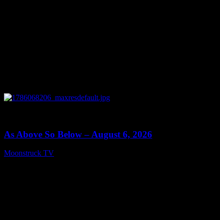
0
09:09
As Above So Below – August 6, 2026
Moonstruck TV
August 7, 2026