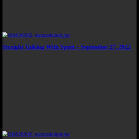
Straight Talking With Spirit – September 27, 2022