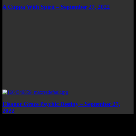
A Cuppa With Spirit – September 27, 2022
Eleanor Grace Psychic Destiny – September 27,
2022
Top Channels