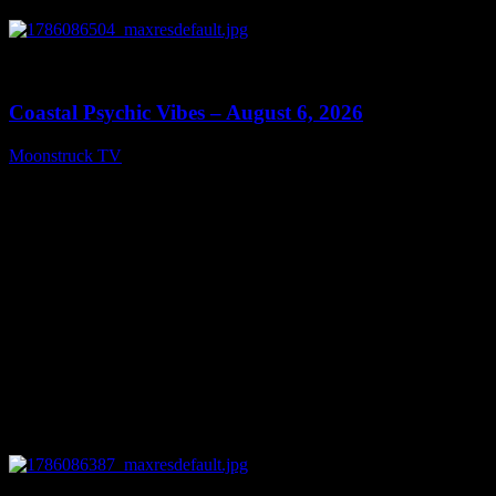
0
28:33
Coastal Psychic Vibes – August 6, 2026
Moonstruck TV
August 7, 2026
0