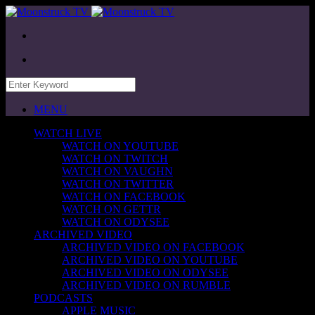
MENU
WATCH LIVE
WATCH ON YOUTUBE
WATCH ON TWITCH
WATCH ON VAUGHN
WATCH ON TWITTER
WATCH ON FACEBOOK
WATCH ON GETTR
WATCH ON ODYSEE
ARCHIVED VIDEO
ARCHIVED VIDEO ON FACEBOOK
ARCHIVED VIDEO ON YOUTUBE
ARCHIVED VIDEO ON ODYSEE
ARCHIVED VIDEO ON RUMBLE
PODCASTS
APPLE MUSIC