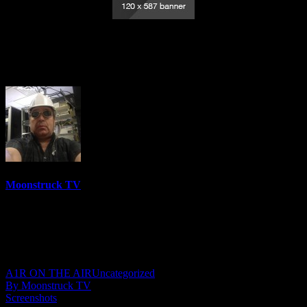
Empowering Intuitives – September 22,
2022
Moonstruck TV
6158 Videos
0%
0 Views
0 Likes
September 23, 2022
A1R ON THE AIR
Uncategorized
By Moonstruck TV
Screenshots