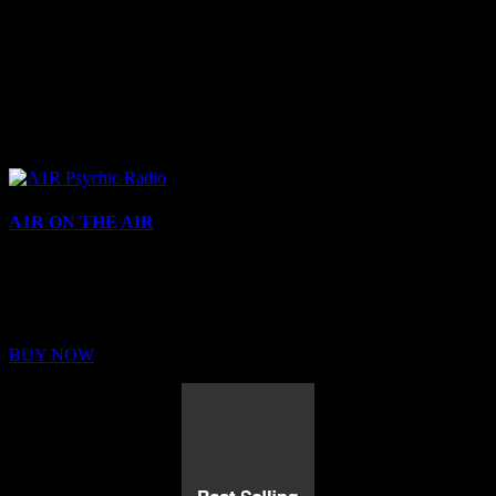
A1R ON THE AIR
Buy Membership
Sed ut perspiciatis unde omnis iste natus error sit voluptatem
BUY NOW