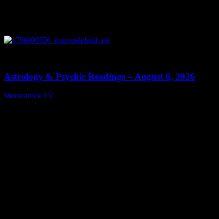
0
12:44
Astrology & Psychic Readings – August 6, 2026
Moonstruck TV
August 7, 2026