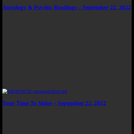
Astrology & Psychic Readings – September 22, 2022
Your Time To Shine – September 22, 2022