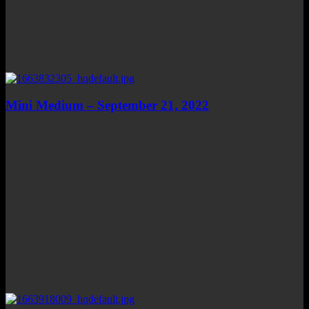
Mini Medium – September 21, 2022