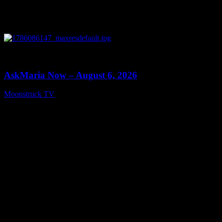
0
13:22
AskMaria Now – August 6, 2026
Moonstruck TV
August 7, 2026