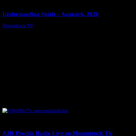
13:27
Understanding Spirit – August 6, 2026
Moonstruck TV
August 7, 2026
0
03:30:19
A1R Psychic Radio Live on Moonstruck TV