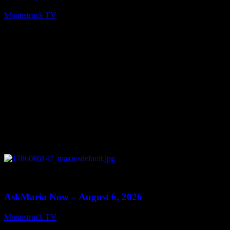
Moonstruck TV
August 7, 2026
0
13:22
AskMaria Now – August 6, 2026
Moonstruck TV
August 7, 2026