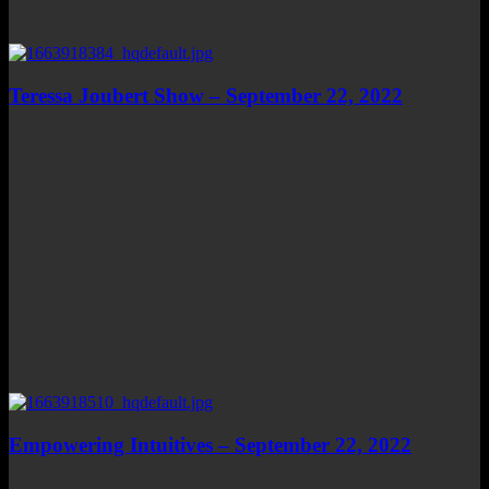
Teressa Joubert Show – September 22, 2022
Empowering Intuitives – September 22, 2022