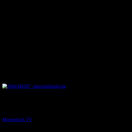
26:08
NEXT
Amanda Hall Psychic – September 27, 2022
Moonstruck TV
September 28, 2022