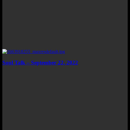
Soul Talk – September 22, 2022