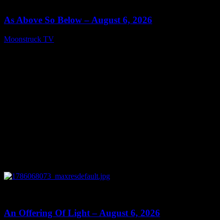
09:09
As Above So Below – August 6, 2026
Moonstruck TV
August 7, 2026
0
14:41
An Offering Of Light – August 6, 2026