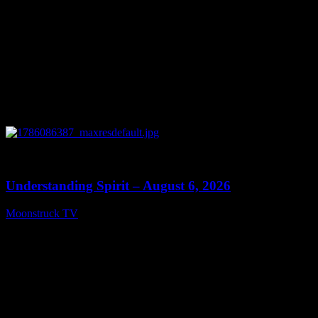
0
13:27
Understanding Spirit – August 6, 2026
Moonstruck TV
August 7, 2026