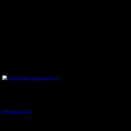
26:14
PREV
Teressa Joubert Show – September 22, 2022
Moonstruck TV
September 23, 2022