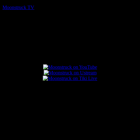
Moonstruck TV
August 7, 2026
Connect With Us
Popular Posts