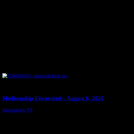
0
12:26
Mediumship Uncovered – August 6, 2026
Moonstruck TV
August 7, 2026