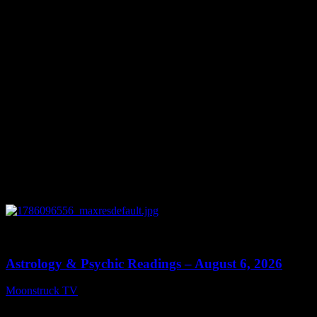
You might be interested in
0
12:44
Astrology & Psychic Readings – August 6, 2026
Moonstruck TV
August 7, 2026