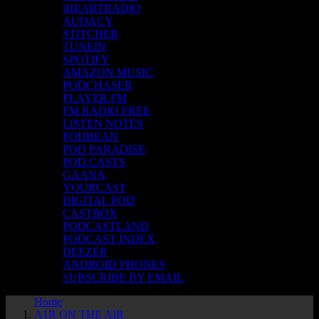
iHEARTRADIO
AUDACY
STITCHER
TUNEIN
SPOTIFY
AMAZON MUSIC
PODCHASER
PLAYER FM
FM RADIO FREE
LISTEN NOTES
PODBEAN
POD PARADISE
POD.CASTS
GAANA
YOURCAST
DIGITAL POD
CASTBOX
PODCASTLAND
PODCAST INDEX
DEEZER
ANDROID PHONES
SUBSCRIBE BY EMAIL
Home
A1R ON THE AIR