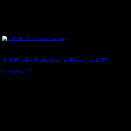
0
03:30:19
A1R Psychic Radio Live on Moonstruck TV
Moonstruck TV
August 7, 2026