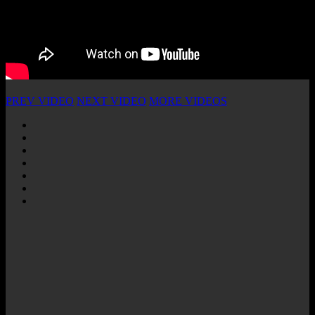
PREV VIDEO
NEXT VIDEO
MORE VIDEOS