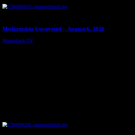
0
12:26
Mediumship Uncovered – August 6, 2026
Moonstruck TV
August 7, 2026
0