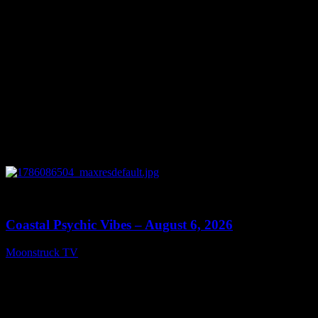
0
28:33
Coastal Psychic Vibes – August 6, 2026
Moonstruck TV
August 7, 2026