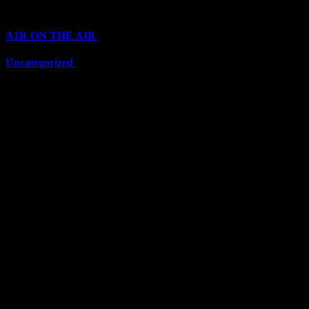
Categories
A1R ON THE AIR
(6711)
Uncategorized
(6711)
Top Stars