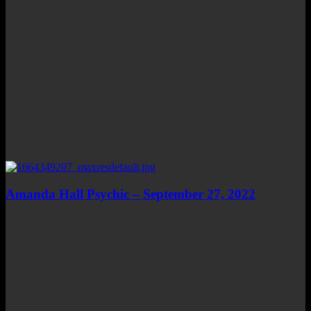
Amanda Hall Psychic – September 27, 2022