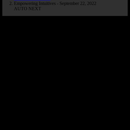
Empowering Intuitives - September 22, 2022
AUTO NEXT