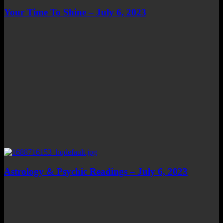
Your Time To Shine – July 6, 2023
Astrology & Psychic Readings – July 6, 2023