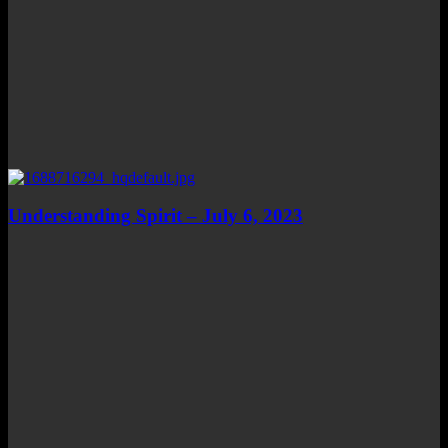
Understanding Spirit – July 6, 2023