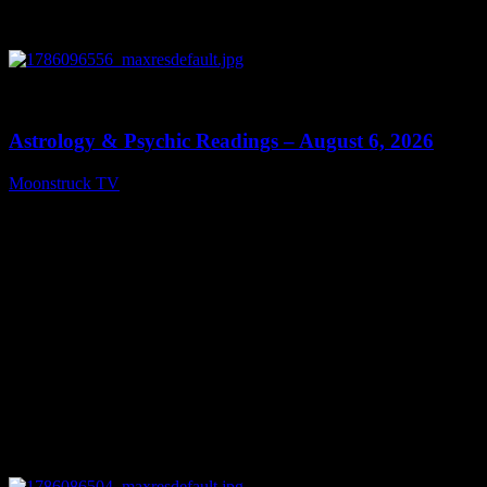
0
12:44
Astrology & Psychic Readings – August 6, 2026
Moonstruck TV
August 7, 2026