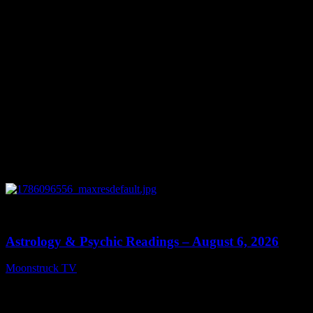
0
12:44
Astrology & Psychic Readings – August 6, 2026
Moonstruck TV
August 7, 2026