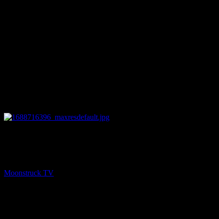
25:55
PREV
Soul Tea With Marie – July 6, 2023
Moonstruck TV
July 7, 2023