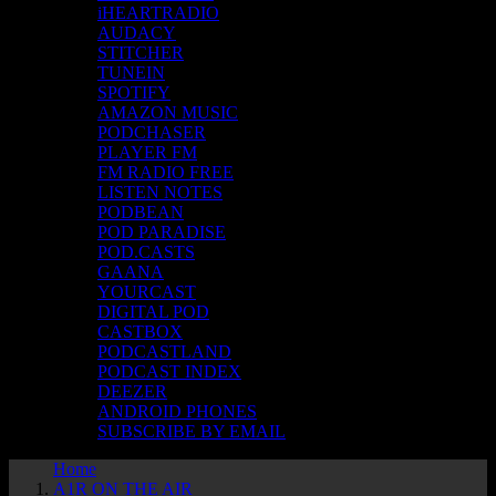
iHEARTRADIO
AUDACY
STITCHER
TUNEIN
SPOTIFY
AMAZON MUSIC
PODCHASER
PLAYER FM
FM RADIO FREE
LISTEN NOTES
PODBEAN
POD PARADISE
POD.CASTS
GAANA
YOURCAST
DIGITAL POD
CASTBOX
PODCASTLAND
PODCAST INDEX
DEEZER
ANDROID PHONES
SUBSCRIBE BY EMAIL
Home
A1R ON THE AIR