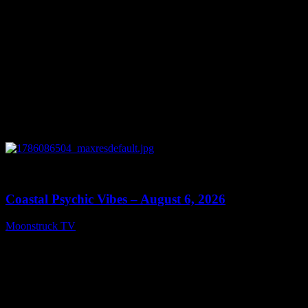
0
28:33
Coastal Psychic Vibes – August 6, 2026
Moonstruck TV
August 7, 2026