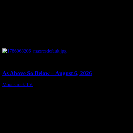
0
09:09
As Above So Below – August 6, 2026
Moonstruck TV
August 7, 2026