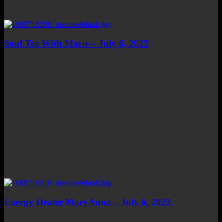
Soul Tea With Marie – July 6, 2023
Energy Healer MaryAnna – July 6, 2023