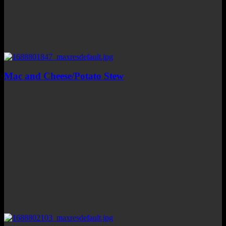
Mac and Cheese/Potato Stew