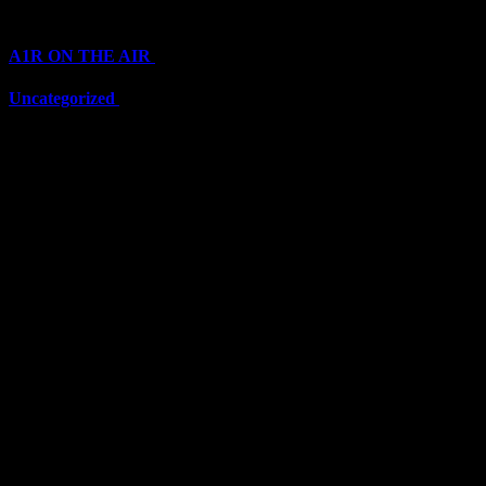
Categories
A1R ON THE AIR
(6711)
Uncategorized
(6711)
Top Stars