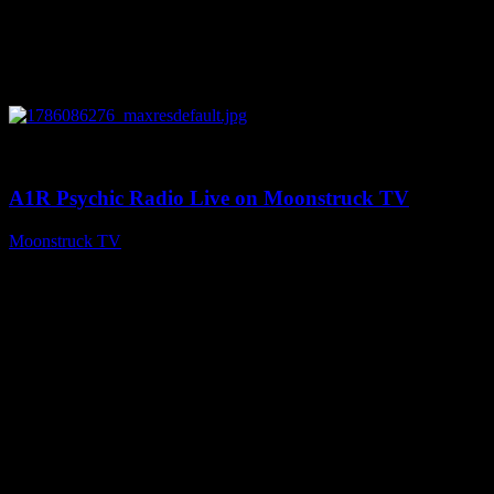
0
03:30:19
A1R Psychic Radio Live on Moonstruck TV
Moonstruck TV
August 7, 2026