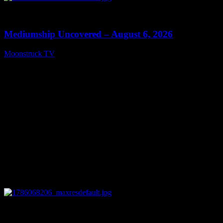
0
12:26
Mediumship Uncovered – August 6, 2026
Moonstruck TV
August 7, 2026
0
09:09