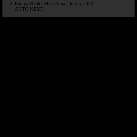
Energy Healer MaryAnna - July 6, 2023
AUTO NEXT