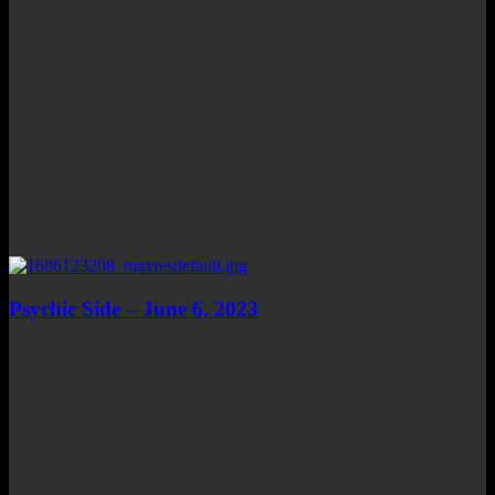
Psychic Side – June 6, 2023