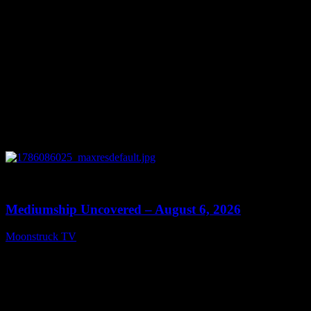
0
12:26
Mediumship Uncovered – August 6, 2026
Moonstruck TV
August 7, 2026