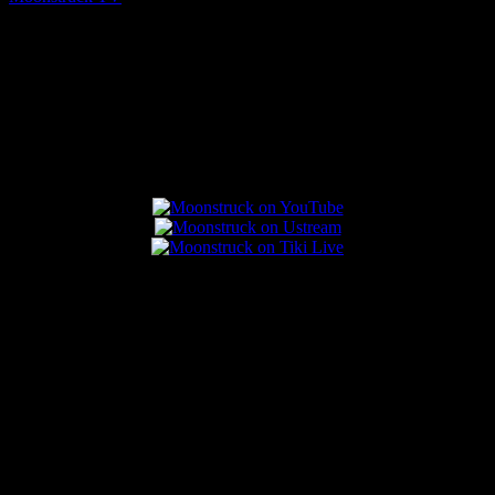
August 7, 2026
Connect With Us
Popular Posts