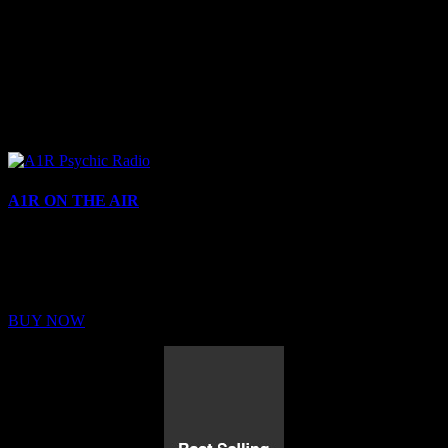
A1R ON THE AIR
Buy Membership
Sed ut perspiciatis unde omnis iste natus error sit voluptatem
BUY NOW