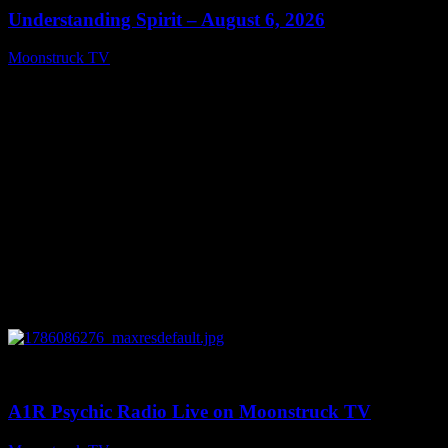
Understanding Spirit – August 6, 2026
Moonstruck TV
August 7, 2026
0
03:30:19
A1R Psychic Radio Live on Moonstruck TV