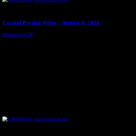
0
28:33
Coastal Psychic Vibes – August 6, 2026
Moonstruck TV
August 7, 2026
0
13:27