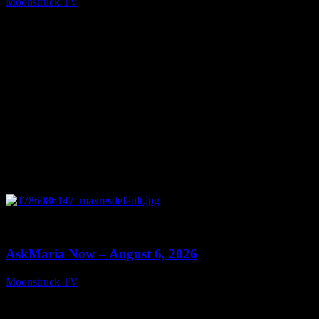
Moonstruck TV
August 7, 2026
0
13:22
AskMaria Now – August 6, 2026
Moonstruck TV
August 7, 2026