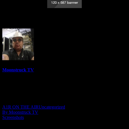
Energy Healer MaryAnna – July 6, 2023
Moonstruck TV
6158 Videos
0%
0 Views
0 Likes
July 7, 2023
A1R ON THE AIR
Uncategorized
By Moonstruck TV
Screenshots
Show: Energy Healer MaryAnna