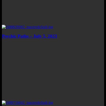
Psychic Paths – July 5, 2023