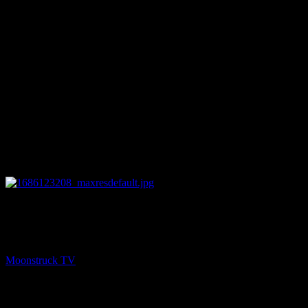
22:46
NEXT
Psychic Side – June 6, 2023
Moonstruck TV
July 8, 2023
You might be interested in