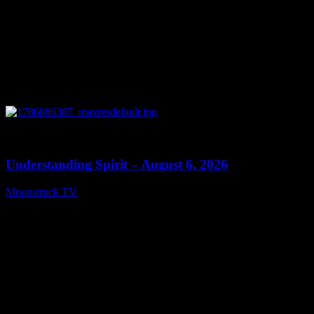
0
13:27
Understanding Spirit – August 6, 2026
Moonstruck TV
August 7, 2026