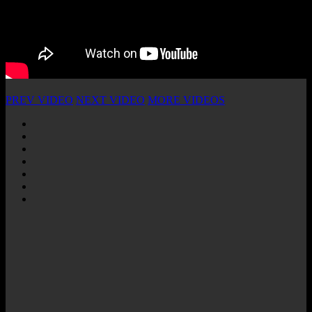
PREV VIDEO
NEXT VIDEO
MORE VIDEOS