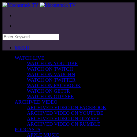
MENU
WATCH LIVE
WATCH ON YOUTUBE
WATCH ON TWITCH
WATCH ON VAUGHN
WATCH ON TWITTER
WATCH ON FACEBOOK
WATCH ON GETTR
WATCH ON ODYSEE
ARCHIVED VIDEO
ARCHIVED VIDEO ON FACEBOOK
ARCHIVED VIDEO ON YOUTUBE
ARCHIVED VIDEO ON ODYSEE
ARCHIVED VIDEO ON RUMBLE
PODCASTS
APPLE MUSIC