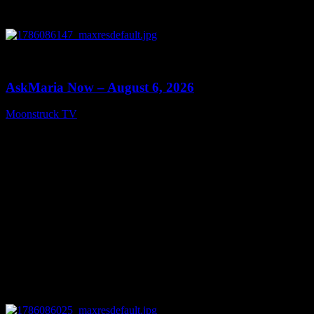
0
13:22
AskMaria Now – August 6, 2026
Moonstruck TV
August 7, 2026