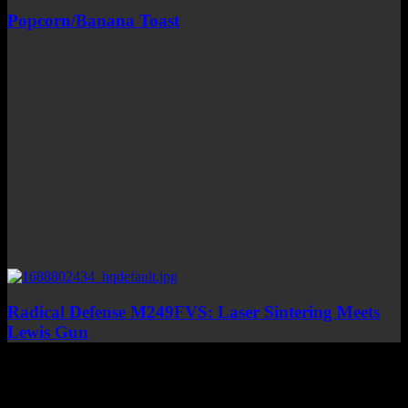
Popcorn/Banana Toast
Radical Defense M249FVS: Laser Sintering Meets
Lewis Gun
Top Channels