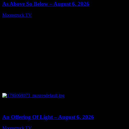
As Above So Below – August 6, 2026
Moonstruck TV
August 7, 2026
0
14:41
An Offering Of Light – August 6, 2026
Moonstruck TV