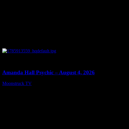
0
27:53
Amanda Hall Psychic – August 4, 2026
Moonstruck TV
August 5, 2026