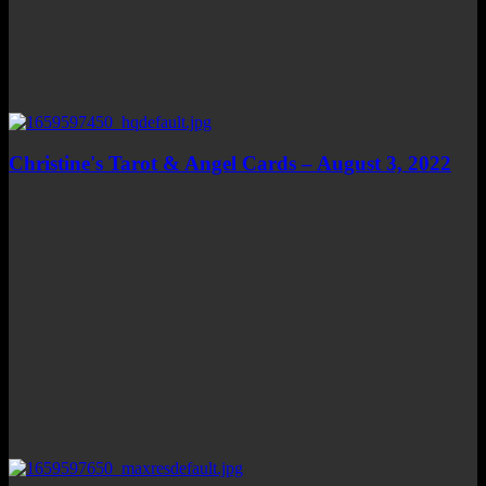
Christine's Tarot & Angel Cards – August 3, 2022