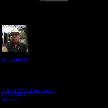
Energy Healing & Spirit Talk – August 2,
2022
Moonstruck TV
6150 Videos
0%
0 Views
0 Likes
August 3, 2022
A1R ON THE AIR
Uncategorized
By Moonstruck TV
Screenshots
Show: Energy Healing & Spirit Talk