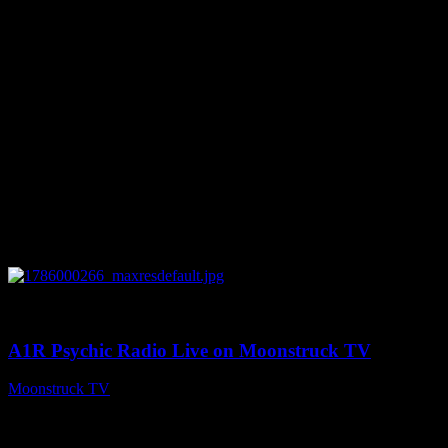
0
04:07:19
A1R Psychic Radio Live on Moonstruck TV
Moonstruck TV
August 6, 2026