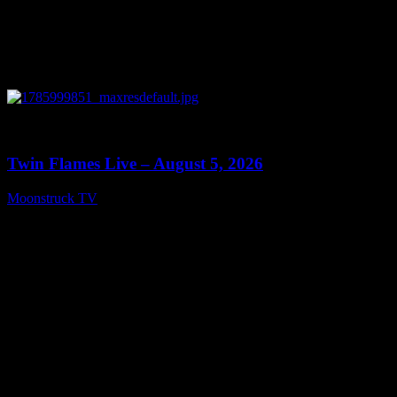
0
13:38
Twin Flames Live – August 5, 2026
Moonstruck TV
August 6, 2026