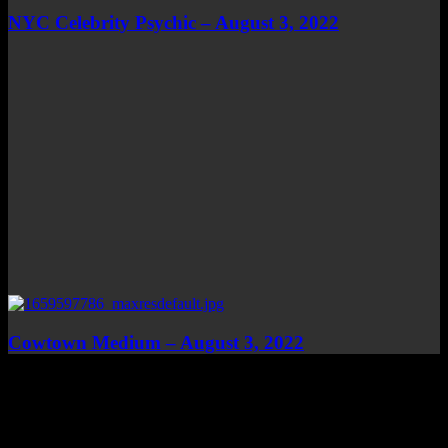
NYC Celebrity Psychic – August 3, 2022
Cowtown Medium – August 3, 2022
Top Channels
Categories