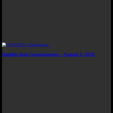
Insights Into Consciousness – August 2, 2022