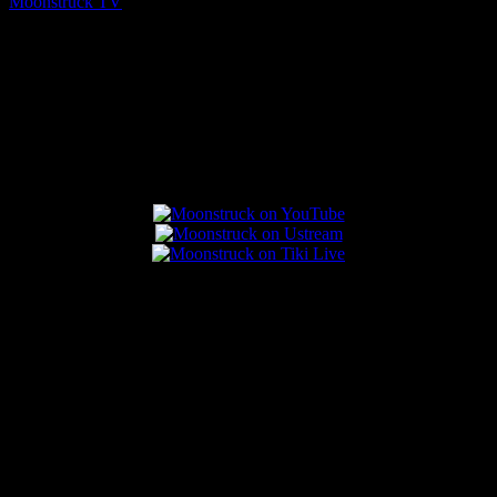
Moonstruck TV
August 5, 2026
Connect With Us
Popular Posts