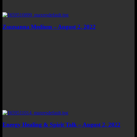
Zsuzsanna Medium – August 2, 2022
Energy Healing & Spirit Talk – August 2, 2022