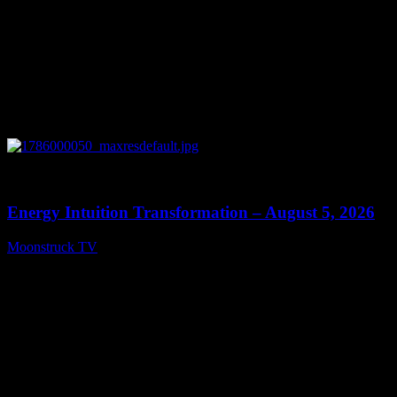
0
14:11
Energy Intuition Transformation – August 5, 2026
Moonstruck TV
August 6, 2026