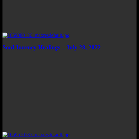
Soul Journey Healings – July 28, 2022