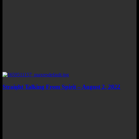
Straight Talking From Spirit – August 2, 2022