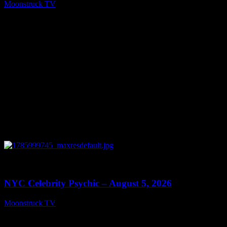
Moonstruck TV
August 6, 2026
0
11:28
NYC Celebrity Psychic – August 5, 2026
Moonstruck TV
August 6, 2026