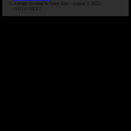
Energy Healing & Spirit Talk - August 2, 2022
AUTO NEXT