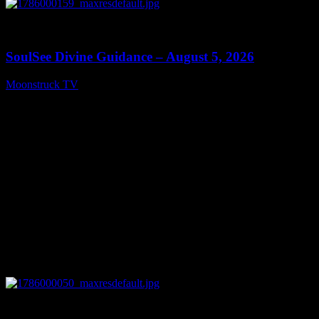
0
13:59
SoulSee Divine Guidance – August 5, 2026
Moonstruck TV
August 6, 2026
0
14:11