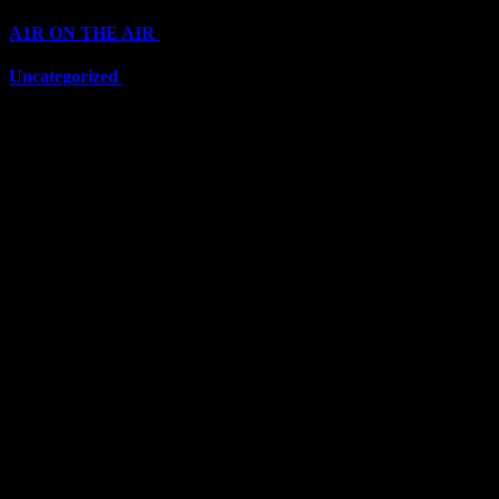
A1R ON THE AIR
(6703)
Uncategorized
(6703)
Top Stars