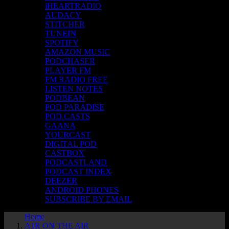
iHEARTRADIO
AUDACY
STITCHER
TUNEIN
SPOTIFY
AMAZON MUSIC
PODCHASER
PLAYER FM
FM RADIO FREE
LISTEN NOTES
PODBEAN
POD PARADISE
POD.CASTS
GAANA
YOURCAST
DIGITAL POD
CASTBOX
PODCASTLAND
PODCAST INDEX
DEEZER
ANDROID PHONES
SUBSCRIBE BY EMAIL
Home
A1R ON THE AIR