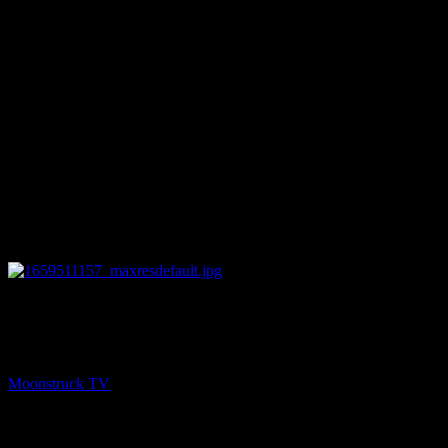
28:29
NEXT
Straight Talking From Spirit – August 2, 2022
Moonstruck TV
August 3, 2022
You might be interested in