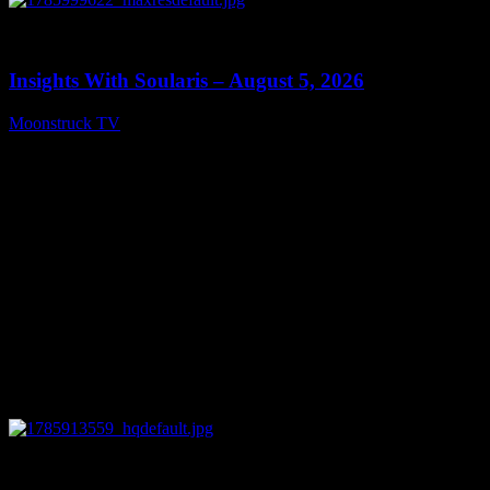
0
13:40
Insights With Soularis – August 5, 2026
Moonstruck TV
August 6, 2026
0
27:53