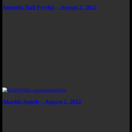
Amanda Hall Psychic – August 2, 2022
Akashic Angels – August 2, 2022