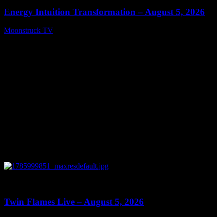
Energy Intuition Transformation – August 5, 2026
Moonstruck TV
August 6, 2026
0
13:38
Twin Flames Live – August 5, 2026