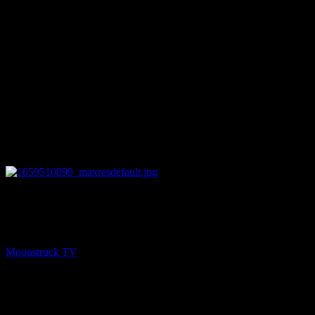
12:00
PREV
Zsuzsanna Medium – August 2, 2022
Moonstruck TV
August 3, 2022