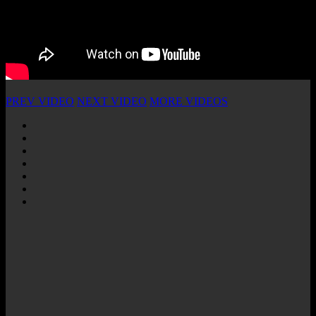
PREV VIDEO
NEXT VIDEO
MORE VIDEOS