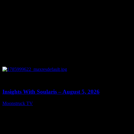
0
13:40
Insights With Soularis – August 5, 2026
Moonstruck TV
August 6, 2026