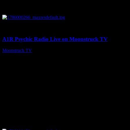
0
04:07:19
A1R Psychic Radio Live on Moonstruck TV
Moonstruck TV
August 6, 2026