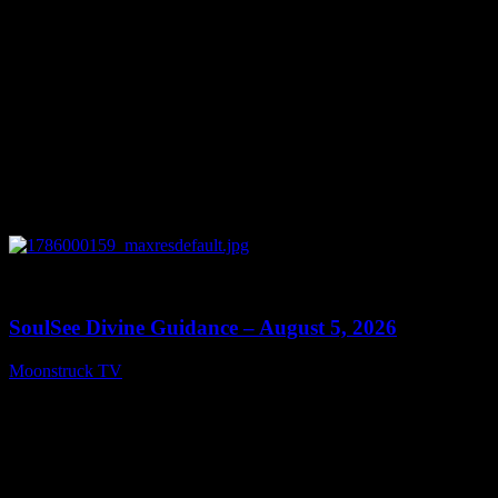
0
13:59
SoulSee Divine Guidance – August 5, 2026
Moonstruck TV
August 6, 2026