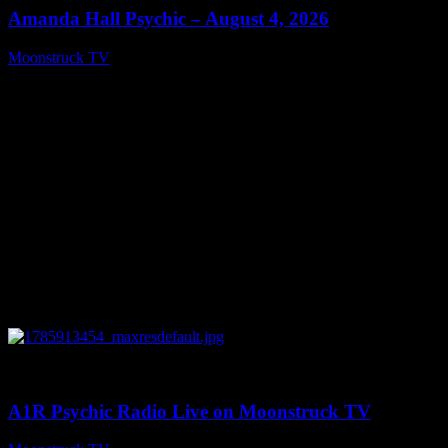
Amanda Hall Psychic – August 4, 2026
Moonstruck TV
August 5, 2026
0
04:26:50
A1R Psychic Radio Live on Moonstruck TV