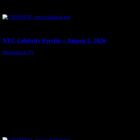
0
11:28
NYC Celebrity Psychic – August 5, 2026
Moonstruck TV
August 6, 2026