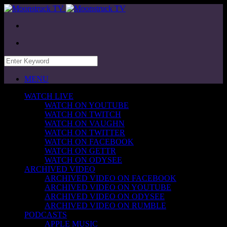
MENU
WATCH LIVE
WATCH ON YOUTUBE
WATCH ON TWITCH
WATCH ON VAUGHN
WATCH ON TWITTER
WATCH ON FACEBOOK
WATCH ON GETTR
WATCH ON ODYSEE
ARCHIVED VIDEO
ARCHIVED VIDEO ON FACEBOOK
ARCHIVED VIDEO ON YOUTUBE
ARCHIVED VIDEO ON ODYSEE
ARCHIVED VIDEO ON RUMBLE
PODCASTS
APPLE MUSIC