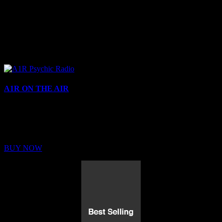
A1R ON THE AIR
Buy Membership
Sed ut perspiciatis unde omnis iste natus error sit voluptatem
BUY NOW