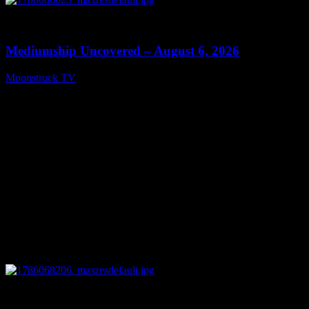
0
12:26
Mediumship Uncovered – August 6, 2026
Moonstruck TV
August 7, 2026
0
09:09