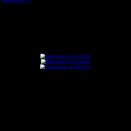
Moonstruck TV
August 7, 2026
Connect With Us
Popular Posts