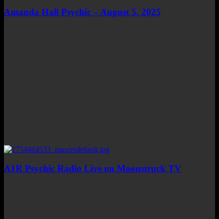
Amanda Hall Psychic – August 5, 2025
A1R Psychic Radio Live on Moonstruck TV