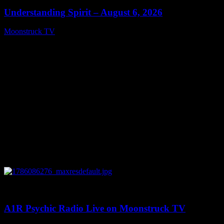
Understanding Spirit – August 6, 2026
Moonstruck TV
August 7, 2026
0
03:30:19
A1R Psychic Radio Live on Moonstruck TV