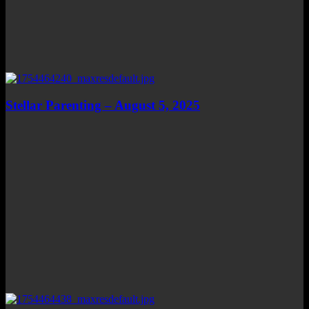
Stellar Parenting – August 5, 2025