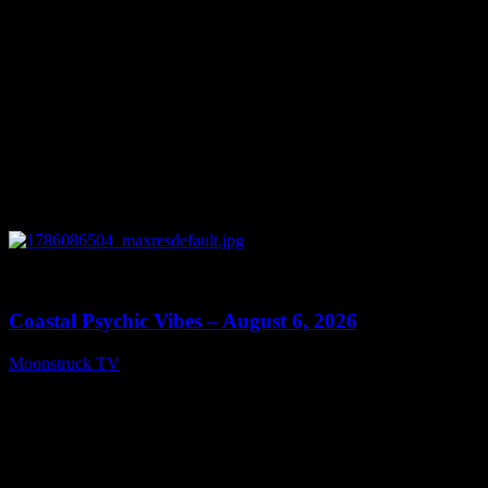
0
28:33
Coastal Psychic Vibes – August 6, 2026
Moonstruck TV
August 7, 2026