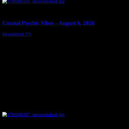
0
28:33
Coastal Psychic Vibes – August 6, 2026
Moonstruck TV
August 7, 2026
0
13:27