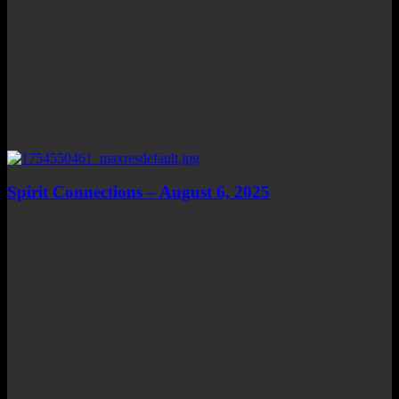
Spirit Connections – August 6, 2025