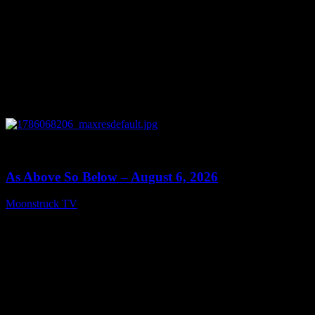
0
09:09
As Above So Below – August 6, 2026
Moonstruck TV
August 7, 2026