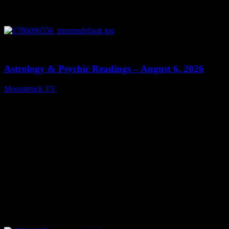
0
12:44
Astrology & Psychic Readings – August 6, 2026
Moonstruck TV
August 7, 2026