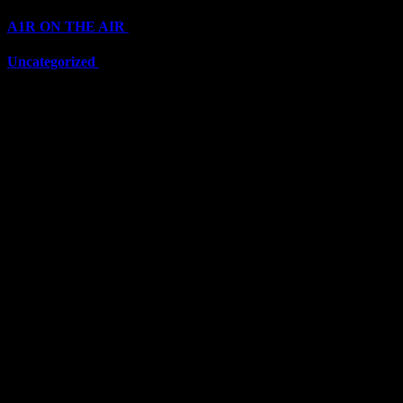
A1R ON THE AIR
(6711)
Uncategorized
(6711)
Top Stars