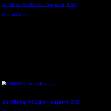
As Above So Below – August 6, 2026
Moonstruck TV
August 7, 2026
0
14:41
An Offering Of Light – August 6, 2026