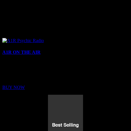
A1R ON THE AIR
Buy Membership
Sed ut perspiciatis unde omnis iste natus error sit voluptatem
BUY NOW