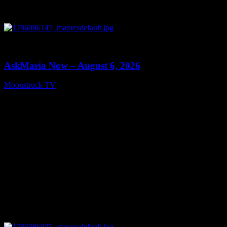
0
13:22
AskMaria Now – August 6, 2026
Moonstruck TV
August 7, 2026