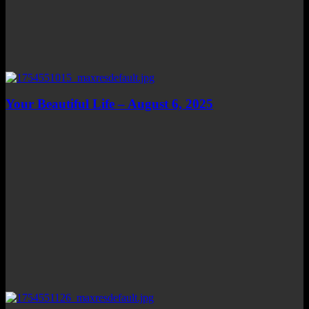
Your Beautiful Life – August 6, 2025