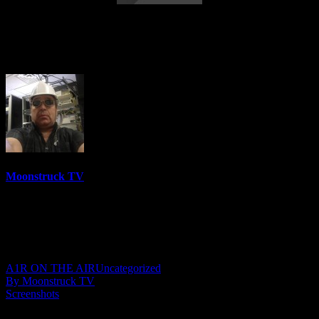
Energy Intuition Transformation –
August 6, 2025
Moonstruck TV
6158 Videos
0%
0 Views
0 Likes
August 7, 2025
A1R ON THE AIR
Uncategorized
By Moonstruck TV
Screenshots
Show: Energy Intuition Transformation