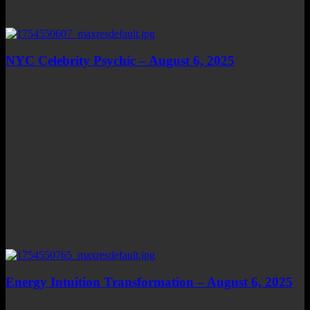
NYC Celebrity Psychic – August 6, 2025
Energy Intuition Transformation – August 6, 2025