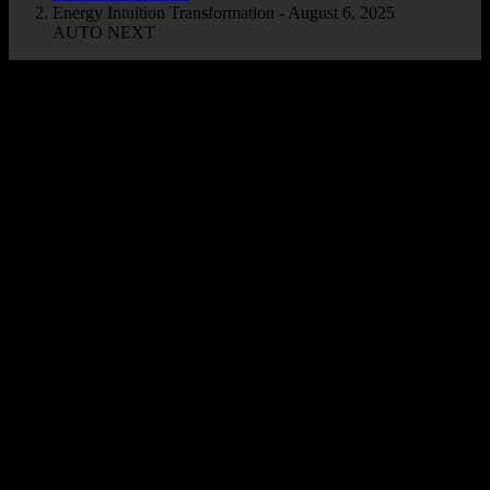
Energy Intuition Transformation - August 6, 2025
AUTO NEXT