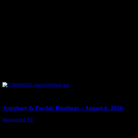
0
12:44
Astrology & Psychic Readings – August 6, 2026
Moonstruck TV
August 7, 2026