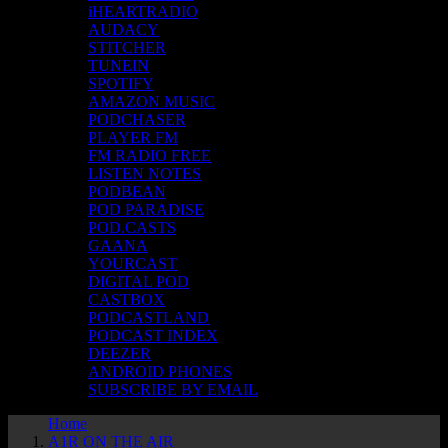
iHEARTRADIO
AUDACY
STITCHER
TUNEIN
SPOTIFY
AMAZON MUSIC
PODCHASER
PLAYER FM
FM RADIO FREE
LISTEN NOTES
PODBEAN
POD PARADISE
POD.CASTS
GAANA
YOURCAST
DIGITAL POD
CASTBOX
PODCASTLAND
PODCAST INDEX
DEEZER
ANDROID PHONES
SUBSCRIBE BY EMAIL
Home
A1R ON THE AIR