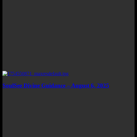
SoulSee Divine Guidance – August 6, 2025