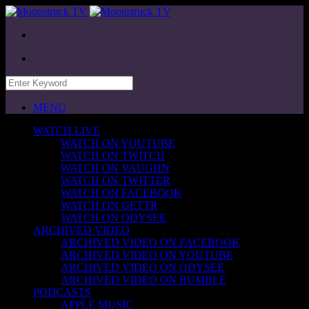
MENU
WATCH LIVE
WATCH ON YOUTUBE
WATCH ON TWITCH
WATCH ON VAUGHN
WATCH ON TWITTER
WATCH ON FACEBOOK
WATCH ON GETTR
WATCH ON ODYSEE
ARCHIVED VIDEO
ARCHIVED VIDEO ON FACEBOOK
ARCHIVED VIDEO ON YOUTUBE
ARCHIVED VIDEO ON ODYSEE
ARCHIVED VIDEO ON RUMBLE
PODCASTS
APPLE MUSIC