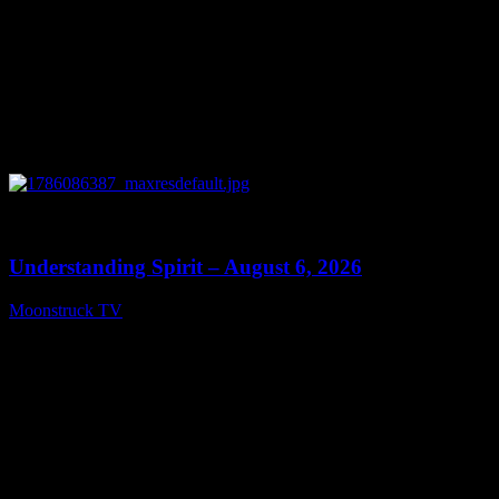
0
13:27
Understanding Spirit – August 6, 2026
Moonstruck TV
August 7, 2026