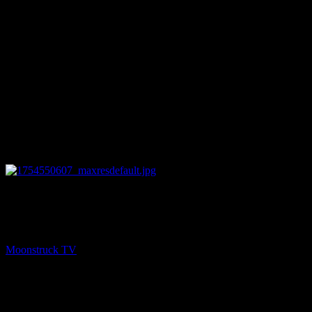
28:33
PREV
NYC Celebrity Psychic – August 6, 2025
Moonstruck TV
August 7, 2025