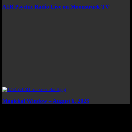
A1R Psychic Radio Live on Moonstruck TV
Magickal Window – August 6, 2025
Top Channels
Categories