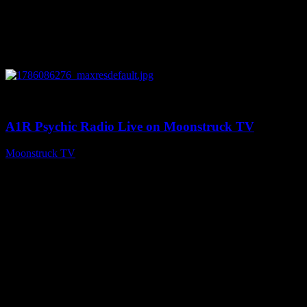
0
03:30:19
A1R Psychic Radio Live on Moonstruck TV
Moonstruck TV
August 7, 2026