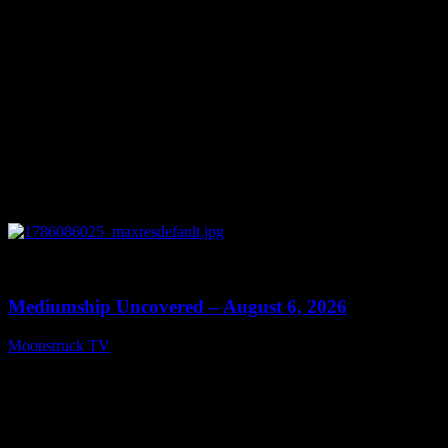
0
12:26
Mediumship Uncovered – August 6, 2026
Moonstruck TV
August 7, 2026