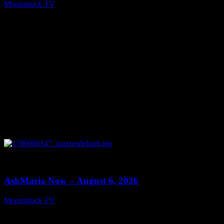
Moonstruck TV
August 7, 2026
0
13:22
AskMaria Now – August 6, 2026
Moonstruck TV
August 7, 2026