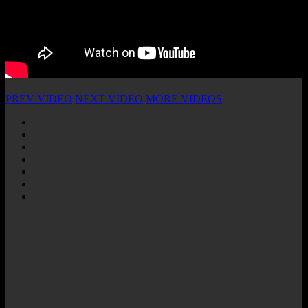
PREV VIDEO
NEXT VIDEO
MORE VIDEOS