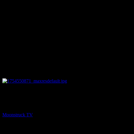
13:17
NEXT
SoulSee Divine Guidance – August 6, 2025
Moonstruck TV
August 7, 2025
You might be interested in