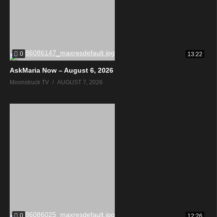
0
13:22
AskMaria Now – August 6, 2026
Moonstruck TV
AUGUST 7, 2026
0
12:26