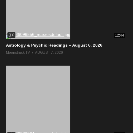
0
12:44
Astrology & Psychic Readings – August 6, 2026
Moonstruck TV
AUGUST 7, 2026