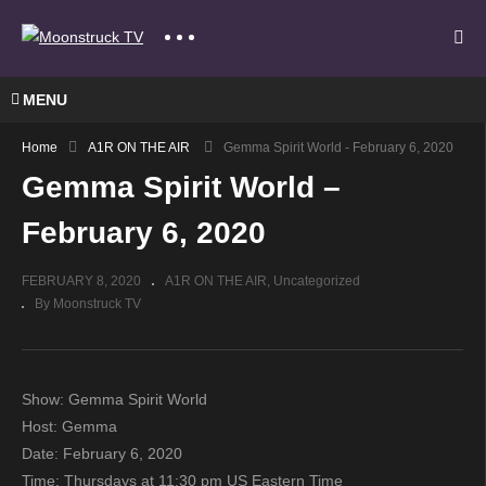
MENU
Home
A1R ON THE AIR
Gemma Spirit World - February 6, 2020
Gemma Spirit World –
February 6, 2020
FEBRUARY 8, 2020
A1R ON THE AIR
Uncategorized
By Moonstruck TV
Show: Gemma Spirit World
Host: Gemma
Date: February 6, 2020
Time: Thursdays at 11:30 pm US Eastern Time