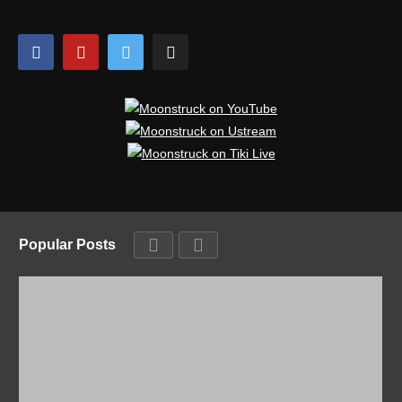
Popular Posts