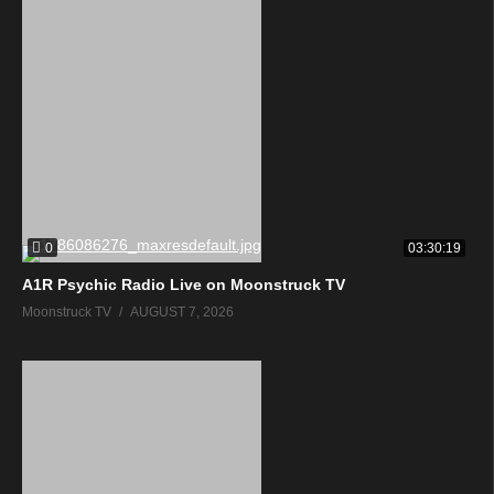
0
03:30:19
A1R Psychic Radio Live on Moonstruck TV
Moonstruck TV
AUGUST 7, 2026