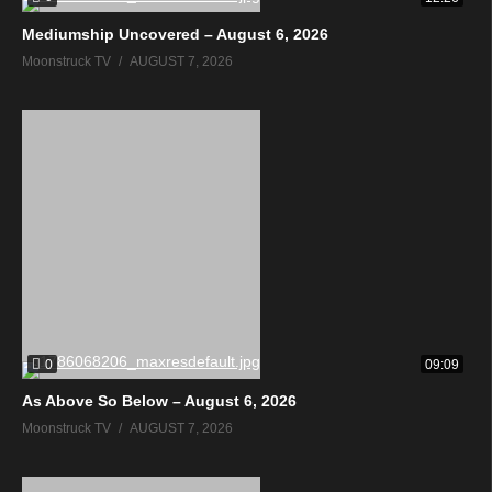
Mediumship Uncovered – August 6, 2026
Moonstruck TV
AUGUST 7, 2026
0
09:09
As Above So Below – August 6, 2026
Moonstruck TV
AUGUST 7, 2026