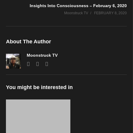
Insights Into Consciousness – February 6, 2020
Moonstruck TV
FEBRUARY 8, 2020
About The Author
Moonstruck TV
You might be interested in