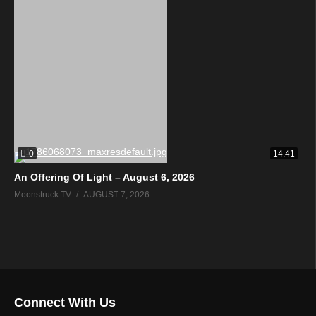
0
14:41
An Offering Of Light – August 6, 2026
Moonstruck TV
AUGUST 7, 2026
Connect With Us