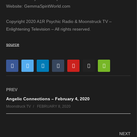
Website: GemmaSpiritWorld.com
Copyright 2020 A1R Psychic Radio & Moonstruck TV –
Enlightening Television – All rights reserved.
source
PREV
Angelic Connections – February 4, 2020
Moonstruck TV
FEBRUARY 8, 2020
NEXT