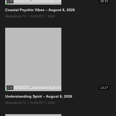
0
28:33
Coastal Psychic Vibes – August 6, 2026
Moonstruck TV
AUGUST 7, 2026
0
13:27
Understanding Spirit – August 6, 2026
Moonstruck TV
AUGUST 7, 2026