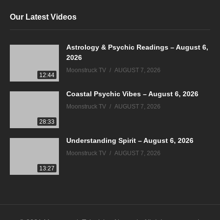
Our Latest Videos
Astrology & Psychic Readings – August 6,
2026
Moonstruck TV
AUGUST 7, 2026
12:44
Coastal Psychic Vibes – August 6, 2026
Moonstruck TV
AUGUST 7, 2026
28:33
Understanding Spirit – August 6, 2026
Moonstruck TV
AUGUST 7, 2026
13:27