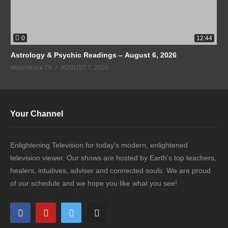
0
12:44
Astrology & Psychic Readings – August 6, 2026
Moonstruck TV
AUGUST 7, 2026
Your Channel
Enlightening Television for today's modern, enlightened
television viewer. Our shows are hosted by Earth's top teachers,
healers, intuitives, adviser and connected souls. We are proud
of our schedule and we hope you like what you see!