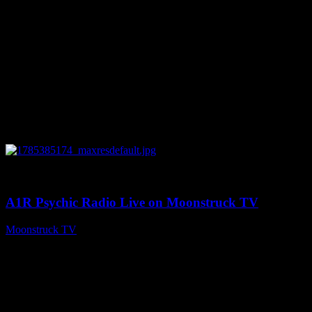
0
04:07:59
A1R Psychic Radio Live on Moonstruck TV
Moonstruck TV
July 30, 2026