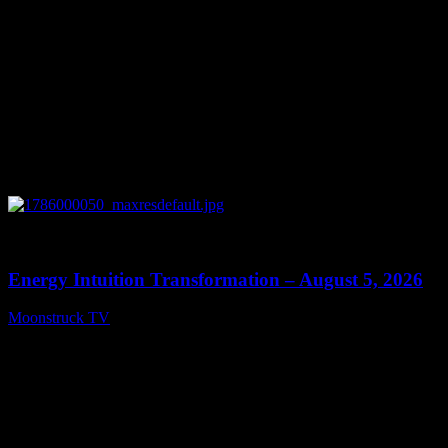
0
14:11
Energy Intuition Transformation – August 5, 2026
Moonstruck TV
August 6, 2026