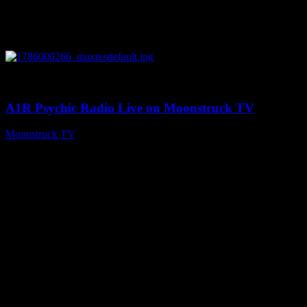
0
04:07:19
A1R Psychic Radio Live on Moonstruck TV
Moonstruck TV
August 6, 2026