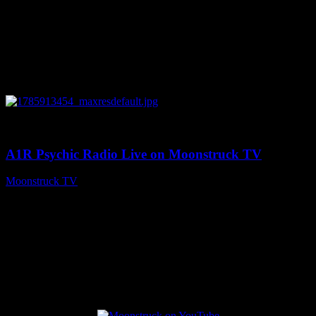
0
04:26:50
A1R Psychic Radio Live on Moonstruck TV
Moonstruck TV
August 5, 2026
Connect With Us