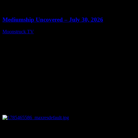
0
13:46
Mediumship Uncovered – July 30, 2026
Moonstruck TV
July 31, 2026
0
09:49