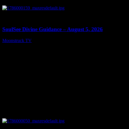
0
13:59
SoulSee Divine Guidance – August 5, 2026
Moonstruck TV
August 6, 2026
0