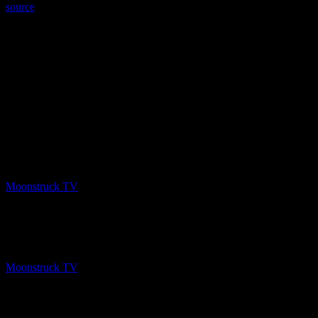
source
PREV
Gemma Spirit World – February 6, 2020
Moonstruck TV
February 8, 2020
NEXT
Australia’s Psychic Cowgirl – February 5, 2020
Moonstruck TV
February 8, 2020
About The Author