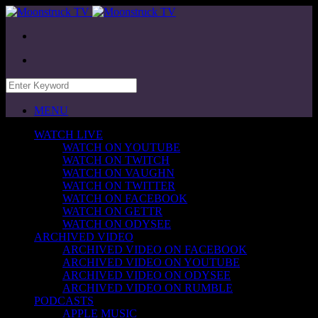
MENU
WATCH LIVE
WATCH ON YOUTUBE
WATCH ON TWITCH
WATCH ON VAUGHN
WATCH ON TWITTER
WATCH ON FACEBOOK
WATCH ON GETTR
WATCH ON ODYSEE
ARCHIVED VIDEO
ARCHIVED VIDEO ON FACEBOOK
ARCHIVED VIDEO ON YOUTUBE
ARCHIVED VIDEO ON ODYSEE
ARCHIVED VIDEO ON RUMBLE
PODCASTS
APPLE MUSIC