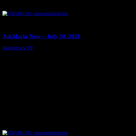
0
10:57
AskMaria Now – July 30, 2026
Moonstruck TV
July 31, 2026