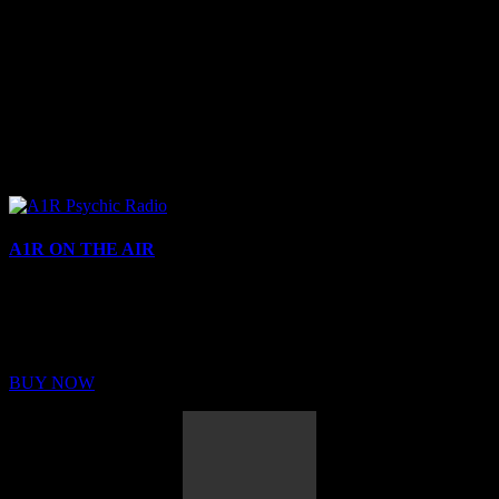
A1R ON THE AIR
Buy Membership
Sed ut perspiciatis unde omnis iste natus error sit voluptatem
BUY NOW