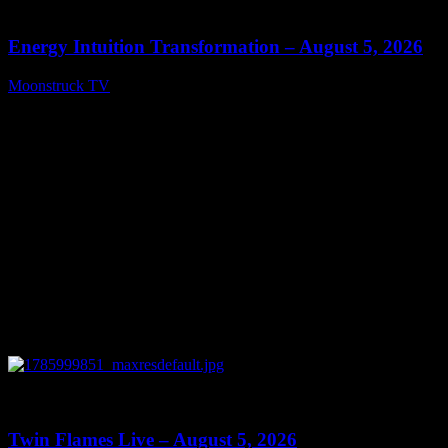
14:11
Energy Intuition Transformation – August 5, 2026
Moonstruck TV
August 6, 2026
0
13:38
Twin Flames Live – August 5, 2026