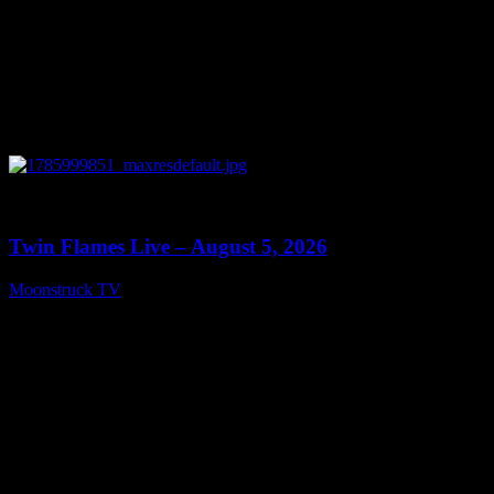
0
13:38
Twin Flames Live – August 5, 2026
Moonstruck TV
August 6, 2026