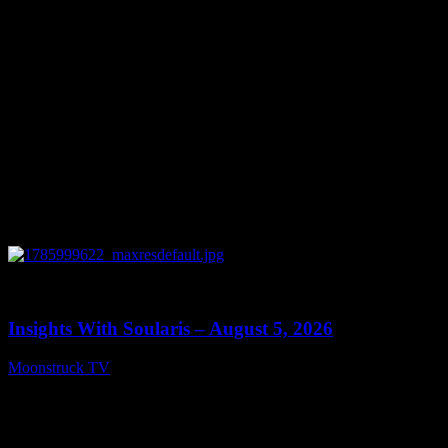
0
13:40
Insights With Soularis – August 5, 2026
Moonstruck TV
August 6, 2026