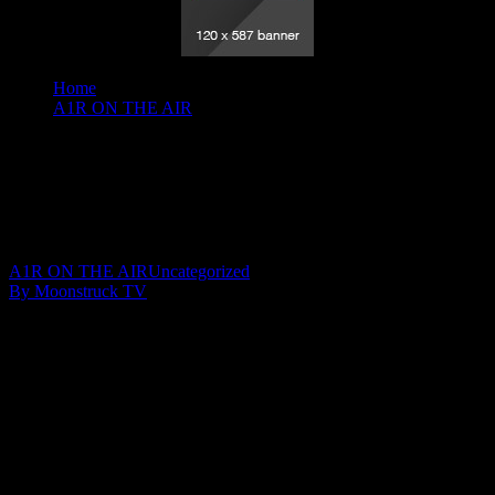
Home
A1R ON THE AIR
Insights Into Consciousness - February 6, 2020
Insights Into Consciousness – February 6,
2020
February 8, 2020
A1R ON THE AIR
Uncategorized
By Moonstruck TV
Show: Insights Into Consciousness
Host: Anna Olsen
Date: Februay 6, 2020
Time: Thursdays at 9:30pm (US Eastern Time)
Website: AnnaOlsenIntuitive.com
Copyright 2020 A1R Psychic Radio & Moonstruck TV –
Enlightening Television – All rights reserved.