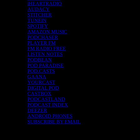
iHEARTRADIO
AUDACY
STITCHER
TUNEIN
SPOTIFY
AMAZON MUSIC
PODCHASER
PLAYER FM
FM RADIO FREE
LISTEN NOTES
PODBEAN
POD PARADISE
POD.CASTS
GAANA
YOURCAST
DIGITAL POD
CASTBOX
PODCASTLAND
PODCAST INDEX
DEEZER
ANDROID PHONES
SUBSCRIBE BY EMAIL
Top Channels