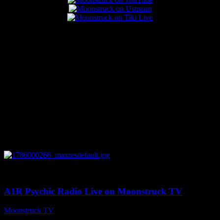
Popular Posts
0
04:07:19
A1R Psychic Radio Live on Moonstruck TV
Moonstruck TV
August 6, 2026