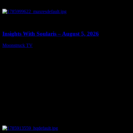
0
13:40
Insights With Soularis – August 5, 2026
Moonstruck TV
August 6, 2026