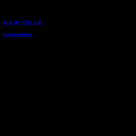
Categories
A1R ON THE AIR
(6703)
Uncategorized
(6703)
Top Stars