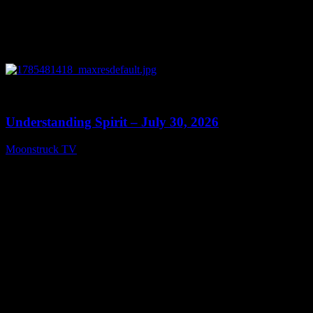
0
14:45
Understanding Spirit – July 30, 2026
Moonstruck TV
July 31, 2026