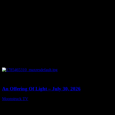
July 31, 2026
0
14:03
An Offering Of Light – July 30, 2026
Moonstruck TV
July 31, 2026