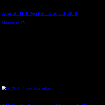
0
27:53
Amanda Hall Psychic – August 4, 2026
Moonstruck TV
August 5, 2026
0
04:26:50