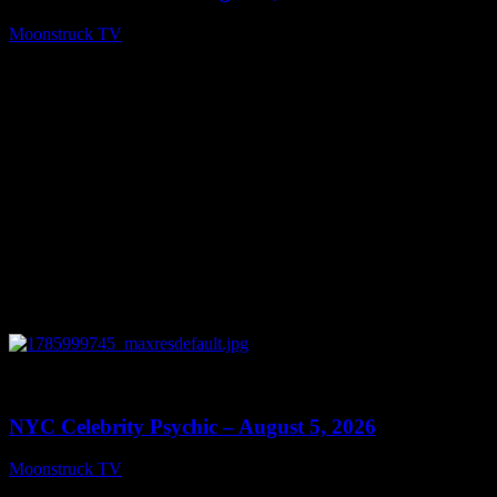
Moonstruck TV
August 6, 2026
0
11:28
NYC Celebrity Psychic – August 5, 2026
Moonstruck TV
August 6, 2026