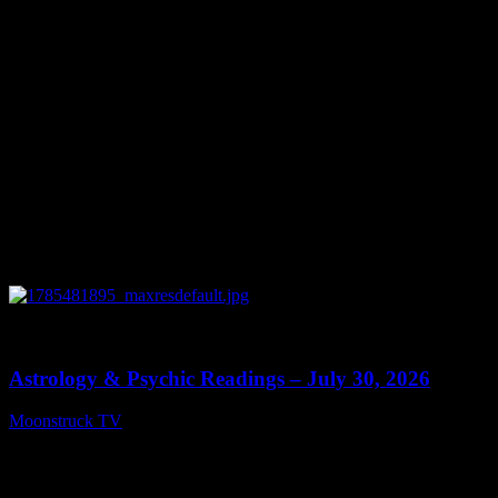
August 5, 2026
0
13:48
Astrology & Psychic Readings – July 30, 2026
Moonstruck TV
July 31, 2026