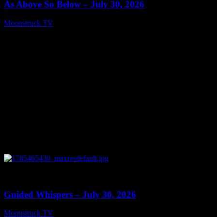
As Above So Below – July 30, 2026
Moonstruck TV
July 31, 2026
0
12:33
Guided Whispers – July 30, 2026
Moonstruck TV