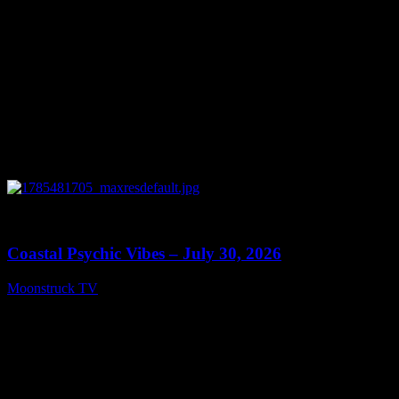
0
28:46
Coastal Psychic Vibes – July 30, 2026
Moonstruck TV
July 31, 2026