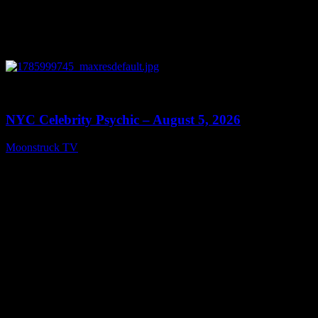
0
11:28
NYC Celebrity Psychic – August 5, 2026
Moonstruck TV
August 6, 2026