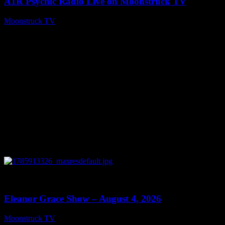
A1R Psychic Radio Live on Moonstruck TV
Moonstruck TV
August 5, 2026
0
29:15
Eleanor Grace Show – August 4, 2026
Moonstruck TV