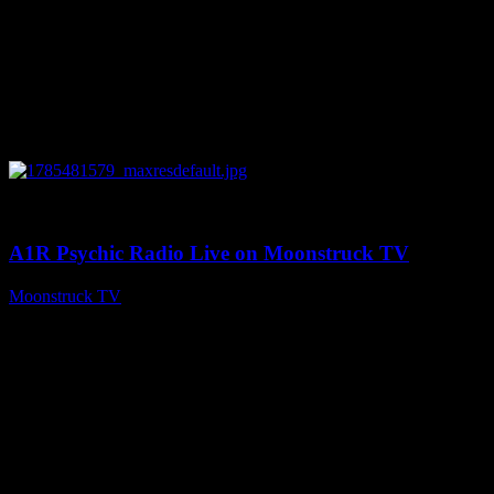
0
03:41:25
A1R Psychic Radio Live on Moonstruck TV
Moonstruck TV
July 31, 2026