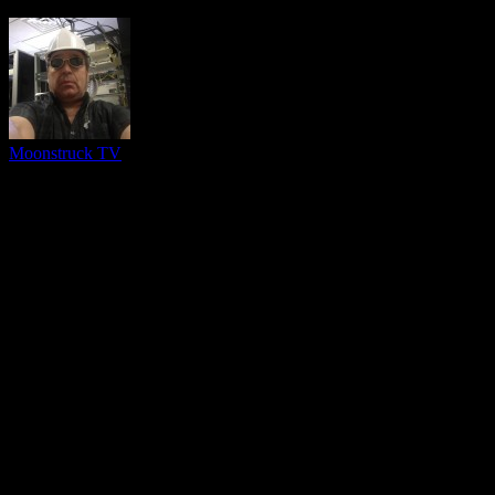
Moonstruck TV
You might be interested in