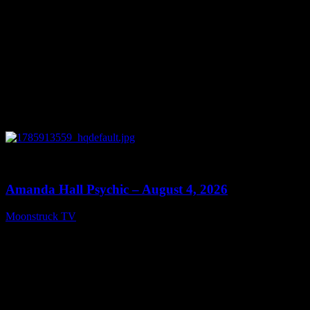
0
27:53
Amanda Hall Psychic – August 4, 2026
Moonstruck TV
August 5, 2026