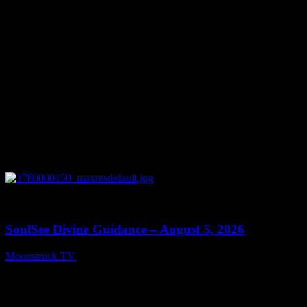
0
13:59
SoulSee Divine Guidance – August 5, 2026
Moonstruck TV
August 6, 2026