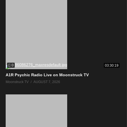
0
03:30:19
A1R Psychic Radio Live on Moonstruck TV
Moonstruck TV
AUGUST 7, 2026