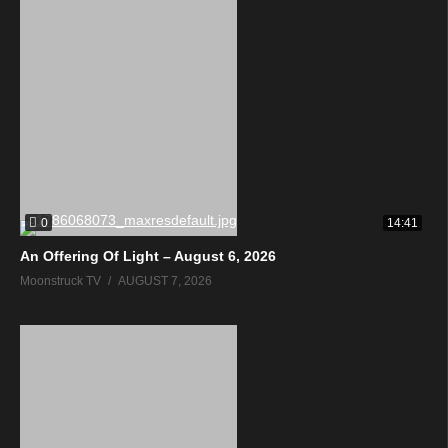
0
14:41
An Offering Of Light – August 6, 2026
Moonstruck TV
AUGUST 7, 2026