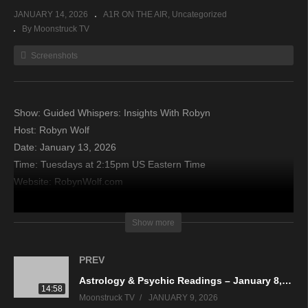
JANUARY 14, 2026
A1R ON THE AIR
Uncategorized
By Moonstruck TV
Screenshots
Show: Guided Whispers: Insights With Robyn
Host: Robyn Wolf
Date: January 13, 2026
Time: Tuesdays at 2:15pm US Eastern Time
Website: RobynWolf.com
Copyright 2026 A1R Psychic Radio & Moonstruck TV –
Show more
Enlightening Television – All rights reserved
PREV
source
Astrology & Psychic Readings – January 8, 2026
14:58
Moonstruck TV
JANUARY 9, 2026