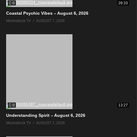
0
28:33
Coastal Psychic Vibes – August 6, 2026
Moonstruck TV
AUGUST 7, 2026
0
13:27
Understanding Spirit – August 6, 2026
Moonstruck TV
AUGUST 7, 2026