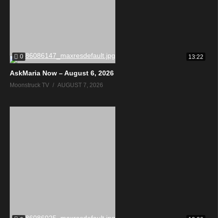
0
13:22
AskMaria Now – August 6, 2026
Moonstruck TV
AUGUST 7, 2026