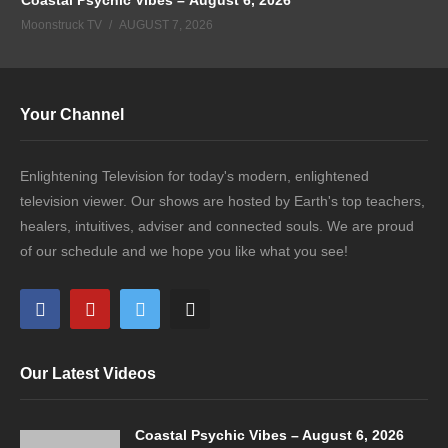
Moonstruck TV
AUGUST 7, 2026
Your Channel
Enlightening Television for today's modern, enlightened
television viewer. Our shows are hosted by Earth's top teachers,
healers, intuitives, adviser and connected souls. We are proud
of our schedule and we hope you like what you see!
Our Latest Videos
Coastal Psychic Vibes – August 6, 2026