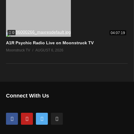
0
04:07:19
A1R Psychic Radio Live on Moonstruck TV
Moonstruck TV
AUGUST 6, 2026
Connect With Us