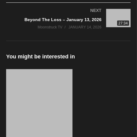
NEXT
Beyond The Loss – January 13, 2026
27:34
Moonstruck TV
JANUARY 14, 2026
You might be interested in