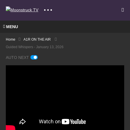
MENU
Home
A1R ON THE AIR
Guided Whispers - January 13, 2026
AUTO NEXT