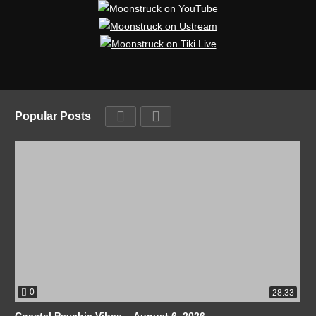
Popular Posts
0
28:33
Coastal Psychic Vibes – August 6, 2026