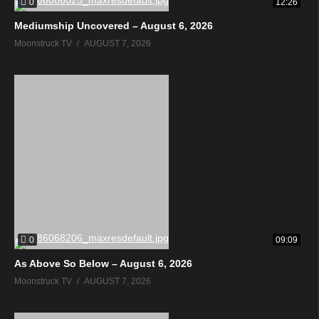
0
12:26
Mediumship Uncovered – August 6, 2026
Moonstruck TV
AUGUST 7, 2026
0
09:09
As Above So Below – August 6, 2026
Moonstruck TV
AUGUST 7, 2026