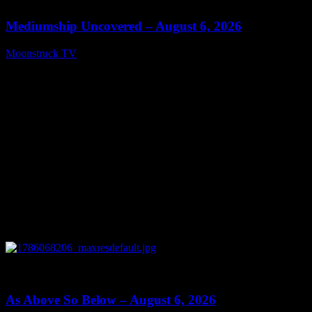
Mediumship Uncovered – August 6, 2026
Moonstruck TV
August 7, 2026
0
09:09
As Above So Below – August 6, 2026