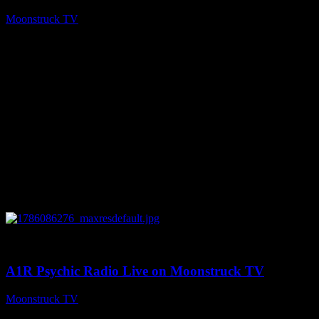
Moonstruck TV
August 7, 2026
0
03:30:19
A1R Psychic Radio Live on Moonstruck TV
Moonstruck TV
August 7, 2026