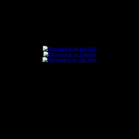
Connect With Us
Popular Posts