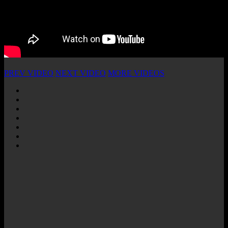
PREV VIDEO
NEXT VIDEO
MORE VIDEOS