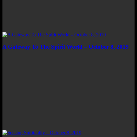
A Gateway To The Spirit World – October 8, 2019