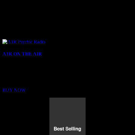
A1R ON THE AIR
Buy Membership
Sed ut perspiciatis unde omnis iste natus error sit voluptatem
BUY NOW