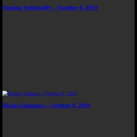
Sensing Spirituality – October 8, 2019
Divine Guidance – October 9, 2019