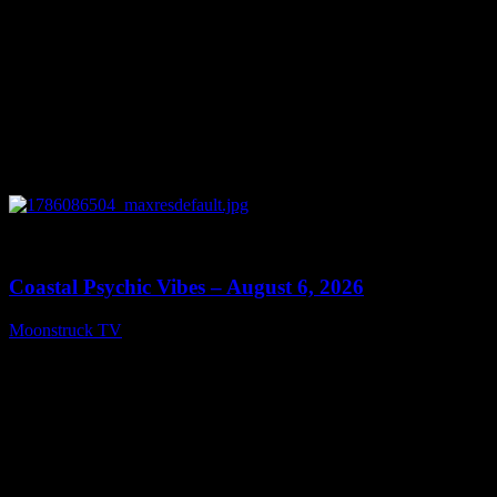
0
28:33
Coastal Psychic Vibes – August 6, 2026
Moonstruck TV
August 7, 2026