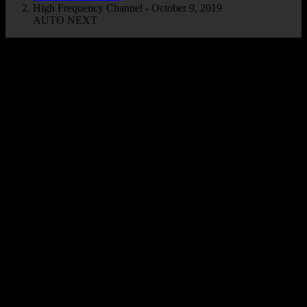
High Frequency Channel - October 9, 2019
AUTO NEXT