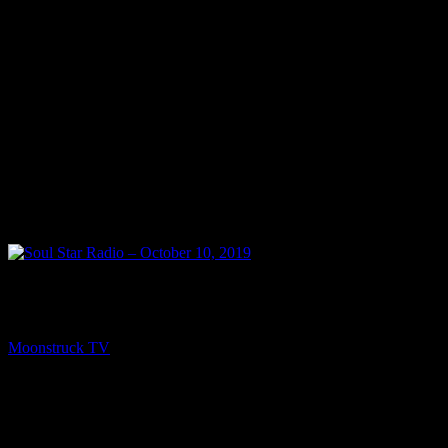
NEXT
Soul Star Radio – October 10, 2019
Moonstruck TV
October 11, 2019
You might be interested in