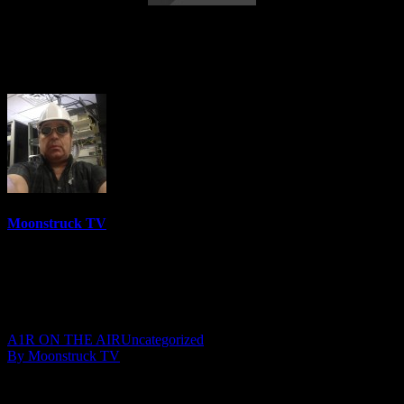
High Frequency Channel – October 9,
2019
Moonstruck TV
6158 Videos
0%
0 Views
0 Likes
October 10, 2019
A1R ON THE AIR
Uncategorized
By Moonstruck TV
Show: The High Frequency Channel
Host: Rebecca Urick