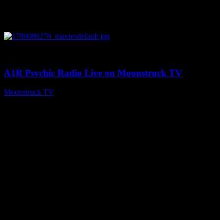
0
03:30:19
A1R Psychic Radio Live on Moonstruck TV
Moonstruck TV
August 7, 2026