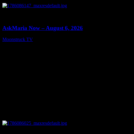
0
13:22
AskMaria Now – August 6, 2026
Moonstruck TV
August 7, 2026
0
12:26