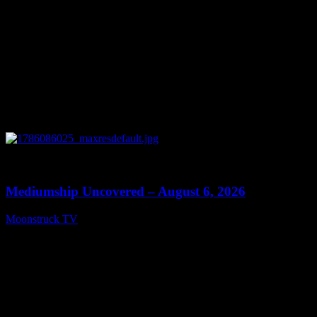
0
12:26
Mediumship Uncovered – August 6, 2026
Moonstruck TV
August 7, 2026