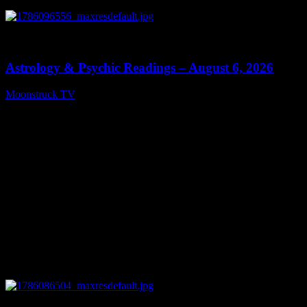
0
12:44
Astrology & Psychic Readings – August 6, 2026
Moonstruck TV
August 7, 2026
0