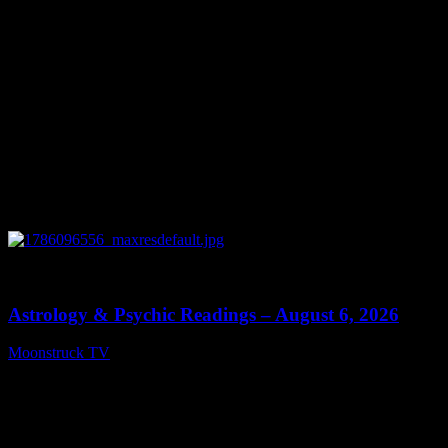
0
12:44
Astrology & Psychic Readings – August 6, 2026
Moonstruck TV
August 7, 2026