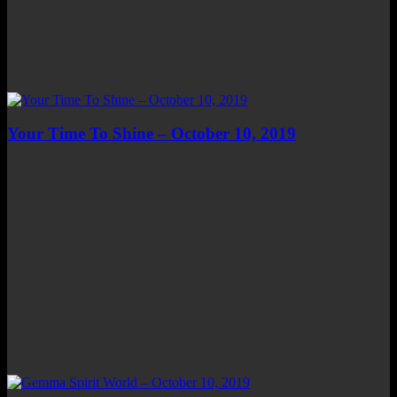
Your Time To Shine – October 10, 2019