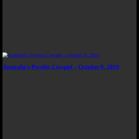
Australia’s Psychic Cowgirl – October 9, 2019