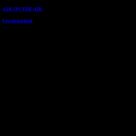
A1R ON THE AIR
(6711)
Uncategorized
(6711)
Top Stars