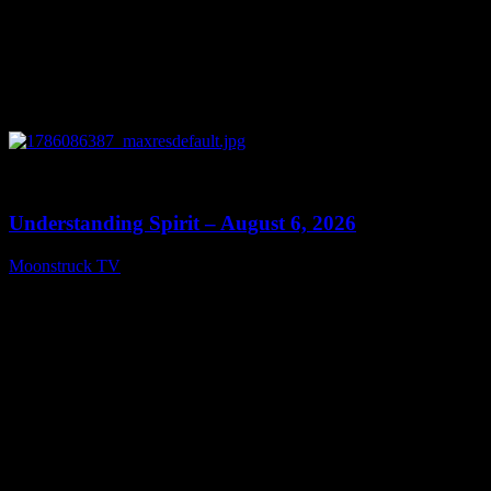
0
13:27
Understanding Spirit – August 6, 2026
Moonstruck TV
August 7, 2026