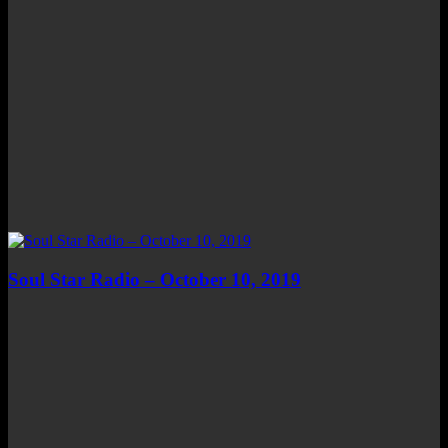
Soul Star Radio – October 10, 2019