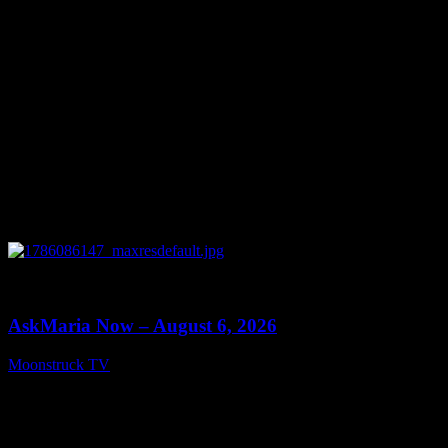
0
13:22
AskMaria Now – August 6, 2026
Moonstruck TV
August 7, 2026