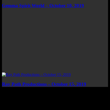
Gemma Spirit World – October 10, 2019
Ray Path Productions – October 15, 2019
Top Channels
Categories