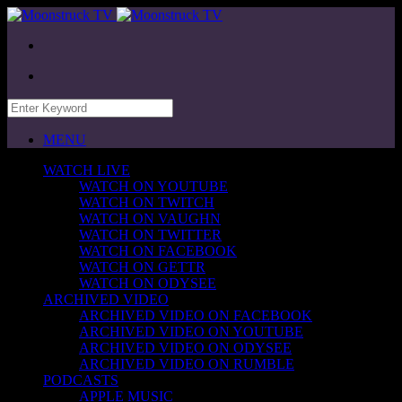
MENU
WATCH LIVE
WATCH ON YOUTUBE
WATCH ON TWITCH
WATCH ON VAUGHN
WATCH ON TWITTER
WATCH ON FACEBOOK
WATCH ON GETTR
WATCH ON ODYSEE
ARCHIVED VIDEO
ARCHIVED VIDEO ON FACEBOOK
ARCHIVED VIDEO ON YOUTUBE
ARCHIVED VIDEO ON ODYSEE
ARCHIVED VIDEO ON RUMBLE
PODCASTS
APPLE MUSIC