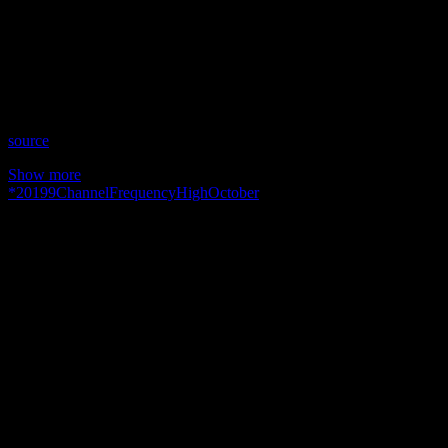
Date: October 9, 2019
Time: Wednesdays at 8:30pm US Eastern
Website: http://TheHighFrequencyChannel.com
Copyright 2019 A1R Psychic Radio & Moonstruck TV –
Enlightening Television – All rights reserved.
source
Show more
*
2019
9
Channel
Frequency
High
October