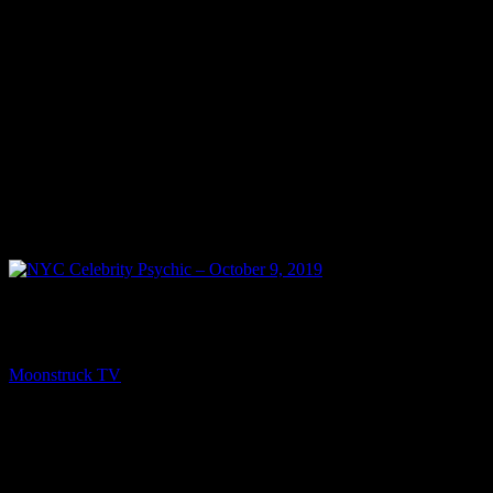
PREV
NYC Celebrity Psychic – October 9, 2019
Moonstruck TV
October 10, 2019