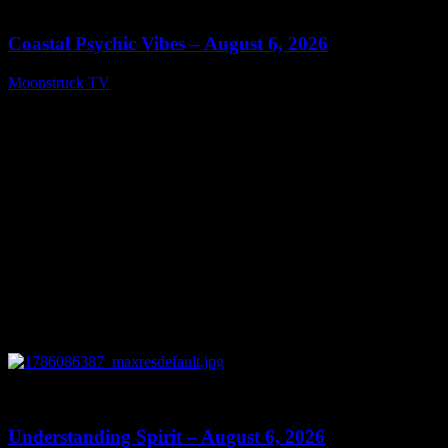
28:33
Coastal Psychic Vibes – August 6, 2026
Moonstruck TV
August 7, 2026
0
13:27
Understanding Spirit – August 6, 2026