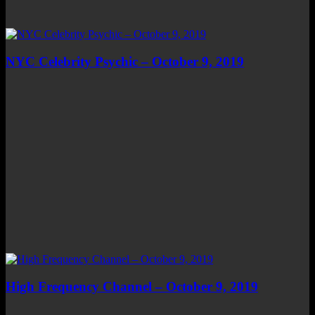
NYC Celebrity Psychic – October 9, 2019
High Frequency Channel – October 9, 2019