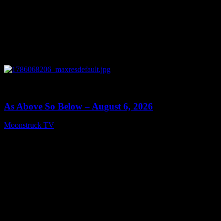
0
09:09
As Above So Below – August 6, 2026
Moonstruck TV
August 7, 2026