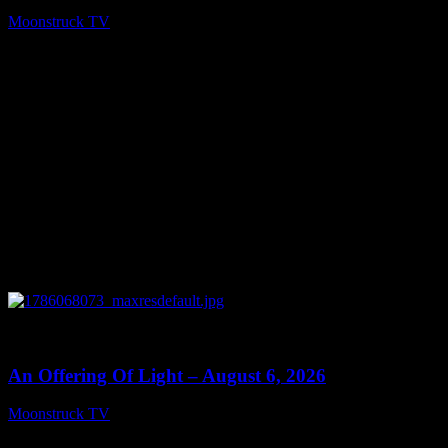
Moonstruck TV
August 7, 2026
0
14:41
An Offering Of Light – August 6, 2026
Moonstruck TV
August 7, 2026