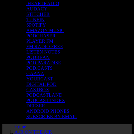
iHEARTRADIO
AUDACY
STITCHER
TUNEIN
SPOTIFY
AMAZON MUSIC
PODCHASER
PLAYER FM
FM RADIO FREE
LISTEN NOTES
PODBEAN
POD PARADISE
POD.CASTS
GAANA
YOURCAST
DIGITAL POD
CASTBOX
PODCASTLAND
PODCAST INDEX
DEEZER
ANDROID PHONES
SUBSCRIBE BY EMAIL
Home
A1R ON THE AIR