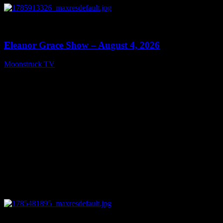
0
29:15
Eleanor Grace Show – August 4, 2026
Moonstruck TV
August 5, 2026
0
13:48