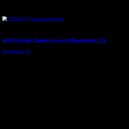
0
03:41:25
A1R Psychic Radio Live on Moonstruck TV
Moonstruck TV
July 31, 2026