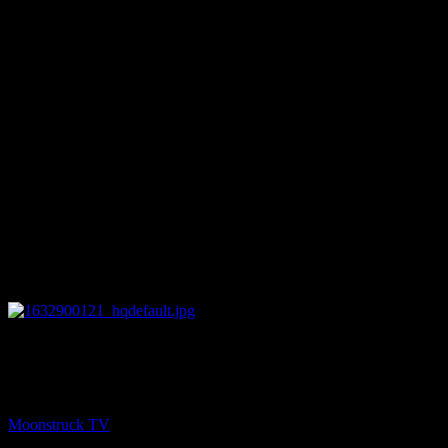
27:50
PREV
Amanda Hall Psychic – September 28, 2021
Moonstruck TV
September 29, 2021