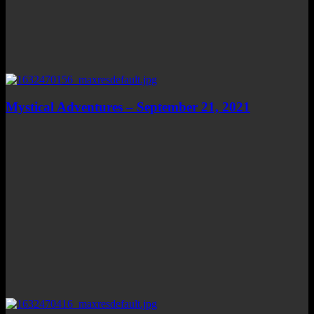
Mystical Adventures – September 21, 2021