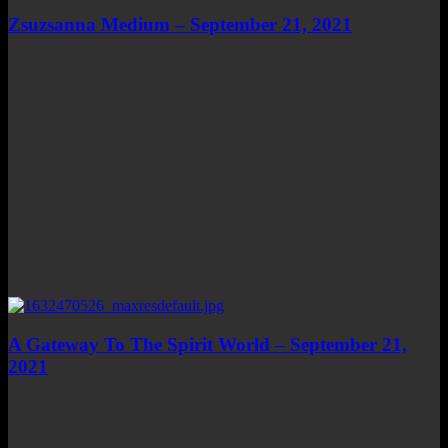
Zsuzsanna Medium – September 21, 2021
A Gateway To The Spirit World – September 21,
2021