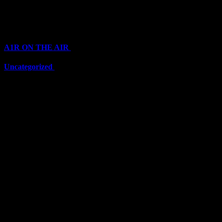
Top Channels
Categories
A1R ON THE AIR
(6697)
Uncategorized
(6697)
Top Stars