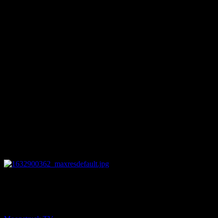
27:57
NEXT
Mind Body Soul Aligned – September 28, 2021