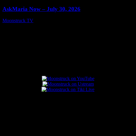
AskMaria Now – July 30, 2026
Moonstruck TV
July 31, 2026
Connect With Us
Popular Posts