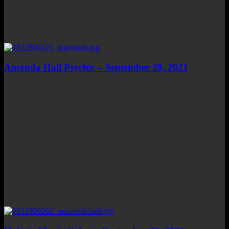
Amanda Hall Psychic – September 28, 2021