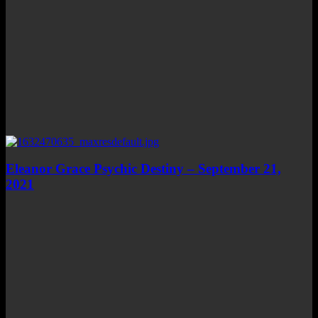
Eleanor Grace Psychic Destiny – September 21,
2021