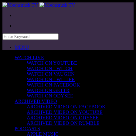
MENU
WATCH LIVE
WATCH ON YOUTUBE
WATCH ON TWITCH
WATCH ON VAUGHN
WATCH ON TWITTER
WATCH ON FACEBOOK
WATCH ON GETTR
WATCH ON ODYSEE
ARCHIVED VIDEO
ARCHIVED VIDEO ON FACEBOOK
ARCHIVED VIDEO ON YOUTUBE
ARCHIVED VIDEO ON ODYSEE
ARCHIVED VIDEO ON RUMBLE
PODCASTS
APPLE MUSIC