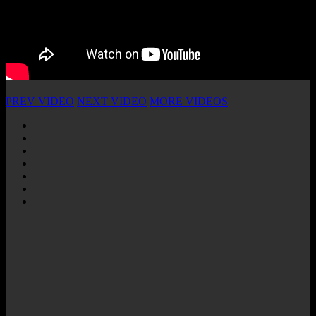
PREV VIDEO
NEXT VIDEO
MORE VIDEOS