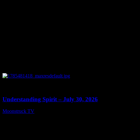
0
14:45
Understanding Spirit – July 30, 2026
Moonstruck TV
July 31, 2026