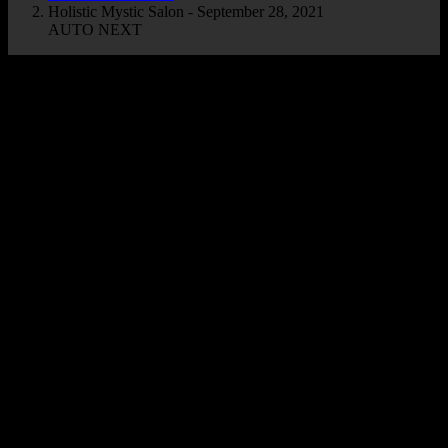
Holistic Mystic Salon - September 28, 2021
AUTO NEXT