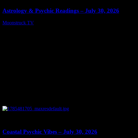
Astrology & Psychic Readings – July 30, 2026
Moonstruck TV
July 31, 2026
0
28:46
Coastal Psychic Vibes – July 30, 2026