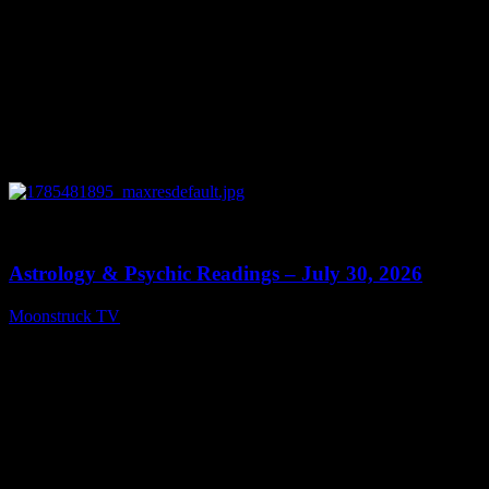
0
13:48
Astrology & Psychic Readings – July 30, 2026
Moonstruck TV
July 31, 2026