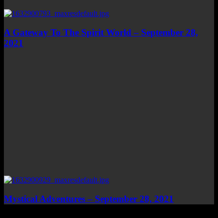
A Gateway To The Spirit World – September 28,
2021
Mystical Adventures – September 28, 2021