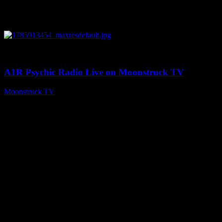
0
04:26:50
A1R Psychic Radio Live on Moonstruck TV
Moonstruck TV
August 5, 2026