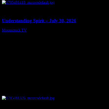
0
14:45
Understanding Spirit – July 30, 2026
Moonstruck TV
July 31, 2026
0
10:57