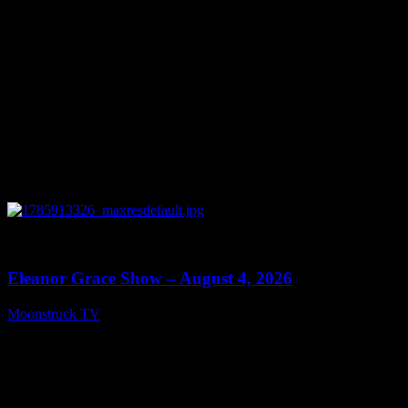
0
29:15
Eleanor Grace Show – August 4, 2026
Moonstruck TV
August 5, 2026