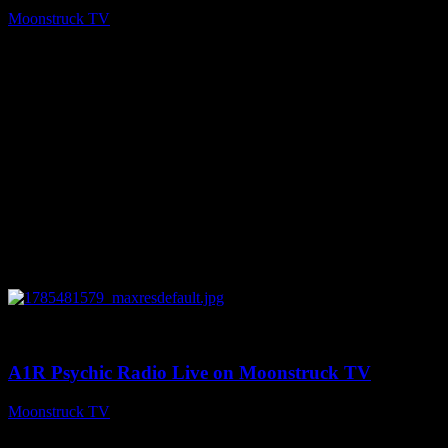
Moonstruck TV
July 31, 2026
0
03:41:25
A1R Psychic Radio Live on Moonstruck TV
Moonstruck TV
July 31, 2026