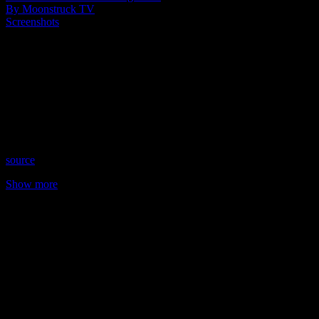
By Moonstruck TV
Screenshots
Show: Holistic Mystic Salon
Host: Tracy Poskitt
Date: September 28, 2021
Time: Tuesdays at 5:00pm (US Eastern Time)
Website: TheHolisticMysticSalon.com
Copyright 2021 A1R Psychic Radio & Moonstruck TV –
Enlightening Television – All rights reserved.
source
Show more