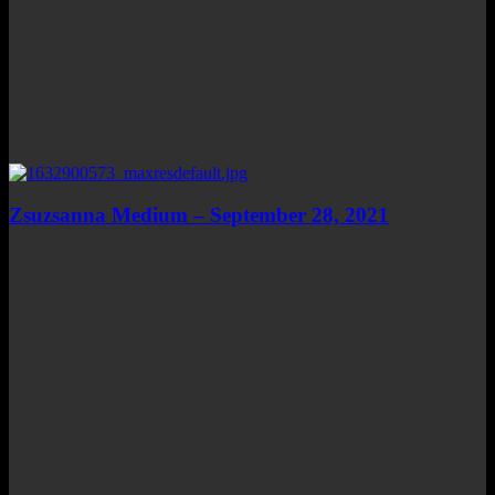
Zsuzsanna Medium – September 28, 2021