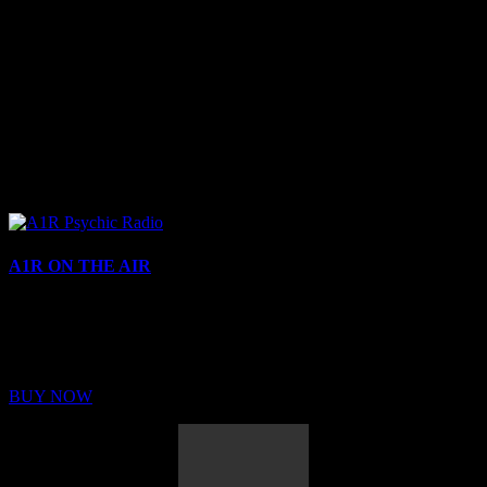
A1R ON THE AIR
Buy Membership
Sed ut perspiciatis unde omnis iste natus error sit voluptatem
BUY NOW