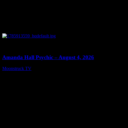
0
27:53
Amanda Hall Psychic – August 4, 2026
Moonstruck TV
August 5, 2026