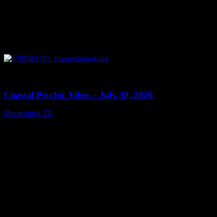
0
28:46
Coastal Psychic Vibes – July 30, 2026
Moonstruck TV
July 31, 2026