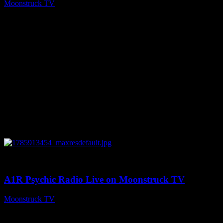
Moonstruck TV
August 5, 2026
0
04:26:50
A1R Psychic Radio Live on Moonstruck TV
Moonstruck TV
August 5, 2026