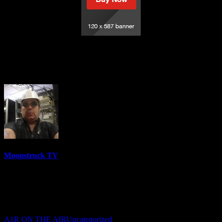
Holistic Mystic Salon – September 28,
2021
Moonstruck TV
6144 Videos
0%
0 Views
0 Likes
September 29, 2021
A1R ON THE AIR
Uncategorized