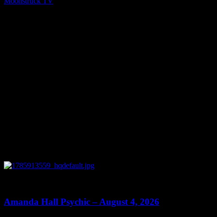
Moonstruck TV
September 29, 2021
You might be interested in
0
27:53
Amanda Hall Psychic – August 4, 2026