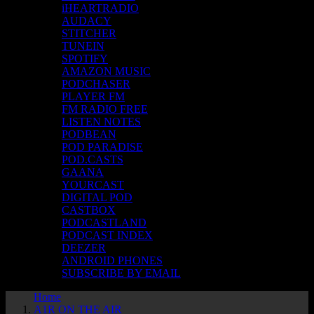
iHEARTRADIO
AUDACY
STITCHER
TUNEIN
SPOTIFY
AMAZON MUSIC
PODCHASER
PLAYER FM
FM RADIO FREE
LISTEN NOTES
PODBEAN
POD PARADISE
POD.CASTS
GAANA
YOURCAST
DIGITAL POD
CASTBOX
PODCASTLAND
PODCAST INDEX
DEEZER
ANDROID PHONES
SUBSCRIBE BY EMAIL
Home
A1R ON THE AIR