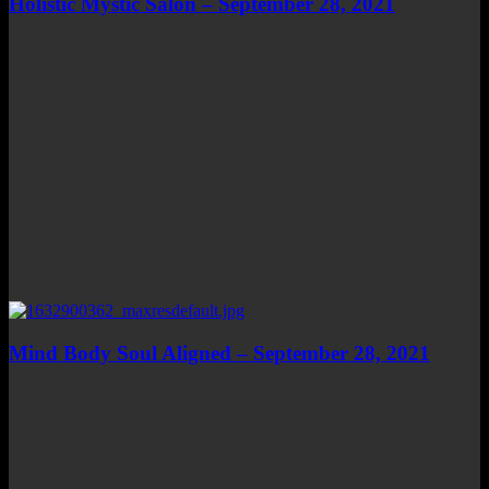
Holistic Mystic Salon – September 28, 2021
Mind Body Soul Aligned – September 28, 2021