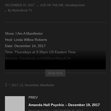
DECEMBER 25, 2017
A1R ON THE AIR
Uncategorized
By Moonstruck TV
Show: I Am A Manifestor
Host: Linda Willow Roberts
Date: December 14, 2017
Time: Thursdays at 9:30pm US Eastern Time
Website: Facebook.com/WillowsWayofLife
Copyright 2017 A1R Psychic Radio & Moonstruck TV –
Show more
Enlightening Television – All rights reserved.
*
2017
21
December
Manifestor
source
PREV
Amanda Hall Psychic – December 19, 2017