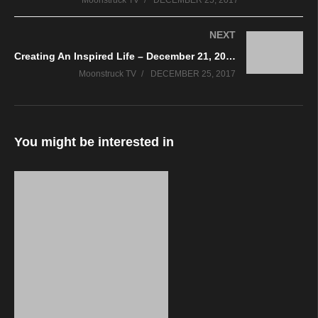
Moonstruck TV
DECEMBER 25, 2017
NEXT
Creating An Inspired Life – December 21, 2017
Moonstruck TV
DECEMBER 25, 2017
You might be interested in