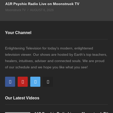
A1R Psychic Radio Live on Moonstruck TV
Moonstruck TV
AUGUST 6, 2026
Your Channel
Enlightening Television for today's modern, enlightened
television viewer. Our shows are hosted by Earth's top teachers,
healers, intuitives, adviser and connected souls. We are proud
of our schedule and we hope you like what you see!
Our Latest Videos