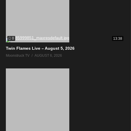
0
13:38
Twin Flames Live – August 5, 2026
Moonstruck TV
AUGUST 6, 2026