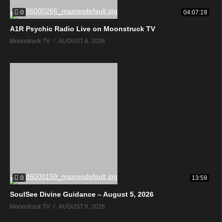
0
04:07:19
A1R Psychic Radio Live on Moonstruck TV
Moonstruck TV
AUGUST 6, 2026
0
13:59
SoulSee Divine Guidance – August 5, 2026
Moonstruck TV
AUGUST 6, 2026