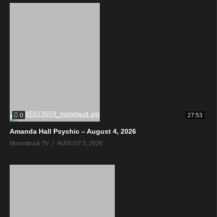
0
27:53
Amanda Hall Psychic – August 4, 2026
Moonstruck TV
AUGUST 5, 2026