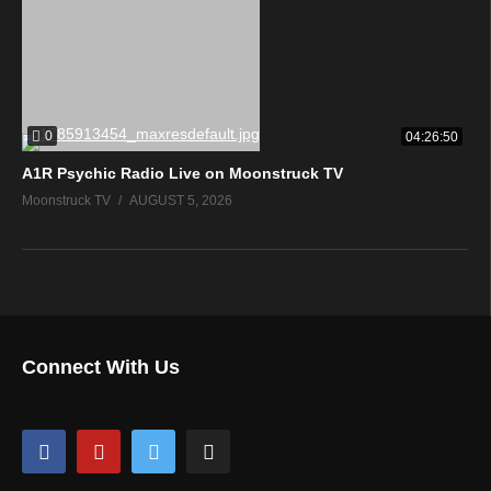
0
04:26:50
A1R Psychic Radio Live on Moonstruck TV
Moonstruck TV
AUGUST 5, 2026
Connect With Us