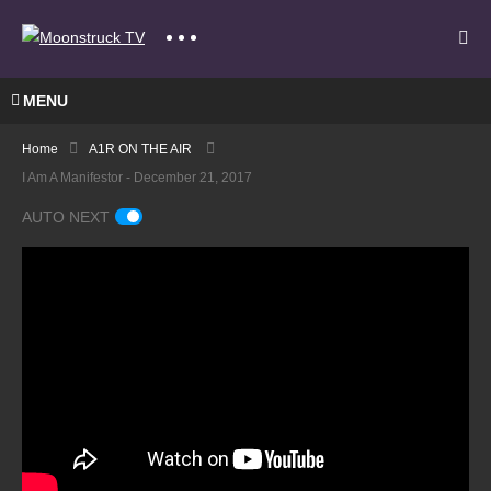
MENU
Home
A1R ON THE AIR
I Am A Manifestor - December 21, 2017
AUTO NEXT