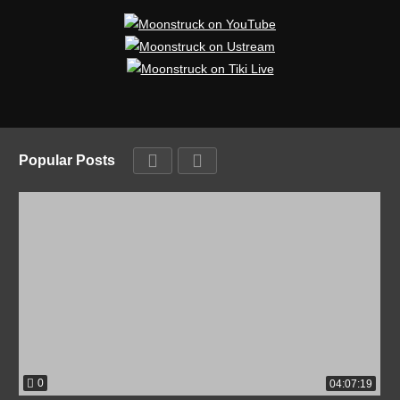
Popular Posts
0
04:07:19