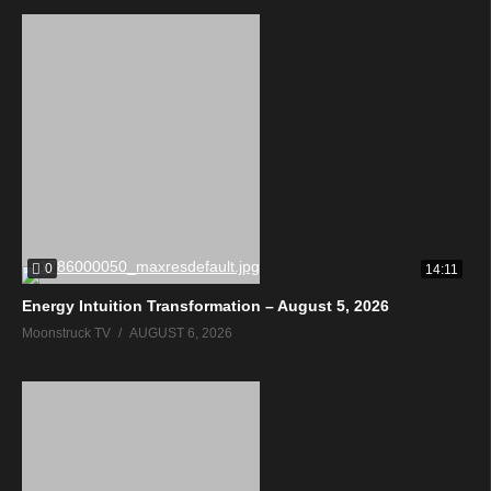
0
14:11
Energy Intuition Transformation – August 5, 2026
Moonstruck TV
AUGUST 6, 2026