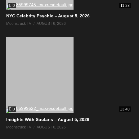
0
11:28
NYC Celebrity Psychic – August 5, 2026
Moonstruck TV
AUGUST 6, 2026
0
13:40
Insights With Soularis – August 5, 2026
Moonstruck TV
AUGUST 6, 2026