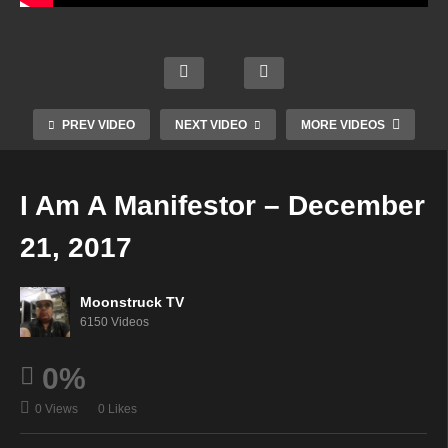
Templ
Psyc
es of
Mode
Soul
hic
Golde
rn
Star
Angel
n
Mysti
Radio
Guida
Light
c
–
nce –
PREV VIDEO
NEXT VIDEO
MORE VIDEOS
Dece
Dece
Dece
Dece
mber
mber
mber
mber
20,
19,
21,
19,
I Am A Manifestor – December
2017
2017
2017
2017
21, 2017
Moonstruck TV
6150 Videos
0%
0 Views
0 Likes