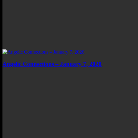
Angelic Connections – January 7, 2020