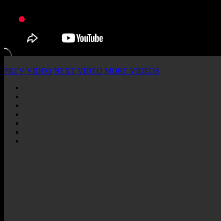
PREV VIDEO
NEXT VIDEO
MORE VIDEOS