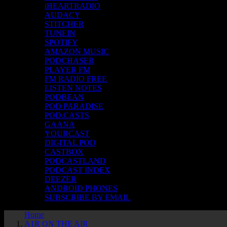
iHEARTRADIO
AUDACY
STITCHER
TUNEIN
SPOTIFY
AMAZON MUSIC
PODCHASER
PLAYER FM
FM RADIO FREE
LISTEN NOTES
PODBEAN
POD PARADISE
POD.CASTS
GAANA
YOURCAST
DIGITAL POD
CASTBOX
PODCASTLAND
PODCAST INDEX
DEEZER
ANDROID PHONES
SUBSCRIBE BY EMAIL
Home
A1R ON THE AIR