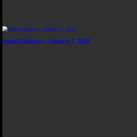
Angel Guidance – January 7, 2020