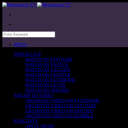
MENU
WATCH LIVE
WATCH ON YOUTUBE
WATCH ON TWITCH
WATCH ON VAUGHN
WATCH ON TWITTER
WATCH ON FACEBOOK
WATCH ON GETTR
WATCH ON ODYSEE
ARCHIVED VIDEO
ARCHIVED VIDEO ON FACEBOOK
ARCHIVED VIDEO ON YOUTUBE
ARCHIVED VIDEO ON ODYSEE
ARCHIVED VIDEO ON RUMBLE
PODCASTS
APPLE MUSIC