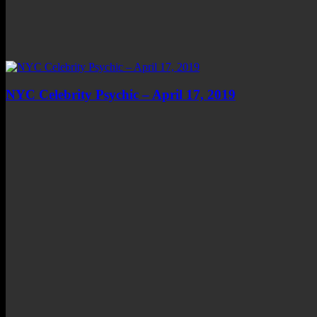
NYC Celebrity Psychic – April 17, 2019