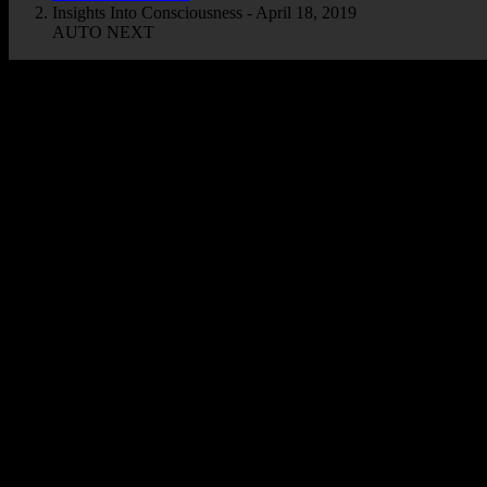
Insights Into Consciousness - April 18, 2019
AUTO NEXT