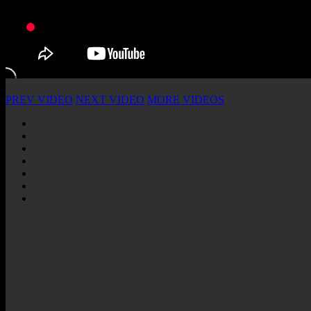
PREV VIDEO
NEXT VIDEO
MORE VIDEOS