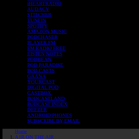
iHEARTRADIO
AUDACY
STITCHER
TUNEIN
SPOTIFY
AMAZON MUSIC
PODCHASER
PLAYER FM
FM RADIO FREE
LISTEN NOTES
PODBEAN
POD PARADISE
POD.CASTS
GAANA
YOURCAST
DIGITAL POD
CASTBOX
PODCASTLAND
PODCAST INDEX
DEEZER
ANDROID PHONES
SUBSCRIBE BY EMAIL
Home
A1R ON THE AIR