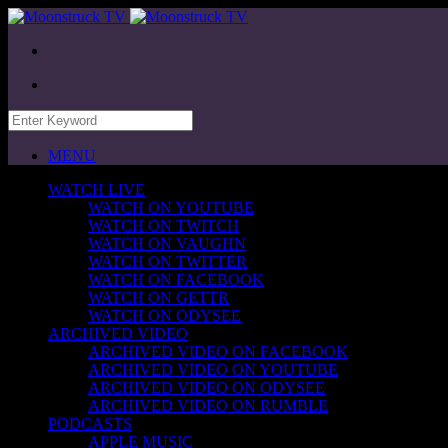
MENU
WATCH LIVE
WATCH ON YOUTUBE
WATCH ON TWITCH
WATCH ON VAUGHN
WATCH ON TWITTER
WATCH ON FACEBOOK
WATCH ON GETTR
WATCH ON ODYSEE
ARCHIVED VIDEO
ARCHIVED VIDEO ON FACEBOOK
ARCHIVED VIDEO ON YOUTUBE
ARCHIVED VIDEO ON ODYSEE
ARCHIVED VIDEO ON RUMBLE
PODCASTS
APPLE MUSIC