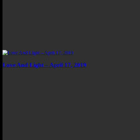
Love And Light – April 17, 2019