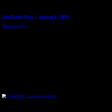
0
13:22
AskMaria Now – August 6, 2026
Moonstruck TV
August 7, 2026
0
12:26