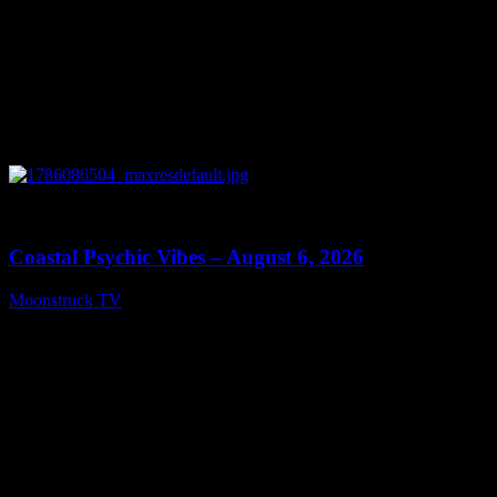
0
28:33
Coastal Psychic Vibes – August 6, 2026
Moonstruck TV
August 7, 2026