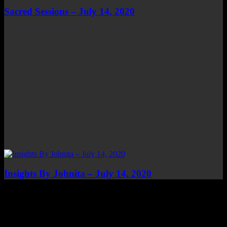
Sacred Sessions – July 14, 2020
Insights By Johnita – July 14, 2020
Top Channels
Categories