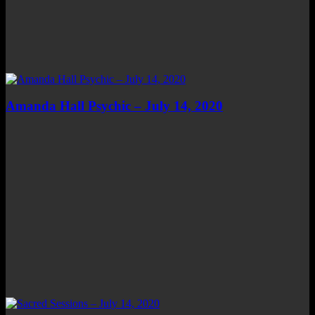
Amanda Hall Psychic – July 14, 2020