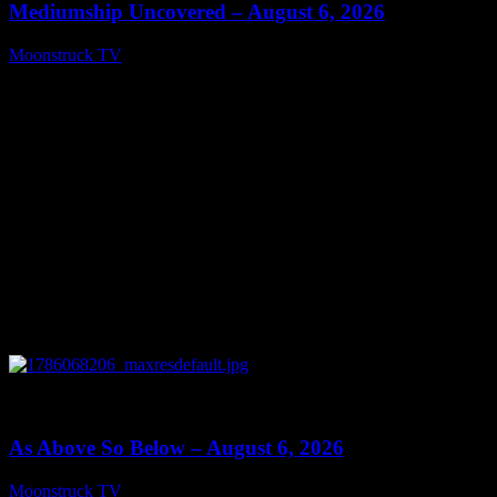
Mediumship Uncovered – August 6, 2026
Moonstruck TV
August 7, 2026
0
09:09
As Above So Below – August 6, 2026
Moonstruck TV