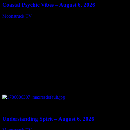
Coastal Psychic Vibes – August 6, 2026
Moonstruck TV
August 7, 2026
0
13:27
Understanding Spirit – August 6, 2026
Moonstruck TV