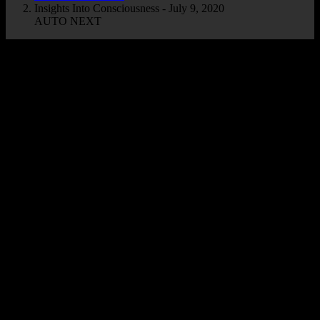
Insights Into Consciousness - July 9, 2020
AUTO NEXT