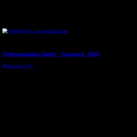
0
13:27
Understanding Spirit – August 6, 2026
Moonstruck TV
August 7, 2026