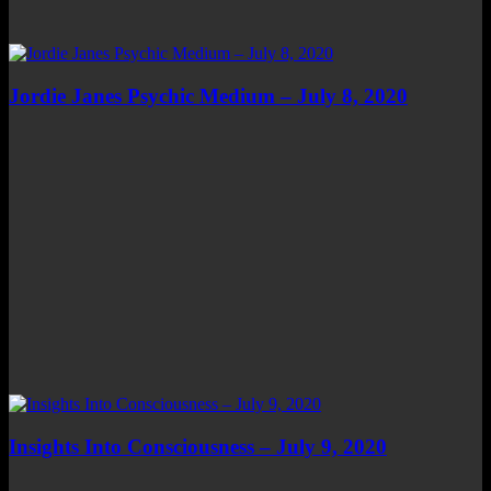
Jordie Janes Psychic Medium – July 8, 2020
Insights Into Consciousness – July 9, 2020