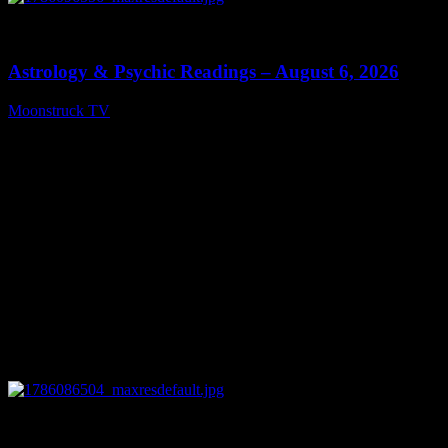
0
12:44
Astrology & Psychic Readings – August 6, 2026
Moonstruck TV
August 7, 2026
0
28:33