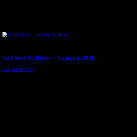
0
09:09
As Above So Below – August 6, 2026
Moonstruck TV
August 7, 2026