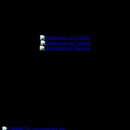
Popular Posts