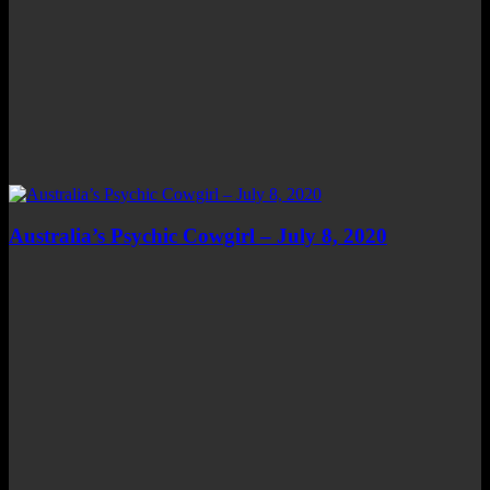
Australia’s Psychic Cowgirl – July 8, 2020