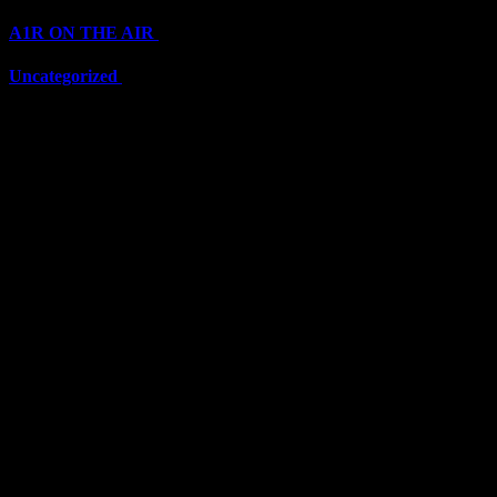
A1R ON THE AIR
(6711)
Uncategorized
(6711)
Top Stars