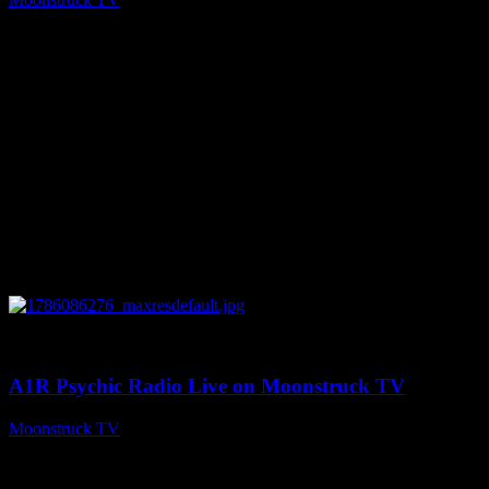
August 7, 2026
0
03:30:19
A1R Psychic Radio Live on Moonstruck TV
Moonstruck TV
August 7, 2026