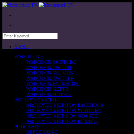
MENU
WATCH LIVE
WATCH ON YOUTUBE
WATCH ON TWITCH
WATCH ON VAUGHN
WATCH ON TWITTER
WATCH ON FACEBOOK
WATCH ON GETTR
WATCH ON ODYSEE
ARCHIVED VIDEO
ARCHIVED VIDEO ON FACEBOOK
ARCHIVED VIDEO ON YOUTUBE
ARCHIVED VIDEO ON ODYSEE
ARCHIVED VIDEO ON RUMBLE
PODCASTS
APPLE MUSIC