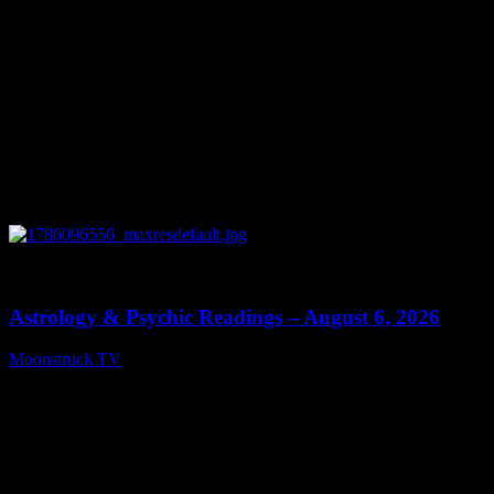
0
12:44
Astrology & Psychic Readings – August 6, 2026
Moonstruck TV
August 7, 2026