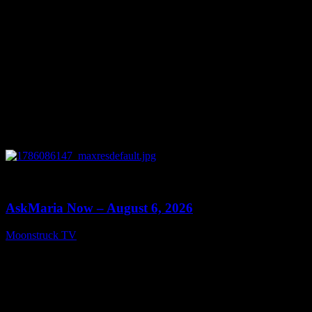
0
13:22
AskMaria Now – August 6, 2026
Moonstruck TV
August 7, 2026