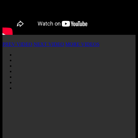
PREV VIDEO
NEXT VIDEO
MORE VIDEOS