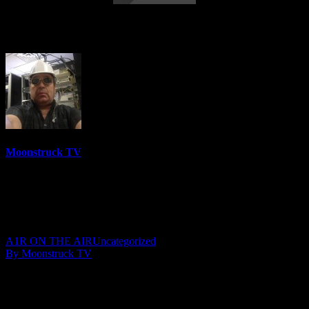
Insights Into Consciousness – July 9, 2020
Moonstruck TV
6158 Videos
0%
0 Views
0 Likes
July 11, 2020
A1R ON THE AIR
Uncategorized
By Moonstruck TV
Show: Insights Into Consciousness
Host: Anna Olsen
Date: July 9, 2020