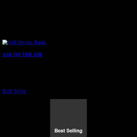
A1R ON THE AIR
Buy Membership
Sed ut perspiciatis unde omnis iste natus error sit voluptatem
BUY NOW