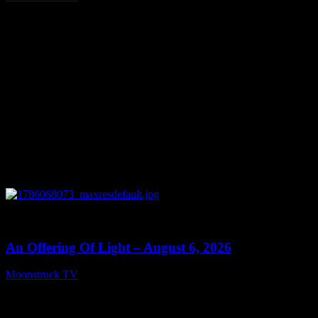
August 7, 2026
0
14:41
An Offering Of Light – August 6, 2026
Moonstruck TV
August 7, 2026
Connect With Us