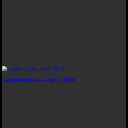
Jacquelene Live – July 9, 2020