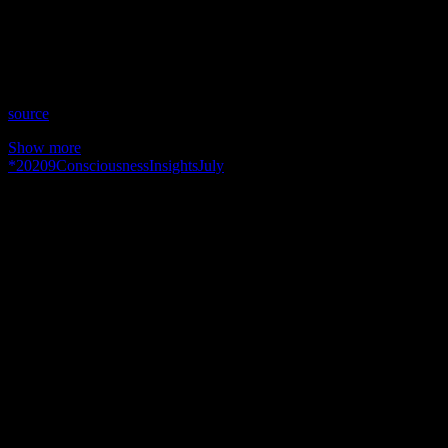
Time: Thursdays at 9:30pm (US Eastern Time)
Website: AnnaOlsenIntuitive.com
Copyright 2020 A1R Psychic Radio & Moonstruck TV –
Enlightening Television – All rights reserved.
source
Show more
*
2020
9
Consciousness
Insights
July