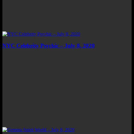
NYC Celebrity Psychic – July 8, 2020