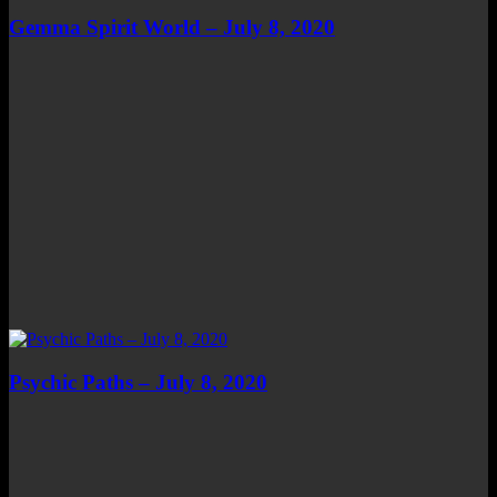
Gemma Spirit World – July 8, 2020
Psychic Paths – July 8, 2020