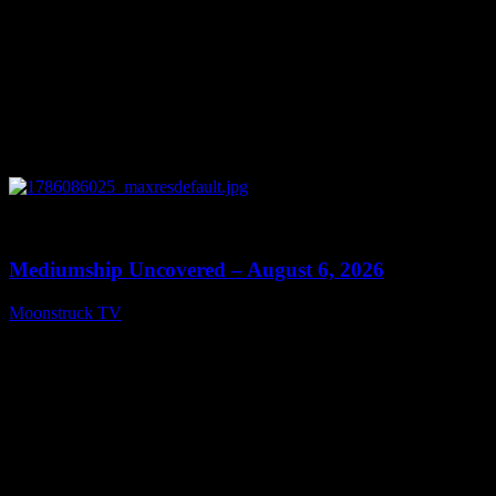
0
12:26
Mediumship Uncovered – August 6, 2026
Moonstruck TV
August 7, 2026