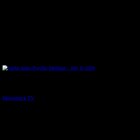
PREV
Jordie Janes Psychic Medium – July 8, 2020
Moonstruck TV
July 9, 2020