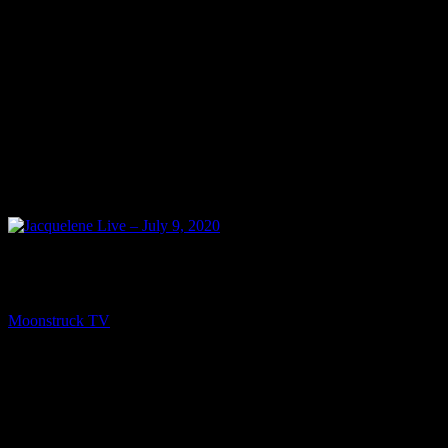
NEXT
Jacquelene Live – July 9, 2020
Moonstruck TV
July 11, 2020
You might be interested in