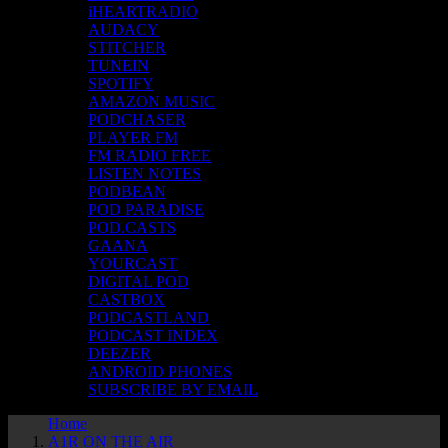
iHEARTRADIO
AUDACY
STITCHER
TUNEIN
SPOTIFY
AMAZON MUSIC
PODCHASER
PLAYER FM
FM RADIO FREE
LISTEN NOTES
PODBEAN
POD PARADISE
POD.CASTS
GAANA
YOURCAST
DIGITAL POD
CASTBOX
PODCASTLAND
PODCAST INDEX
DEEZER
ANDROID PHONES
SUBSCRIBE BY EMAIL
Home
A1R ON THE AIR