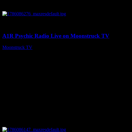
0
03:30:19
A1R Psychic Radio Live on Moonstruck TV
Moonstruck TV
August 7, 2026