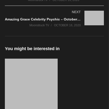
Moonstruck TV
OCTOBER 16, 2020
NEXT
Amazing Grace Celebrity Psychic – October 15, 2020
Moonstruck TV
OCTOBER 16, 2020
You might be interested in