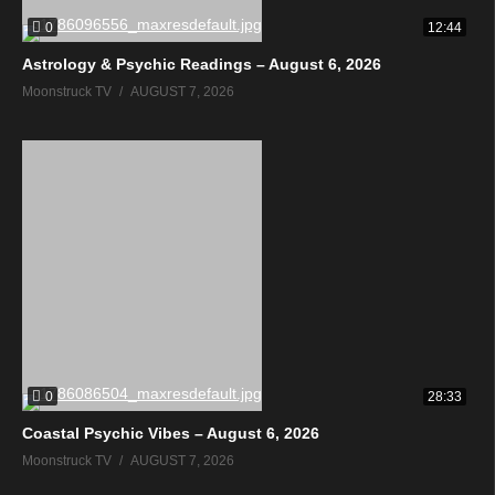
0
12:44
Astrology & Psychic Readings – August 6, 2026
Moonstruck TV
AUGUST 7, 2026
0
28:33
Coastal Psychic Vibes – August 6, 2026
Moonstruck TV
AUGUST 7, 2026