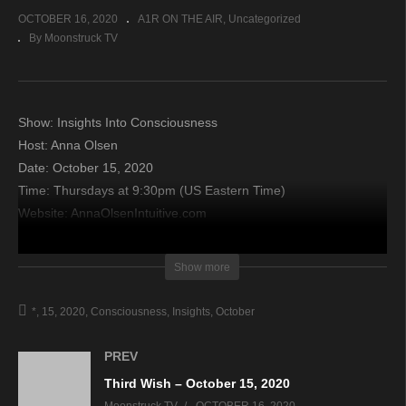
OCTOBER 16, 2020
A1R ON THE AIR
Uncategorized
By Moonstruck TV
Show: Insights Into Consciousness
Host: Anna Olsen
Date: October 15, 2020
Time: Thursdays at 9:30pm (US Eastern Time)
Website: AnnaOlsenIntuitive.com
Copyright 2020 A1R Psychic Radio & Moonstruck TV –
Show more
Enlightening Television – All rights reserved.
*
15
2020
Consciousness
Insights
October
source
PREV
Third Wish – October 15, 2020