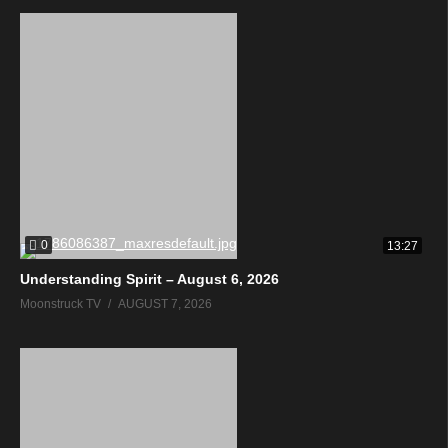
0
13:27
Understanding Spirit – August 6, 2026
Moonstruck TV
AUGUST 7, 2026