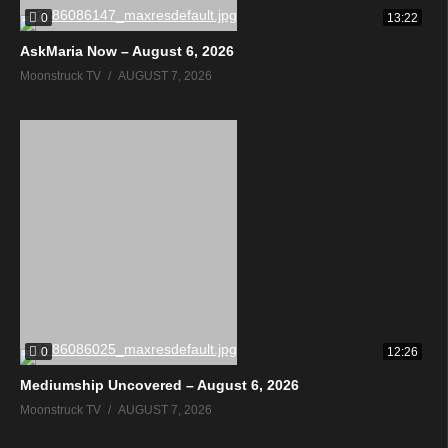
0
13:22
AskMaria Now – August 6, 2026
Moonstruck TV
AUGUST 7, 2026
0
12:26
Mediumship Uncovered – August 6, 2026
Moonstruck TV
AUGUST 7, 2026