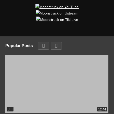
Popular Posts
0
12:44