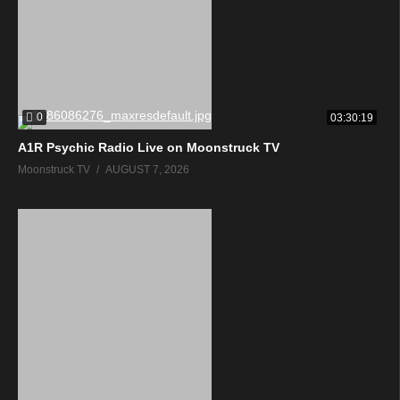
0
03:30:19
A1R Psychic Radio Live on Moonstruck TV
Moonstruck TV
AUGUST 7, 2026