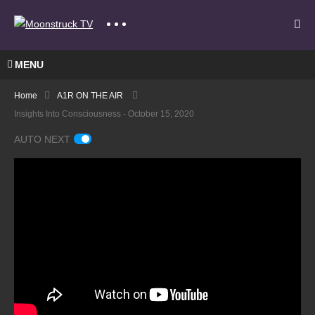
MENU
Home
A1R ON THE AIR
Insights Into Consciousness - October 15, 2020
AUTO NEXT