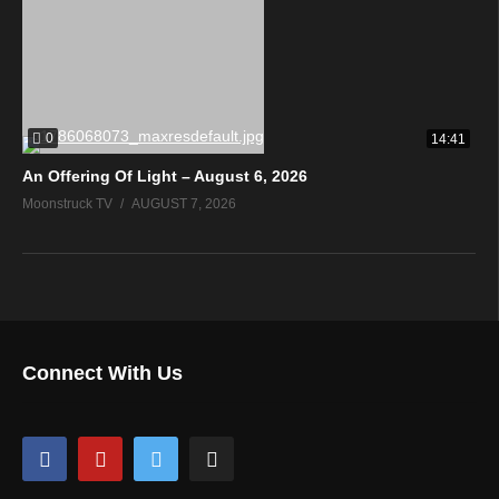
0
14:41
An Offering Of Light – August 6, 2026
Moonstruck TV
AUGUST 7, 2026
Connect With Us