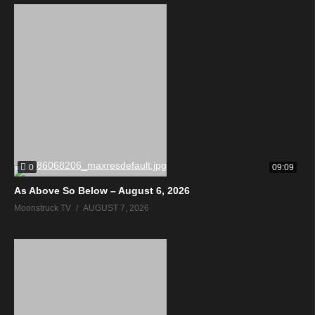
0
09:09
As Above So Below – August 6, 2026
Moonstruck TV
AUGUST 7, 2026