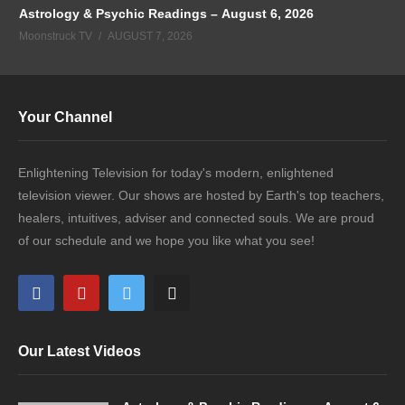
Astrology & Psychic Readings – August 6, 2026
Moonstruck TV
AUGUST 7, 2026
Your Channel
Enlightening Television for today's modern, enlightened
television viewer. Our shows are hosted by Earth's top teachers,
healers, intuitives, adviser and connected souls. We are proud
of our schedule and we hope you like what you see!
Our Latest Videos