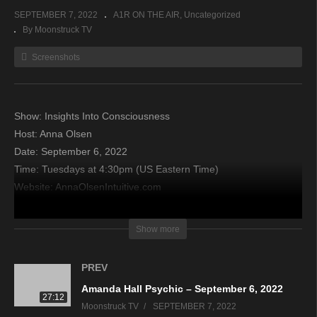
SEPTEMBER 7, 2022
A1R ON THE AIR
Uncategorized
By Moonstruck TV
Screenshots
Show: Insights Into Consciousness
Host: Anna Olsen
Date: September 6, 2022
Time: Tuesdays at 4:30pm (US Eastern Time)
Website: AnnaOlsenIntuitive.com
Copyright 2022 A1R Psychic Radio & Moonstruck TV –
Show more
Enlightening Television – All rights reserved
PREV
source
Amanda Hall Psychic – September 6, 2022
27:12
Moonstruck TV
SEPTEMBER 7, 2022