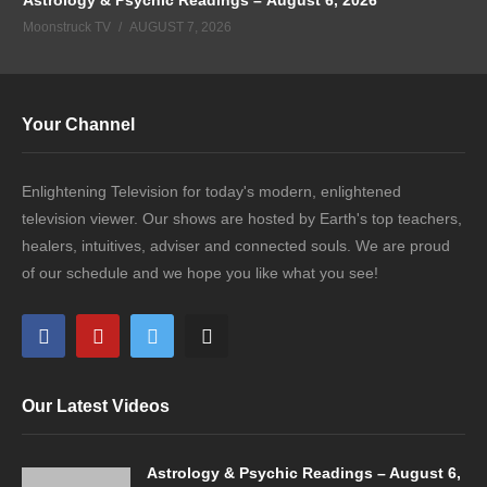
Moonstruck TV
AUGUST 7, 2026
Your Channel
Enlightening Television for today's modern, enlightened
television viewer. Our shows are hosted by Earth's top teachers,
healers, intuitives, adviser and connected souls. We are proud
of our schedule and we hope you like what you see!
Our Latest Videos
Astrology & Psychic Readings – August 6,