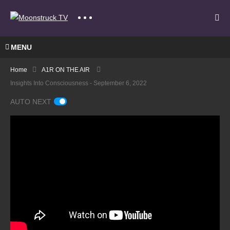
MENU
Home
A1R ON THE AIR
Insights Into Consciousness - September 6, 2022
AUTO NEXT