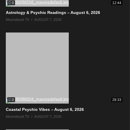
0
12:44
Astrology & Psychic Readings – August 6, 2026
Moonstruck TV
AUGUST 7, 2026
0
28:33
Coastal Psychic Vibes – August 6, 2026
Moonstruck TV
AUGUST 7, 2026