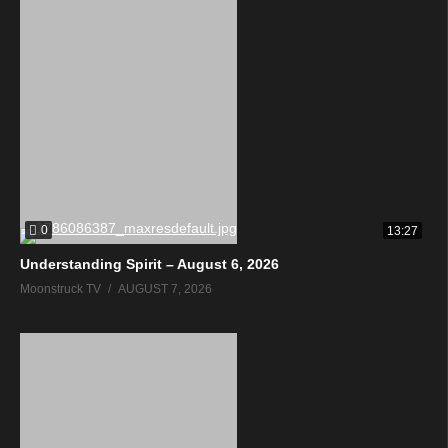
0
13:27
Understanding Spirit – August 6, 2026
Moonstruck TV
AUGUST 7, 2026