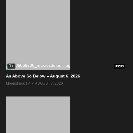
0
09:09
As Above So Below – August 6, 2026
Moonstruck TV
AUGUST 7, 2026