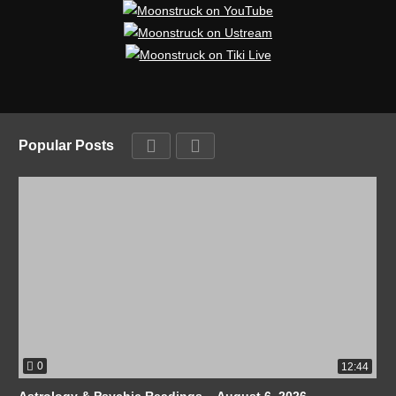
Popular Posts
0
12:44
Astrology & Psychic Readings – August 6, 2026