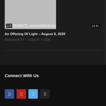
0
14:41
An Offering Of Light – August 6, 2026
Moonstruck TV
AUGUST 7, 2026
Connect With Us