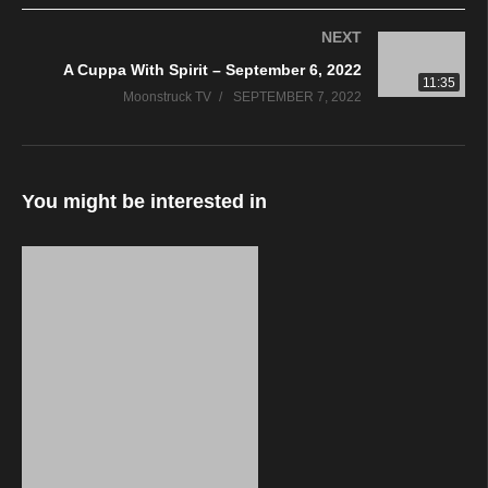
NEXT
A Cuppa With Spirit – September 6, 2022
11:35
Moonstruck TV
SEPTEMBER 7, 2022
You might be interested in