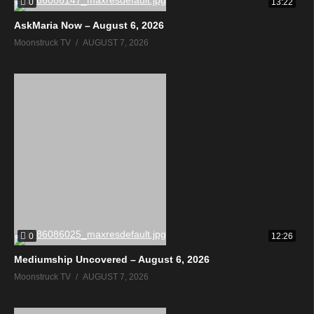
0
13:22
AskMaria Now – August 6, 2026
Moonstruck TV
AUGUST 7, 2026
0
12:26
Mediumship Uncovered – August 6, 2026
Moonstruck TV
AUGUST 7, 2026