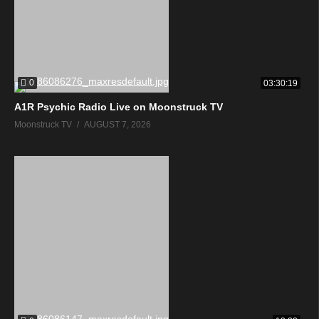
0
03:30:19
A1R Psychic Radio Live on Moonstruck TV
Moonstruck TV
AUGUST 7, 2026