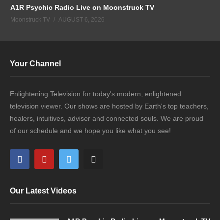
A1R Psychic Radio Live on Moonstruck TV
Moonstruck TV
AUGUST 6, 2026
Your Channel
Enlightening Television for today's modern, enlightened
television viewer. Our shows are hosted by Earth's top teachers,
healers, intuitives, adviser and connected souls. We are proud
of our schedule and we hope you like what you see!
Our Latest Videos