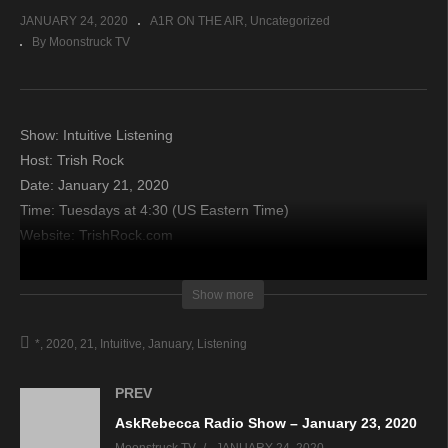
JANUARY 24, 2020
A1R ON THE AIR
Uncategorized
By Moonstruck TV
Show: Intuitive Listening
Host: Trish Rock
Date: January 21, 2020
Time: Tuesdays at 4:30 (US Eastern Time)
Website: TrishRock.com
Copyright 2020 A1R Psychic Radio & Moonstruck TV –
Show more
Enlightening Television – All rights reserved.
*
2020
21
Intuitive
January
Listening
source
PREV
AskRebecca Radio Show – January 23, 2020