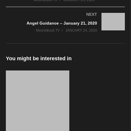
Moonstruck TV
JANUARY 24, 2020
NEXT
Angel Guidance – January 21, 2020
Moonstruck TV
JANUARY 24, 2020
You might be interested in