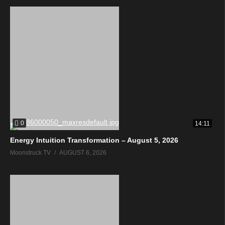
0
14:11
Energy Intuition Transformation – August 5, 2026
Moonstruck TV
AUGUST 6, 2026