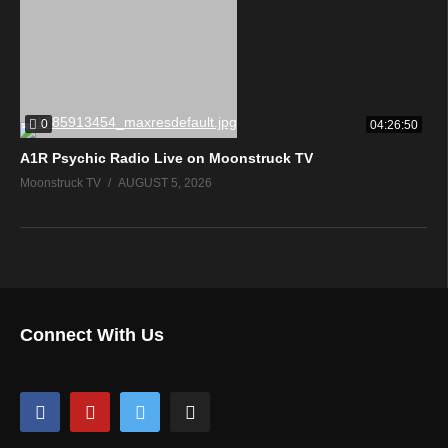
0
04:26:50
A1R Psychic Radio Live on Moonstruck TV
Moonstruck TV
AUGUST 5, 2026
Connect With Us