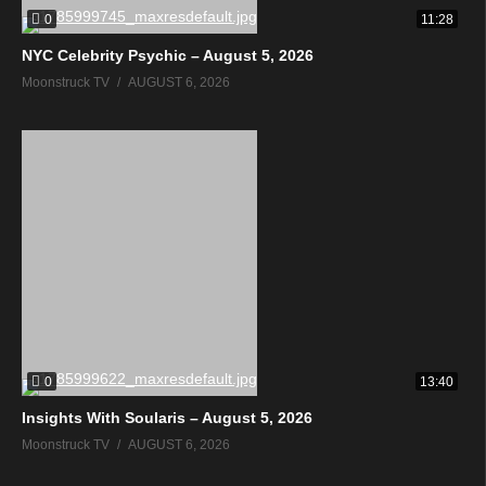
0
11:28
NYC Celebrity Psychic – August 5, 2026
Moonstruck TV
AUGUST 6, 2026
0
13:40
Insights With Soularis – August 5, 2026
Moonstruck TV
AUGUST 6, 2026