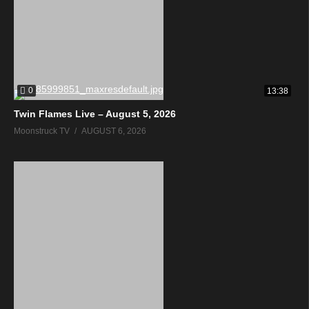
0
13:38
Twin Flames Live – August 5, 2026
Moonstruck TV
AUGUST 6, 2026