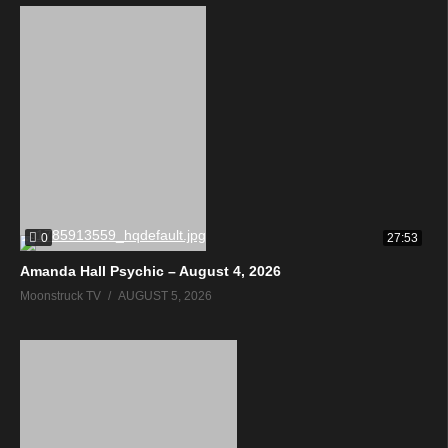
0
27:53
Amanda Hall Psychic – August 4, 2026
Moonstruck TV
AUGUST 5, 2026