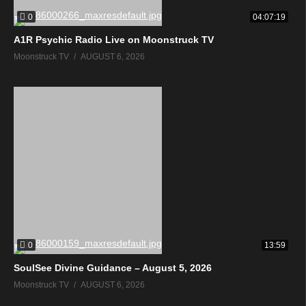
0
04:07:19
A1R Psychic Radio Live on Moonstruck TV
Moonstruck TV
AUGUST 6, 2026
0
13:59
SoulSee Divine Guidance – August 5, 2026
Moonstruck TV
AUGUST 6, 2026