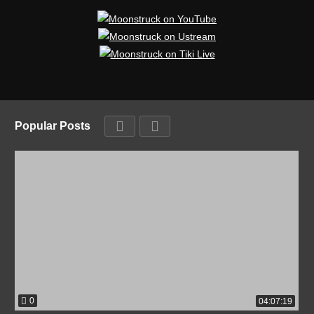
Popular Posts
0
04:07:19