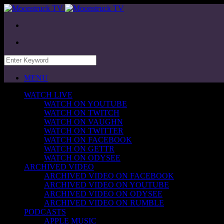
MENU
WATCH LIVE
WATCH ON YOUTUBE
WATCH ON TWITCH
WATCH ON VAUGHN
WATCH ON TWITTER
WATCH ON FACEBOOK
WATCH ON GETTR
WATCH ON ODYSEE
ARCHIVED VIDEO
ARCHIVED VIDEO ON FACEBOOK
ARCHIVED VIDEO ON YOUTUBE
ARCHIVED VIDEO ON ODYSEE
ARCHIVED VIDEO ON RUMBLE
PODCASTS
APPLE MUSIC