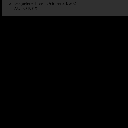
Jacquelene Live - October 28, 2021
AUTO NEXT