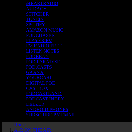
iHEARTRADIO
AUDACY
STITCHER
TUNEIN
SPOTIFY
AMAZON MUSIC
PODCHASER
PLAYER FM
FM RADIO FREE
LISTEN NOTES
PODBEAN
POD PARADISE
POD.CASTS
GAANA
YOURCAST
DIGITAL POD
CASTBOX
PODCASTLAND
PODCAST INDEX
DEEZER
ANDROID PHONES
SUBSCRIBE BY EMAIL
Home
A1R ON THE AIR