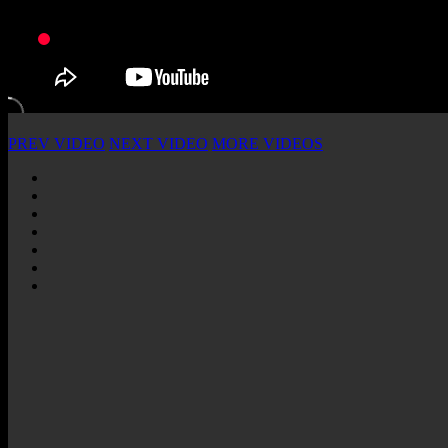
PREV VIDEO
NEXT VIDEO
MORE VIDEOS