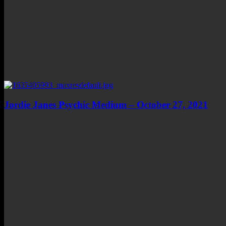
Jordie Janes Psychic Medium – October 27, 2021