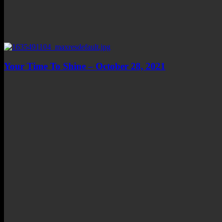
Your Time To Shine – October 28, 2021