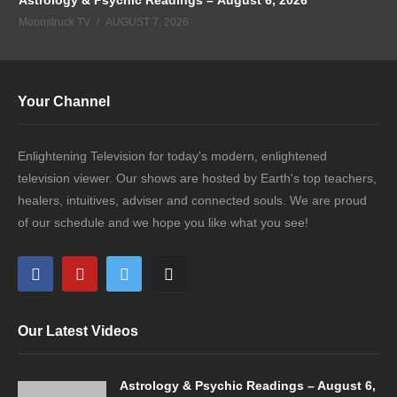
Moonstruck TV
AUGUST 7, 2026
Your Channel
Enlightening Television for today's modern, enlightened
television viewer. Our shows are hosted by Earth's top teachers,
healers, intuitives, adviser and connected souls. We are proud
of our schedule and we hope you like what you see!
Our Latest Videos
Astrology & Psychic Readings – August 6,