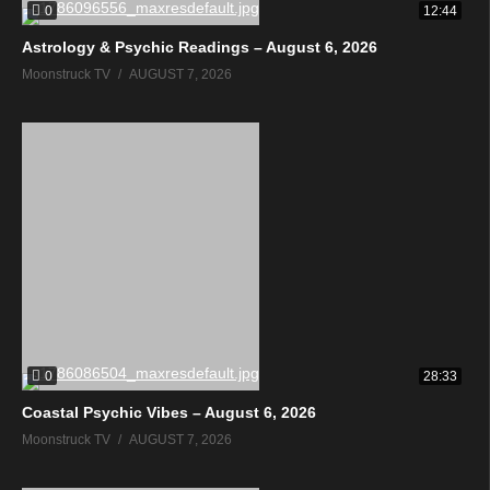
0
12:44
Astrology & Psychic Readings – August 6, 2026
Moonstruck TV
AUGUST 7, 2026
0
28:33
Coastal Psychic Vibes – August 6, 2026
Moonstruck TV
AUGUST 7, 2026