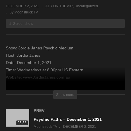
DECEMBER 2, 2021
A1R ON THE AIR
Uncategorized
By Moonstruck TV
Screenshots
Show: Jordie Janes Psychic Medium
Host: Jordie Janes
Date: December 1, 2021
Time: Wednesdays at 8:00pm US Eastern
Website: www.JordieJanes.com.au
Copyright 2021 A1R Psychic Radio & Moonstruck TV –
Show more
Enlightening Television – All rights reserved.
PREV
source
Psychic Paths – December 1, 2021
25:38
Moonstruck TV
DECEMBER 2, 2021