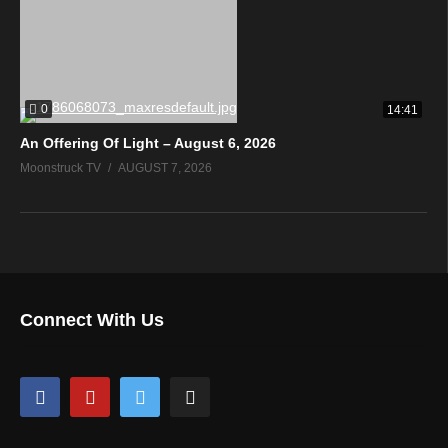
0
14:41
An Offering Of Light – August 6, 2026
Moonstruck TV
AUGUST 7, 2026
Connect With Us