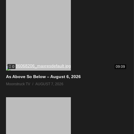
0
09:09
As Above So Below – August 6, 2026
Moonstruck TV
AUGUST 7, 2026