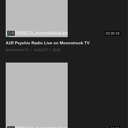
0
03:30:19
A1R Psychic Radio Live on Moonstruck TV
Moonstruck TV
AUGUST 7, 2026