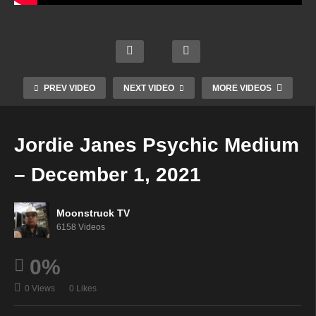
m
Austr
Rach
What
alia's
el
Zsuzs
Does
Cowg
Vanik
anna
Fido
irl
Show
Mediu
Want
Mediu
–
m –
? –
m –
PREV VIDEO
NEXT VIDEO
MORE VIDEOS
Nove
Nove
Nove
Dece
mber
mber
mber
mber
30,
30,
30,
1,
Jordie Janes Psychic Medium
2021
2021
2021
2021
– December 1, 2021
Moonstruck TV
6158 Videos
0%
0 Views
0 Likes