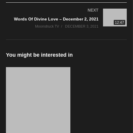
NEXT
Words Of Divine Love – December 2, 2021
12:47
Moonstruck TV
DECEMBER 3, 2021
You might be interested in