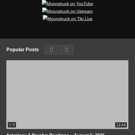
Popular Posts
0
12:44
Astrology & Psychic Readings – August 6, 2026