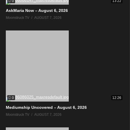
0
13:22
AskMaria Now – August 6, 2026
Moonstruck TV
AUGUST 7, 2026
0
12:26
Mediumship Uncovered – August 6, 2026
Moonstruck TV
AUGUST 7, 2026