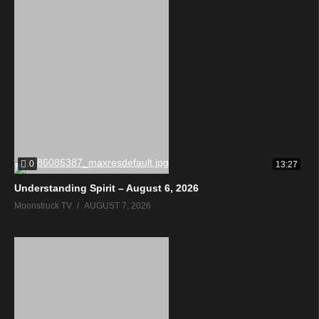
0
13:27
Understanding Spirit – August 6, 2026
Moonstruck TV
AUGUST 7, 2026