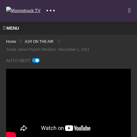
MENU
Home
A1R ON THE AIR
Jordie Janes Psychic Medium - December 1, 2021
AUTO NEXT
Mediu