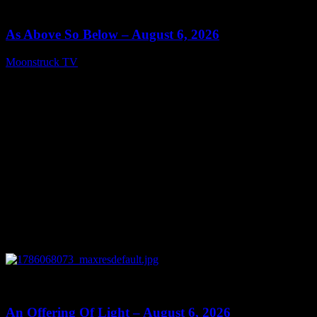
09:09
As Above So Below – August 6, 2026
Moonstruck TV
August 7, 2026
0
14:41
An Offering Of Light – August 6, 2026