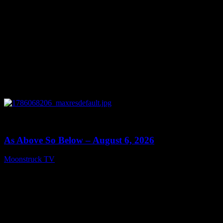
0
09:09
As Above So Below – August 6, 2026
Moonstruck TV
August 7, 2026