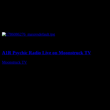
0
03:30:19
A1R Psychic Radio Live on Moonstruck TV
Moonstruck TV
August 7, 2026