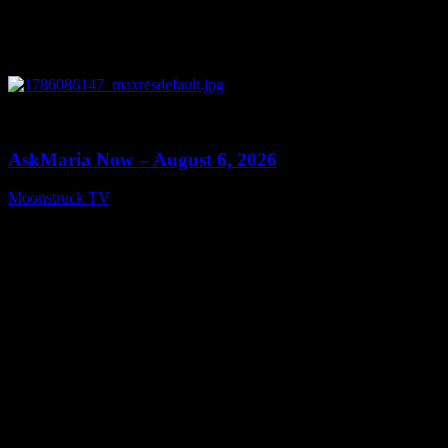
0
13:22
AskMaria Now – August 6, 2026
Moonstruck TV
August 7, 2026