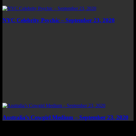
NYC Celebrity Psychic – September 23, 2020
Australia’s Cowgirl Medium – September 23, 2020
Top Channels