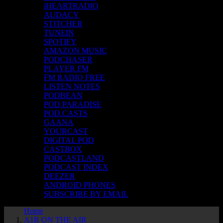
iHEARTRADIO
AUDACY
STITCHER
TUNEIN
SPOTIFY
AMAZON MUSIC
PODCHASER
PLAYER FM
FM RADIO FREE
LISTEN NOTES
PODBEAN
POD PARADISE
POD.CASTS
GAANA
YOURCAST
DIGITAL POD
CASTBOX
PODCASTLAND
PODCAST INDEX
DEEZER
ANDROID PHONES
SUBSCRIBE BY EMAIL
Home
A1R ON THE AIR