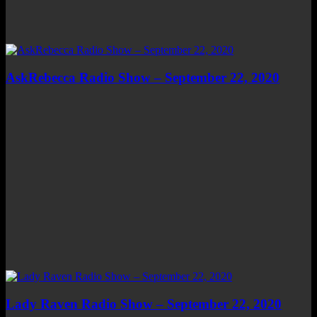
AskRebecca Radio Show – September 22, 2020
Lady Raven Radio Show – September 22, 2020