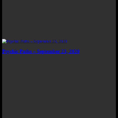
Psychic Paths – September 23, 2020