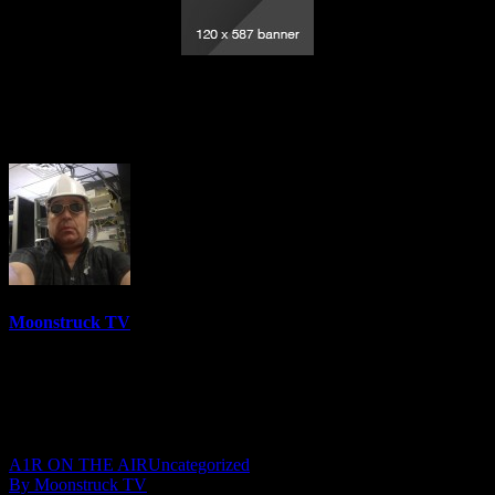
Lady Raven Radio Show – September 22,
2020
Moonstruck TV
6158 Videos
0%
0 Views
0 Likes
September 23, 2020
A1R ON THE AIR
Uncategorized
By Moonstruck TV