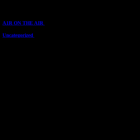
Categories
A1R ON THE AIR
(6711)
Uncategorized
(6711)
Top Stars