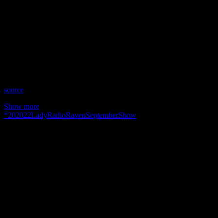
Show: Lady Raven Radio Show
Host: Lady Raven Miller
Date: September 22, 2020
Time: Tuesdays at 3:30pm US Eastern Time
Website: https://LadyRavenMiller.com
Copyright 2020 A1R Psychic Radio & Moonstruck TV –
Enlightening Television – All rights reserved.
source
Show more
*
2020
22
Lady
Radio
Raven
September
Show