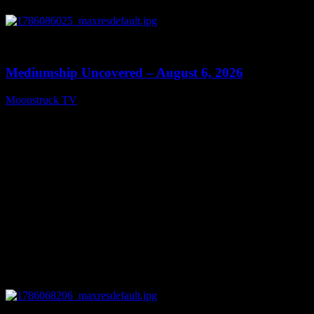
0
12:26
Mediumship Uncovered – August 6, 2026
Moonstruck TV
August 7, 2026
0