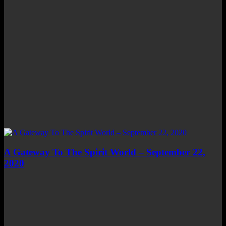
A Gateway To The Spirit World – September 22,
2020