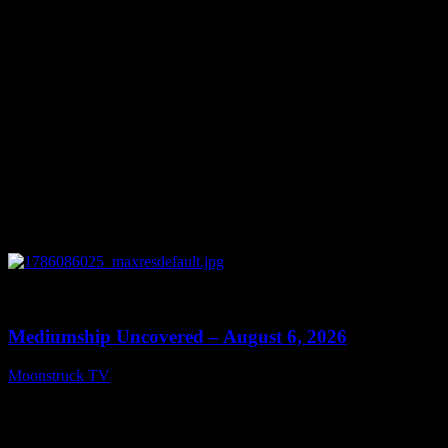
August 7, 2026
0
12:26
Mediumship Uncovered – August 6, 2026
Moonstruck TV
August 7, 2026