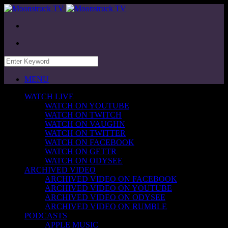
MENU
WATCH LIVE
WATCH ON YOUTUBE
WATCH ON TWITCH
WATCH ON VAUGHN
WATCH ON TWITTER
WATCH ON FACEBOOK
WATCH ON GETTR
WATCH ON ODYSEE
ARCHIVED VIDEO
ARCHIVED VIDEO ON FACEBOOK
ARCHIVED VIDEO ON YOUTUBE
ARCHIVED VIDEO ON ODYSEE
ARCHIVED VIDEO ON RUMBLE
PODCASTS
APPLE MUSIC