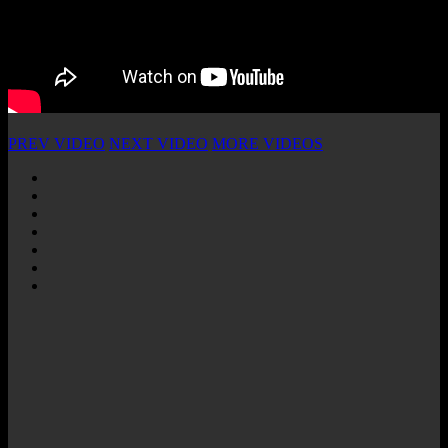
PREV VIDEO
NEXT VIDEO
MORE VIDEOS