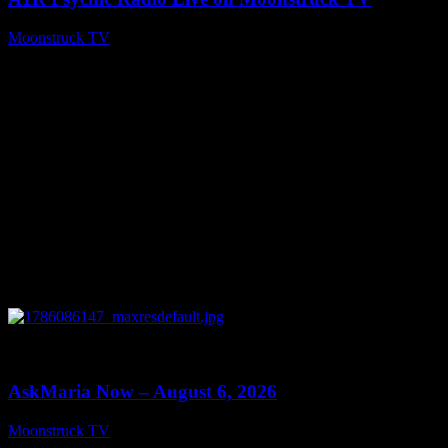
Moonstruck TV
August 7, 2026
0
13:22
AskMaria Now – August 6, 2026
Moonstruck TV