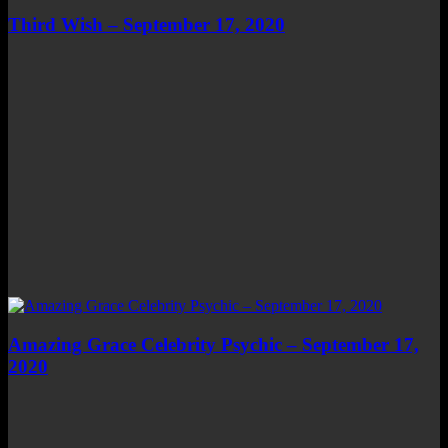
Third Wish – September 17, 2020
Amazing Grace Celebrity Psychic – September 17,
2020