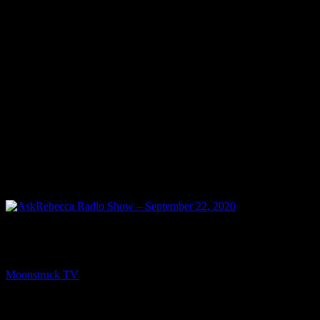
PREV
AskRebecca Radio Show – September 22, 2020
Moonstruck TV
September 23, 2020