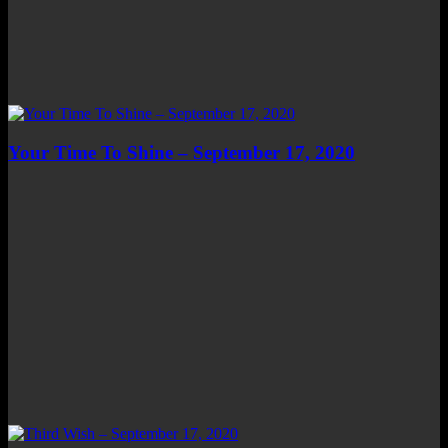
Your Time To Shine – September 17, 2020