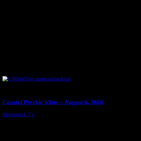
0
28:33
Coastal Psychic Vibes – August 6, 2026
Moonstruck TV
August 7, 2026