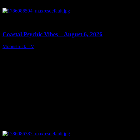
0
28:33
Coastal Psychic Vibes – August 6, 2026
Moonstruck TV
August 7, 2026
0