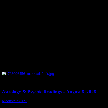
You might be interested in
0
12:44
Astrology & Psychic Readings – August 6, 2026
Moonstruck TV
August 7, 2026