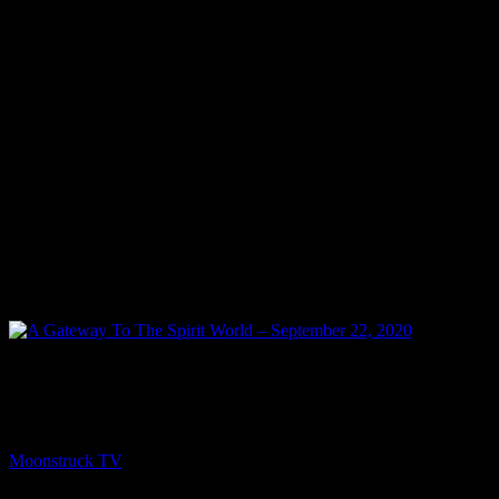
NEXT
A Gateway To The Spirit World – September 22,
2020
Moonstruck TV
September 23, 2020