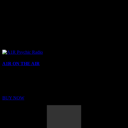
A1R ON THE AIR
Buy Membership
Sed ut perspiciatis unde omnis iste natus error sit voluptatem
BUY NOW