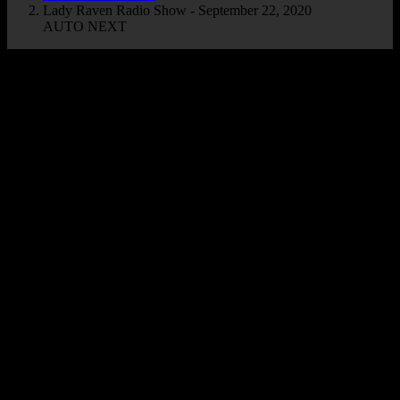
Lady Raven Radio Show - September 22, 2020
AUTO NEXT