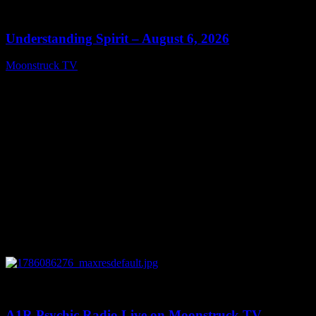
13:27
Understanding Spirit – August 6, 2026
Moonstruck TV
August 7, 2026
0
03:30:19
A1R Psychic Radio Live on Moonstruck TV