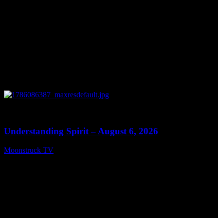
0
13:27
Understanding Spirit – August 6, 2026
Moonstruck TV
August 7, 2026