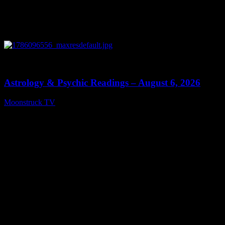
0
12:44
Astrology & Psychic Readings – August 6, 2026
Moonstruck TV
August 7, 2026