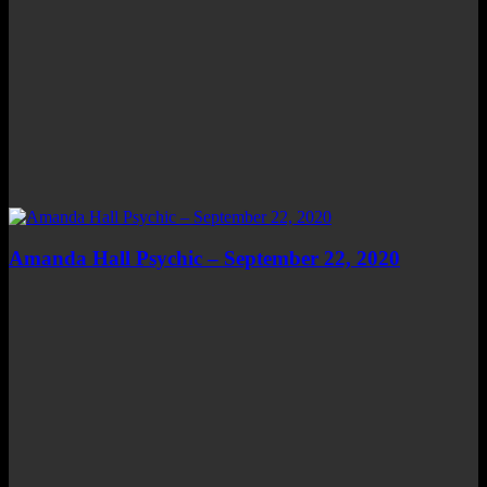
Amanda Hall Psychic – September 22, 2020