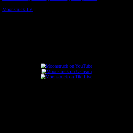
Moonstruck TV
August 7, 2026
Connect With Us
Popular Posts