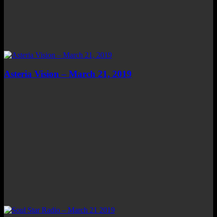
Asteria Vision – March 21, 2019