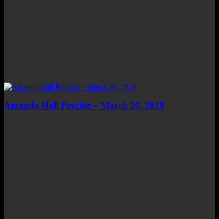
Amanda Hall Psychic – March 26, 2019