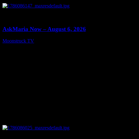
0
13:22
AskMaria Now – August 6, 2026
Moonstruck TV
August 7, 2026
0
12:26