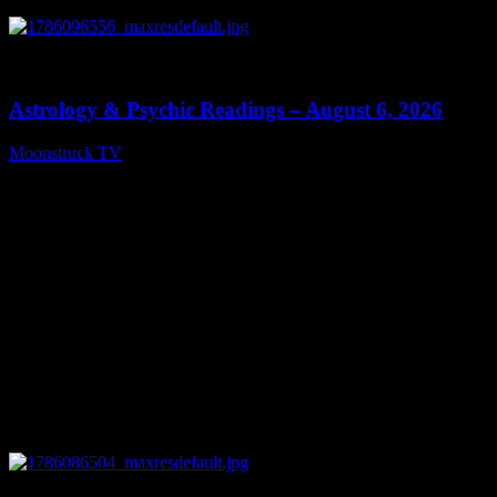
0
12:44
Astrology & Psychic Readings – August 6, 2026
Moonstruck TV
August 7, 2026
0