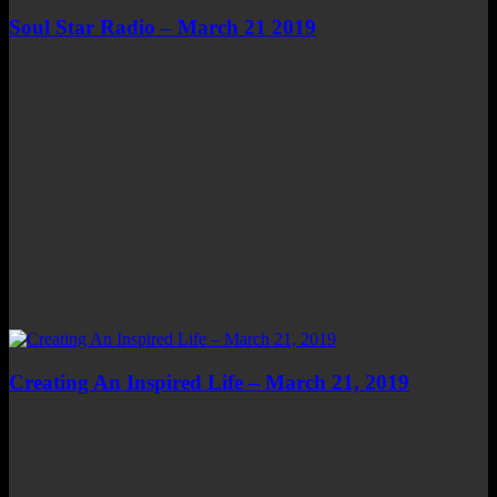
Soul Star Radio – March 21 2019
Creating An Inspired Life – March 21, 2019