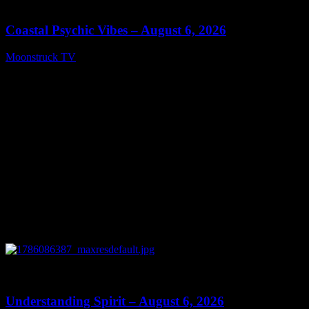
28:33
Coastal Psychic Vibes – August 6, 2026
Moonstruck TV
August 7, 2026
0
13:27
Understanding Spirit – August 6, 2026