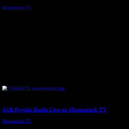
Moonstruck TV
August 7, 2026
0
03:30:19
A1R Psychic Radio Live on Moonstruck TV
Moonstruck TV
August 7, 2026