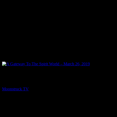
PREV
A Gateway To The Spirit World – March 26, 2019
Moonstruck TV
March 27, 2019