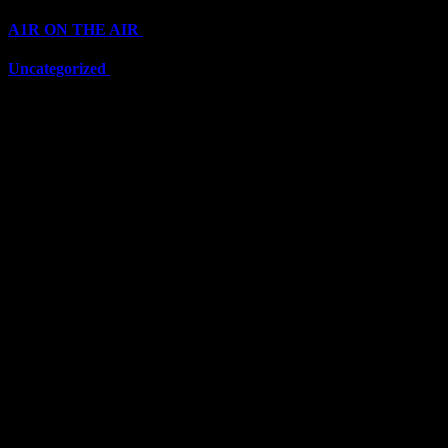
A1R ON THE AIR
(6711)
Uncategorized
(6711)
Top Stars