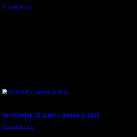
Moonstruck TV
August 7, 2026
0
14:41
An Offering Of Light – August 6, 2026
Moonstruck TV
August 7, 2026