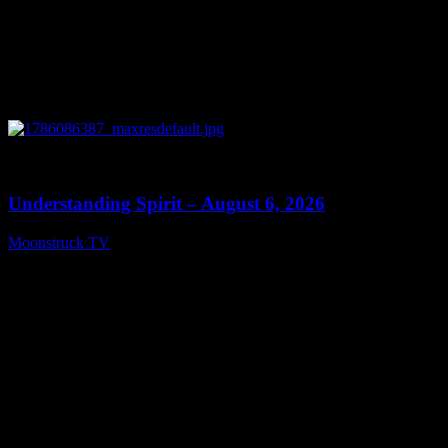
0
13:27
Understanding Spirit – August 6, 2026
Moonstruck TV
August 7, 2026