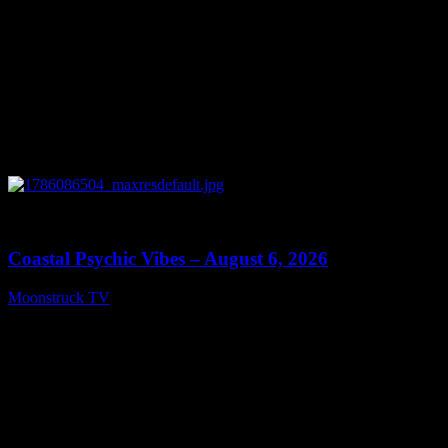
0
28:33
Coastal Psychic Vibes – August 6, 2026
Moonstruck TV
August 7, 2026