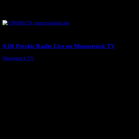
0
03:30:19
A1R Psychic Radio Live on Moonstruck TV
Moonstruck TV
August 7, 2026