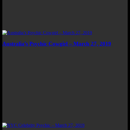
Australia’s Psychic Cowgirl – March 27, 2019