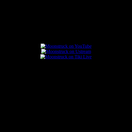
Connect With Us
Popular Posts