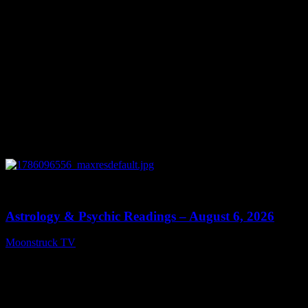
0
12:44
Astrology & Psychic Readings – August 6, 2026
Moonstruck TV
August 7, 2026