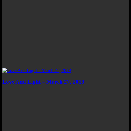
Love And Light – March 27, 2019