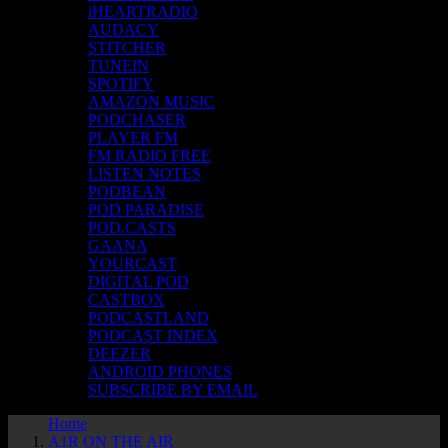
iHEARTRADIO
AUDACY
STITCHER
TUNEIN
SPOTIFY
AMAZON MUSIC
PODCHASER
PLAYER FM
FM RADIO FREE
LISTEN NOTES
PODBEAN
POD PARADISE
POD.CASTS
GAANA
YOURCAST
DIGITAL POD
CASTBOX
PODCASTLAND
PODCAST INDEX
DEEZER
ANDROID PHONES
SUBSCRIBE BY EMAIL
Home
A1R ON THE AIR