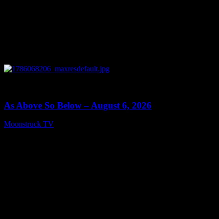
0
09:09
As Above So Below – August 6, 2026
Moonstruck TV
August 7, 2026