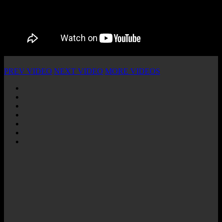
PREV VIDEO
NEXT VIDEO
MORE VIDEOS