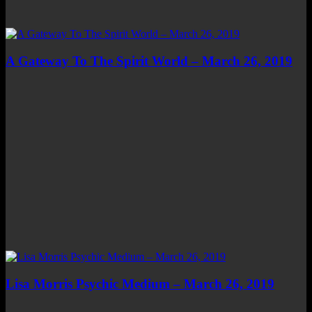
A Gateway To The Spirit World – March 26, 2019
Lisa Morris Psychic Medium – March 26, 2019