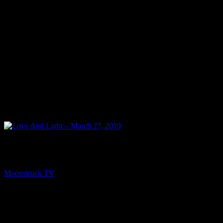
NEXT
Love And Light – March 27, 2019
Moonstruck TV
March 29, 2019
You might be interested in