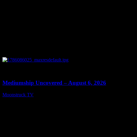
0
12:26
Mediumship Uncovered – August 6, 2026
Moonstruck TV
August 7, 2026