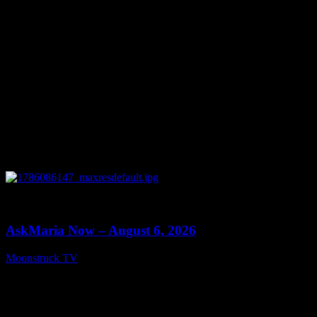
0
13:22
AskMaria Now – August 6, 2026
Moonstruck TV
August 7, 2026