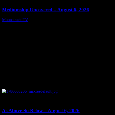
Mediumship Uncovered – August 6, 2026
Moonstruck TV
August 7, 2026
0
09:09
As Above So Below – August 6, 2026