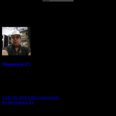
Lisa Morris Psychic Medium – March 26,
2019
Moonstruck TV
6158 Videos
0%
0 Views
0 Likes
March 27, 2019
A1R ON THE AIR
Uncategorized
By Moonstruck TV
Show: Lisa Morris Psychic Medium
Host: Lisa Morris