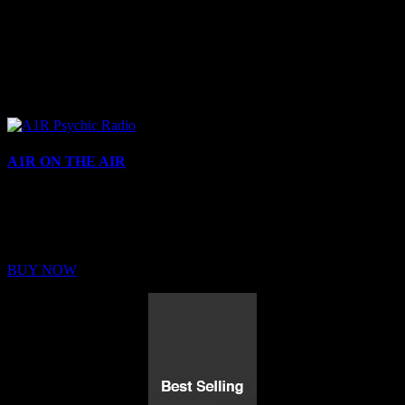
A1R ON THE AIR
Buy Membership
Sed ut perspiciatis unde omnis iste natus error sit voluptatem
BUY NOW