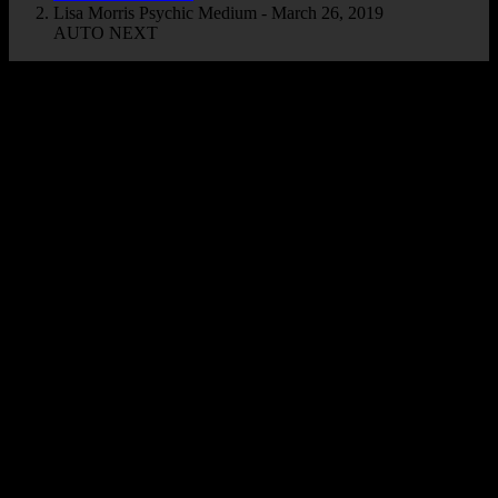
Lisa Morris Psychic Medium - March 26, 2019
AUTO NEXT