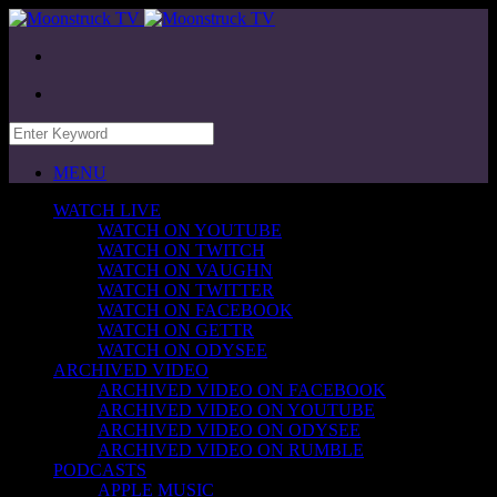
MENU
WATCH LIVE
WATCH ON YOUTUBE
WATCH ON TWITCH
WATCH ON VAUGHN
WATCH ON TWITTER
WATCH ON FACEBOOK
WATCH ON GETTR
WATCH ON ODYSEE
ARCHIVED VIDEO
ARCHIVED VIDEO ON FACEBOOK
ARCHIVED VIDEO ON YOUTUBE
ARCHIVED VIDEO ON ODYSEE
ARCHIVED VIDEO ON RUMBLE
PODCASTS
APPLE MUSIC