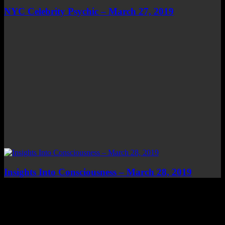
NYC Celebrity Psychic – March 27, 2019
Insights Into Consciousness – March 28, 2019
Top Channels
Categories