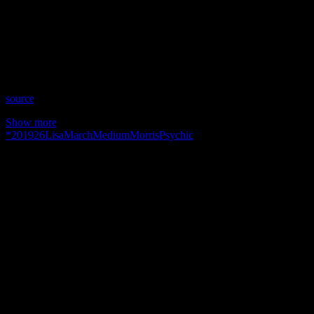
Date: March 26, 2019
Time: Tuesdays at 3:30PM US Eastern Time
Website: Ask1Radio.com
Copyright 2019 A1R Psychic Radio & Moonstruck TV –
Enlightening Television – All rights reserved.
source
Show more
*
2019
26
Lisa
March
Medium
Morris
Psychic