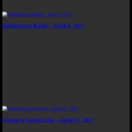
AskRebecca Radio – April 6, 2017
Living & Loving Life – April 11, 2017