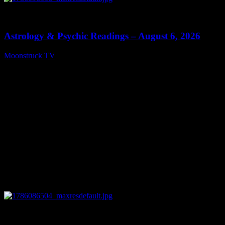
0
12:44
Astrology & Psychic Readings – August 6, 2026
Moonstruck TV
August 7, 2026
0
28:33