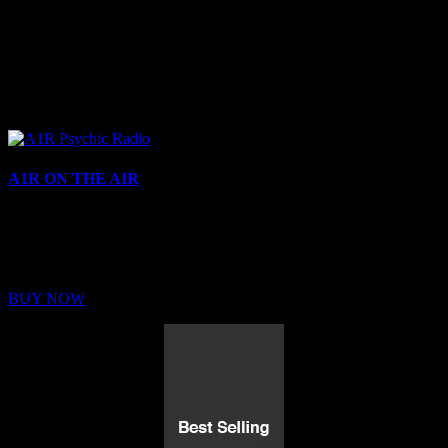
A1R ON THE AIR
Buy Membership
Sed ut perspiciatis unde omnis iste natus error sit voluptatem
BUY NOW