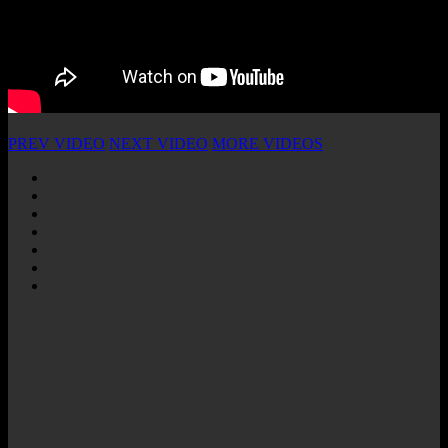
PREV VIDEO
NEXT VIDEO
MORE VIDEOS