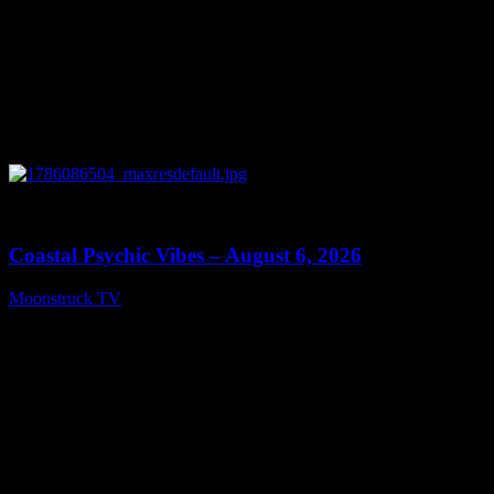
0
28:33
Coastal Psychic Vibes – August 6, 2026
Moonstruck TV
August 7, 2026