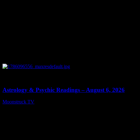
0
12:44
Astrology & Psychic Readings – August 6, 2026
Moonstruck TV
August 7, 2026