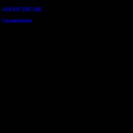
A1R ON THE AIR
(6711)
Uncategorized
(6711)
Top Stars