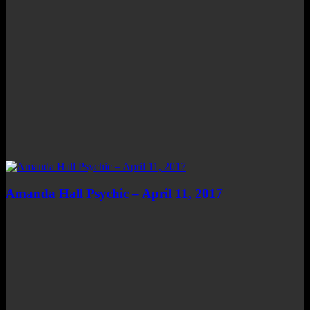
Amanda Hall Psychic – April 11, 2017