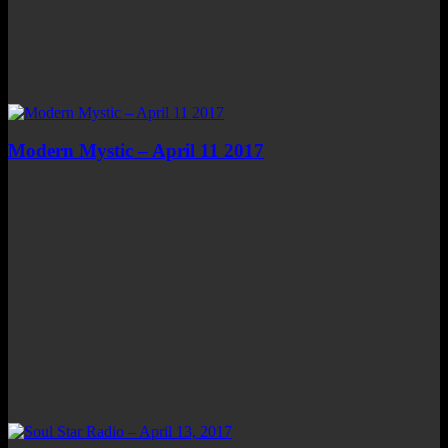
Modern Mystic – April 11 2017