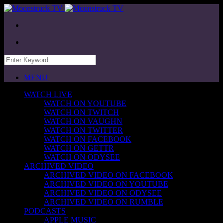
MENU
WATCH LIVE
WATCH ON YOUTUBE
WATCH ON TWITCH
WATCH ON VAUGHN
WATCH ON TWITTER
WATCH ON FACEBOOK
WATCH ON GETTR
WATCH ON ODYSEE
ARCHIVED VIDEO
ARCHIVED VIDEO ON FACEBOOK
ARCHIVED VIDEO ON YOUTUBE
ARCHIVED VIDEO ON ODYSEE
ARCHIVED VIDEO ON RUMBLE
PODCASTS
APPLE MUSIC