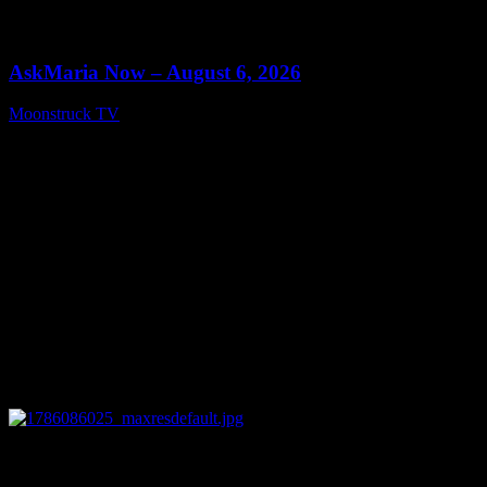
0
13:22
AskMaria Now – August 6, 2026
Moonstruck TV
August 7, 2026
0
12:26