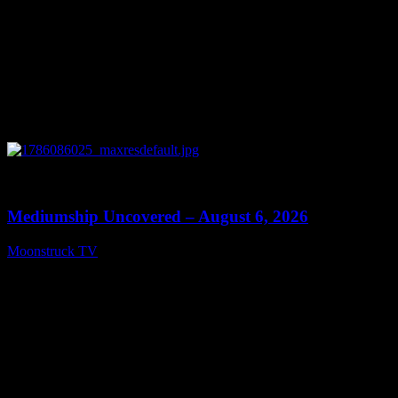
0
12:26
Mediumship Uncovered – August 6, 2026
Moonstruck TV
August 7, 2026