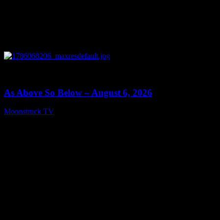
0
09:09
As Above So Below – August 6, 2026
Moonstruck TV
August 7, 2026