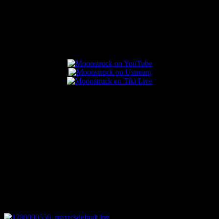
Popular Posts