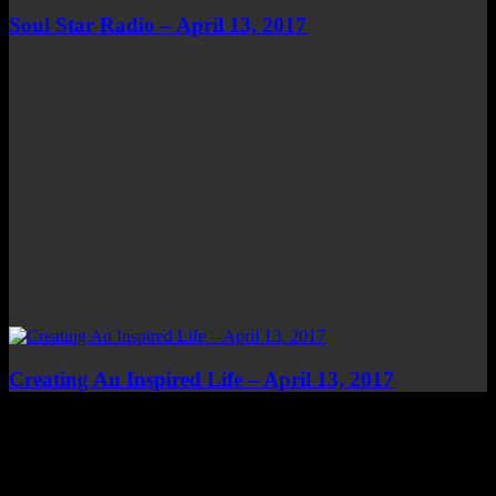
Soul Star Radio – April 13, 2017
Creating An Inspired Life – April 13, 2017
Top Channels
Categories