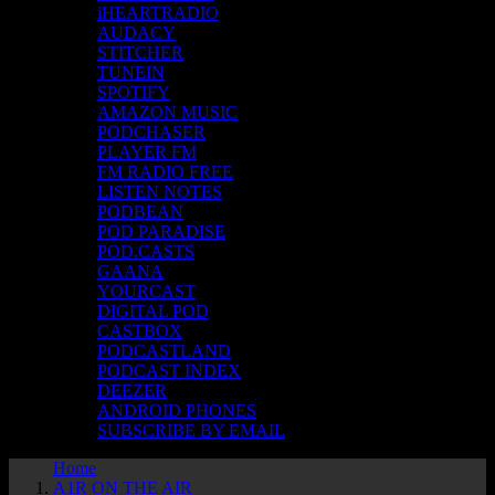
iHEARTRADIO
AUDACY
STITCHER
TUNEIN
SPOTIFY
AMAZON MUSIC
PODCHASER
PLAYER FM
FM RADIO FREE
LISTEN NOTES
PODBEAN
POD PARADISE
POD.CASTS
GAANA
YOURCAST
DIGITAL POD
CASTBOX
PODCASTLAND
PODCAST INDEX
DEEZER
ANDROID PHONES
SUBSCRIBE BY EMAIL
Home
A1R ON THE AIR