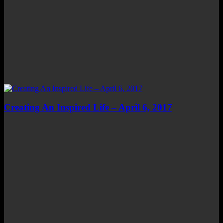
Creating An Inspired Life – April 6, 2017