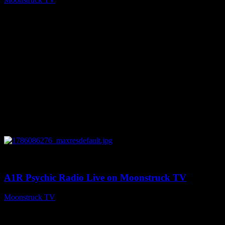
August 7, 2026
0
03:30:19
A1R Psychic Radio Live on Moonstruck TV
Moonstruck TV
August 7, 2026