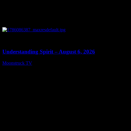
0
13:27
Understanding Spirit – August 6, 2026
Moonstruck TV
August 7, 2026