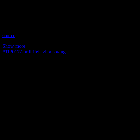
Time: Tuesdays at 10:30pm US Eastern
Website: SusanElizabethKennedy.com
Copyright 2017 A1R Psychic Radio & Moonstruck TV –
Enlightening Television – All rights reserved.
source
Show more
*
11
2017
April
Life
Living
Loving