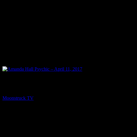
NEXT
Amanda Hall Psychic – April 11, 2017
Moonstruck TV
April 12, 2017
You might be interested in