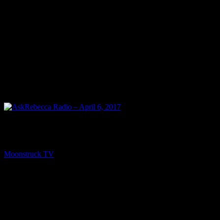
PREV
AskRebecca Radio – April 6, 2017
Moonstruck TV
April 8, 2017