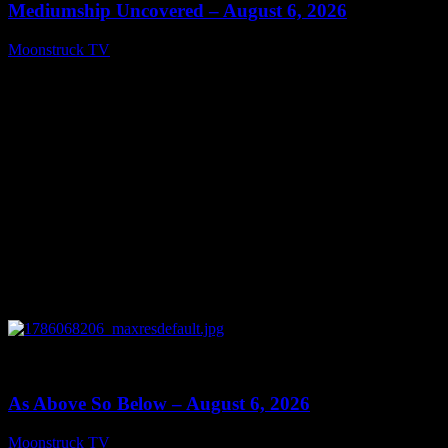
Mediumship Uncovered – August 6, 2026
Moonstruck TV
August 7, 2026
0
09:09
As Above So Below – August 6, 2026
Moonstruck TV