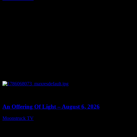
August 7, 2026
0
14:41
An Offering Of Light – August 6, 2026
Moonstruck TV
August 7, 2026
Connect With Us