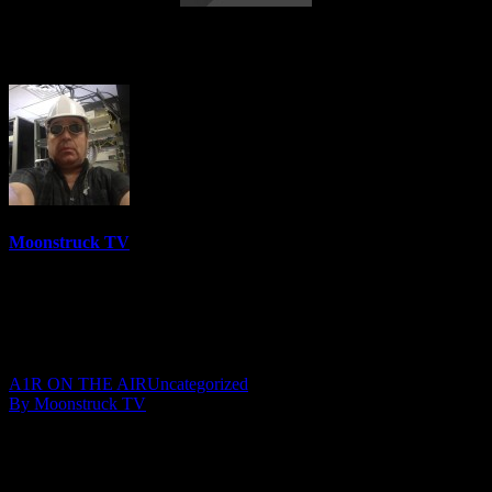
Living & Loving Life – April 11, 2017
Moonstruck TV
6158 Videos
0%
0 Views
0 Likes
April 12, 2017
A1R ON THE AIR
Uncategorized
By Moonstruck TV
Show: Living And Loving Life
Host: Susan Kennedy
Date: April 11, 2017