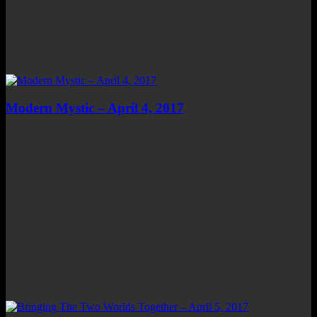
Modern Mystic – April 4, 2017