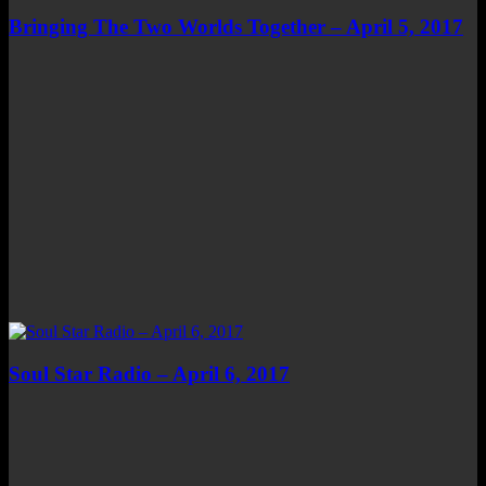
Bringing The Two Worlds Together – April 5, 2017
Soul Star Radio – April 6, 2017