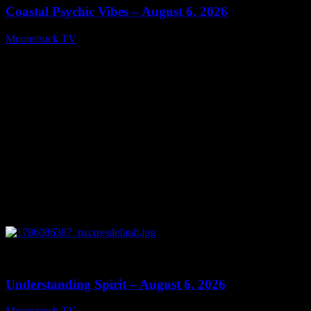
Coastal Psychic Vibes – August 6, 2026
Moonstruck TV
August 7, 2026
0
13:27
Understanding Spirit – August 6, 2026
Moonstruck TV