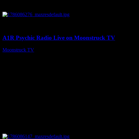
0
03:30:19
A1R Psychic Radio Live on Moonstruck TV
Moonstruck TV
August 7, 2026