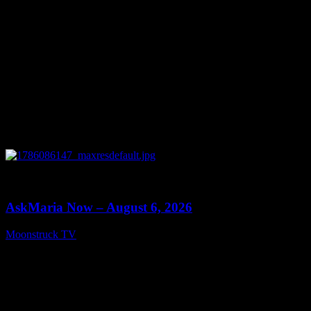
0
13:22
AskMaria Now – August 6, 2026
Moonstruck TV
August 7, 2026