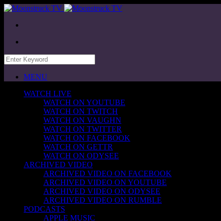
MENU
WATCH LIVE
WATCH ON YOUTUBE
WATCH ON TWITCH
WATCH ON VAUGHN
WATCH ON TWITTER
WATCH ON FACEBOOK
WATCH ON GETTR
WATCH ON ODYSEE
ARCHIVED VIDEO
ARCHIVED VIDEO ON FACEBOOK
ARCHIVED VIDEO ON YOUTUBE
ARCHIVED VIDEO ON ODYSEE
ARCHIVED VIDEO ON RUMBLE
PODCASTS
APPLE MUSIC