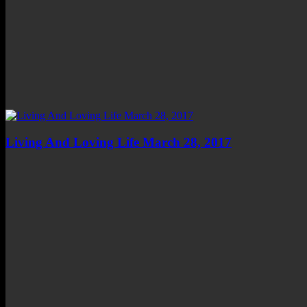
Living And Loving Life March 28, 2017