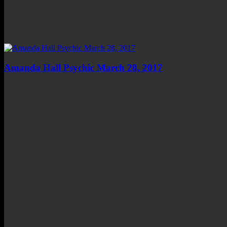
Amanda Hall Psychic March 28, 2017