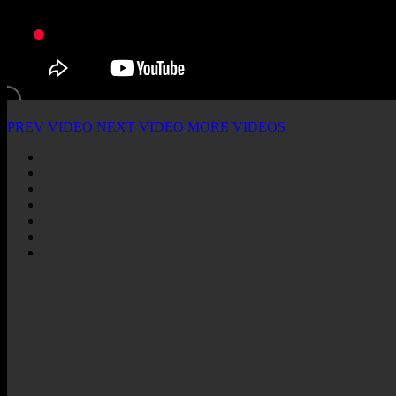
PREV VIDEO
NEXT VIDEO
MORE VIDEOS