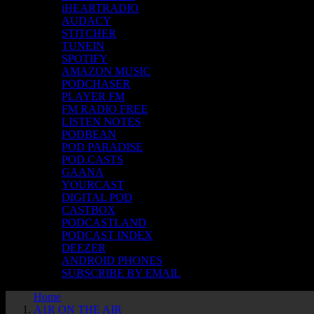
iHEARTRADIO
AUDACY
STITCHER
TUNEIN
SPOTIFY
AMAZON MUSIC
PODCHASER
PLAYER FM
FM RADIO FREE
LISTEN NOTES
PODBEAN
POD PARADISE
POD.CASTS
GAANA
YOURCAST
DIGITAL POD
CASTBOX
PODCASTLAND
PODCAST INDEX
DEEZER
ANDROID PHONES
SUBSCRIBE BY EMAIL
Home
A1R ON THE AIR