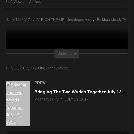
0 Views
0 Likes
JULY 19, 2017
A1R ON THE AIR
Uncategorized
By Moonstruck TV
source
Show more
*
11
2017
July
Life
Living
Loving
PREV
Bringing The Two Worlds Together July 12, 2017
Moonstruck TV
JULY 19, 2017