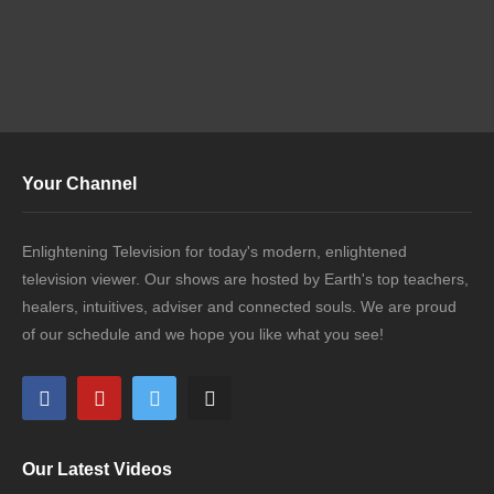
Your Channel
Enlightening Television for today's modern, enlightened
television viewer. Our shows are hosted by Earth's top teachers,
healers, intuitives, adviser and connected souls. We are proud
of our schedule and we hope you like what you see!
Our Latest Videos