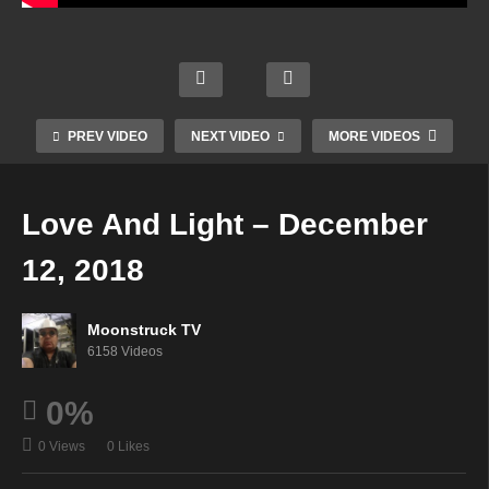
way
rn
Terry
Aman
To
Mysti
Lynn
da
The
c
Boyle
Hall
Spirit
Radio
Show
Psyc
World
Show
–
hic –
–
–
PREV VIDEO
NEXT VIDEO
MORE VIDEOS
Dece
Dece
Dece
Dece
mber
mber
mber
mber
11,
11,
11,
11,
Love And Light – December
2018
2018
2018
2018
12, 2018
Moonstruck TV
6158 Videos
0%
0 Views
0 Likes