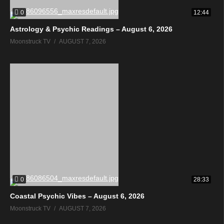
0
12:44
Astrology & Psychic Readings – August 6, 2026
Moonstruck TV
AUGUST 7, 2026
0
28:33
Coastal Psychic Vibes – August 6, 2026
Moonstruck TV
AUGUST 7, 2026