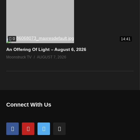
0
14:41
An Offering Of Light – August 6, 2026
Moonstruck TV
AUGUST 7, 2026
Connect With Us