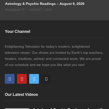
Astrology & Psychic Readings – August 6, 2026
Moonstruck TV
AUGUST 7, 2026
Your Channel
Enlightening Television for today's modern, enlightened
television viewer. Our shows are hosted by Earth's top teachers,
healers, intuitives, adviser and connected souls. We are proud
of our schedule and we hope you like what you see!
Our Latest Videos