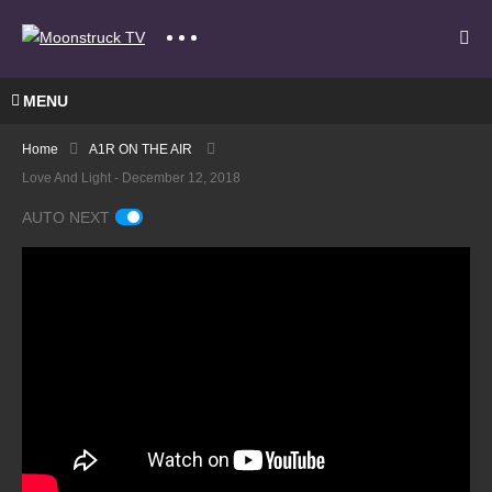
MENU
Home
A1R ON THE AIR
Love And Light - December 12, 2018
AUTO NEXT
A
Gate
Mode