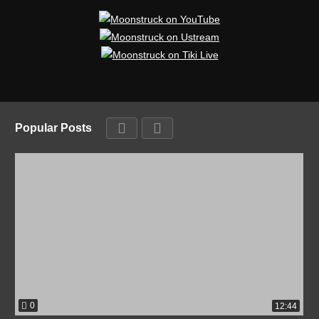
Popular Posts
0
12:44