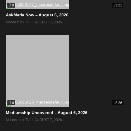
0
13:22
AskMaria Now – August 6, 2026
Moonstruck TV
AUGUST 7, 2026
0
12:26
Mediumship Uncovered – August 6, 2026
Moonstruck TV
AUGUST 7, 2026