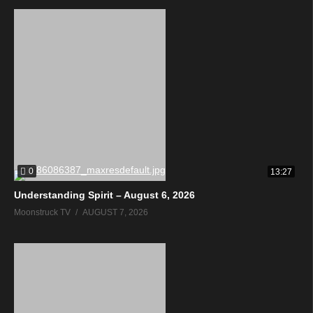
0
13:27
Understanding Spirit – August 6, 2026
Moonstruck TV
AUGUST 7, 2026