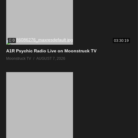
0
03:30:19
A1R Psychic Radio Live on Moonstruck TV
Moonstruck TV
AUGUST 7, 2026