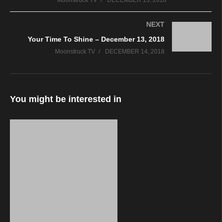
Moonstruck TV
DECEMBER 13, 2018
NEXT
Your Time To Shine – December 13, 2018
Moonstruck TV
DECEMBER 14, 2018
You might be interested in