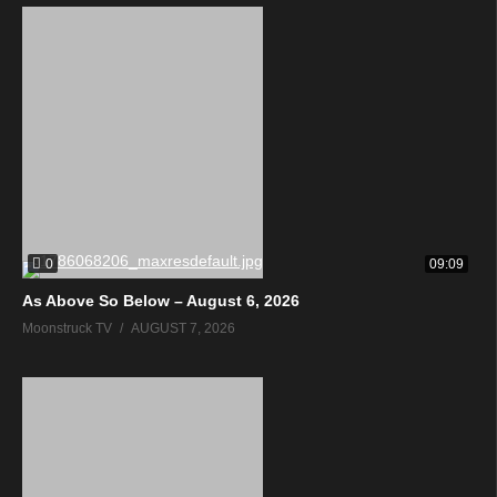
0
09:09
As Above So Below – August 6, 2026
Moonstruck TV
AUGUST 7, 2026