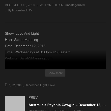
DECEMBER 13, 2018
A1R ON THE AIR
Uncategorized
By Moonstruck TV
Show: Love And Light
Host: Sarah Manning
Date: December 12, 2018
Time: Wednesdays at 9:30pm US Eastern
Website: SarahSManning.com
Copyright 2018 A1R Psychic Radio & Moonstruck TV –
Show more
Enlightening Television – All rights reserved.
*
12
2018
December
Light
Love
source
PREV
Australia’s Psychic Cowgirl – December 12, 2018