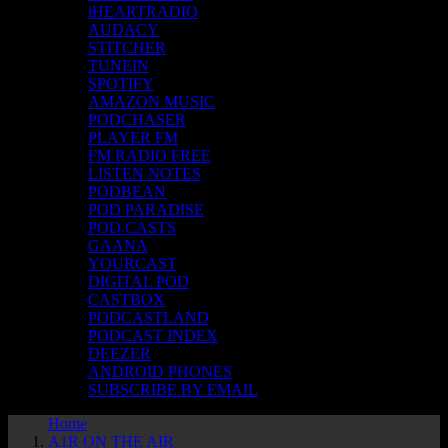
iHEARTRADIO
AUDACY
STITCHER
TUNEIN
SPOTIFY
AMAZON MUSIC
PODCHASER
PLAYER FM
FM RADIO FREE
LISTEN NOTES
PODBEAN
POD PARADISE
POD.CASTS
GAANA
YOURCAST
DIGITAL POD
CASTBOX
PODCASTLAND
PODCAST INDEX
DEEZER
ANDROID PHONES
SUBSCRIBE BY EMAIL
Home
A1R ON THE AIR