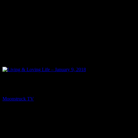
NEXT
Living & Loving Life – January 9, 2018
Moonstruck TV
January 14, 2018
You might be interested in