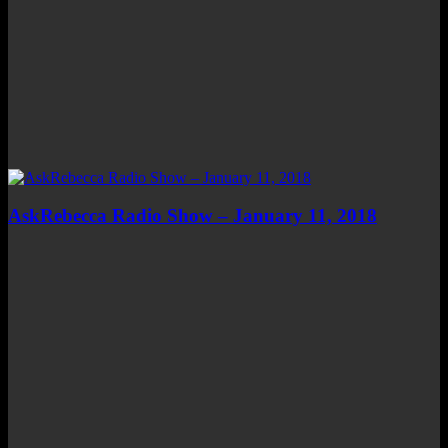
AskRebecca Radio Show – January 11, 2018