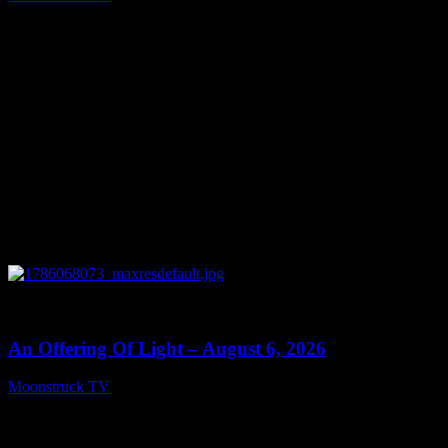
August 7, 2026
0
14:41
An Offering Of Light – August 6, 2026
Moonstruck TV
August 7, 2026
Connect With Us