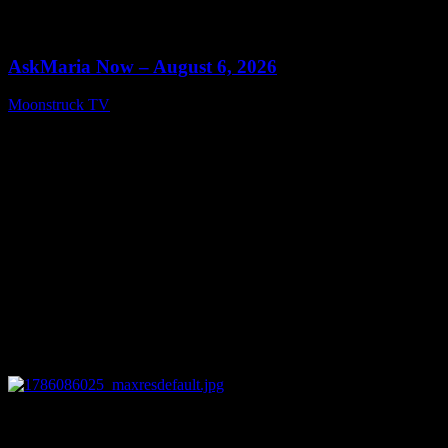
0
13:22
AskMaria Now – August 6, 2026
Moonstruck TV
August 7, 2026
0
12:26