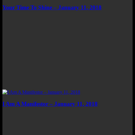
Your Time To Shine – January 11, 2018
I Am A Manifestor – January 11, 2018