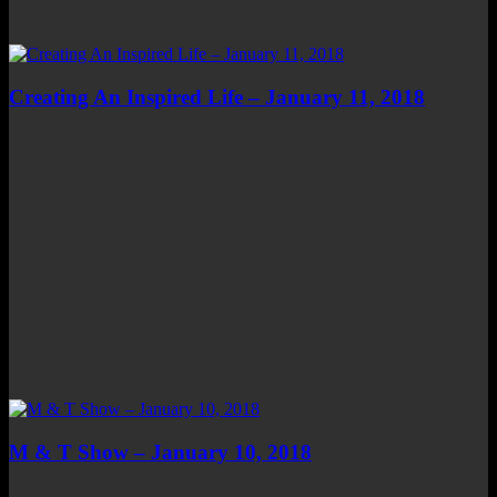
Creating An Inspired Life – January 11, 2018
M & T Show – January 10, 2018