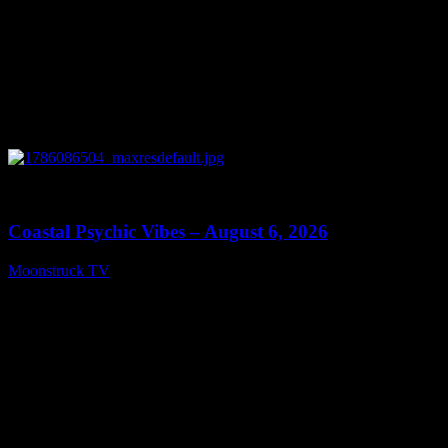
0
28:33
Coastal Psychic Vibes – August 6, 2026
Moonstruck TV
August 7, 2026