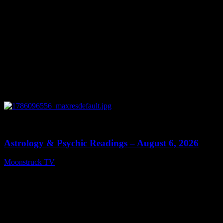
0
12:44
Astrology & Psychic Readings – August 6, 2026
Moonstruck TV
August 7, 2026