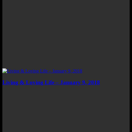
Living & Loving Life – January 9, 2018