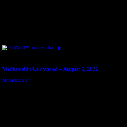
0
12:26
Mediumship Uncovered – August 6, 2026
Moonstruck TV
August 7, 2026