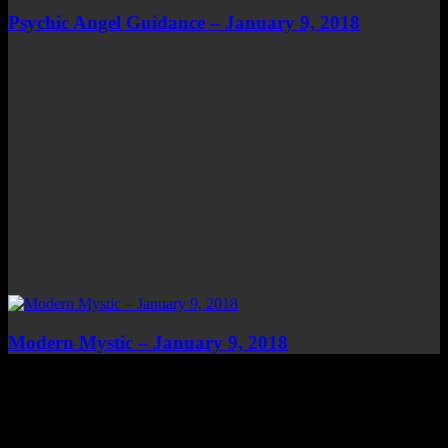
Psychic Angel Guidance – January 9, 2018
Modern Mystic – January 9, 2018
Top Channels
Categories