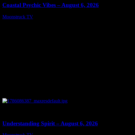
Coastal Psychic Vibes – August 6, 2026
Moonstruck TV
August 7, 2026
0
13:27
Understanding Spirit – August 6, 2026
Moonstruck TV