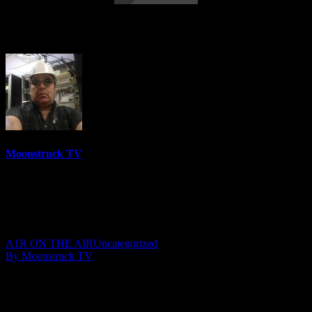
M & T Show – January 10, 2018
Moonstruck TV
6158 Videos
0%
0 Views
0 Likes
January 14, 2018
A1R ON THE AIR
Uncategorized
By Moonstruck TV
Show: M & T Show
Host: Mary Beth Wrenn & Teri Petrella
Date: January 10, 2018