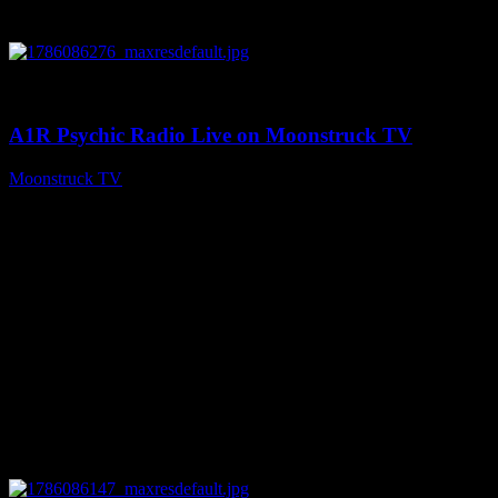
0
03:30:19
A1R Psychic Radio Live on Moonstruck TV
Moonstruck TV
August 7, 2026