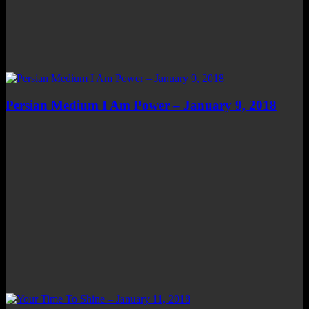
Persian Medium I Am Power – January 9, 2018