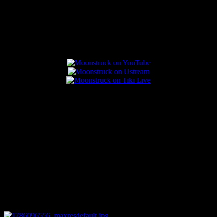
Popular Posts