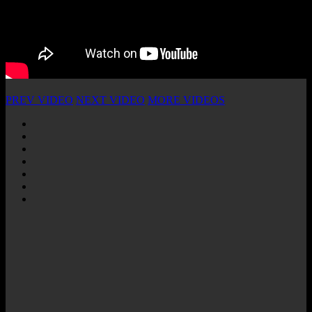
PREV VIDEO
NEXT VIDEO
MORE VIDEOS