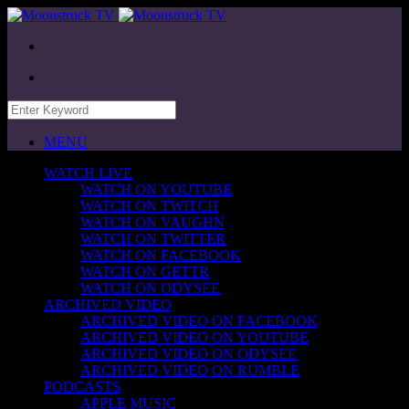
MENU
WATCH LIVE
WATCH ON YOUTUBE
WATCH ON TWITCH
WATCH ON VAUGHN
WATCH ON TWITTER
WATCH ON FACEBOOK
WATCH ON GETTR
WATCH ON ODYSEE
ARCHIVED VIDEO
ARCHIVED VIDEO ON FACEBOOK
ARCHIVED VIDEO ON YOUTUBE
ARCHIVED VIDEO ON ODYSEE
ARCHIVED VIDEO ON RUMBLE
PODCASTS
APPLE MUSIC