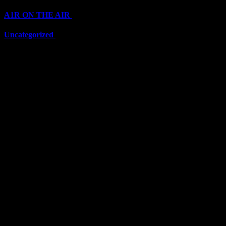
A1R ON THE AIR
(6711)
Uncategorized
(6711)
Top Stars