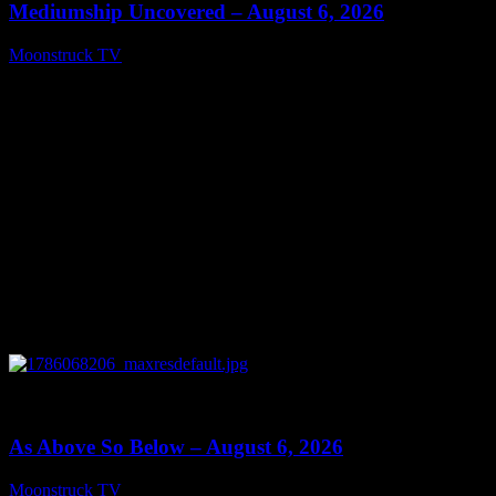
Mediumship Uncovered – August 6, 2026
Moonstruck TV
August 7, 2026
0
09:09
As Above So Below – August 6, 2026
Moonstruck TV