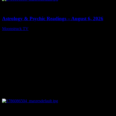
0
12:44
Astrology & Psychic Readings – August 6, 2026
Moonstruck TV
August 7, 2026
0
28:33