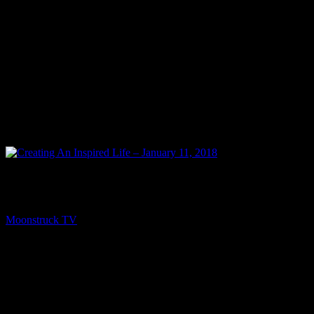
PREV
Creating An Inspired Life – January 11, 2018
Moonstruck TV
January 14, 2018