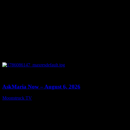
0
13:22
AskMaria Now – August 6, 2026
Moonstruck TV
August 7, 2026