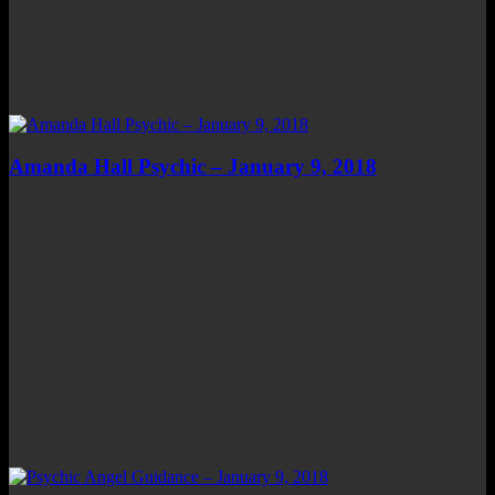
Amanda Hall Psychic – January 9, 2018