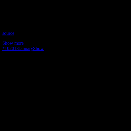
Time: Wednesdays at 8pm US Eastern
Website: TheMNTshow.com
Copyright 2018 A1R Psychic Radio & Moonstruck TV –
Enlightening Television – All rights reserved.
source
Show more
*
10
2018
January
Show