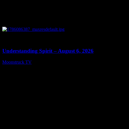
0
13:27
Understanding Spirit – August 6, 2026
Moonstruck TV
August 7, 2026