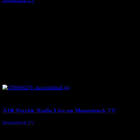
August 7, 2026
0
03:30:19
A1R Psychic Radio Live on Moonstruck TV
Moonstruck TV
August 7, 2026