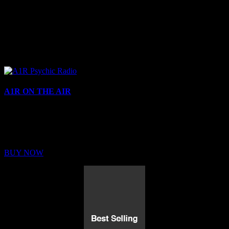
A1R ON THE AIR
Buy Membership
Sed ut perspiciatis unde omnis iste natus error sit voluptatem
BUY NOW