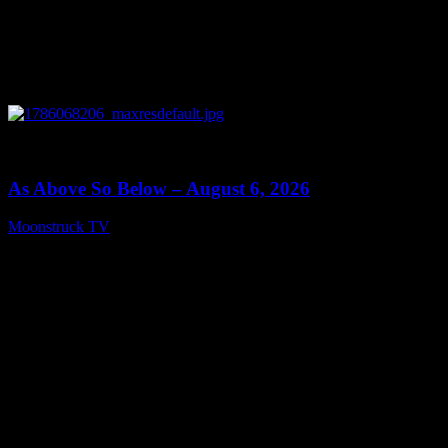
0
09:09
As Above So Below – August 6, 2026
Moonstruck TV
August 7, 2026