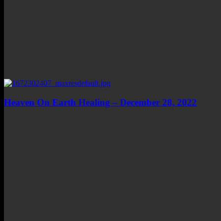
Heaven On Earth Healing – December 28, 2022