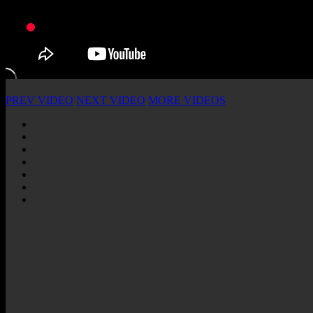
PREV VIDEO
NEXT VIDEO
MORE VIDEOS