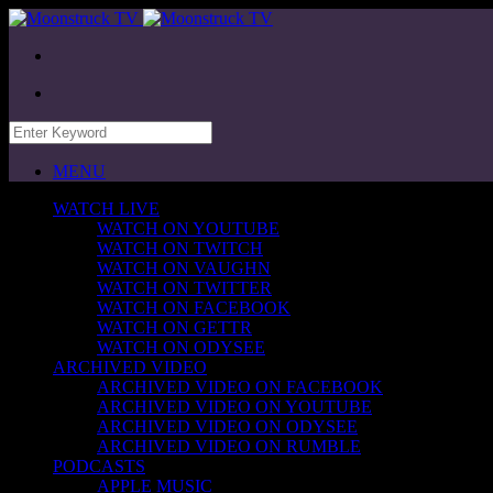
MENU
WATCH LIVE
WATCH ON YOUTUBE
WATCH ON TWITCH
WATCH ON VAUGHN
WATCH ON TWITTER
WATCH ON FACEBOOK
WATCH ON GETTR
WATCH ON ODYSEE
ARCHIVED VIDEO
ARCHIVED VIDEO ON FACEBOOK
ARCHIVED VIDEO ON YOUTUBE
ARCHIVED VIDEO ON ODYSEE
ARCHIVED VIDEO ON RUMBLE
PODCASTS
APPLE MUSIC