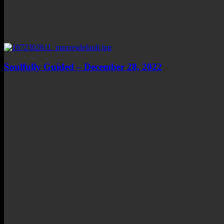
Soulfully Guided – December 28, 2022