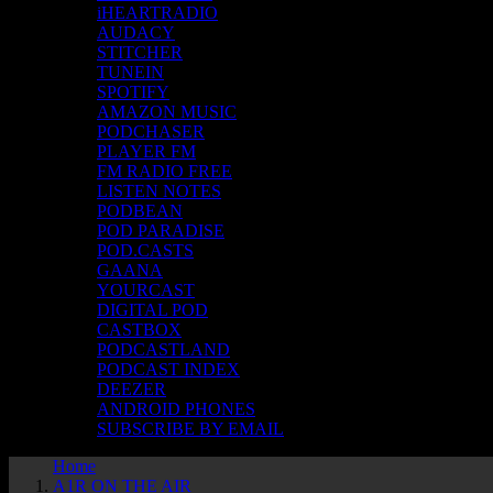
iHEARTRADIO
AUDACY
STITCHER
TUNEIN
SPOTIFY
AMAZON MUSIC
PODCHASER
PLAYER FM
FM RADIO FREE
LISTEN NOTES
PODBEAN
POD PARADISE
POD.CASTS
GAANA
YOURCAST
DIGITAL POD
CASTBOX
PODCASTLAND
PODCAST INDEX
DEEZER
ANDROID PHONES
SUBSCRIBE BY EMAIL
Home
A1R ON THE AIR