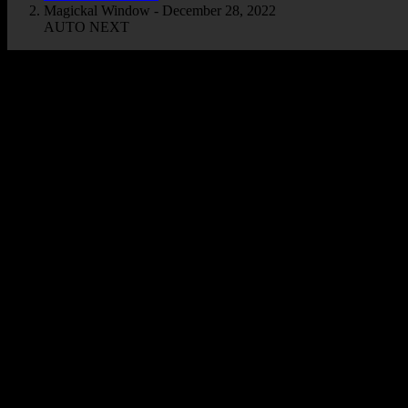
Magickal Window - December 28, 2022
AUTO NEXT