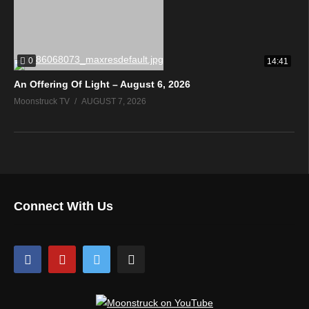
0
14:41
An Offering Of Light – August 6, 2026
Moonstruck TV
AUGUST 7, 2026
Connect With Us