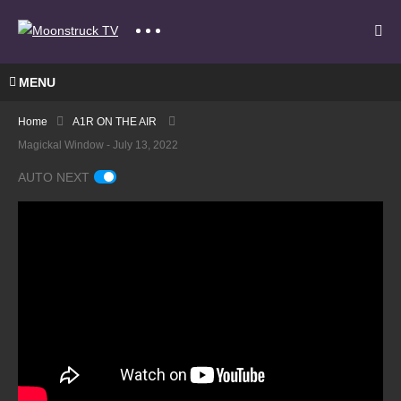
MENU
Home
A1R ON THE AIR
Magickal Window - July 13, 2022
AUTO NEXT