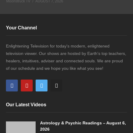
Moonstruck TV
AUGUST 7, 2026
Your Channel
Enlightening Television for today's modern, enlightened
television viewer. Our shows are hosted by Earth's top teachers,
healers, intuitives, adviser and connected souls. We are proud
of our schedule and we hope you like what you see!
Our Latest Videos
Astrology & Psychic Readings – August 6,
2026