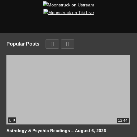
Popular Posts
0
12:44
Astrology & Psychic Readings – August 6, 2026