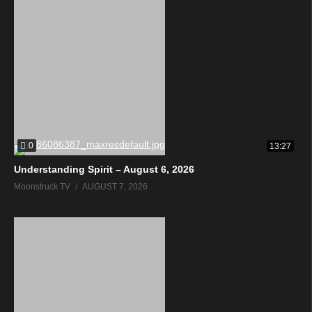
0
13:27
Understanding Spirit – August 6, 2026
Moonstruck TV
AUGUST 7, 2026