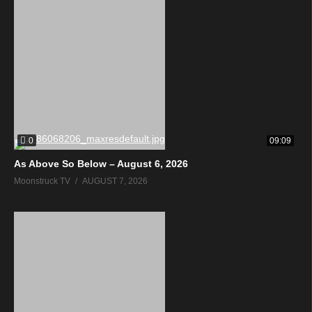
0
09:09
As Above So Below – August 6, 2026
Moonstruck TV
AUGUST 7, 2026