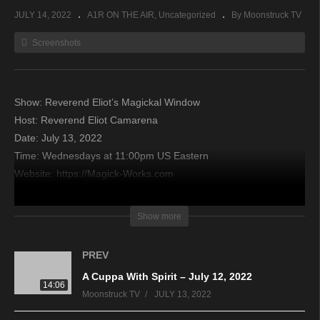
JULY 14, 2022
A1R ON THE AIR
Uncategorized
By Moonstruck TV
Screenshots
Show: Reverend Eliot’s Magickal Window
Host: Reverend Eliot Camarena
Date: July 13, 2022
Time: Wednesdays at 11:00pm US Eastern
Website: https://Magick-Works.com
Copyright 2022 A1R Psychic Radio & Moonstruck TV –
Show more
Enlightening Television – All rights reserved.
PREV
source
A Cuppa With Spirit – July 12, 2022
14:06
Moonstruck TV
JULY 13, 2022