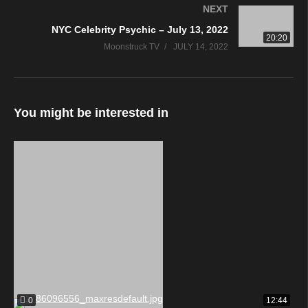
NEXT
NYC Celebrity Psychic – July 13, 2022
20:20
Moonstruck TV
JULY 14, 2022
You might be interested in
0
12:44