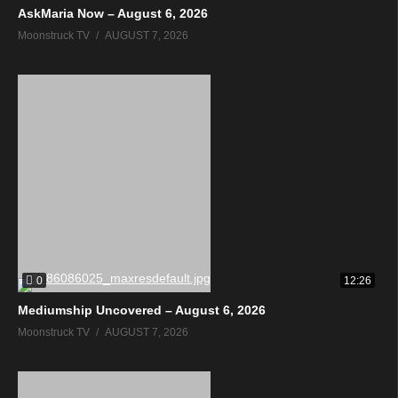
AskMaria Now – August 6, 2026
Moonstruck TV
AUGUST 7, 2026
0
12:26
Mediumship Uncovered – August 6, 2026
Moonstruck TV
AUGUST 7, 2026