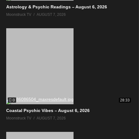
Astrology & Psychic Readings – August 6, 2026
Moonstruck TV
AUGUST 7, 2026
0
28:33
Coastal Psychic Vibes – August 6, 2026
Moonstruck TV
AUGUST 7, 2026