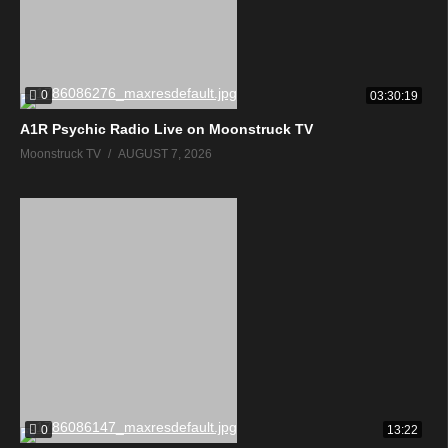
0
03:30:19
A1R Psychic Radio Live on Moonstruck TV
Moonstruck TV
AUGUST 7, 2026
0
13:22