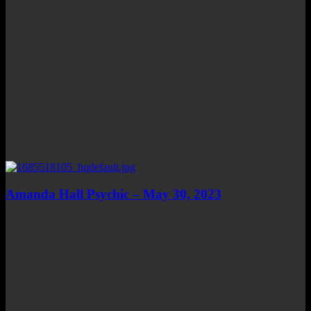
Amanda Hall Psychic – May 30, 2023