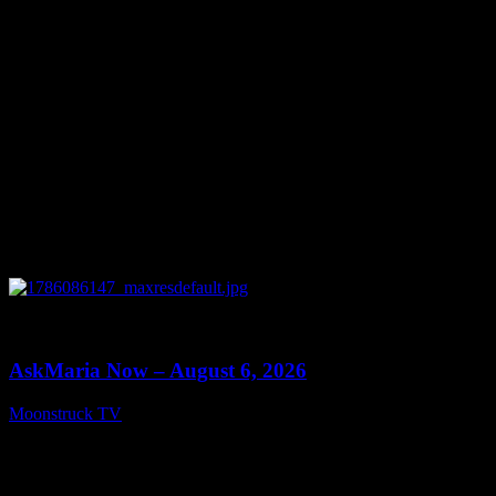
0
13:22
AskMaria Now – August 6, 2026
Moonstruck TV
August 7, 2026