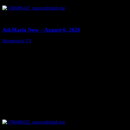
0
13:22
AskMaria Now – August 6, 2026
Moonstruck TV
August 7, 2026
0