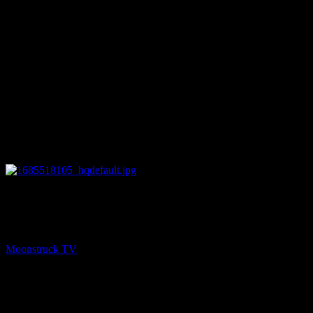
27:14
NEXT
Amanda Hall Psychic – May 30, 2023
Moonstruck TV
May 31, 2023
You might be interested in