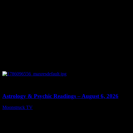
0
12:44
Astrology & Psychic Readings – August 6, 2026
Moonstruck TV
August 7, 2026