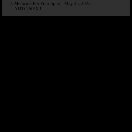
Medicine For Your Spirit - May 25, 2023
AUTO NEXT