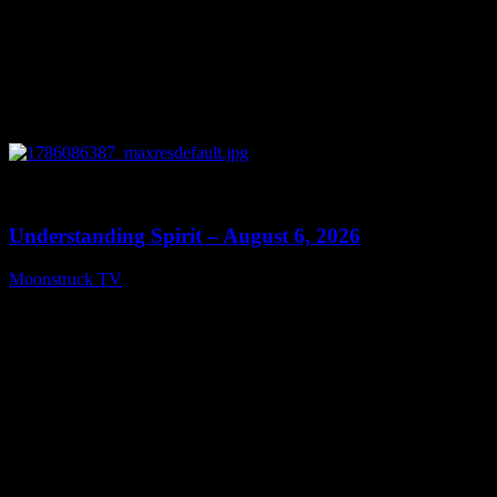
0
13:27
Understanding Spirit – August 6, 2026
Moonstruck TV
August 7, 2026