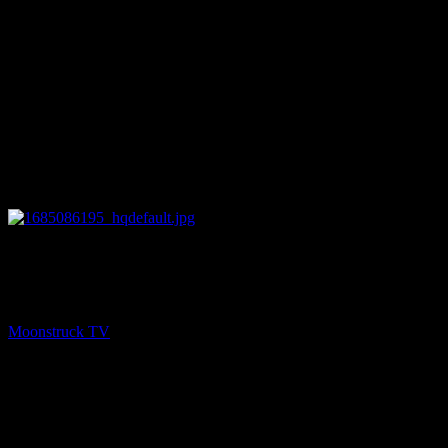
27:56
PREV
Soul Tea With Marie – May 25, 2023
Moonstruck TV
May 26, 2023