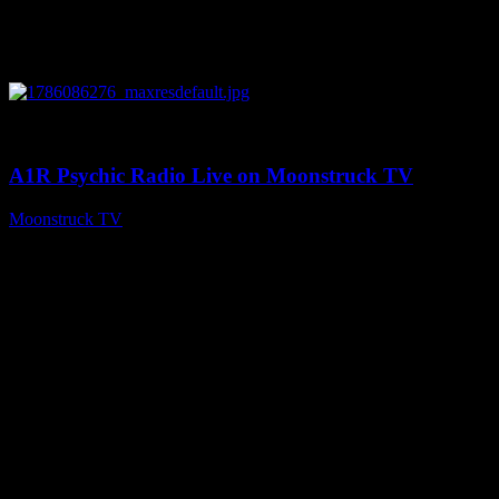
0
03:30:19
A1R Psychic Radio Live on Moonstruck TV
Moonstruck TV
August 7, 2026