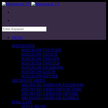
MENU
WATCH LIVE
WATCH ON YOUTUBE
WATCH ON TWITCH
WATCH ON VAUGHN
WATCH ON TWITTER
WATCH ON FACEBOOK
WATCH ON GETTR
WATCH ON ODYSEE
ARCHIVED VIDEO
ARCHIVED VIDEO ON FACEBOOK
ARCHIVED VIDEO ON YOUTUBE
ARCHIVED VIDEO ON ODYSEE
ARCHIVED VIDEO ON RUMBLE
PODCASTS
APPLE MUSIC