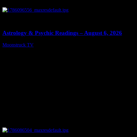
0
12:44
Astrology & Psychic Readings – August 6, 2026
Moonstruck TV
August 7, 2026
0