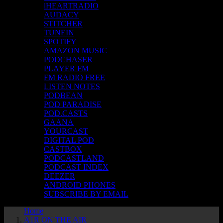
iHEARTRADIO
AUDACY
STITCHER
TUNEIN
SPOTIFY
AMAZON MUSIC
PODCHASER
PLAYER FM
FM RADIO FREE
LISTEN NOTES
PODBEAN
POD PARADISE
POD.CASTS
GAANA
YOURCAST
DIGITAL POD
CASTBOX
PODCASTLAND
PODCAST INDEX
DEEZER
ANDROID PHONES
SUBSCRIBE BY EMAIL
Home
A1R ON THE AIR