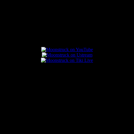
Connect With Us
Popular Posts