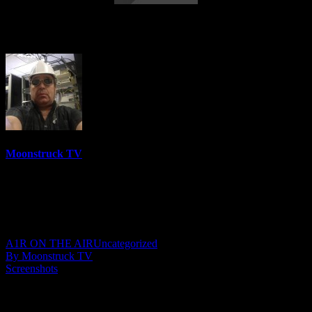
Medicine For Your Spirit – May 25, 2023
Moonstruck TV
6158 Videos
0%
0 Views
0 Likes
May 26, 2023
A1R ON THE AIR
Uncategorized
By Moonstruck TV
Screenshots
Show: Medicine For Your Spirit
Host: Raelene Byrne