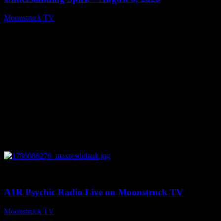
Moonstruck TV
August 7, 2026
0
03:30:19
A1R Psychic Radio Live on Moonstruck TV
Moonstruck TV
August 7, 2026