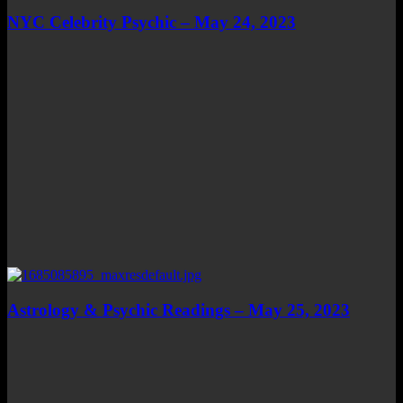
NYC Celebrity Psychic – May 24, 2023
Astrology & Psychic Readings – May 25, 2023