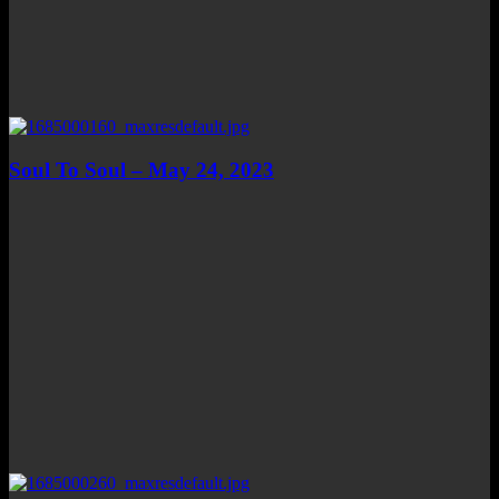
Soul To Soul – May 24, 2023