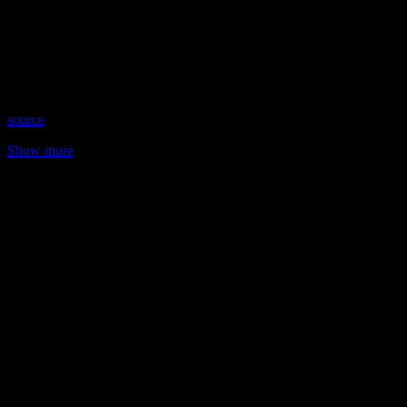
Date: May 25, 2023
Time: Thursdays at 8:15 pm US Eastern Time
Website: https://RaeleneByrne.com
Copyright 2023 A1R Psychic Radio & Moonstruck TV –
Enlightening Television – All rights reserved
source
Show more