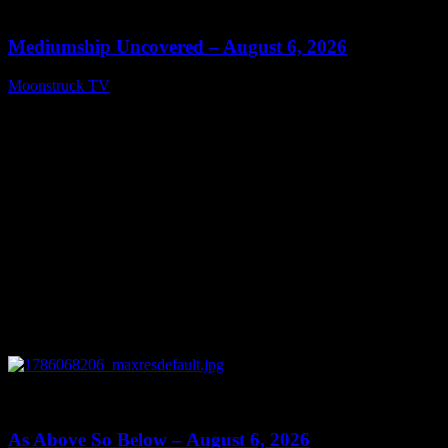
12:26
Mediumship Uncovered – August 6, 2026
Moonstruck TV
August 7, 2026
0
09:09
As Above So Below – August 6, 2026