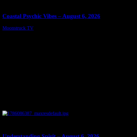
28:33
Coastal Psychic Vibes – August 6, 2026
Moonstruck TV
August 7, 2026
0
13:27
Understanding Spirit – August 6, 2026