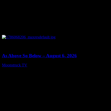
0
09:09
As Above So Below – August 6, 2026
Moonstruck TV
August 7, 2026