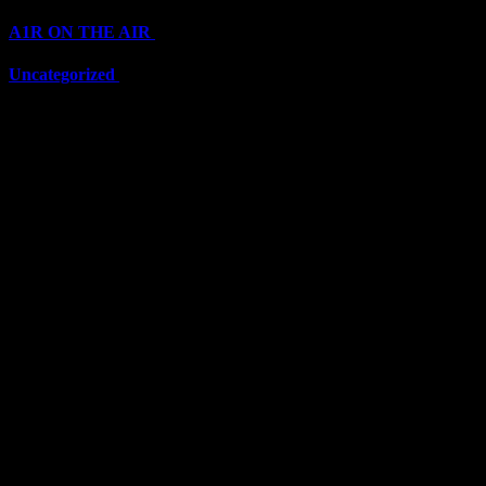
A1R ON THE AIR
(6711)
Uncategorized
(6711)
Top Stars