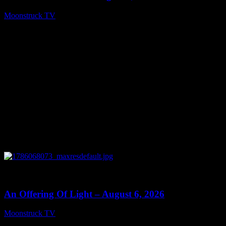
Moonstruck TV
August 7, 2026
0
14:41
An Offering Of Light – August 6, 2026
Moonstruck TV
August 7, 2026