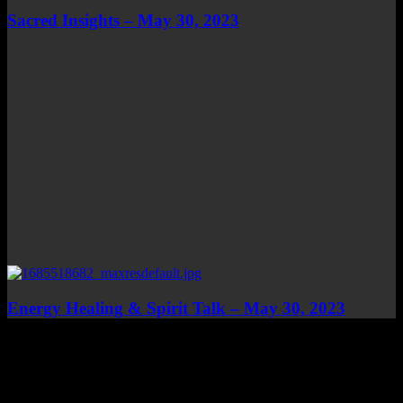
Sacred Insights – May 30, 2023
Energy Healing & Spirit Talk – May 30, 2023
Top Channels
Categories