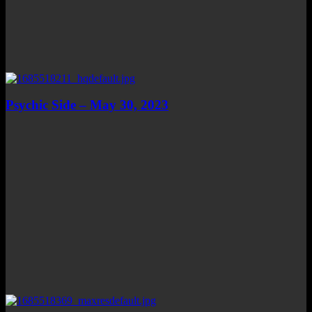
Psychic Side – May 30, 2023