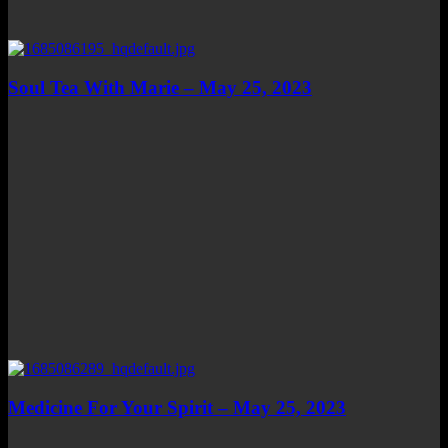
Soul Tea With Marie – May 25, 2023
Medicine For Your Spirit – May 25, 2023