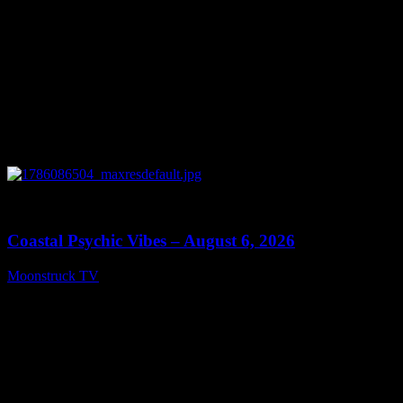
0
28:33
Coastal Psychic Vibes – August 6, 2026
Moonstruck TV
August 7, 2026