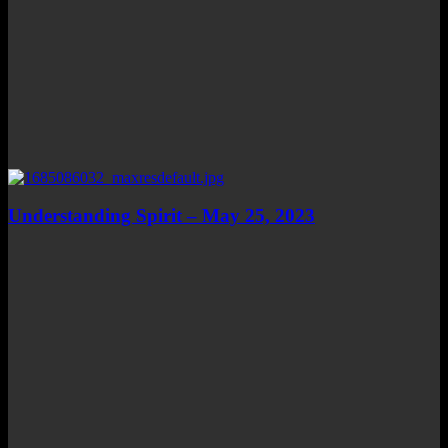
Understanding Spirit – May 25, 2023