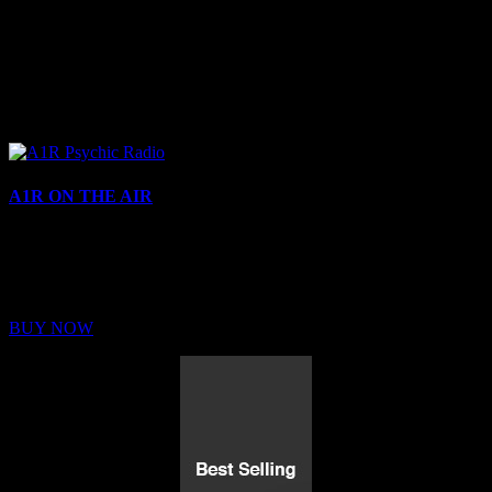
A1R ON THE AIR
Buy Membership
Sed ut perspiciatis unde omnis iste natus error sit voluptatem
BUY NOW