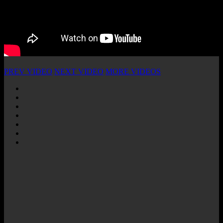
PREV VIDEO
NEXT VIDEO
MORE VIDEOS