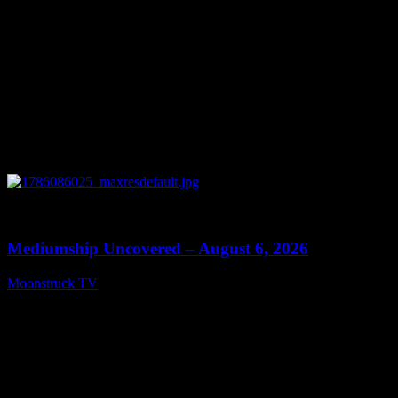
0
12:26
Mediumship Uncovered – August 6, 2026
Moonstruck TV
August 7, 2026