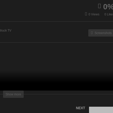
0
ur Time To Shine – May
Understanding Spirit – M
0 Views
0 Like
 2023
4, 2023
truck TV
Screenshots
lightening Television – All rights reserved
Show more
NEXT