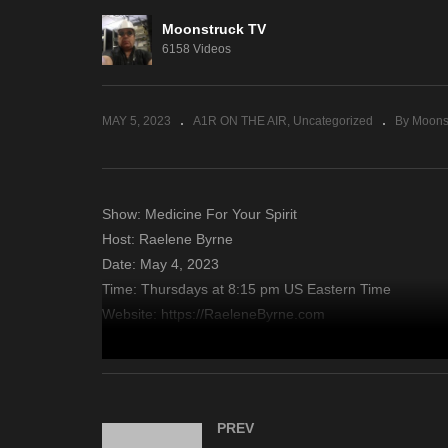
Moonstruck TV
Yo
6158 Videos
Mini Medium – May 3, 2023
4,
MAY 5, 2023
A1R ON THE AIR
Uncategorized
By Moons
Show: Medicine For Your Spirit
Host: Raelene Byrne
Date: May 4, 2023
Time: Thursdays at 8:15 pm US Eastern Time
Website: https://RaeleneByrne.com
Copyright 2023 A1R Psychic Radio & Moonstruck TV – En
source
PREV