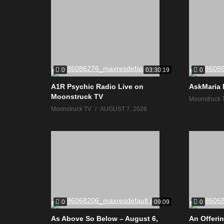
0
0
03:30:19
A1R Psychic Radio Live on
AskMaria 
Moonstruck TV
Moonstruck 
Moonstruck TV
AUGUST 7, 2026
0
0
09:09
As Above So Below – August 6,
An Offerin