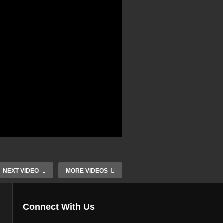
NEXT VIDEO
MORE VIDEOS
Connect With Us