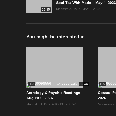
Soul Tea With Marie – May 4, 2023
Moonstruck TV
MAY 5, 2023
25:35
You might be interested in
0
0
12:44
Astrology & Psychic Readings –
Coastal P
August 6, 2026
2026
Moonstruck TV
AUGUST 7, 2026
Moonstruck 