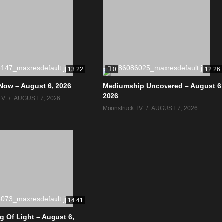
0
13:22
12:26
Now – August 6, 2026
Mediumship Uncovered – August 6
2026
TV
AUGUST 7, 2026
Moonstruck TV
AUGUST 7, 2026
14:41
g Of Light – August 6,