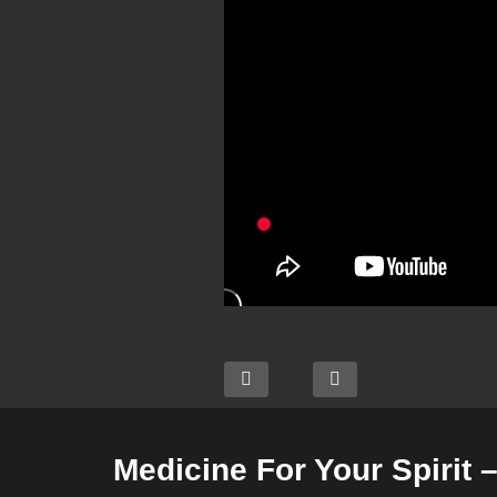
Medicine For Your Spirit 