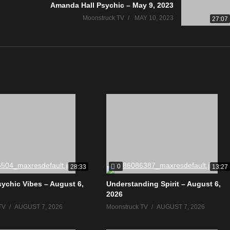
Amanda Hall Psychic – May 9, 2023
Moonstruck TV
MAY 10, 2023
27:07
0
28:33
13:27
sychic Vibes – August 6,
Understanding Spirit – August 6,
2026
TV
AUGUST 7, 2026
Moonstruck TV
AUGUST 7, 2026