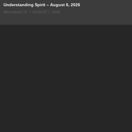
Understanding Spirit – August 6, 2026
Moonstruck TV
AUGUST 7, 2026