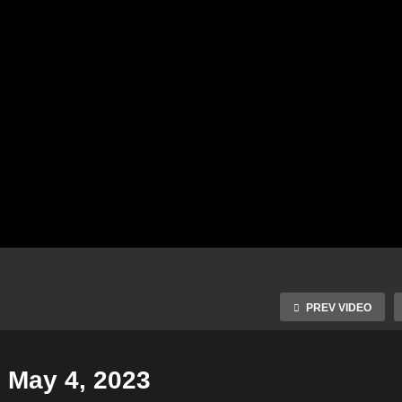
PREV VIDEO
– May 4, 2023