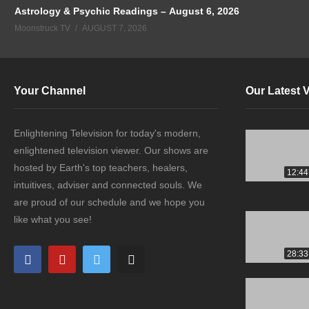
Astrology & Psychic Readings – August 6, 2026
Moonstruck TV
AUGUST 7, 2026
Your Channel
Our Latest 
Enlightening Television for today's modern,
enlightened television viewer. Our shows are
hosted by Earth's top teachers, healers,
12:44
intuitives, adviser and connected souls. We
are proud of our schedule and we hope you
like what you see!
28:33