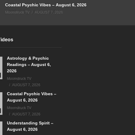
Coastal Psychic Vibes – August 6, 2026
Moonstruck TV
AUGUST 7, 2026
Videos
Astrology & Psychic
Readings – August 6,
2026
Moonstruck TV
AUGUST 7, 2026
Coastal Psychic Vibes –
August 6, 2026
Moonstruck TV
AUGUST 7, 2026
Understanding Spirit –
August 6, 2026