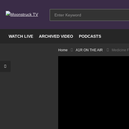
WATCH LIVE
ARCHIVED VIDEO
PODCASTS
Home
A1R ON THE AIR
Medicine Fo