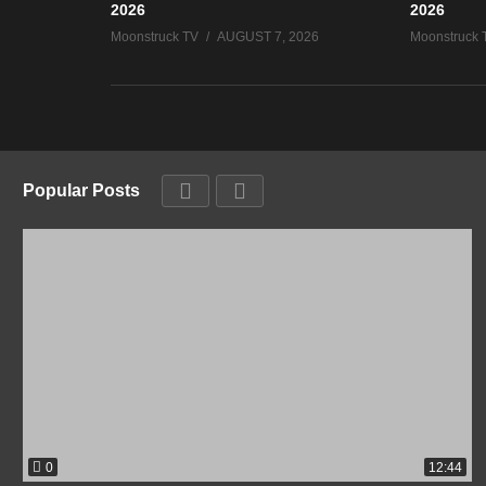
2026
2026
Moonstruck TV
AUGUST 7, 2026
Moonstruck 
Popular Posts
0
12:44