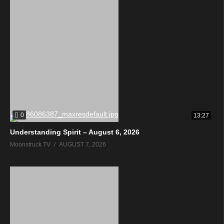
0
13:27
Understanding Spirit – August 6, 2026
Moonstruck TV
AUGUST 7, 2026