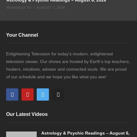
Moonstruck TV
AUGUST 7, 2026
Your Channel
Enlightening Television for today's modern, enlightened
television viewer. Our shows are hosted by Earth's top teachers,
healers, intuitives, adviser and connected souls. We are proud
of our schedule and we hope you like what you see!
Our Latest Videos
Astrology & Psychic Readings – August 6,