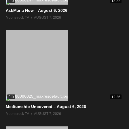
0
13:22
AskMaria Now – August 6, 2026
Moonstruck TV
AUGUST 7, 2026
0
12:26
Mediumship Uncovered – August 6, 2026
Moonstruck TV
AUGUST 7, 2026