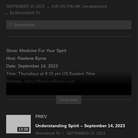
SEPTEMBER 15, 2023
A1R ON THE AIR
Uncategorized
By Moonstruck TV
Screenshots
Show: Medicine For Your Spirit
Host: Raelene Byrne
Date: September 14, 2023
Time: Thursdays at 8:15 pm US Eastern Time
Website: https://RaeleneByrne.com
Copyright 2023 A1R Psychic Radio & Moonstruck TV –
Show more
Enlightening Television – All rights reserved
PREV
source
Understanding Spirit – September 14, 2023
13:38
Moonstruck TV
SEPTEMBER 15, 2023