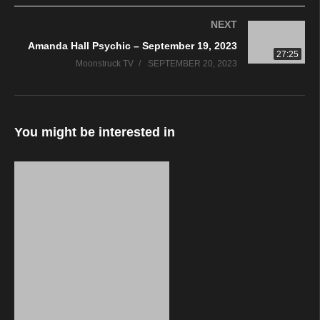
NEXT
Amanda Hall Psychic – September 19, 2023
27:25
Moonstruck TV
SEPTEMBER 20, 2023
You might be interested in