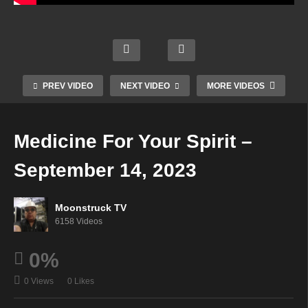
Legg
Astrol
ett’s
ogy &
Mediu
Soul
Soulf
Psyc
m
To
ully
hic
Show
Soul
Guide
Readi
–
–
d –
ngs –
PREV VIDEO
NEXT VIDEO
MORE VIDEOS
Septe
Septe
Septe
Septe
mber
mber
mber
mber
13,
13,
13,
14,
Medicine For Your Spirit –
2023
2023
2023
2023
September 14, 2023
Moonstruck TV
6158 Videos
0%
0 Views
0 Likes