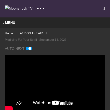
MENU
Home
A1R ON THE AIR
Medicine For Your Spirit - September 14, 2023
AUTO NEXT
Maria