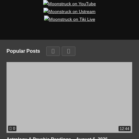
Popular Posts
0
12:44
Astrology & Psychic Readings – August 6, 2026