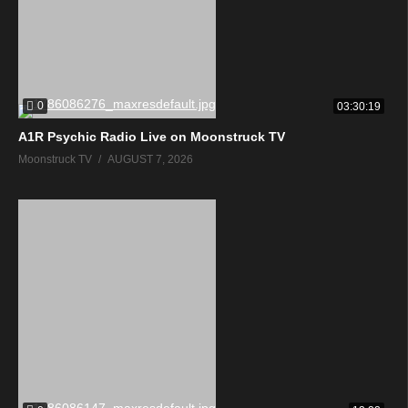
0
03:30:19
A1R Psychic Radio Live on Moonstruck TV
Moonstruck TV
AUGUST 7, 2026