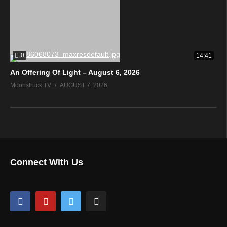
0
14:41
An Offering Of Light – August 6, 2026
Moonstruck TV
AUGUST 7, 2026
Connect With Us