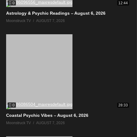
0
12:44
Astrology & Psychic Readings – August 6, 2026
Moonstruck TV
AUGUST 7, 2026
0
28:33
Coastal Psychic Vibes – August 6, 2026
Moonstruck TV
AUGUST 7, 2026