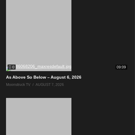
0
09:09
As Above So Below – August 6, 2026
Moonstruck TV
AUGUST 7, 2026