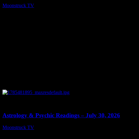
Moonstruck TV
August 5, 2026
0
13:48
Astrology & Psychic Readings – July 30, 2026
Moonstruck TV
July 31, 2026