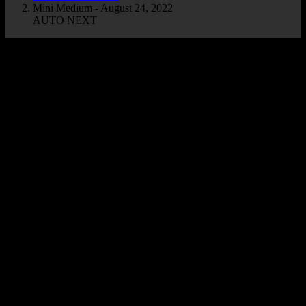
Mini Medium - August 24, 2022
AUTO NEXT