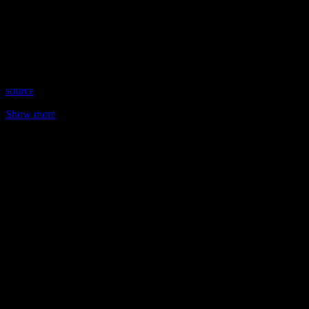
Date: August 24, 2022
Time: Wednesdays at 8:15pm US Eastern
Website: TarotWithSteff.net
Copyright 2022 A1R Psychic Radio & Moonstruck TV –
Enlightening Television – All rights reserved.
source
Show more