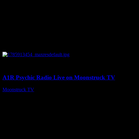
0
04:26:50
A1R Psychic Radio Live on Moonstruck TV
Moonstruck TV
August 5, 2026