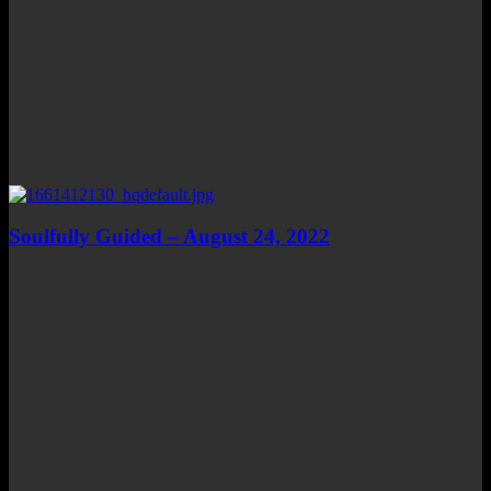
Soulfully Guided – August 24, 2022