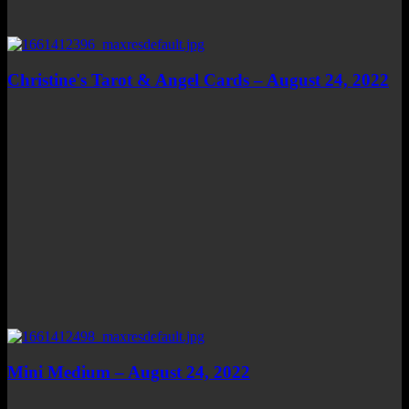
Christine's Tarot & Angel Cards – August 24, 2022
Mini Medium – August 24, 2022