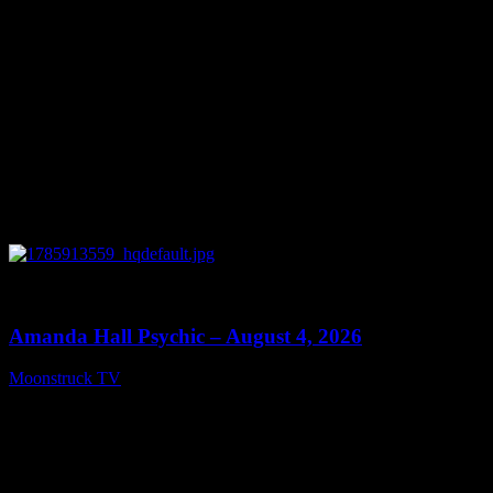
0
27:53
Amanda Hall Psychic – August 4, 2026
Moonstruck TV
August 5, 2026