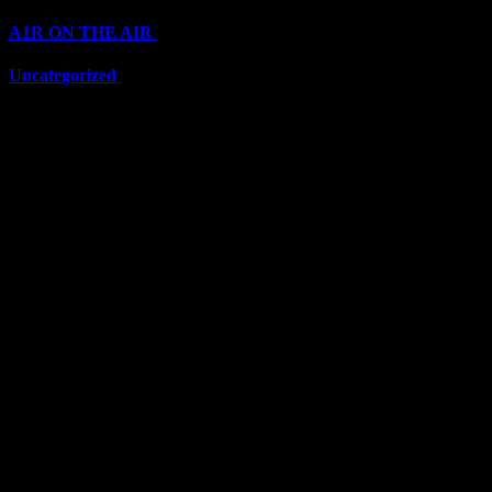
A1R ON THE AIR
(6697)
Uncategorized
(6697)
Top Stars