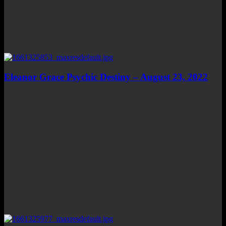
Eleanor Grace Psychic Destiny – August 23, 2022