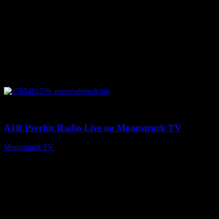
0
03:41:25
A1R Psychic Radio Live on Moonstruck TV
Moonstruck TV
July 31, 2026