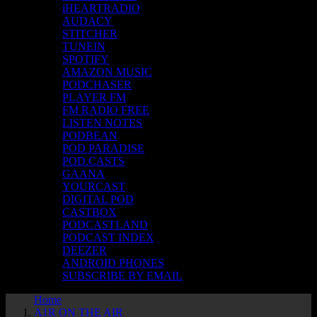
iHEARTRADIO
AUDACY
STITCHER
TUNEIN
SPOTIFY
AMAZON MUSIC
PODCHASER
PLAYER FM
FM RADIO FREE
LISTEN NOTES
PODBEAN
POD PARADISE
POD.CASTS
GAANA
YOURCAST
DIGITAL POD
CASTBOX
PODCASTLAND
PODCAST INDEX
DEEZER
ANDROID PHONES
SUBSCRIBE BY EMAIL
Home
A1R ON THE AIR