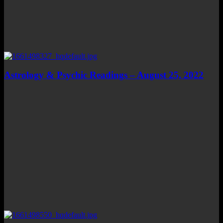
Astrology & Psychic Readings – August 25, 2022