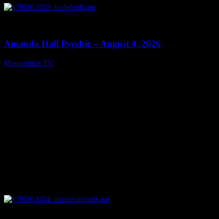
0
27:53
Amanda Hall Psychic – August 4, 2026
Moonstruck TV
August 5, 2026
0
04:26:50