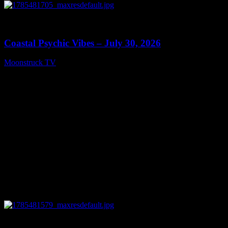
0
28:46
Coastal Psychic Vibes – July 30, 2026
Moonstruck TV
July 31, 2026
0
03:41:25