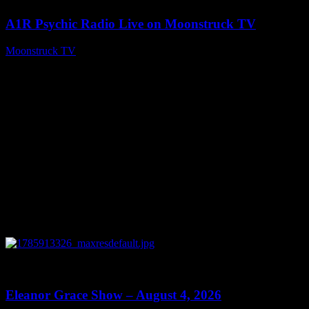
A1R Psychic Radio Live on Moonstruck TV
Moonstruck TV
August 5, 2026
0
29:15
Eleanor Grace Show – August 4, 2026