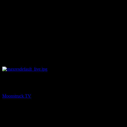
NEXT
A1R Psychic Radio Live on Moonstruck TV
Moonstruck TV
August 25, 2022
You might be interested in