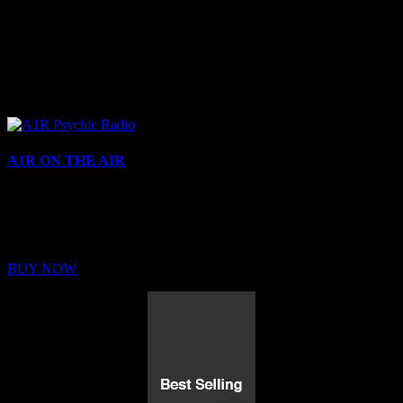
A1R ON THE AIR
Buy Membership
Sed ut perspiciatis unde omnis iste natus error sit voluptatem
BUY NOW