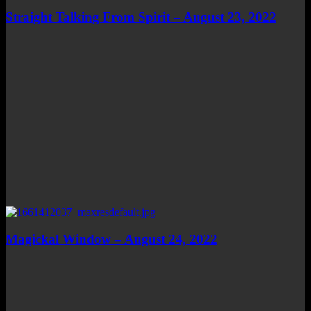
Straight Talking From Spirit – August 23, 2022
Magickal Window – August 24, 2022