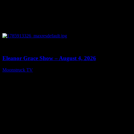
0
29:15
Eleanor Grace Show – August 4, 2026
Moonstruck TV
August 5, 2026