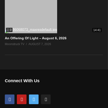
0
14:41
An Offering Of Light – August 6, 2026
Moonstruck TV
AUGUST 7, 2026
Connect With Us