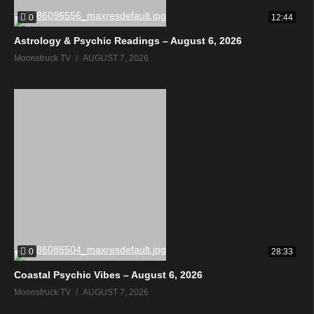
0
12:44
Astrology & Psychic Readings – August 6, 2026
Moonstruck TV
AUGUST 7, 2026
0
28:33
Coastal Psychic Vibes – August 6, 2026
Moonstruck TV
AUGUST 7, 2026