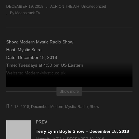
DECEMBER 19, 2018
A1R ON THE AIR
Uncategorized
By Moonstruck TV
Show: Modern Mystic Radio Show
Host: Mystic Saira
Date: December 18, 2018
Time: Tuesdays at 4:30 pm US Eastern
Website: Modern-Mystic.co.uk
Copyright 2018 A1R Psychic Radio & Moonstruck TV –
Show more
Enlightening Television – All rights reserved.
*
18
2018
December
Modern
Mystic
Radio
Show
source
PREV
Terry Lynn Boyle Show – December 18, 2018