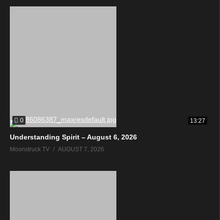
0
13:27
Understanding Spirit – August 6, 2026
Moonstruck TV
AUGUST 7, 2026