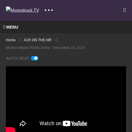
MENU
Home
A1R ON THE AIR
Modern Mystic Radio Show - December 18, 2018
AUTO NEXT
A
Gate