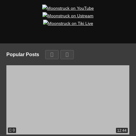
Popular Posts
0
12:44