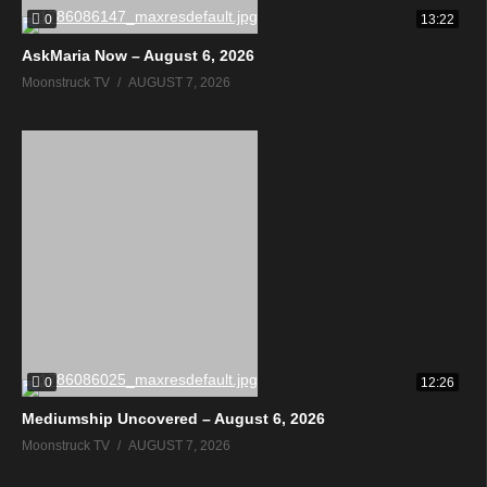
0
13:22
AskMaria Now – August 6, 2026
Moonstruck TV
AUGUST 7, 2026
0
12:26
Mediumship Uncovered – August 6, 2026
Moonstruck TV
AUGUST 7, 2026