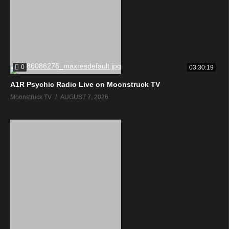
0
03:30:19
A1R Psychic Radio Live on Moonstruck TV
Moonstruck TV
AUGUST 7, 2026