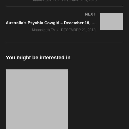
Moonstruck TV
DECEMBER 19, 2018
NEXT
Australia’s Psychic Cowgirl – December 19, 2018
Moonstruck TV
DECEMBER 21, 2018
You might be interested in