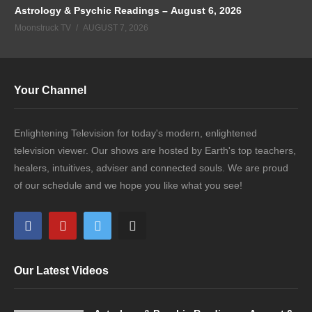
Astrology & Psychic Readings – August 6, 2026
Moonstruck TV
AUGUST 7, 2026
Your Channel
Enlightening Television for today's modern, enlightened
television viewer. Our shows are hosted by Earth's top teachers,
healers, intuitives, adviser and connected souls. We are proud
of our schedule and we hope you like what you see!
Our Latest Videos