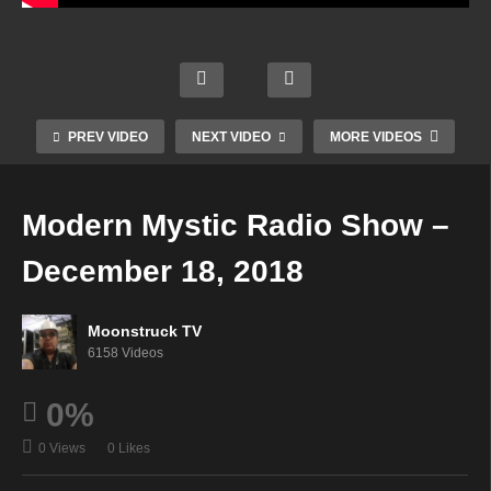
way
Your
Creati
Aman
To
Time
ng An
da
The
To
Inspir
Hall
Spirit
Shine
ed
Psyc
World
–
Life –
hic –
–
PREV VIDEO
NEXT VIDEO
MORE VIDEOS
Dece
Dece
Dece
Dece
mber
mber
mber
mber
13,
13,
18,
18,
Modern Mystic Radio Show –
2018
2018
2018
2018
December 18, 2018
Moonstruck TV
6158 Videos
0%
0 Views
0 Likes