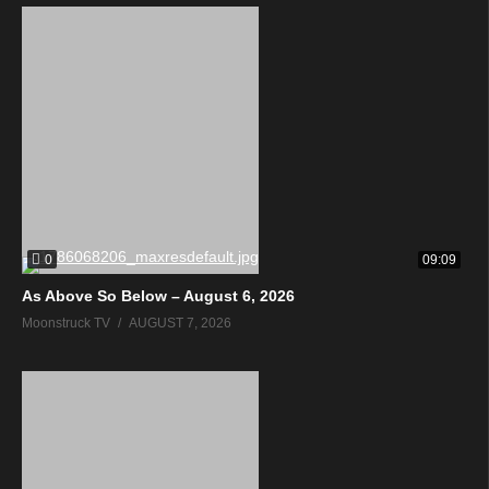
0
09:09
As Above So Below – August 6, 2026
Moonstruck TV
AUGUST 7, 2026