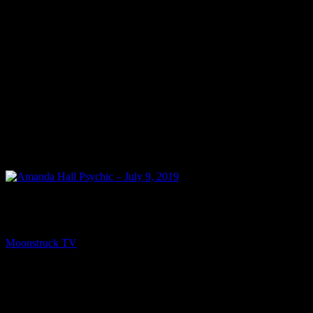
NEXT
Amanda Hall Psychic – July 9, 2019
Moonstruck TV
July 10, 2019
You might be interested in