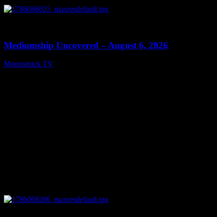
0
12:26
Mediumship Uncovered – August 6, 2026
Moonstruck TV
August 7, 2026
0
09:09