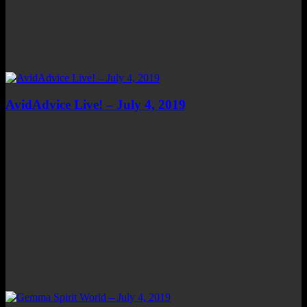
AvidAdvice Live! – July 4, 2019