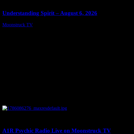
13:27
Understanding Spirit – August 6, 2026
Moonstruck TV
August 7, 2026
0
03:30:19
A1R Psychic Radio Live on Moonstruck TV