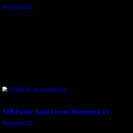
Moonstruck TV
August 7, 2026
0
04:07:19
A1R Psychic Radio Live on Moonstruck TV
Moonstruck TV
August 6, 2026