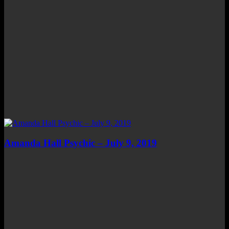
Amanda Hall Psychic – July 9, 2019