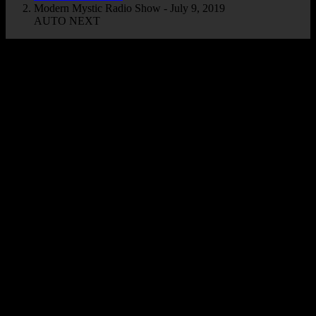
Modern Mystic Radio Show - July 9, 2019
AUTO NEXT