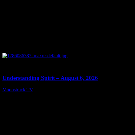
0
13:27
Understanding Spirit – August 6, 2026
Moonstruck TV
August 7, 2026