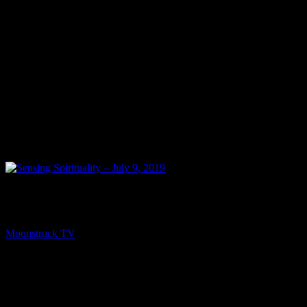
PREV
Sensing Spirituality – July 9, 2019
Moonstruck TV
July 10, 2019