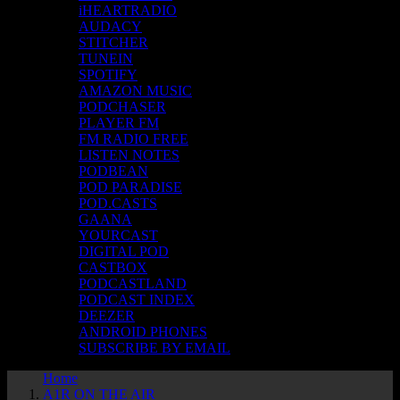
iHEARTRADIO
AUDACY
STITCHER
TUNEIN
SPOTIFY
AMAZON MUSIC
PODCHASER
PLAYER FM
FM RADIO FREE
LISTEN NOTES
PODBEAN
POD PARADISE
POD.CASTS
GAANA
YOURCAST
DIGITAL POD
CASTBOX
PODCASTLAND
PODCAST INDEX
DEEZER
ANDROID PHONES
SUBSCRIBE BY EMAIL
Home
A1R ON THE AIR