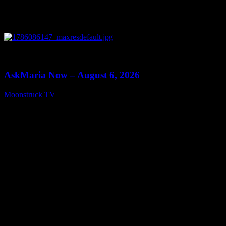
0
13:22
AskMaria Now – August 6, 2026
Moonstruck TV
August 7, 2026