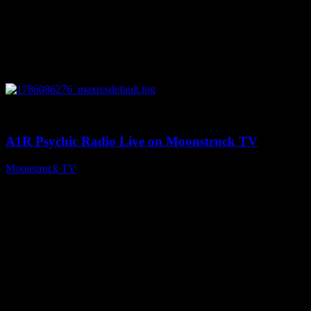
0
03:30:19
A1R Psychic Radio Live on Moonstruck TV
Moonstruck TV
August 7, 2026