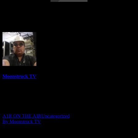
Modern Mystic Radio Show – July 9,
2019
Moonstruck TV
6157 Videos
0%
0 Views
0 Likes
July 10, 2019
A1R ON THE AIR
Uncategorized
By Moonstruck TV
Show: Modern Mystic Radio Show
Host: Mystic Saira