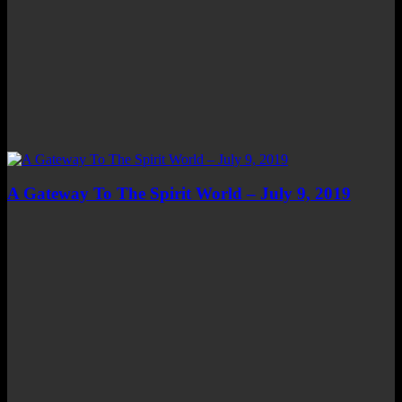
A Gateway To The Spirit World – July 9, 2019