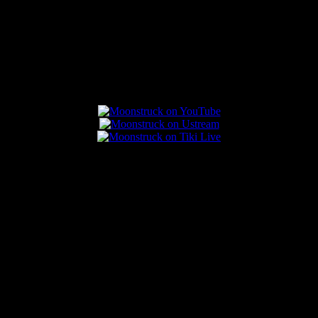
Connect With Us
Popular Posts