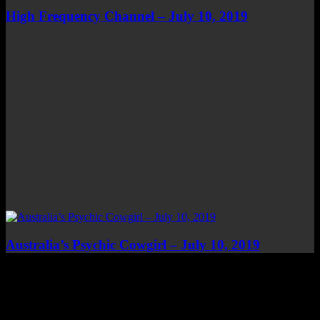
High Frequency Channel – July 10, 2019
Australia’s Psychic Cowgirl – July 10, 2019
Top Channels
Categories