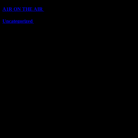
A1R ON THE AIR
(6710)
Uncategorized
(6710)
Top Stars