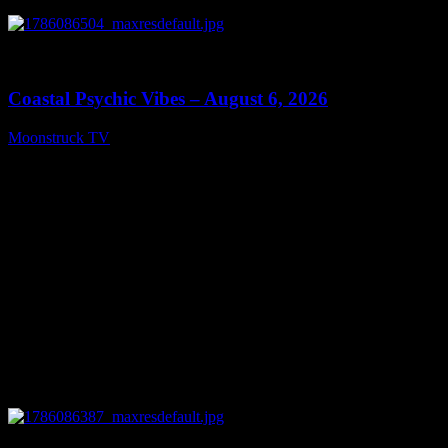
0
28:33
Coastal Psychic Vibes – August 6, 2026
Moonstruck TV
August 7, 2026
0