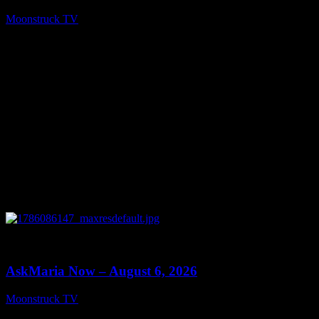
Moonstruck TV
August 7, 2026
0
13:22
AskMaria Now – August 6, 2026
Moonstruck TV
August 7, 2026