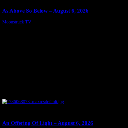
As Above So Below – August 6, 2026
Moonstruck TV
August 7, 2026
0
14:41
An Offering Of Light – August 6, 2026