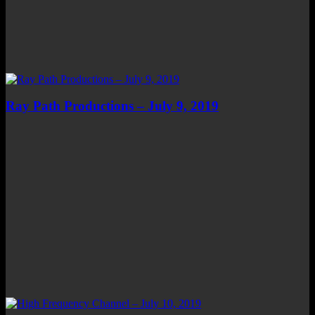
Ray Path Productions – July 9, 2019