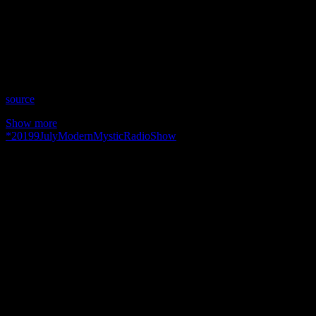
Date: July 9, 2019
Time: Tuesdays at 4:30 pm US Eastern
Website: Modern-Mystic.co.uk
Copyright 2019 A1R Psychic Radio & Moonstruck TV –
Enlightening Television – All rights reserved.
source
Show more
*
2019
9
July
Modern
Mystic
Radio
Show