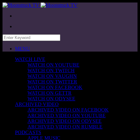
MENU
WATCH LIVE
WATCH ON YOUTUBE
WATCH ON TWITCH
WATCH ON VAUGHN
WATCH ON TWITTER
WATCH ON FACEBOOK
WATCH ON GETTR
WATCH ON ODYSEE
ARCHIVED VIDEO
ARCHIVED VIDEO ON FACEBOOK
ARCHIVED VIDEO ON YOUTUBE
ARCHIVED VIDEO ON ODYSEE
ARCHIVED VIDEO ON RUMBLE
PODCASTS
APPLE MUSIC