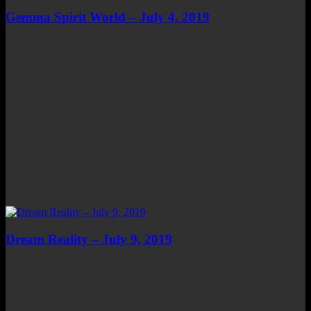
Gemma Spirit World – July 4, 2019
Dream Reality – July 9, 2019