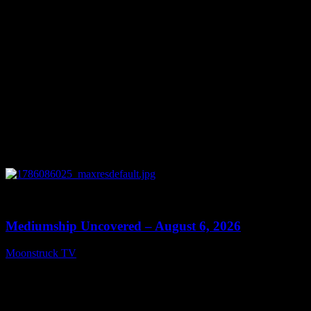
0
12:26
Mediumship Uncovered – August 6, 2026
Moonstruck TV
August 7, 2026