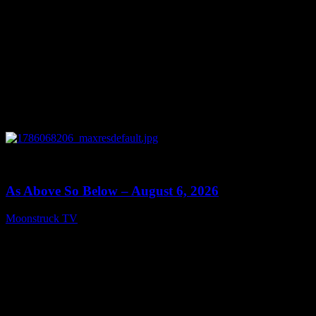
0
09:09
As Above So Below – August 6, 2026
Moonstruck TV
August 7, 2026