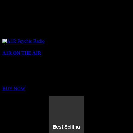
A1R ON THE AIR
Buy Membership
Sed ut perspiciatis unde omnis iste natus error sit voluptatem
BUY NOW