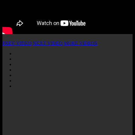
PREV VIDEO
NEXT VIDEO
MORE VIDEOS