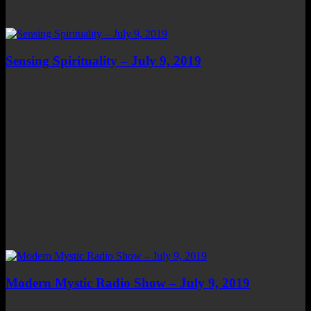
Sensing Spirituality – July 9, 2019
Modern Mystic Radio Show – July 9, 2019