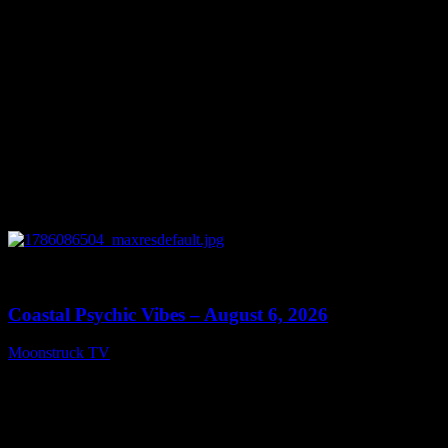
0
28:33
Coastal Psychic Vibes – August 6, 2026
Moonstruck TV
August 7, 2026