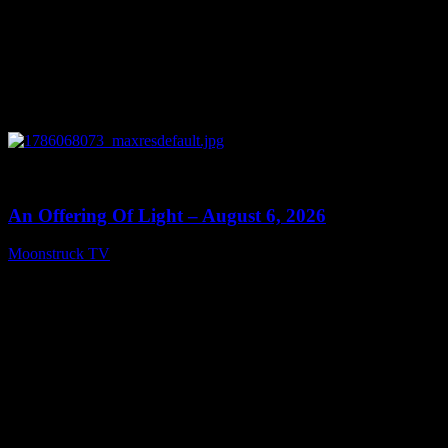
0
14:41
An Offering Of Light – August 6, 2026
Moonstruck TV
August 7, 2026