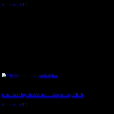
Moonstruck TV
August 7, 2026
0
28:33
Coastal Psychic Vibes – August 6, 2026
Moonstruck TV
August 7, 2026