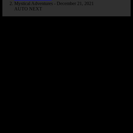
Mystical Adventures - December 21, 2021
AUTO NEXT