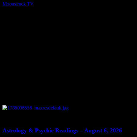
Moonstruck TV
December 23, 2021
You might be interested in
0
12:44
Astrology & Psychic Readings – August 6, 2026