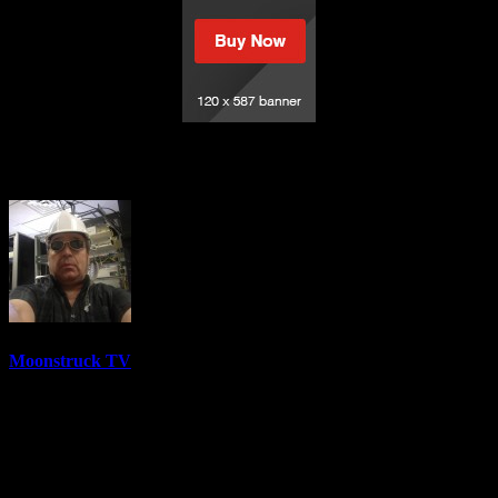
Mystical Adventures – December 21, 2021
Moonstruck TV
6158 Videos
0%
0 Views
0 Likes
December 22, 2021