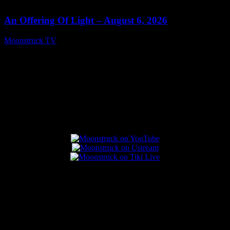
14:41
An Offering Of Light – August 6, 2026
Moonstruck TV
August 7, 2026
Connect With Us
Popular Posts