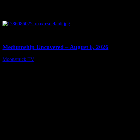
0
12:26
Mediumship Uncovered – August 6, 2026
Moonstruck TV
August 7, 2026