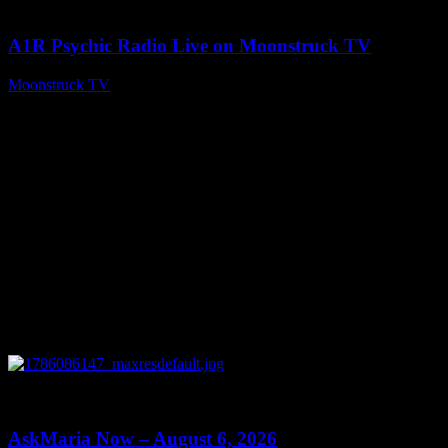
03:30:19
A1R Psychic Radio Live on Moonstruck TV
Moonstruck TV
August 7, 2026
0
13:22
AskMaria Now – August 6, 2026