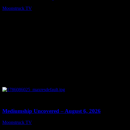
Moonstruck TV
August 7, 2026
0
12:26
Mediumship Uncovered – August 6, 2026
Moonstruck TV
August 7, 2026