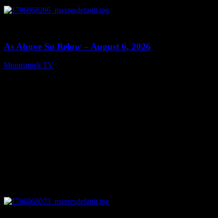
0
09:09
As Above So Below – August 6, 2026
Moonstruck TV
August 7, 2026
0