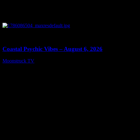
0
28:33
Coastal Psychic Vibes – August 6, 2026
Moonstruck TV
August 7, 2026