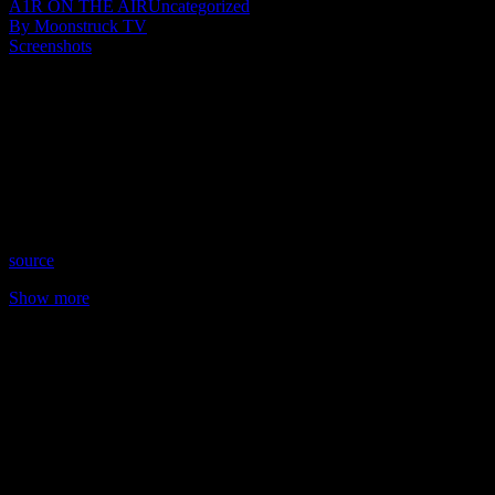
A1R ON THE AIR
Uncategorized
By Moonstruck TV
Screenshots
Show: Mystical Adventures
Host: Anne Vivian
Date: December 21, 2021
Time: Tuesdays at 4pm US Eastern Time
Website: CreativePsycheStudio.com
Copyright 2021 A1R Psychic Radio & Moonstruck TV –
Enlightening Television – All rights reserved.
source
Show more