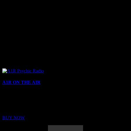
A1R ON THE AIR
Buy Membership
Sed ut perspiciatis unde omnis iste natus error sit voluptatem
BUY NOW