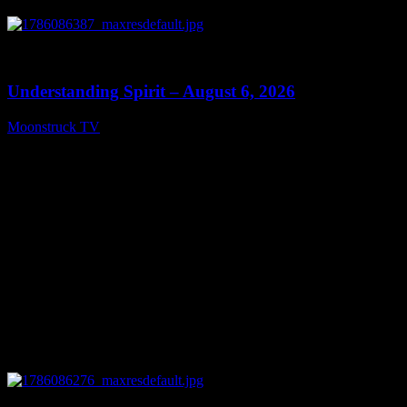
0
13:27
Understanding Spirit – August 6, 2026
Moonstruck TV
August 7, 2026
0