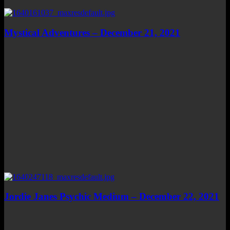
Mystical Adventures – December 21, 2021
Jordie Janes Psychic Medium – December 22, 2021