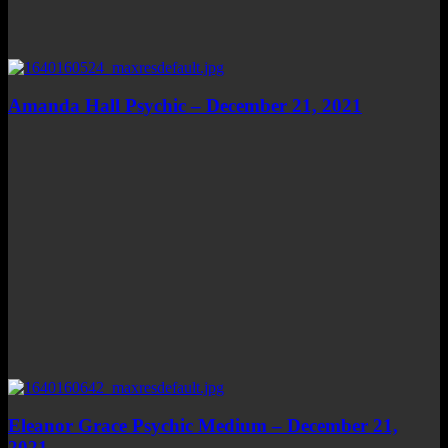
Amanda Hall Psychic – December 21, 2021
Eleanor Grace Psychic Medium – December 21,
2021