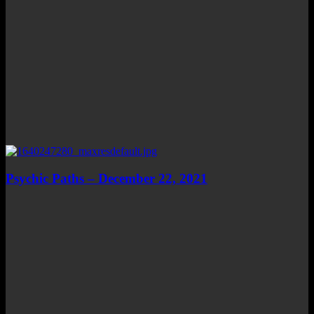
Psychic Paths – December 22, 2021