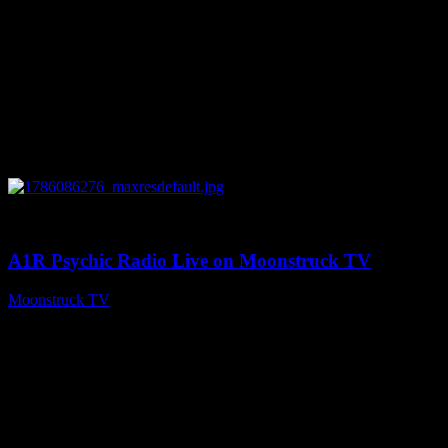
0
03:30:19
A1R Psychic Radio Live on Moonstruck TV
Moonstruck TV
August 7, 2026