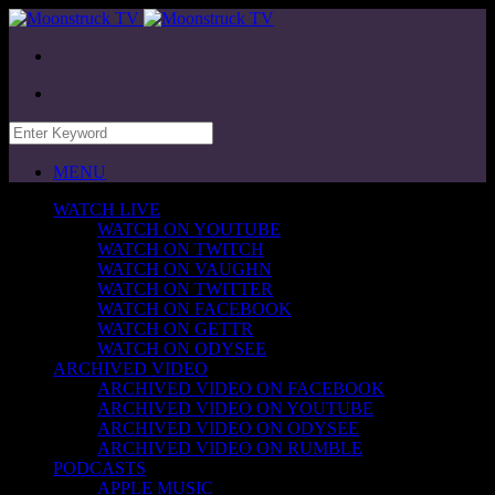
MENU
WATCH LIVE
WATCH ON YOUTUBE
WATCH ON TWITCH
WATCH ON VAUGHN
WATCH ON TWITTER
WATCH ON FACEBOOK
WATCH ON GETTR
WATCH ON ODYSEE
ARCHIVED VIDEO
ARCHIVED VIDEO ON FACEBOOK
ARCHIVED VIDEO ON YOUTUBE
ARCHIVED VIDEO ON ODYSEE
ARCHIVED VIDEO ON RUMBLE
PODCASTS
APPLE MUSIC