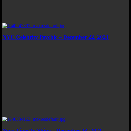
NYC Celebrity Psychic – December 22, 2021
Your Time To Shine – December 23, 2021