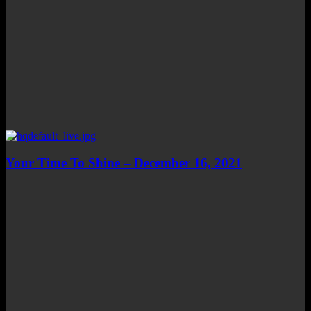
Your Time To Shine – December 16, 2021