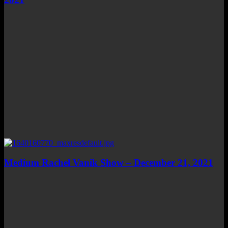
Medium Rachel Vanik Show – December 21, 2021