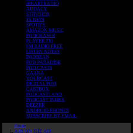
iHEARTRADIO
AUDACY
STITCHER
TUNEIN
SPOTIFY
AMAZON MUSIC
PODCHASER
PLAYER FM
FM RADIO FREE
LISTEN NOTES
PODBEAN
POD PARADISE
POD.CASTS
GAANA
YOURCAST
DIGITAL POD
CASTBOX
PODCASTLAND
PODCAST INDEX
DEEZER
ANDROID PHONES
SUBSCRIBE BY EMAIL
Home
A1R ON THE AIR