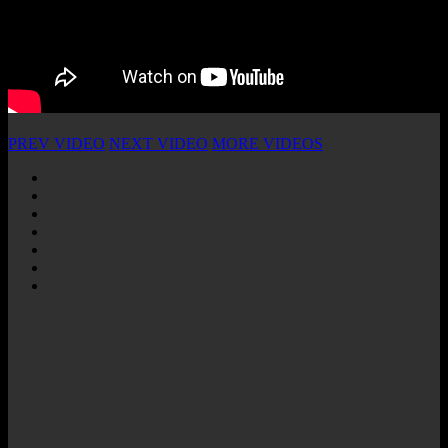
PREV VIDEO
NEXT VIDEO
MORE VIDEOS