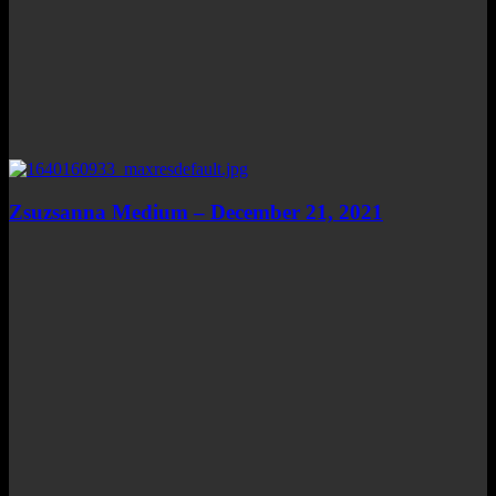
Zsuzsanna Medium – December 21, 2021