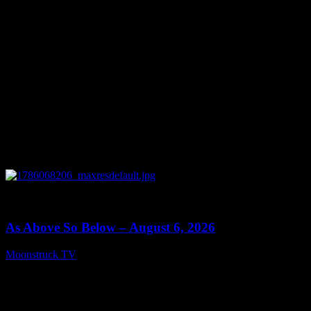
0
09:09
As Above So Below – August 6, 2026
Moonstruck TV
August 7, 2026