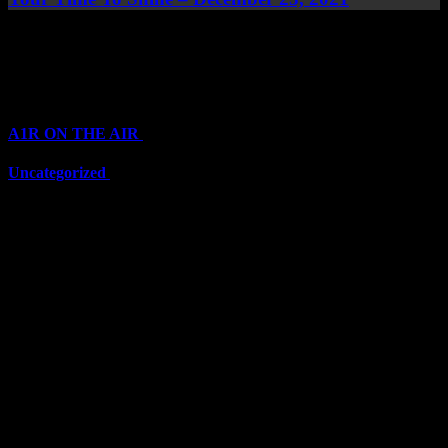
Top Channels
Categories
A1R ON THE AIR
(6711)
Uncategorized
(6711)
Top Stars