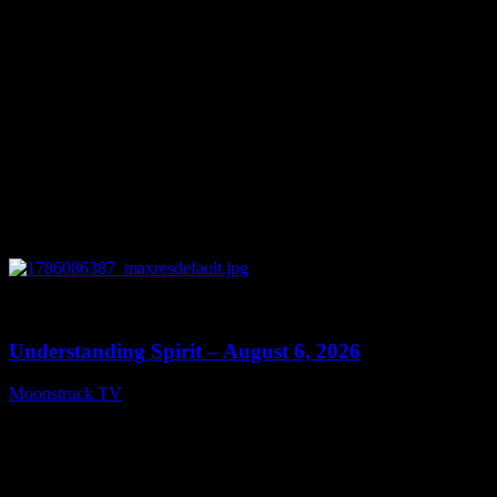
0
13:27
Understanding Spirit – August 6, 2026
Moonstruck TV
August 7, 2026