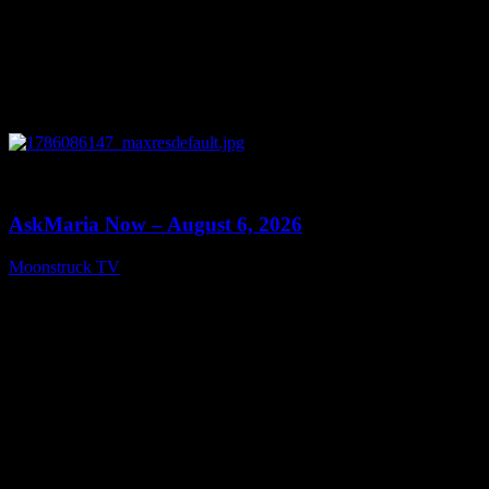
0
13:22
AskMaria Now – August 6, 2026
Moonstruck TV
August 7, 2026