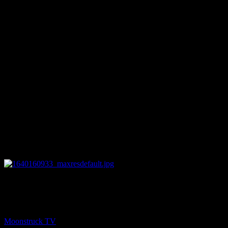
25:27
PREV
Zsuzsanna Medium – December 21, 2021
Moonstruck TV