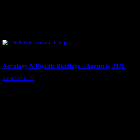
0
12:44
Astrology & Psychic Readings – August 6, 2026
Moonstruck TV
August 7, 2026