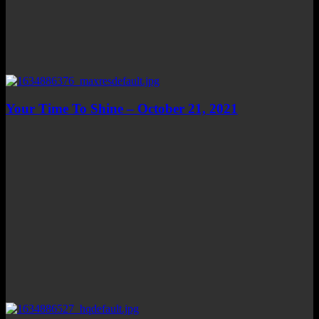
Your Time To Shine – October 21, 2021