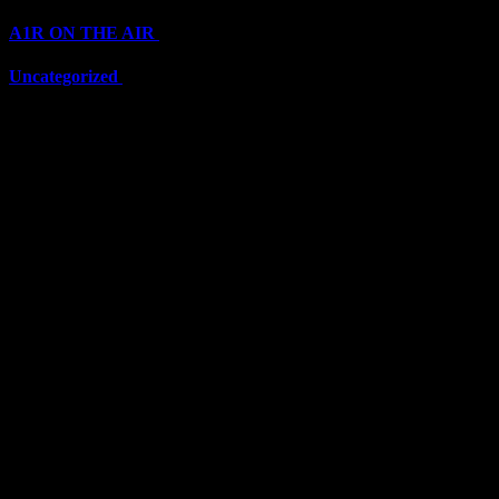
A1R ON THE AIR
(6711)
Uncategorized
(6711)
Top Stars