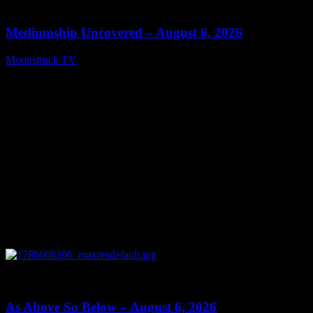
12:26
Mediumship Uncovered – August 6, 2026
Moonstruck TV
August 7, 2026
0
09:09
As Above So Below – August 6, 2026