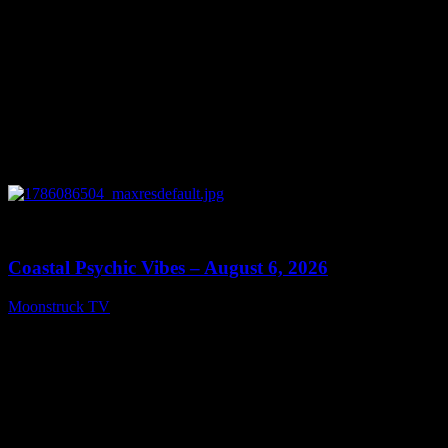
0
28:33
Coastal Psychic Vibes – August 6, 2026
Moonstruck TV
August 7, 2026