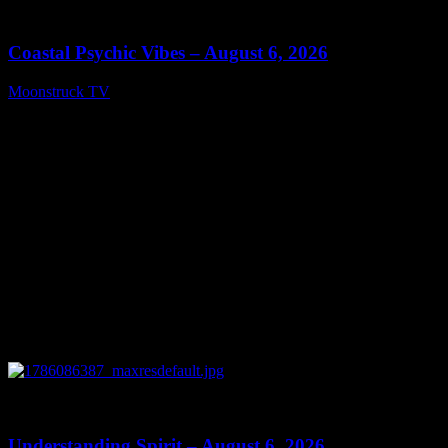
28:33
Coastal Psychic Vibes – August 6, 2026
Moonstruck TV
August 7, 2026
0
13:27
Understanding Spirit – August 6, 2026