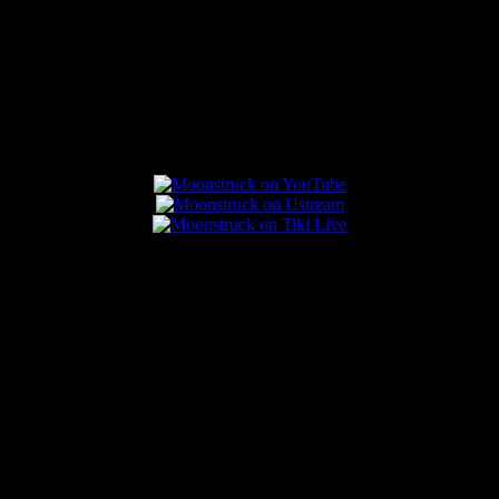
Connect With Us
Popular Posts