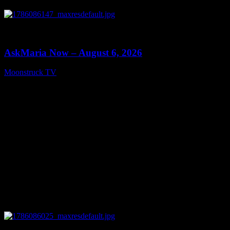
0
13:22
AskMaria Now – August 6, 2026
Moonstruck TV
August 7, 2026
0