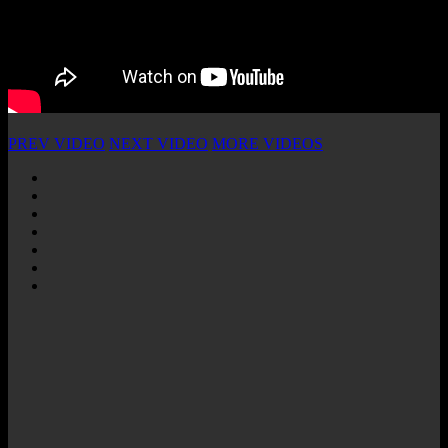
PREV VIDEO
NEXT VIDEO
MORE VIDEOS