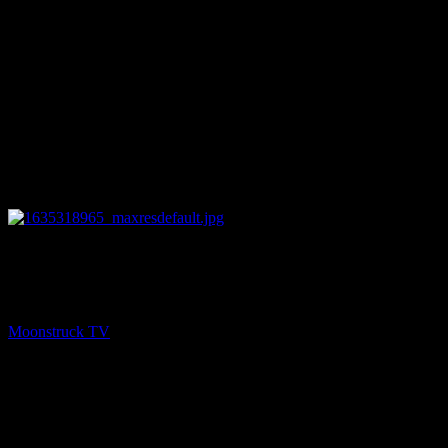
27:54
PREV
Amanda Hall Psychic – October 26, 2021
Moonstruck TV
October 27, 2021