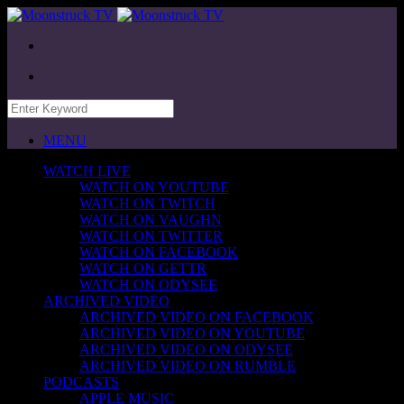
MENU
WATCH LIVE
WATCH ON YOUTUBE
WATCH ON TWITCH
WATCH ON VAUGHN
WATCH ON TWITTER
WATCH ON FACEBOOK
WATCH ON GETTR
WATCH ON ODYSEE
ARCHIVED VIDEO
ARCHIVED VIDEO ON FACEBOOK
ARCHIVED VIDEO ON YOUTUBE
ARCHIVED VIDEO ON ODYSEE
ARCHIVED VIDEO ON RUMBLE
PODCASTS
APPLE MUSIC