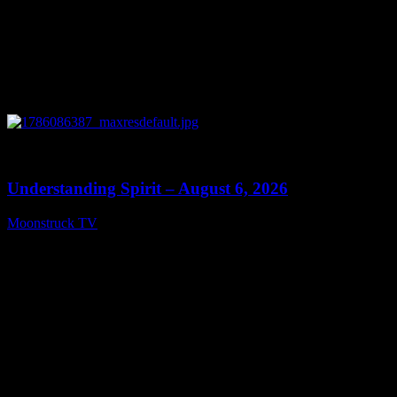
0
13:27
Understanding Spirit – August 6, 2026
Moonstruck TV
August 7, 2026