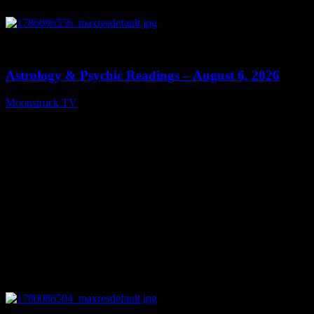
0
12:44
Astrology & Psychic Readings – August 6, 2026
Moonstruck TV
August 7, 2026
0