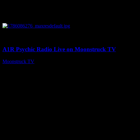
0
03:30:19
A1R Psychic Radio Live on Moonstruck TV
Moonstruck TV
August 7, 2026