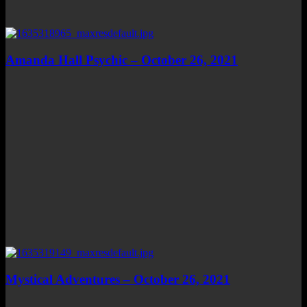
Amanda Hall Psychic – October 26, 2021
Mystical Adventures – October 26, 2021