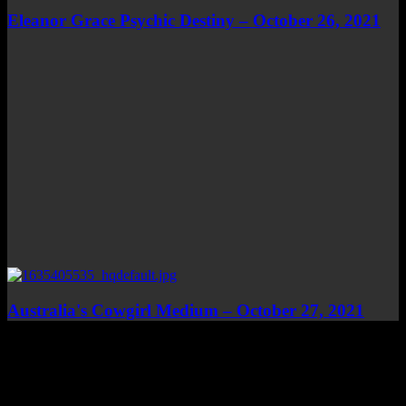
Eleanor Grace Psychic Destiny – October 26, 2021
Australia's Cowgirl Medium – October 27, 2021
Top Channels
Categories