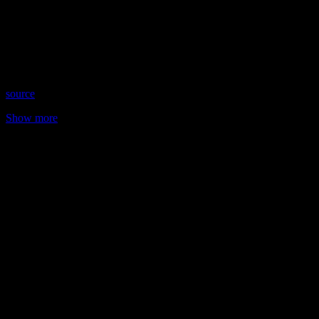
Date: October 26, 2021
Time: Tuesdays at 4pm US Eastern Time
Website: CreativePsycheStudio.com
Copyright 2021 A1R Psychic Radio & Moonstruck TV –
Enlightening Television – All rights reserved.
source
Show more