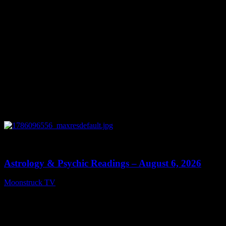
0
12:44
Astrology & Psychic Readings – August 6, 2026
Moonstruck TV
August 7, 2026