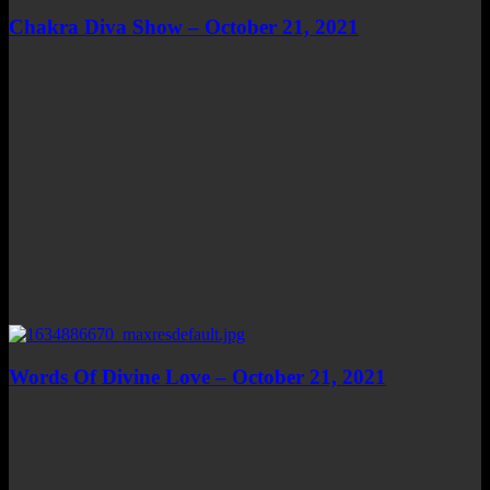
Chakra Diva Show – October 21, 2021
Words Of Divine Love – October 21, 2021