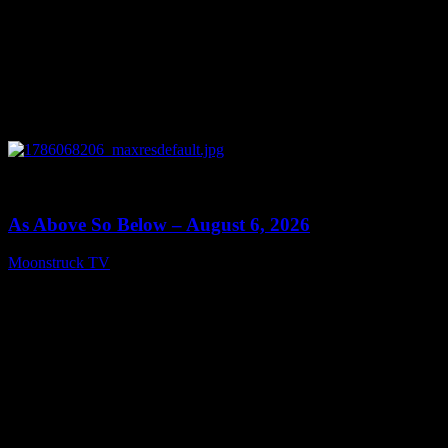
0
09:09
As Above So Below – August 6, 2026
Moonstruck TV
August 7, 2026