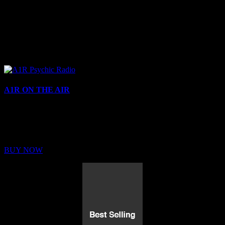
A1R ON THE AIR
Buy Membership
Sed ut perspiciatis unde omnis iste natus error sit voluptatem
BUY NOW