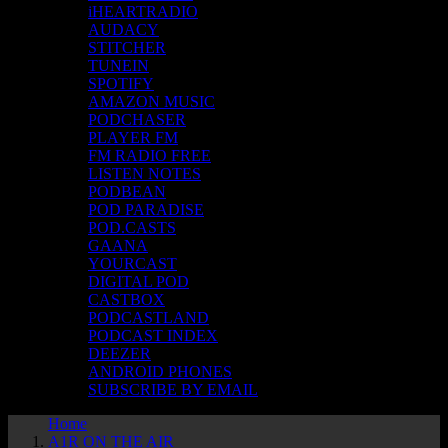
iHEARTRADIO
AUDACY
STITCHER
TUNEIN
SPOTIFY
AMAZON MUSIC
PODCHASER
PLAYER FM
FM RADIO FREE
LISTEN NOTES
PODBEAN
POD PARADISE
POD.CASTS
GAANA
YOURCAST
DIGITAL POD
CASTBOX
PODCASTLAND
PODCAST INDEX
DEEZER
ANDROID PHONES
SUBSCRIBE BY EMAIL
Home
A1R ON THE AIR