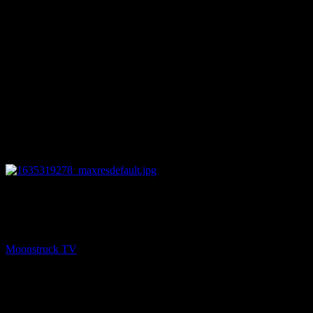
23:30
NEXT
Mind Body Soul Aligned – October 26, 2021
Moonstruck TV
October 27, 2021
You might be interested in