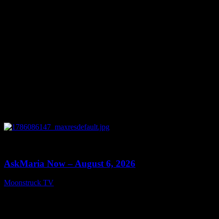
0
13:22
AskMaria Now – August 6, 2026
Moonstruck TV
August 7, 2026