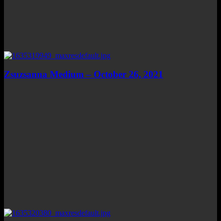
Zsuzsanna Medium – October 26, 2021