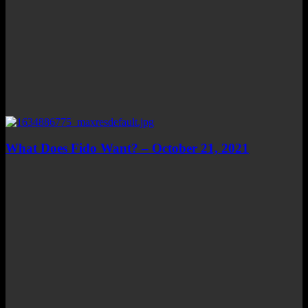
What Does Fido Want? – October 21, 2021