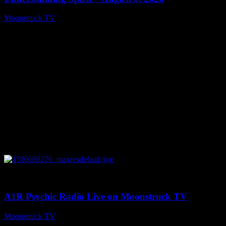
Moonstruck TV
August 7, 2026
0
03:30:19
A1R Psychic Radio Live on Moonstruck TV
Moonstruck TV
August 7, 2026