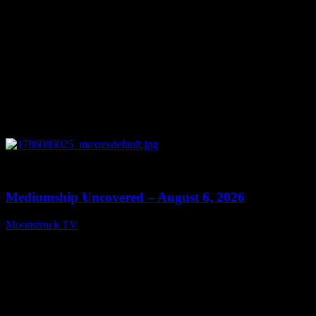
0
12:26
Mediumship Uncovered – August 6, 2026
Moonstruck TV
August 7, 2026