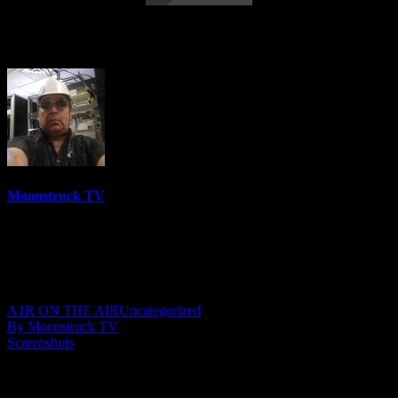
Mystical Adventures – October 26, 2021
Moonstruck TV
6158 Videos
0%
0 Views
0 Likes
October 27, 2021
A1R ON THE AIR
Uncategorized
By Moonstruck TV
Screenshots
Show: Mystical Adventures
Host: Anne Vivian