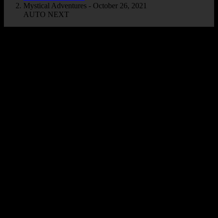
Mystical Adventures - October 26, 2021
AUTO NEXT