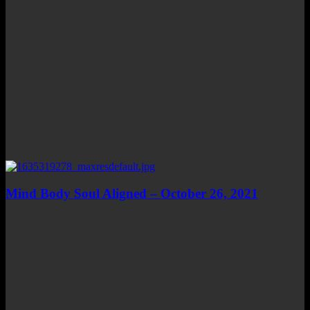
Mind Body Soul Aligned – October 26, 2021