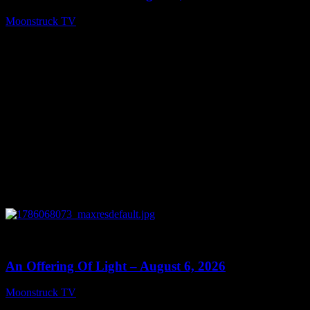
Moonstruck TV
August 7, 2026
0
14:41
An Offering Of Light – August 6, 2026
Moonstruck TV
August 7, 2026