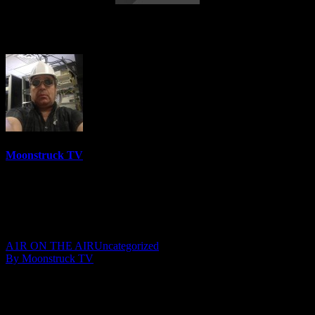
NYC Celebrity Psychic – August 7, 2019
Moonstruck TV
6158 Videos
0%
0 Views
0 Likes
August 8, 2019
A1R ON THE AIR
Uncategorized
By Moonstruck TV
Show: NYC Celebrity Psychic
Host: Peri Lyons
Date: August 7, 2019