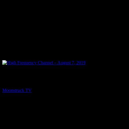
PREV
High Frequency Channel – August 7, 2019
Moonstruck TV
August 8, 2019