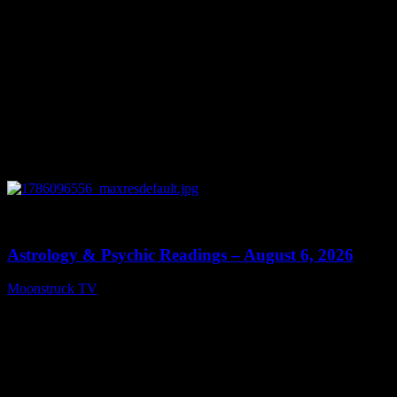
0
12:44
Astrology & Psychic Readings – August 6, 2026
Moonstruck TV
August 7, 2026