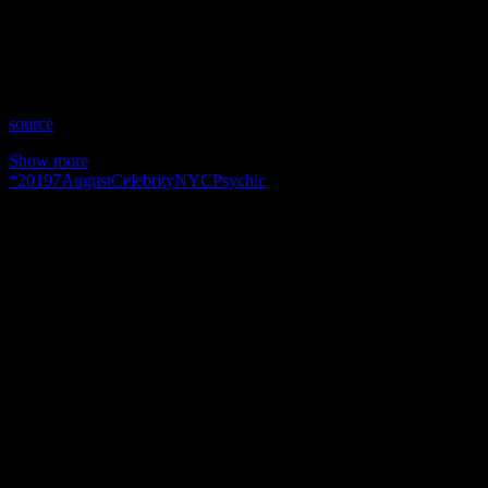
Time: Wednesdays at 9:00pm US Eastern
Website: http://PeriLyonsBrilliance.wixsite.com/perilyons
Copyright 2019 A1R Psychic Radio & Moonstruck TV –
Enlightening Television – All rights reserved.
source
Show more
*
2019
7
August
Celebrity
NYC
Psychic