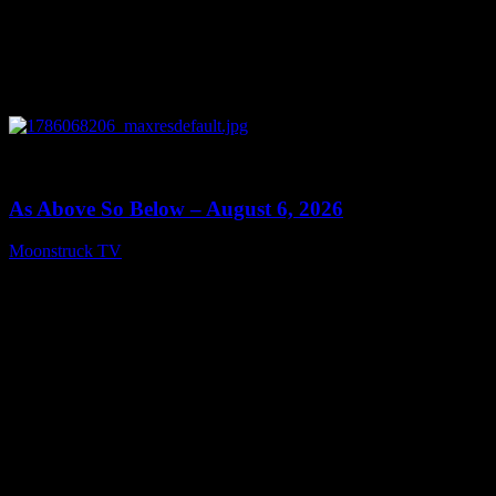
0
09:09
As Above So Below – August 6, 2026
Moonstruck TV
August 7, 2026