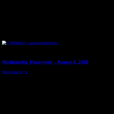
0
12:26
Mediumship Uncovered – August 6, 2026
Moonstruck TV
August 7, 2026