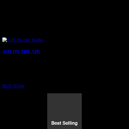
A1R ON THE AIR
Buy Membership
Sed ut perspiciatis unde omnis iste natus error sit voluptatem
BUY NOW