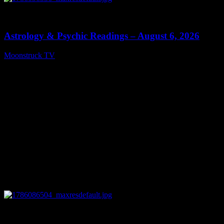
0
12:44
Astrology & Psychic Readings – August 6, 2026
Moonstruck TV
August 7, 2026
0
28:33