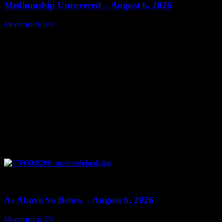
Mediumship Uncovered – August 6, 2026
Moonstruck TV
August 7, 2026
0
09:09
As Above So Below – August 6, 2026
Moonstruck TV