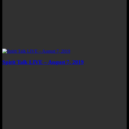
Spirit Talk LIVE – August 7, 2019