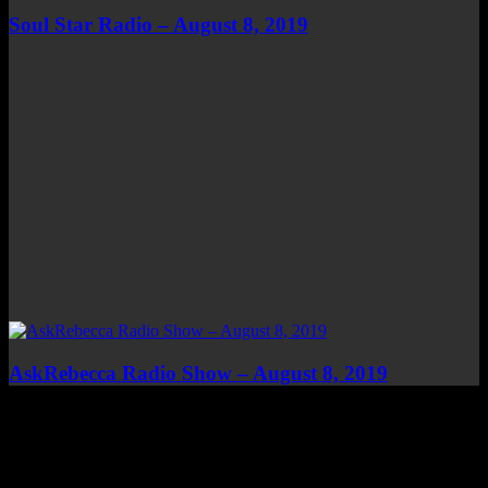
Soul Star Radio – August 8, 2019
AskRebecca Radio Show – August 8, 2019
Top Channels
Categories