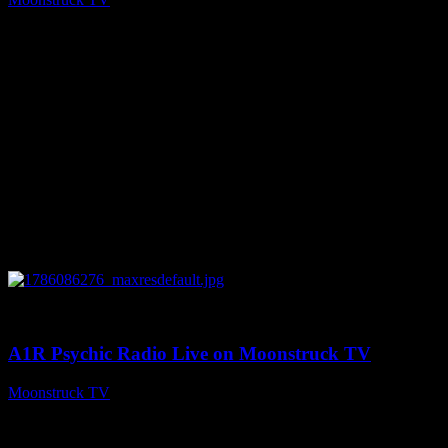
August 7, 2026
0
03:30:19
A1R Psychic Radio Live on Moonstruck TV
Moonstruck TV
August 7, 2026