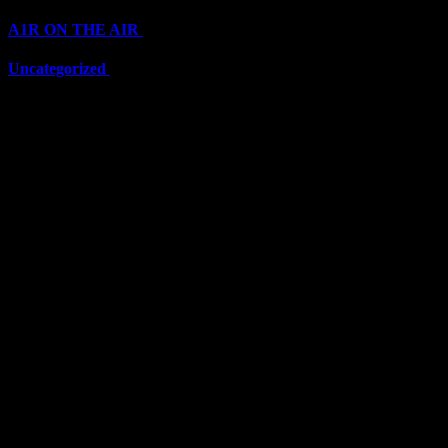
A1R ON THE AIR
(6711)
Uncategorized
(6711)
Top Stars