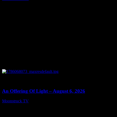
August 7, 2026
0
14:41
An Offering Of Light – August 6, 2026
Moonstruck TV
August 7, 2026
Connect With Us