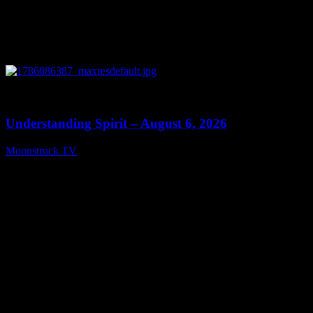
0
13:27
Understanding Spirit – August 6, 2026
Moonstruck TV
August 7, 2026