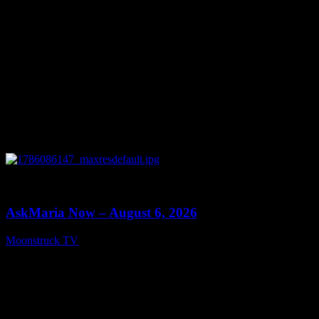
0
13:22
AskMaria Now – August 6, 2026
Moonstruck TV
August 7, 2026