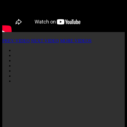
PREV VIDEO
NEXT VIDEO
MORE VIDEOS