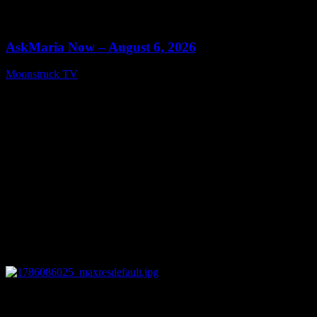
0
13:22
AskMaria Now – August 6, 2026
Moonstruck TV
August 7, 2026
0
12:26