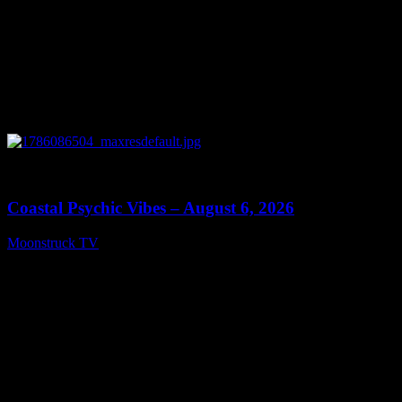
0
28:33
Coastal Psychic Vibes – August 6, 2026
Moonstruck TV
August 7, 2026