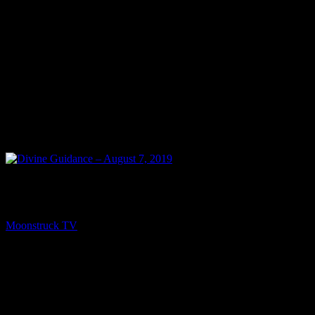
NEXT
Divine Guidance – August 7, 2019
Moonstruck TV
August 8, 2019
You might be interested in