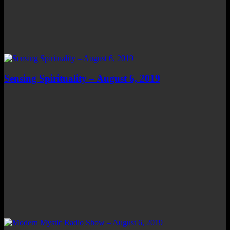
Sensing Spirituality – August 6, 2019