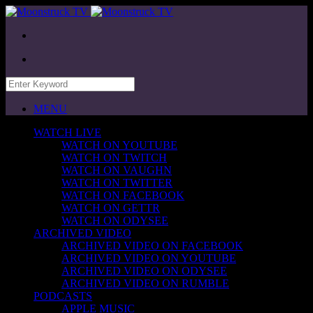
MENU
WATCH LIVE
WATCH ON YOUTUBE
WATCH ON TWITCH
WATCH ON VAUGHN
WATCH ON TWITTER
WATCH ON FACEBOOK
WATCH ON GETTR
WATCH ON ODYSEE
ARCHIVED VIDEO
ARCHIVED VIDEO ON FACEBOOK
ARCHIVED VIDEO ON YOUTUBE
ARCHIVED VIDEO ON ODYSEE
ARCHIVED VIDEO ON RUMBLE
PODCASTS
APPLE MUSIC