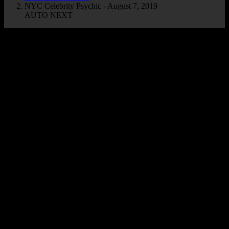
NYC Celebrity Psychic - August 7, 2019
AUTO NEXT