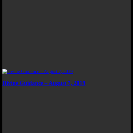
Divine Guidance – August 7, 2019