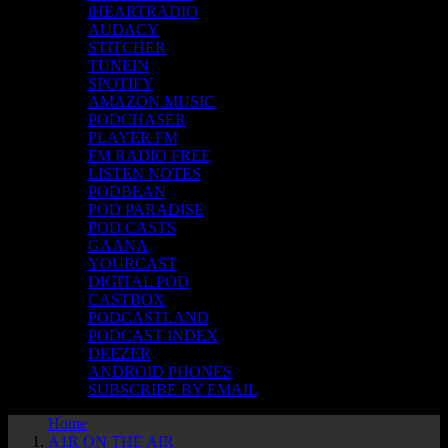
iHEARTRADIO
AUDACY
STITCHER
TUNEIN
SPOTIFY
AMAZON MUSIC
PODCHASER
PLAYER FM
FM RADIO FREE
LISTEN NOTES
PODBEAN
POD PARADISE
POD.CASTS
GAANA
YOURCAST
DIGITAL POD
CASTBOX
PODCASTLAND
PODCAST INDEX
DEEZER
ANDROID PHONES
SUBSCRIBE BY EMAIL
Home
A1R ON THE AIR