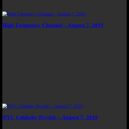
High Frequency Channel – August 7, 2019
NYC Celebrity Psychic – August 7, 2019