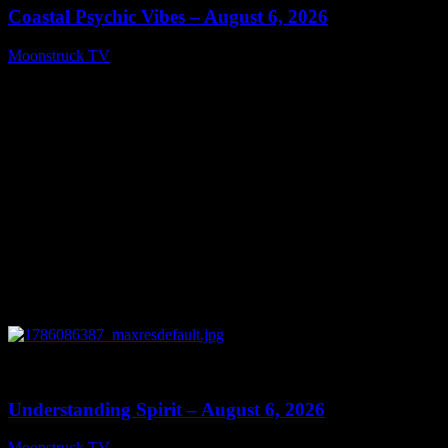
Coastal Psychic Vibes – August 6, 2026
Moonstruck TV
August 7, 2026
0
13:27
Understanding Spirit – August 6, 2026
Moonstruck TV