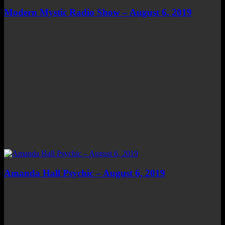
Modern Mystic Radio Show – August 6, 2019
Amanda Hall Psychic – August 6, 2019