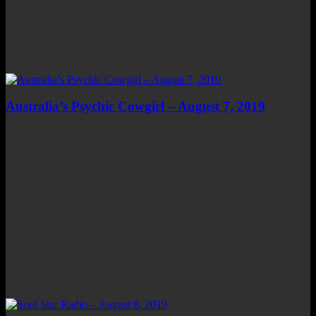
Australia’s Psychic Cowgirl – August 7, 2019