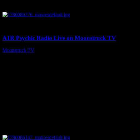
0
03:30:19
A1R Psychic Radio Live on Moonstruck TV
Moonstruck TV
August 7, 2026