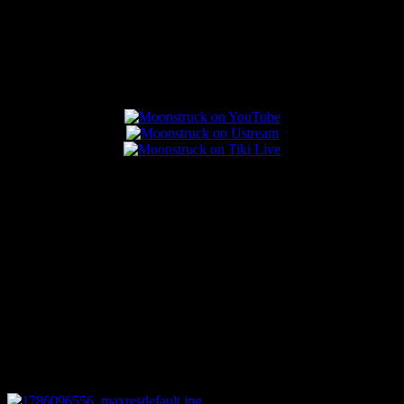
Popular Posts