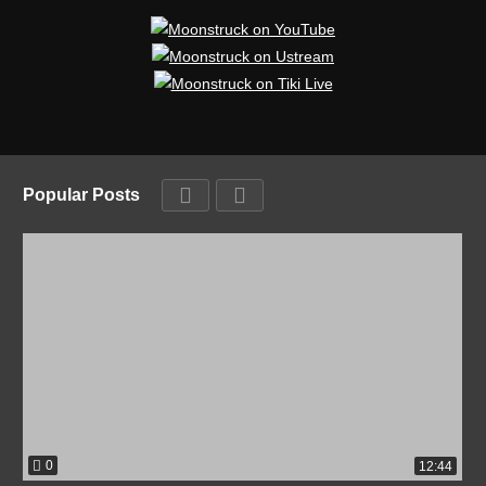
Popular Posts
0
12:44