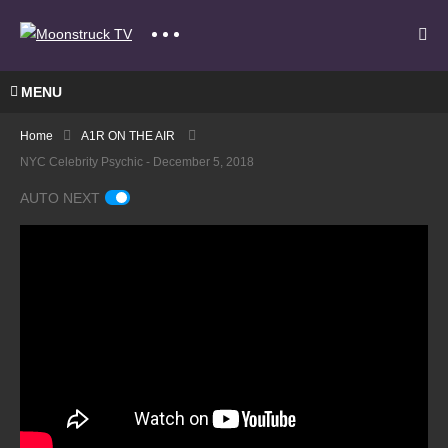
MENU
Home
A1R ON THE AIR
NYC Celebrity Psychic - December 5, 2018
AUTO NEXT
A
Gate