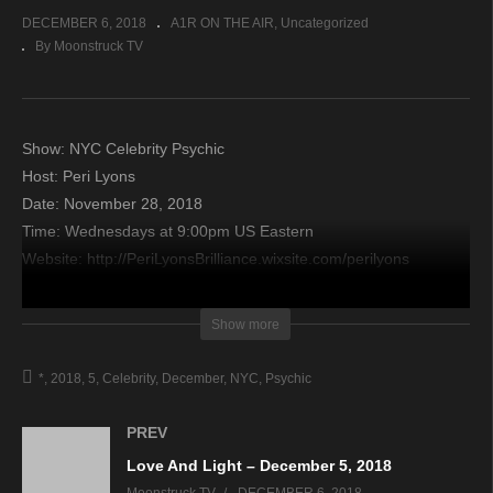
DECEMBER 6, 2018
A1R ON THE AIR
Uncategorized
By Moonstruck TV
Show: NYC Celebrity Psychic
Host: Peri Lyons
Date: November 28, 2018
Time: Wednesdays at 9:00pm US Eastern
Website: http://PeriLyonsBrilliance.wixsite.com/perilyons
Copyright 2018 A1R Psychic Radio & Moonstruck TV –
Show more
Enlightening Television – All rights reserved.
*
2018
5
Celebrity
December
NYC
Psychic
source
PREV
Love And Light – December 5, 2018