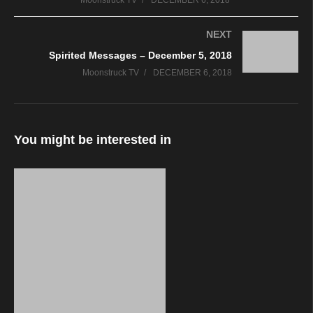
Moonstruck TV
DECEMBER 6, 2018
NEXT
Spirited Messages – December 5, 2018
Moonstruck TV
DECEMBER 6, 2018
You might be interested in