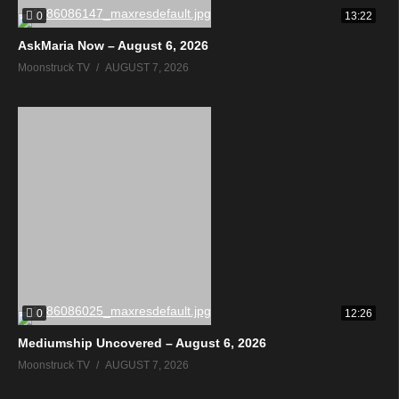
0
13:22
AskMaria Now – August 6, 2026
Moonstruck TV
AUGUST 7, 2026
0
12:26
Mediumship Uncovered – August 6, 2026
Moonstruck TV
AUGUST 7, 2026