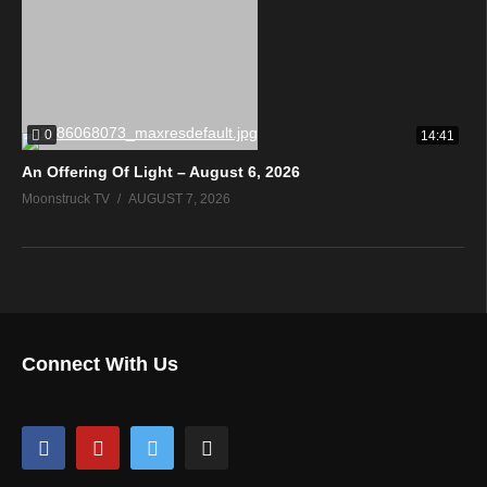
0
14:41
An Offering Of Light – August 6, 2026
Moonstruck TV
AUGUST 7, 2026
Connect With Us