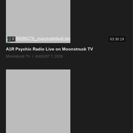
0
03:30:19
A1R Psychic Radio Live on Moonstruck TV
Moonstruck TV
AUGUST 7, 2026