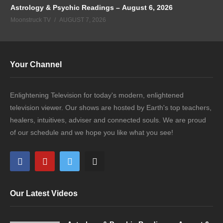
Astrology & Psychic Readings – August 6, 2026
Moonstruck TV
AUGUST 7, 2026
Your Channel
Enlightening Television for today's modern, enlightened
television viewer. Our shows are hosted by Earth's top teachers,
healers, intuitives, adviser and connected souls. We are proud
of our schedule and we hope you like what you see!
Our Latest Videos