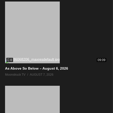
0
09:09
As Above So Below – August 6, 2026
Moonstruck TV
AUGUST 7, 2026