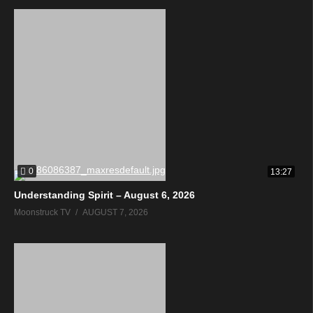
0
13:27
Understanding Spirit – August 6, 2026
Moonstruck TV
AUGUST 7, 2026