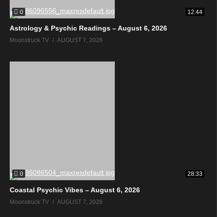
0
12:44
Astrology & Psychic Readings – August 6, 2026
Moonstruck TV
AUGUST 7, 2026
0
28:33
Coastal Psychic Vibes – August 6, 2026
Moonstruck TV
AUGUST 7, 2026