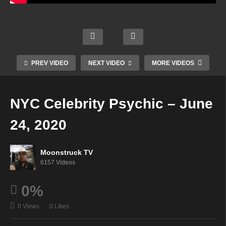
Gate
way
AskR
Angel
To
ebecc
ic
The
a
Psyc
Conn
Spirit
Radio
hic
ectio
World
Show
Paths
PREV VIDEO
NEXT VIDEO
MORE VIDEOS
ns –
–
–
–
June
June
June
June
23,
23,
23,
24,
NYC Celebrity Psychic – June
2020
2020
2020
2020
24, 2020
Moonstruck TV
6157 Videos
0%
0 Views
0 Likes