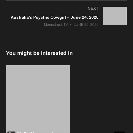
NEXT
Australia’s Psychic Cowgirl – June 24, 2020
Moonstruck TV
JUNE 25, 2020
You might be interested in