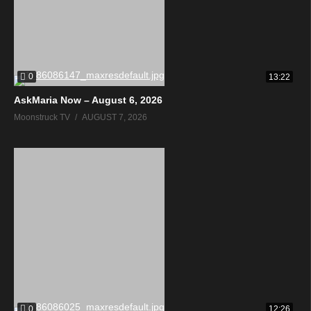
0
13:22
AskMaria Now – August 6, 2026
Moonstruck TV
AUGUST 7, 2026
0
12:26