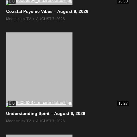
0
28:33
Coastal Psychic Vibes – August 6, 2026
Moonstruck TV
AUGUST 7, 2026
0
13:27
Understanding Spirit – August 6, 2026
Moonstruck TV
AUGUST 7, 2026