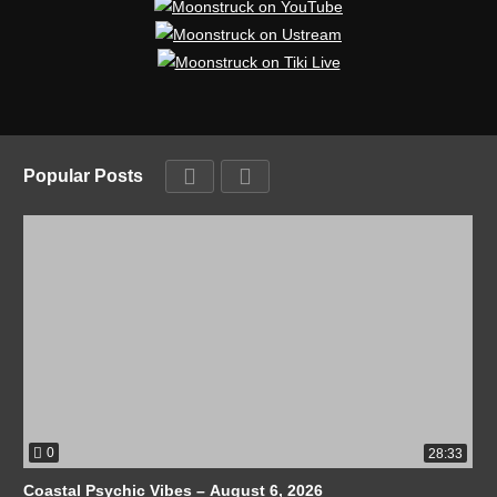
Popular Posts
0
28:33
Coastal Psychic Vibes – August 6, 2026