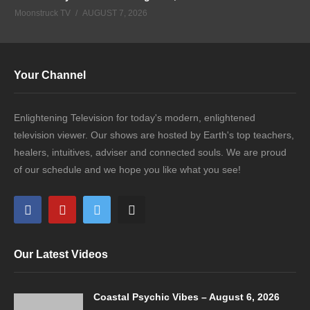
Moonstruck TV
AUGUST 7, 2026
Your Channel
Enlightening Television for today's modern, enlightened
television viewer. Our shows are hosted by Earth's top teachers,
healers, intuitives, adviser and connected souls. We are proud
of our schedule and we hope you like what you see!
Our Latest Videos
Coastal Psychic Vibes – August 6, 2026