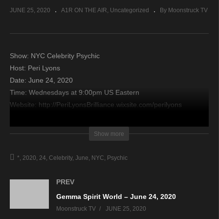
JUNE 25, 2020
A1R ON THE AIR
Uncategorized
By Moonstruck TV
Show: NYC Celebrity Psychic
Host: Peri Lyons
Date: June 24, 2020
Time: Wednesdays at 9:00pm US Eastern
Website: http://PeriLyonsBrilliance.wixsite.com/perilyons
Copyright 2020 A1R Psychic Radio & Moonstruck TV –
Show more
Enlightening Television – All rights reserved.
*
2020
24
Celebrity
June
NYC
Psychic
source
PREV
Gemma Spirit World – June 24, 2020
Moonstruck TV
JUNE 25, 2020