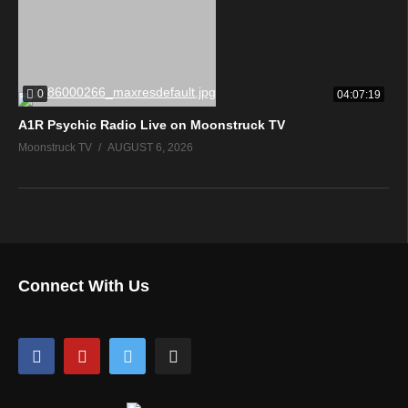
0
04:07:19
A1R Psychic Radio Live on Moonstruck TV
Moonstruck TV
AUGUST 6, 2026
Connect With Us