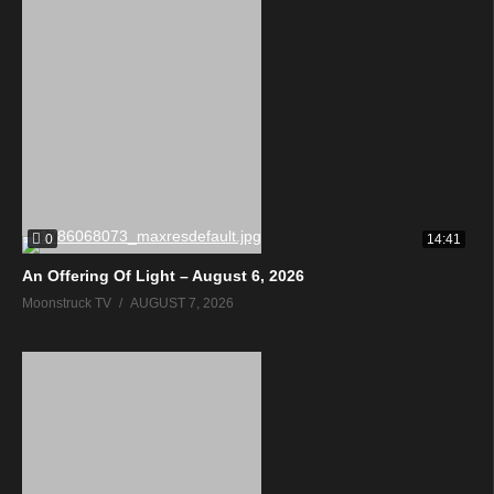
0
14:41
An Offering Of Light – August 6, 2026
Moonstruck TV
AUGUST 7, 2026