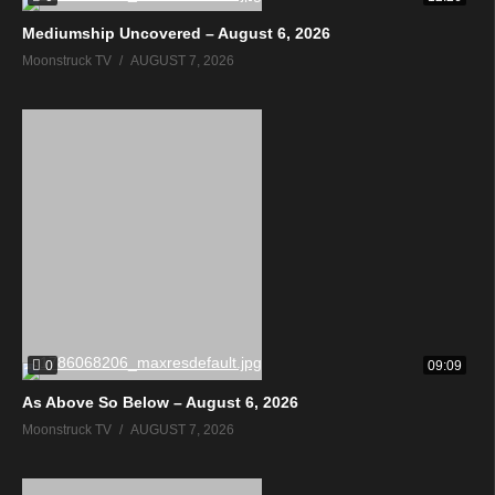
Mediumship Uncovered – August 6, 2026
Moonstruck TV
AUGUST 7, 2026
0
09:09
As Above So Below – August 6, 2026
Moonstruck TV
AUGUST 7, 2026