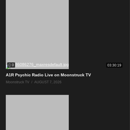
0
03:30:19
A1R Psychic Radio Live on Moonstruck TV
Moonstruck TV
AUGUST 7, 2026