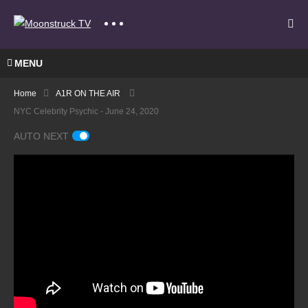
MENU
Home
A1R ON THE AIR
NYC Celebrity Psychic - June 24, 2020
AUTO NEXT
A