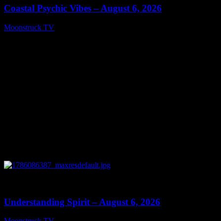
Coastal Psychic Vibes – August 6, 2026
Moonstruck TV
August 7, 2026
0
13:27
Understanding Spirit – August 6, 2026
Moonstruck TV