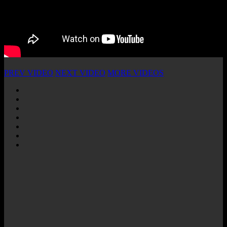
PREV VIDEO
NEXT VIDEO
MORE VIDEOS