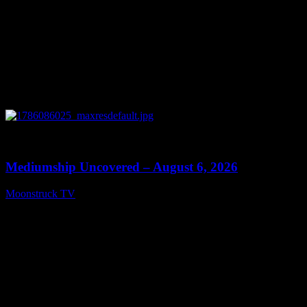
0
12:26
Mediumship Uncovered – August 6, 2026
Moonstruck TV
August 7, 2026