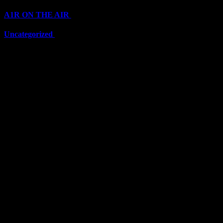
A1R ON THE AIR
(6711)
Uncategorized
(6711)
Top Stars