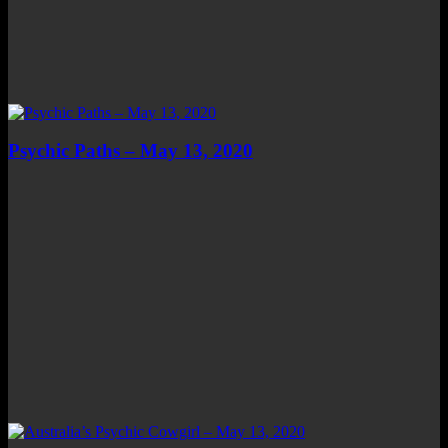
Psychic Paths – May 13, 2020