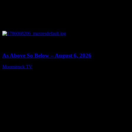
0
09:09
As Above So Below – August 6, 2026
Moonstruck TV
August 7, 2026