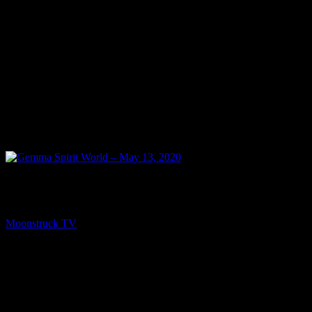
NEXT
Gemma Spirit World – May 13, 2020
Moonstruck TV
May 14, 2020
You might be interested in