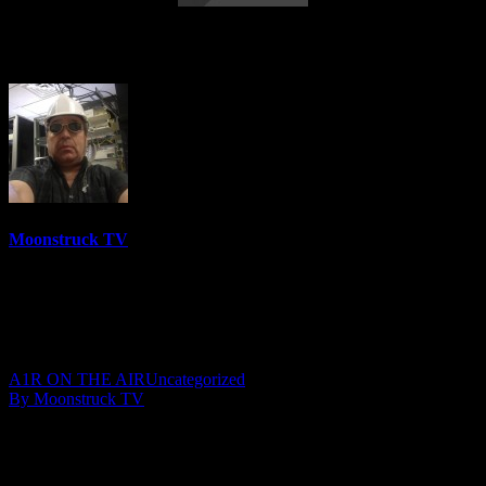
NYC Celebrity Psychic – May 13, 2020
Moonstruck TV
6158 Videos
0%
0 Views
0 Likes
May 14, 2020
A1R ON THE AIR
Uncategorized
By Moonstruck TV
Show: NYC Celebrity Psychic
Host: Peri Lyons
Date: May 13, 2020