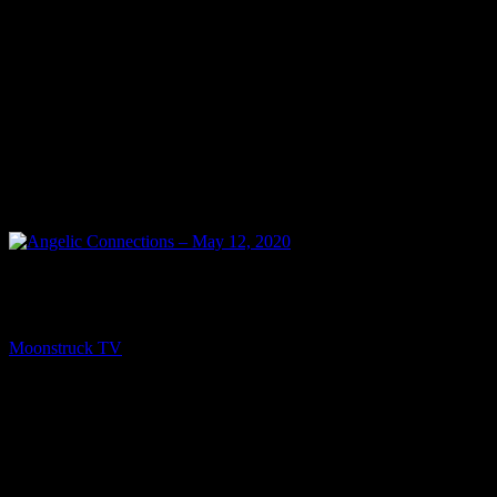
PREV
Angelic Connections – May 12, 2020
Moonstruck TV
May 13, 2020