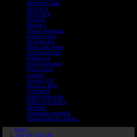
iHEARTRADIO
AUDACY
STITCHER
TUNEIN
SPOTIFY
AMAZON MUSIC
PODCHASER
PLAYER FM
FM RADIO FREE
LISTEN NOTES
PODBEAN
POD PARADISE
POD.CASTS
GAANA
YOURCAST
DIGITAL POD
CASTBOX
PODCASTLAND
PODCAST INDEX
DEEZER
ANDROID PHONES
SUBSCRIBE BY EMAIL
Home
A1R ON THE AIR