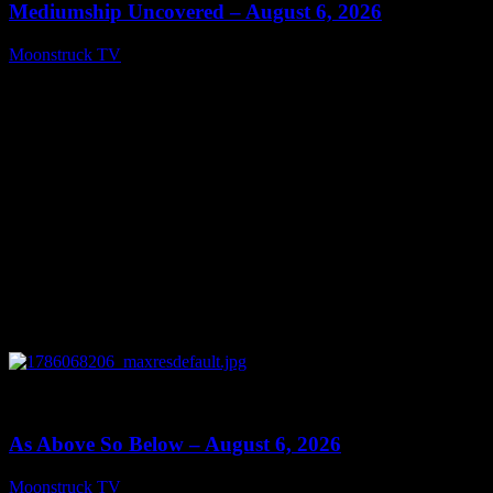
Mediumship Uncovered – August 6, 2026
Moonstruck TV
August 7, 2026
0
09:09
As Above So Below – August 6, 2026
Moonstruck TV