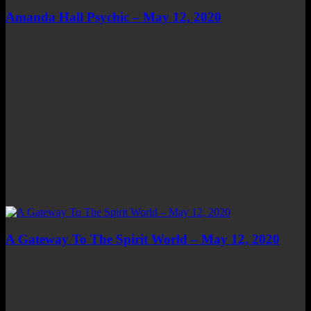
Amanda Hall Psychic – May 12, 2020
A Gateway To The Spirit World – May 12, 2020