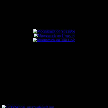
Popular Posts