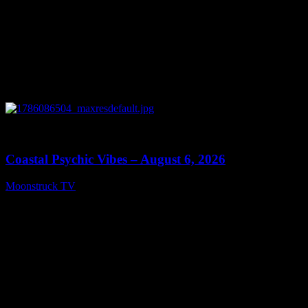
0
28:33
Coastal Psychic Vibes – August 6, 2026
Moonstruck TV
August 7, 2026