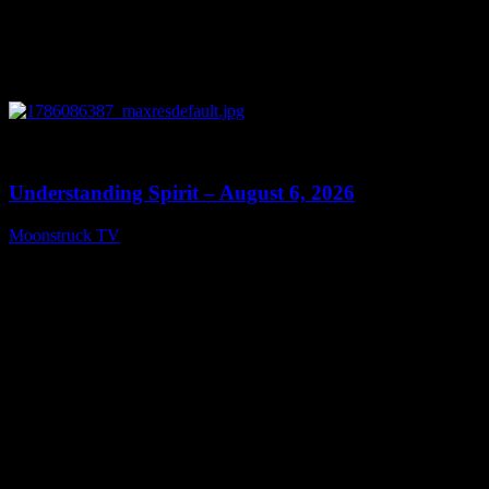
0
13:27
Understanding Spirit – August 6, 2026
Moonstruck TV
August 7, 2026