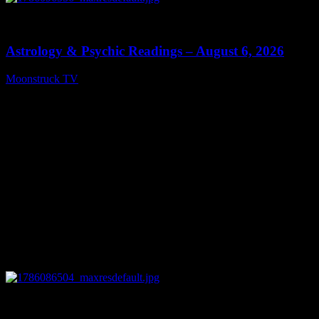
0
12:44
Astrology & Psychic Readings – August 6, 2026
Moonstruck TV
August 7, 2026
0
28:33