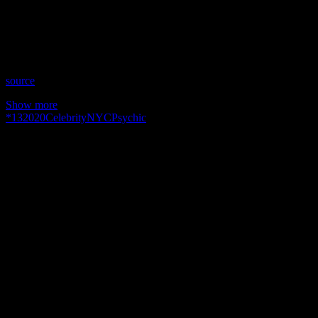
Time: Wednesdays at 9:00pm US Eastern
Website: http://PeriLyonsBrilliance.wixsite.com/perilyons
Copyright 2020 A1R Psychic Radio & Moonstruck TV –
Enlightening Television – All rights reserved.
source
Show more
*
13
2020
Celebrity
NYC
Psychic