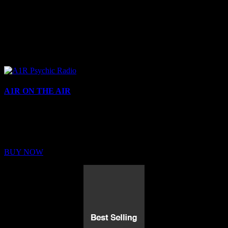
A1R ON THE AIR
Buy Membership
Sed ut perspiciatis unde omnis iste natus error sit voluptatem
BUY NOW