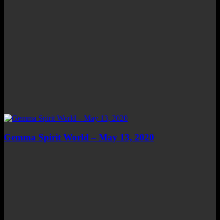
Gemma Spirit World – May 13, 2020