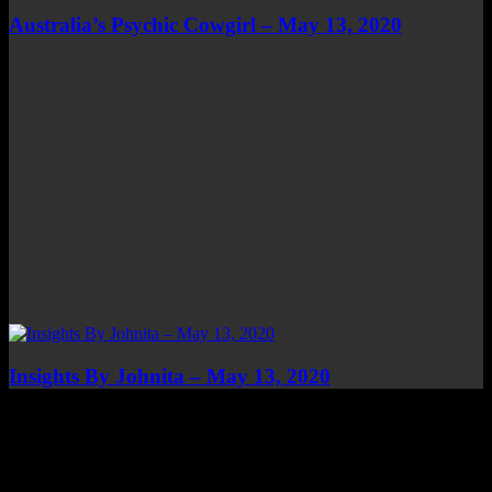
Australia’s Psychic Cowgirl – May 13, 2020
Insights By Johnita – May 13, 2020
Top Channels
Categories