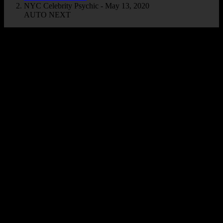
NYC Celebrity Psychic - May 13, 2020
AUTO NEXT