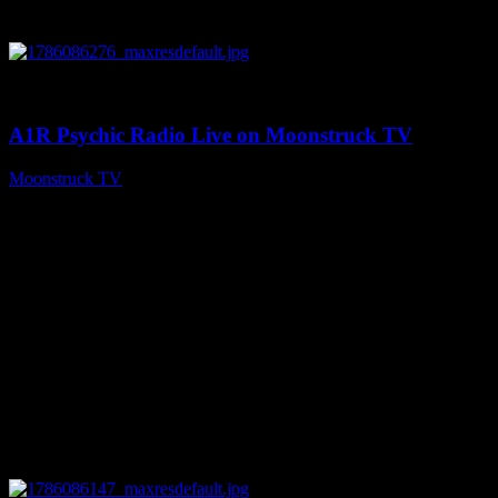
0
03:30:19
A1R Psychic Radio Live on Moonstruck TV
Moonstruck TV
August 7, 2026