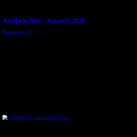
0
13:22
AskMaria Now – August 6, 2026
Moonstruck TV
August 7, 2026
0
12:26