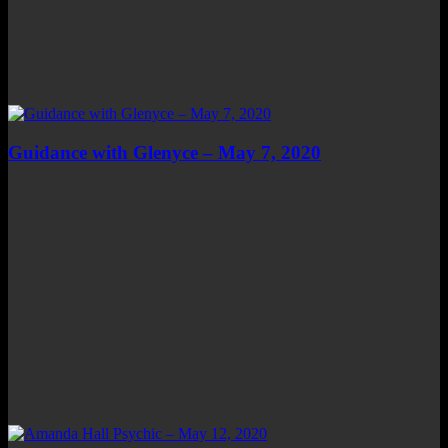
Guidance with Glenyce – May 7, 2020