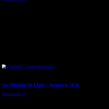
August 7, 2026
0
14:41
An Offering Of Light – August 6, 2026
Moonstruck TV
August 7, 2026
Connect With Us