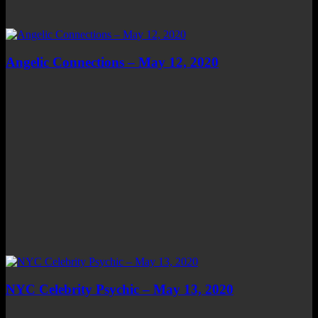
Angelic Connections – May 12, 2020
NYC Celebrity Psychic – May 13, 2020