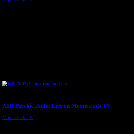
August 7, 2026
0
03:30:19
A1R Psychic Radio Live on Moonstruck TV
Moonstruck TV
August 7, 2026