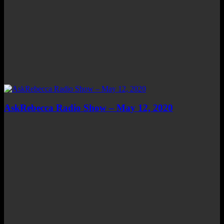
AskRebecca Radio Show – May 12, 2020