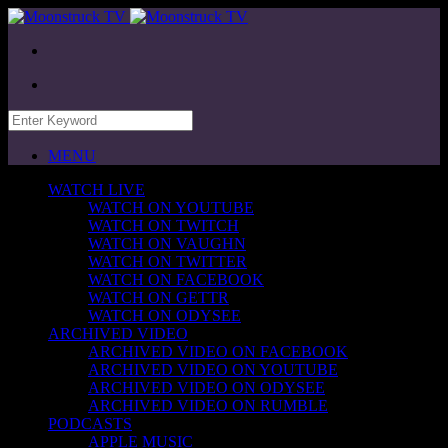
MENU
WATCH LIVE
WATCH ON YOUTUBE
WATCH ON TWITCH
WATCH ON VAUGHN
WATCH ON TWITTER
WATCH ON FACEBOOK
WATCH ON GETTR
WATCH ON ODYSEE
ARCHIVED VIDEO
ARCHIVED VIDEO ON FACEBOOK
ARCHIVED VIDEO ON YOUTUBE
ARCHIVED VIDEO ON ODYSEE
ARCHIVED VIDEO ON RUMBLE
PODCASTS
APPLE MUSIC