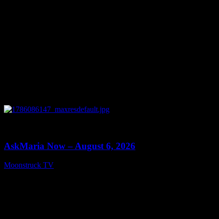
0
13:22
AskMaria Now – August 6, 2026
Moonstruck TV
August 7, 2026