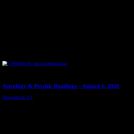
0
12:44
Astrology & Psychic Readings – August 6, 2026
Moonstruck TV
August 7, 2026