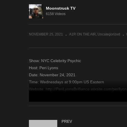
Eleanor Grace Psychic
Moonstruck TV
Destiny – November 23,
Wh
6158 Videos
2021
No
NOVEMBER 25, 2021
A1R ON THE AIR
Uncategorized
Show: NYC Celebrity Psychic
Host: Peri Lyons
Date: November 24, 2021
Time: Wednesdays at 9:00pm US Eastern
Website: http://PeriLyonsBrilliance.wixsite.com/perilyon
Copyright 2021 A1R Psychic Radio & Moonstruck TV – En
source
PREV