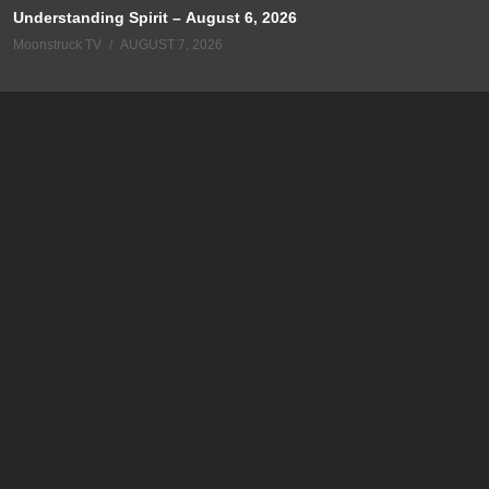
Understanding Spirit – August 6, 2026
Moonstruck TV
AUGUST 7, 2026