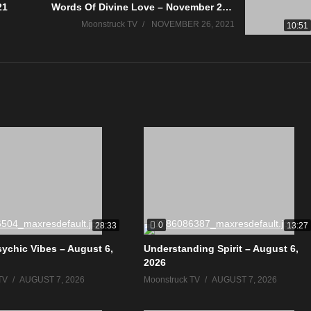
21
Words Of Divine Love – November 25, 2021
Moonstruck TV
NOVEMBER 26, 2021
10:51
0
28:33
13:27
sychic Vibes – August 6,
Understanding Spirit – August 6,
2026
TV
AUGUST 7, 2026
Moonstruck TV
AUGUST 7, 2026