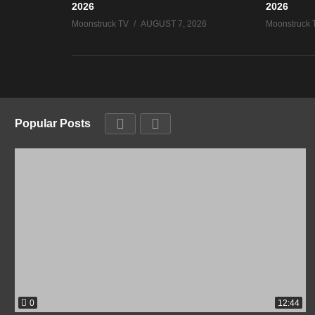
2026
2026
Moonstruck TV
AUGUST 7, 2026
Moonstruck 
Popular Posts
0
12:44