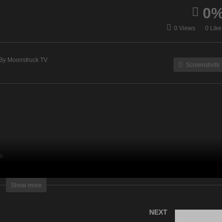
0
at Does Fido Want? –
Medium Rachel Vanik Sh
0 Views
0 Like
vember 23, 2021
– November 23, 2021
By Moonstruck TV
Screenshots
s
lightening Television – All rights reserved
Show more
NEXT