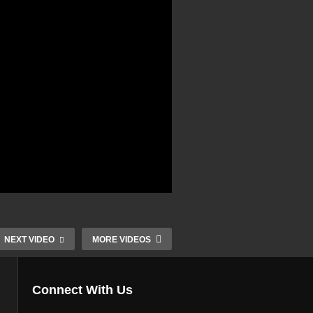
NEXT VIDEO
MORE VIDEOS
Connect With Us