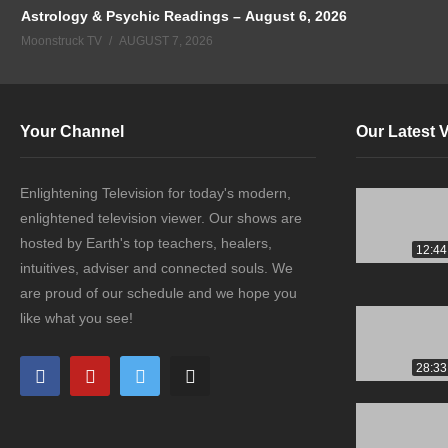
Astrology & Psychic Readings – August 6, 2026
Moonstruck TV
AUGUST 7, 2026
Your Channel
Our Latest 
Enlightening Television for today's modern,
enlightened television viewer. Our shows are
hosted by Earth's top teachers, healers,
12:44
intuitives, adviser and connected souls. We
are proud of our schedule and we hope you
like what you see!
28:33