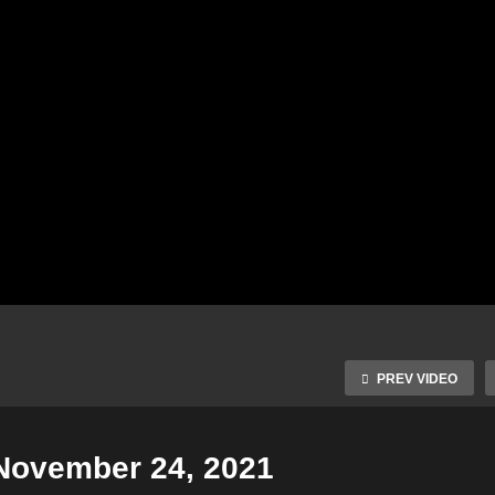
PREV VIDEO
 November 24, 2021