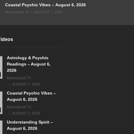
Coastal Psychic Vibes – August 6, 2026
Moonstruck TV
AUGUST 7, 2026
Videos
Astrology & Psychic
Readings – August 6,
2026
Moonstruck TV
AUGUST 7, 2026
Coastal Psychic Vibes –
August 6, 2026
Moonstruck TV
AUGUST 7, 2026
Understanding Spirit –
August 6, 2026