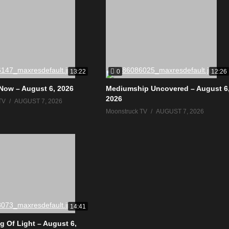
0
13:22
12:26
Now – August 6, 2026
Mediumship Uncovered – August 6
2026
TV
AUGUST 7, 2026
Moonstruck TV
AUGUST 7, 2026
14:41
g Of Light – August 6,