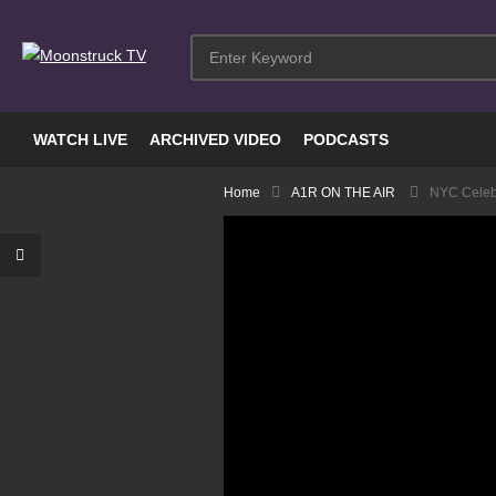
WATCH LIVE
ARCHIVED VIDEO
PODCASTS
Home
A1R ON THE AIR
NYC Celebr