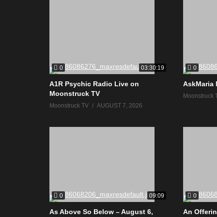
0
0
03:30:19
A1R Psychic Radio Live on
AskMaria 
Moonstruck TV
Moonstruck 
Moonstruck TV
AUGUST 7, 2026
0
0
09:09
As Above So Below – August 6,
An Offerin