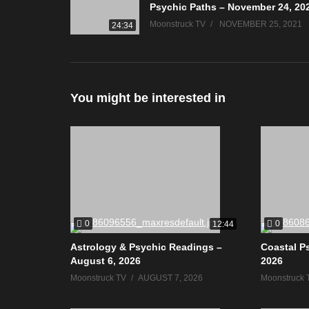
Psychic Paths – November 24, 20
Moonstruck TV
NOVEMBER 25, 2021
24:34
You might be interested in
0
0
12:44
Astrology & Psychic Readings –
Coastal P
August 6, 2026
2026
Moonstruck TV
AUGUST 7, 2026
Moonstruck 