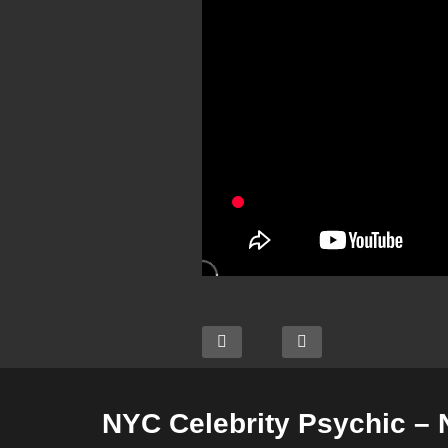
NYC Celebrity Psychic –