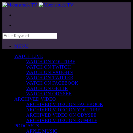
MENU
WATCH LIVE
WATCH ON YOUTUBE
WATCH ON TWITCH
WATCH ON VAUGHN
WATCH ON TWITTER
WATCH ON FACEBOOK
WATCH ON GETTR
WATCH ON ODYSEE
ARCHIVED VIDEO
ARCHIVED VIDEO ON FACEBOOK
ARCHIVED VIDEO ON YOUTUBE
ARCHIVED VIDEO ON ODYSEE
ARCHIVED VIDEO ON RUMBLE
PODCASTS
APPLE MUSIC