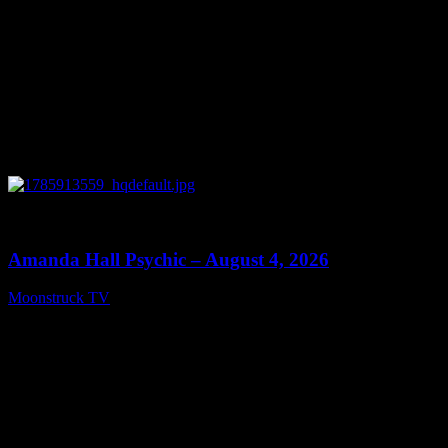
0
27:53
Amanda Hall Psychic – August 4, 2026
Moonstruck TV
August 5, 2026