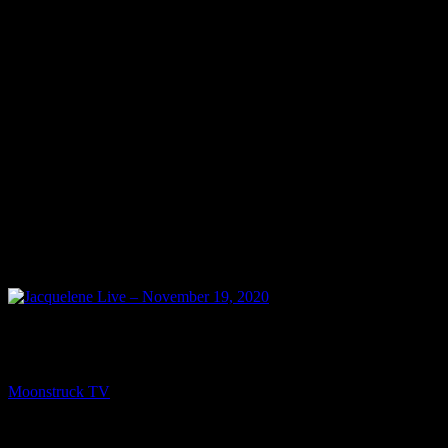
NEXT
Jacquelene Live – November 19, 2020
Moonstruck TV
November 20, 2020