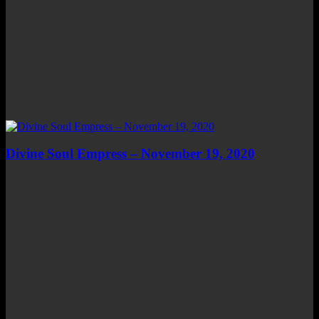
Divine Soul Empress – November 19, 2020