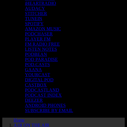
iHEARTRADIO
AUDACY
STITCHER
TUNEIN
SPOTIFY
AMAZON MUSIC
PODCHASER
PLAYER FM
FM RADIO FREE
LISTEN NOTES
PODBEAN
POD PARADISE
POD.CASTS
GAANA
YOURCAST
DIGITAL POD
CASTBOX
PODCASTLAND
PODCAST INDEX
DEEZER
ANDROID PHONES
SUBSCRIBE BY EMAIL
Home
A1R ON THE AIR