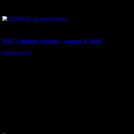
0
11:28
NYC Celebrity Psychic – August 5, 2026
Moonstruck TV
August 6, 2026