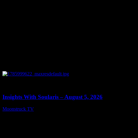
0
13:40
Insights With Soularis – August 5, 2026
Moonstruck TV
August 6, 2026