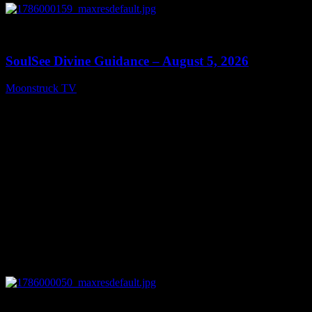
0
13:59
SoulSee Divine Guidance – August 5, 2026
Moonstruck TV
August 6, 2026
0
14:11