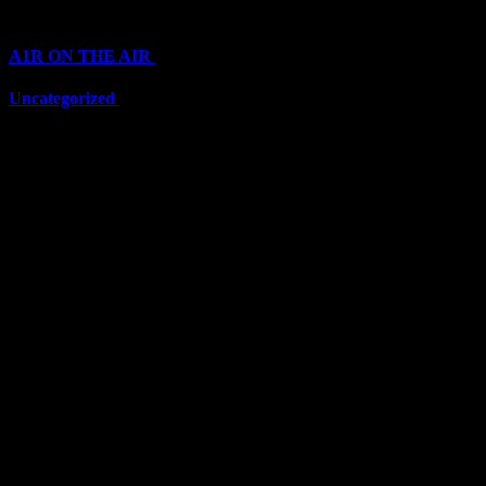
Categories
A1R ON THE AIR
(6703)
Uncategorized
(6703)
Top Stars