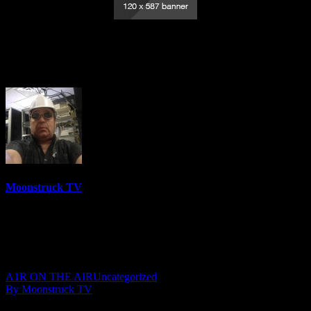
Psychic Medium Linda – November 19,
2020
Moonstruck TV
6150 Videos
0%
0 Views
0 Likes
November 20, 2020
A1R ON THE AIR
Uncategorized
By Moonstruck TV