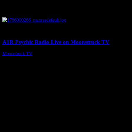
0
04:07:19
A1R Psychic Radio Live on Moonstruck TV
Moonstruck TV
August 6, 2026