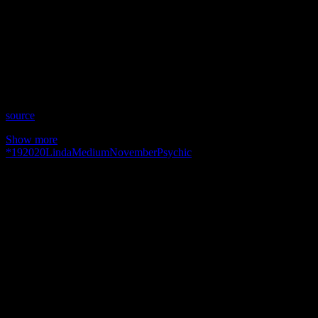
Show: Psychic Medium Linda
Host: Linda
Date: November 19, 2020
Time: Thursdays at 8:15pm (US Eastern)
Website: https://www.facebook.com/psychicmediumlinda1
Copyright 2020 A1R Psychic Radio & Moonstruck TV –
Enlightening Television – All rights reserved.
source
Show more
*
19
2020
Linda
Medium
November
Psychic