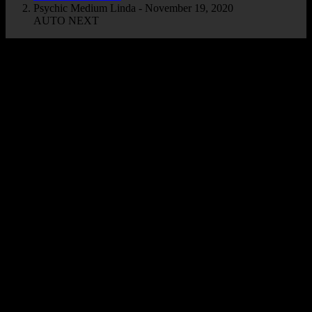
Psychic Medium Linda - November 19, 2020
AUTO NEXT