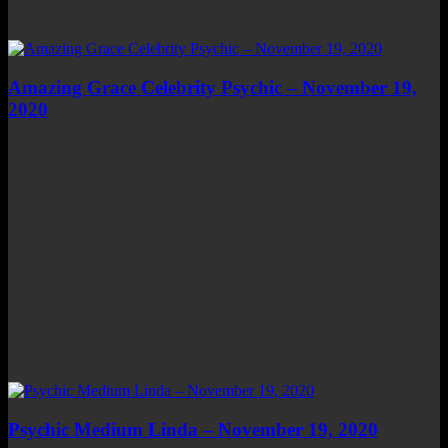
Amazing Grace Celebrity Psychic – November 19,
2020
Psychic Medium Linda – November 19, 2020