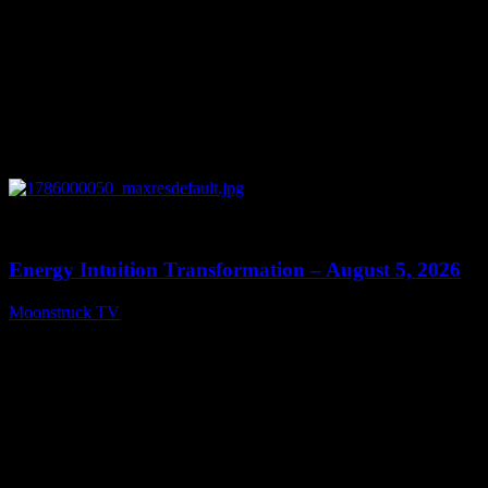
0
14:11
Energy Intuition Transformation – August 5, 2026
Moonstruck TV
August 6, 2026