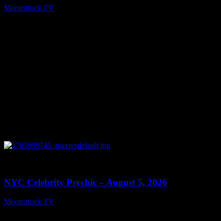
Moonstruck TV
August 6, 2026
0
11:28
NYC Celebrity Psychic – August 5, 2026
Moonstruck TV
August 6, 2026