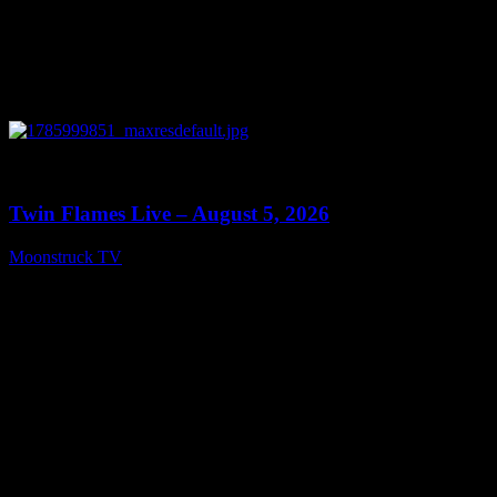
0
13:38
Twin Flames Live – August 5, 2026
Moonstruck TV
August 6, 2026