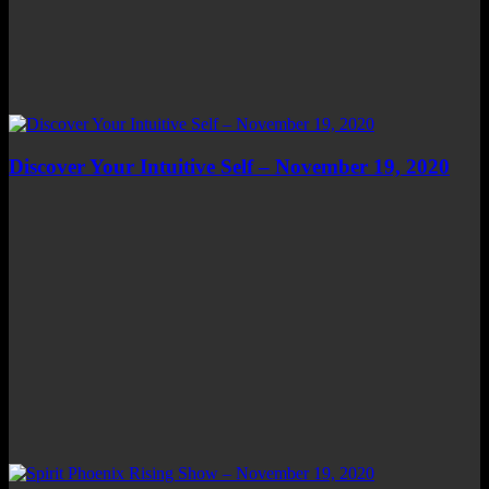
Discover Your Intuitive Self – November 19, 2020