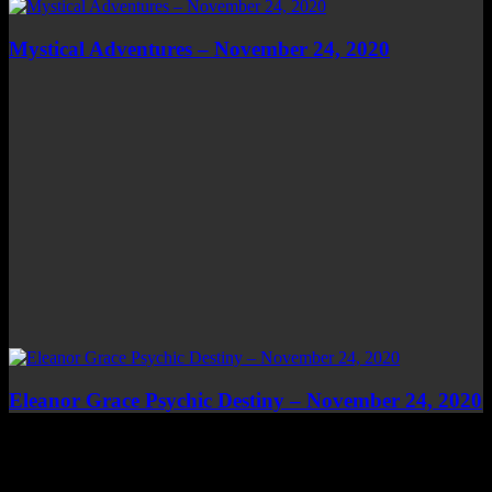
Mystical Adventures – November 24, 2020
Eleanor Grace Psychic Destiny – November 24, 2020
Top Channels