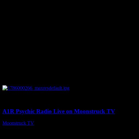
You might be interested in
0
04:07:19
A1R Psychic Radio Live on Moonstruck TV
Moonstruck TV
August 6, 2026