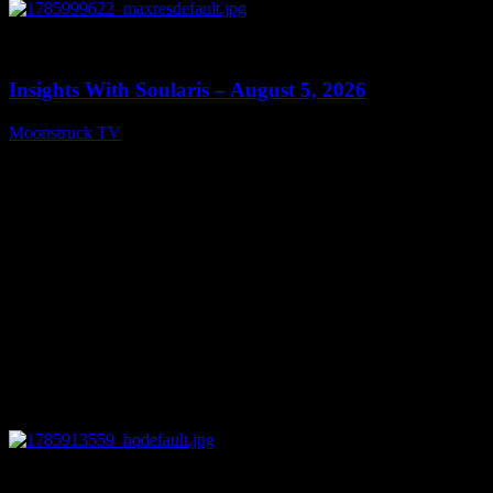
0
13:40
Insights With Soularis – August 5, 2026
Moonstruck TV
August 6, 2026
0
27:53