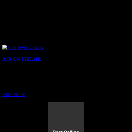
A1R ON THE AIR
Buy Membership
Sed ut perspiciatis unde omnis iste natus error sit voluptatem
BUY NOW