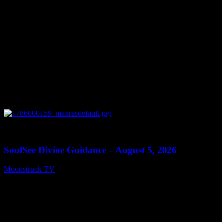
0
13:59
SoulSee Divine Guidance – August 5, 2026
Moonstruck TV
August 6, 2026