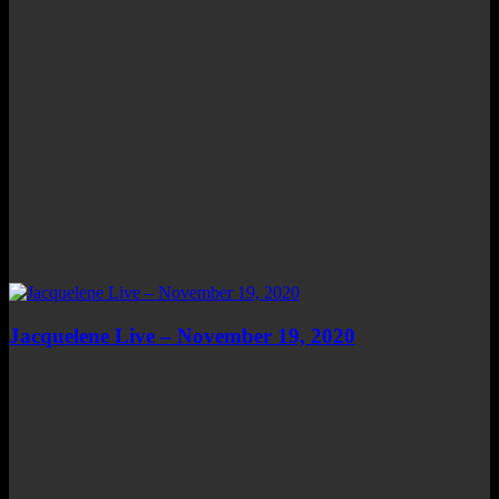
Jacquelene Live – November 19, 2020