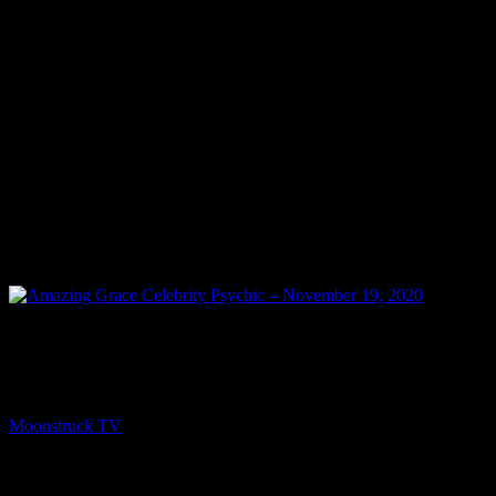
PREV
Amazing Grace Celebrity Psychic – November 19,
2020
Moonstruck TV
November 20, 2020