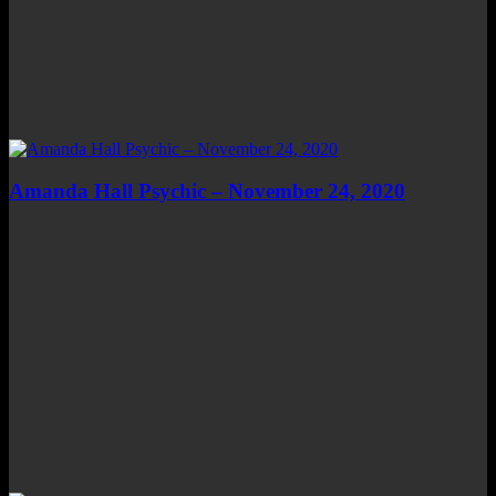
Amanda Hall Psychic – November 24, 2020