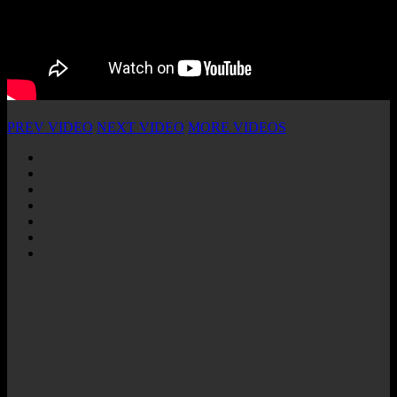
PREV VIDEO
NEXT VIDEO
MORE VIDEOS