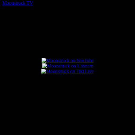
Moonstruck TV
August 5, 2026
Connect With Us
Popular Posts