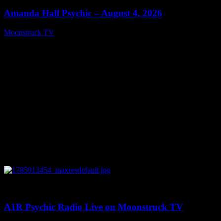
Amanda Hall Psychic – August 4, 2026
Moonstruck TV
August 5, 2026
0
04:26:50
A1R Psychic Radio Live on Moonstruck TV