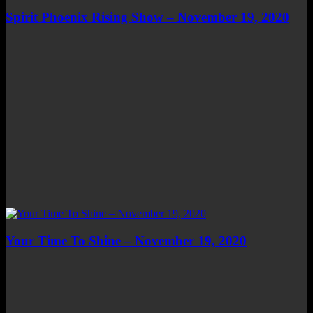
Spirit Phoenix Rising Show – November 19, 2020
Your Time To Shine – November 19, 2020