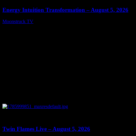
Energy Intuition Transformation – August 5, 2026
Moonstruck TV
August 6, 2026
0
13:38
Twin Flames Live – August 5, 2026