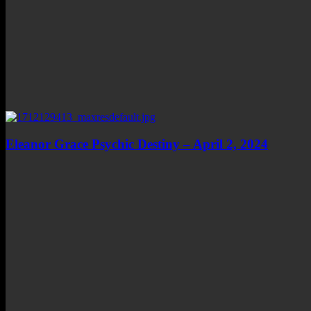
Eleanor Grace Psychic Destiny – April 2, 2024