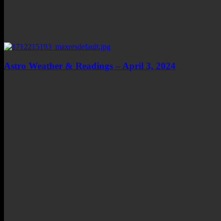
Astro Weather & Readings – April 3, 2024