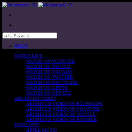
MENU
WATCH LIVE
WATCH ON YOUTUBE
WATCH ON TWITCH
WATCH ON VAUGHN
WATCH ON TWITTER
WATCH ON FACEBOOK
WATCH ON GETTR
WATCH ON ODYSEE
ARCHIVED VIDEO
ARCHIVED VIDEO ON FACEBOOK
ARCHIVED VIDEO ON YOUTUBE
ARCHIVED VIDEO ON ODYSEE
ARCHIVED VIDEO ON RUMBLE
PODCASTS
APPLE MUSIC