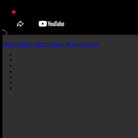
PREV VIDEO
NEXT VIDEO
MORE VIDEOS