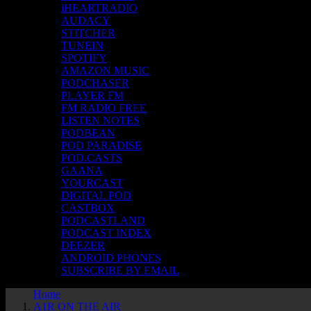
iHEARTRADIO
AUDACY
STITCHER
TUNEIN
SPOTIFY
AMAZON MUSIC
PODCHASER
PLAYER FM
FM RADIO FREE
LISTEN NOTES
PODBEAN
POD PARADISE
POD.CASTS
GAANA
YOURCAST
DIGITAL POD
CASTBOX
PODCASTLAND
PODCAST INDEX
DEEZER
ANDROID PHONES
SUBSCRIBE BY EMAIL
Home
A1R ON THE AIR