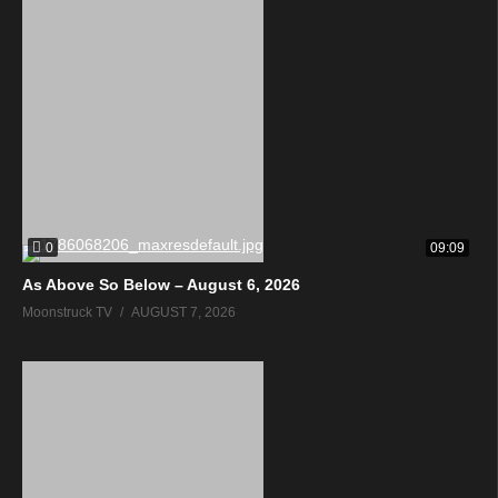
0
09:09
As Above So Below – August 6, 2026
Moonstruck TV
AUGUST 7, 2026