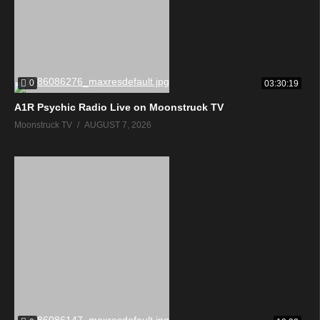
0
03:30:19
A1R Psychic Radio Live on Moonstruck TV
Moonstruck TV
AUGUST 7, 2026