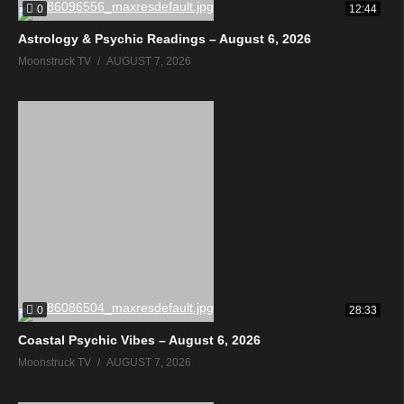
0
12:44
Astrology & Psychic Readings – August 6, 2026
Moonstruck TV
AUGUST 7, 2026
0
28:33
Coastal Psychic Vibes – August 6, 2026
Moonstruck TV
AUGUST 7, 2026