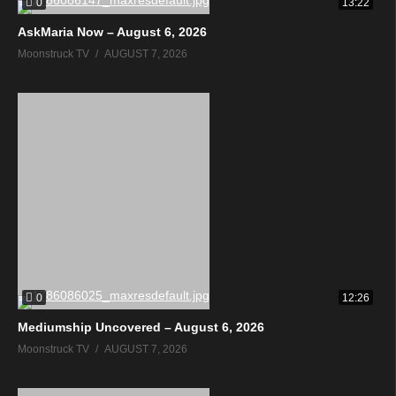
0
13:22
AskMaria Now – August 6, 2026
Moonstruck TV
AUGUST 7, 2026
0
12:26
Mediumship Uncovered – August 6, 2026
Moonstruck TV
AUGUST 7, 2026