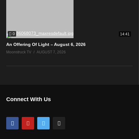
0
14:41
An Offering Of Light – August 6, 2026
Moonstruck TV
AUGUST 7, 2026
Connect With Us