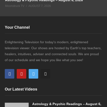
Moonstruck TV
AUGUST 7, 2026
Your Channel
Enlightening Television for today's modern, enlightened
television viewer. Our shows are hosted by Earth's top teachers,
healers, intuitives, adviser and connected souls. We are proud
of our schedule and we hope you like what you see!
Our Latest Videos
Astrology & Psychic Readings – August 6,