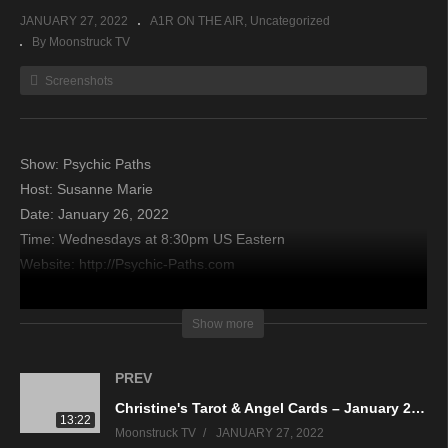
JANUARY 27, 2022
A1R ON THE AIR
Uncategorized
By Moonstruck TV
Screenshots
Show: Psychic Paths
Host: Susanne Marie
Date: January 26, 2022
Time: Wednesdays at 8:30pm US Eastern
Website: http://Psychic-Paths.com
Copyright 2022 A1R Psychic Radio & Moonstruck TV –
Show more
Enlightening Television – All rights reserved.
PREV
source
Christine's Tarot & Angel Cards – January 26, 2022
13:22
Moonstruck TV
JANUARY 27, 2022