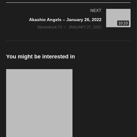
NEXT
Akashic Angels – January 26, 2022
10:10
Moonstruck TV
JANUARY 27, 2022
You might be interested in