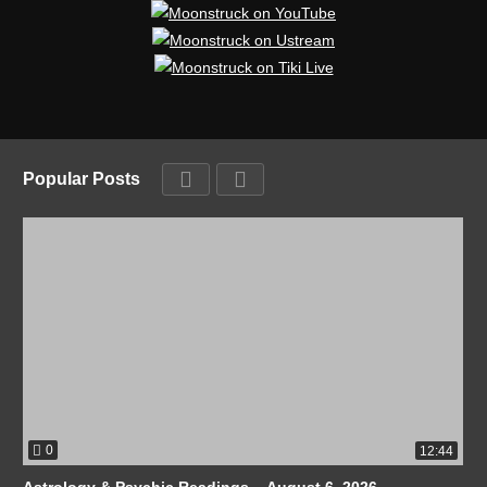
Popular Posts
0
12:44
Astrology & Psychic Readings – August 6, 2026