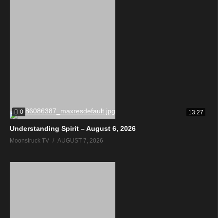
0
13:27
Understanding Spirit – August 6, 2026
Moonstruck TV
AUGUST 7, 2026