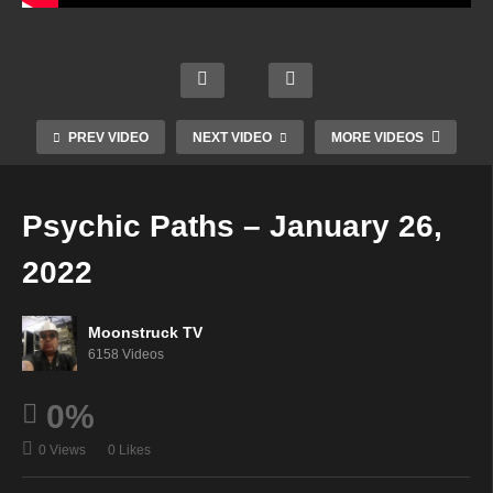
hts
Mysti
Into
cal
Cons
Heav
Urba
Adve
cious
en On
n
nture
ness
Earth
Monk
s –
–
–
–
PREV VIDEO
NEXT VIDEO
MORE VIDEOS
Janu
Janu
Janu
Janu
ary
ary
ary
ary
25,
25,
25,
25,
Psychic Paths – January 26,
2022
2022
2022
2022
2022
Moonstruck TV
6158 Videos
0%
0 Views
0 Likes