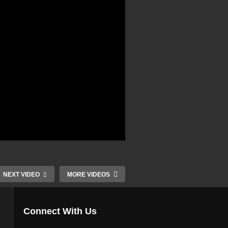
NEXT VIDEO
MORE VIDEOS
Connect With Us