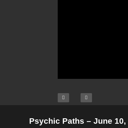
Psychic Paths – June 10,