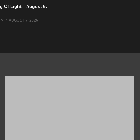
g Of Light – August 6,
TV
AUGUST 7, 2026