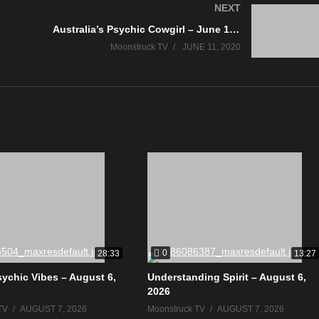
NEXT
Australia’s Psychic Cowgirl – June 10, 2020
Moonstruck TV
JUNE 11, 2020
0
28:33
13:27
sychic Vibes – August 6,
Understanding Spirit – August 6,
2026
TV
AUGUST 7, 2026
Moonstruck TV
AUGUST 7, 2026