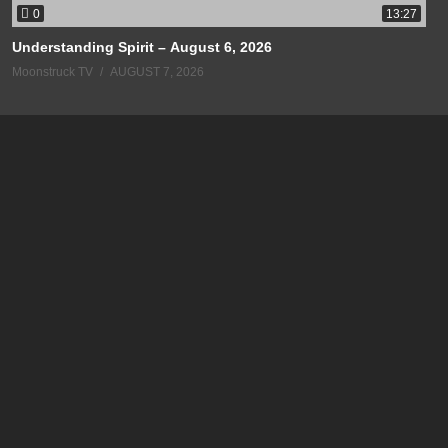
0
13:27
Understanding Spirit – August 6, 2026
Moonstruck TV
AUGUST 7, 2026