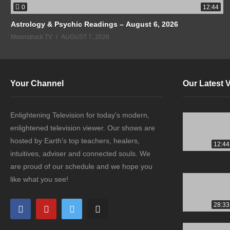
0
12:44
Astrology & Psychic Readings – August 6, 2026
Moonstruck TV
AUGUST 7, 2026
Your Channel
Our Latest 
Enlightening Television for today's modern,
enlightened television viewer. Our shows are
hosted by Earth's top teachers, healers,
12:44
intuitives, adviser and connected souls. We
are proud of our schedule and we hope you
like what you see!
28:33