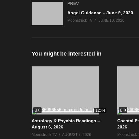
PREV
Angel Guidance – June 9, 2020
Moonstruck TV
JUNE 10, 2020
You might be interested in
0
0
12:44
Astrology & Psychic Readings –
Coastal P
August 6, 2026
2026
Moonstruck TV
AUGUST 7, 2026
Moonstruck 