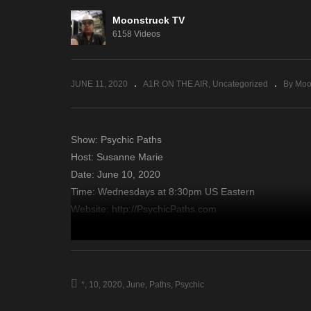
Moonstruck TV
A Gateway To The Spirit
Am
6158 Videos
World – June 9, 2020
Ju
JUNE 11, 2020
A1R ON THE AIR
Uncategorized
By Moo
Show: Psychic Paths
Host: Susanne Marie
Date: June 10, 2020
Time: Wednesdays at 8:30pm US Eastern
Website: http://PsychicPaths.com
Copyright 2020 A1R Psychic Radio & Moonstruck TV – En
source
*
10
2020
June
Paths
Psychic