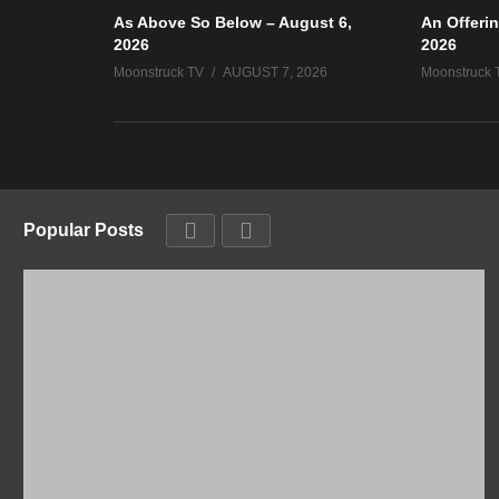
As Above So Below – August 6,
An Offerin
2026
2026
Moonstruck TV
AUGUST 7, 2026
Moonstruck 
Popular Posts