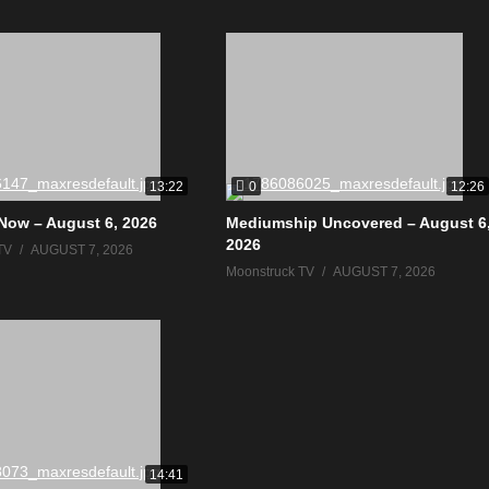
0
13:22
12:26
Now – August 6, 2026
Mediumship Uncovered – August 6
2026
TV
AUGUST 7, 2026
Moonstruck TV
AUGUST 7, 2026
14:41