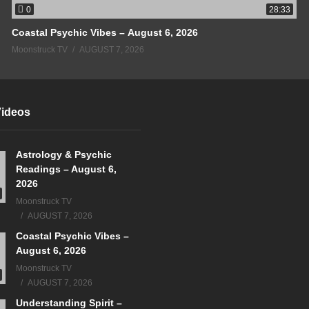
0
28:33
Coastal Psychic Vibes – August 6, 2026
Moonstruck TV
AUGUST 7, 2026
Videos
Astrology & Psychic
Readings – August 6,
2026
Moonstruck TV
AUGUST 7, 2026
Coastal Psychic Vibes –
August 6, 2026
Moonstruck TV
AUGUST 7, 2026
Understanding Spirit –