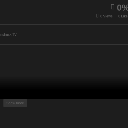
0
anda Hall Psychic –
Sacred Sessions – June 9
0 Views
0 Like
ne 9, 2020
2020
nstruck TV
lightening Television – All rights reserved.
Show more