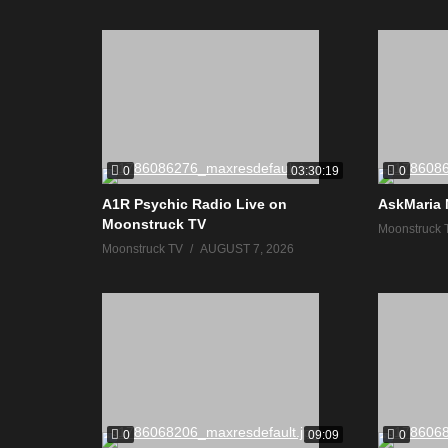
0
0
03:30:19
A1R Psychic Radio Live on
AskMaria 
Moonstruck TV
Moonstruck 
Moonstruck TV
AUGUST 7, 2026
0
0
09:09