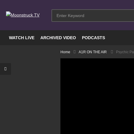
WATCH LIVE
ARCHIVED VIDEO
PODCASTS
Home
A1R ON THE AIR
Psychic Pa