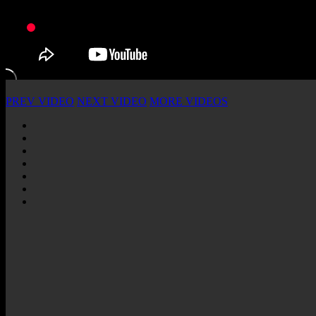
PREV VIDEO
NEXT VIDEO
MORE VIDEOS