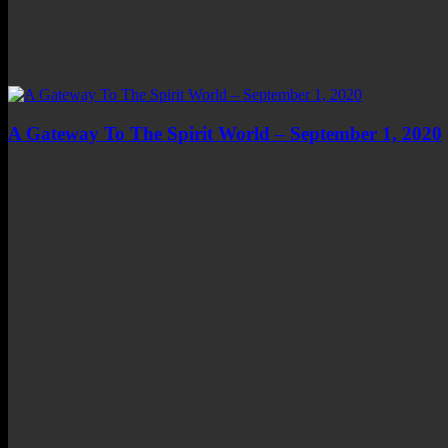
A Gateway To The Spirit World – September 1, 2020