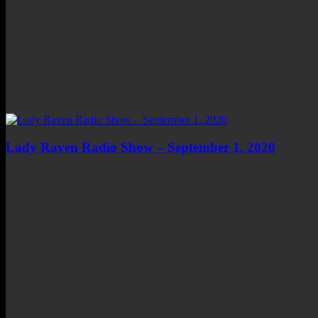
Lady Raven Radio Show – September 1, 2020