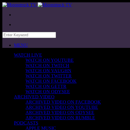
MENU
WATCH LIVE
WATCH ON YOUTUBE
WATCH ON TWITCH
WATCH ON VAUGHN
WATCH ON TWITTER
WATCH ON FACEBOOK
WATCH ON GETTR
WATCH ON ODYSEE
ARCHIVED VIDEO
ARCHIVED VIDEO ON FACEBOOK
ARCHIVED VIDEO ON YOUTUBE
ARCHIVED VIDEO ON ODYSEE
ARCHIVED VIDEO ON RUMBLE
PODCASTS
APPLE MUSIC