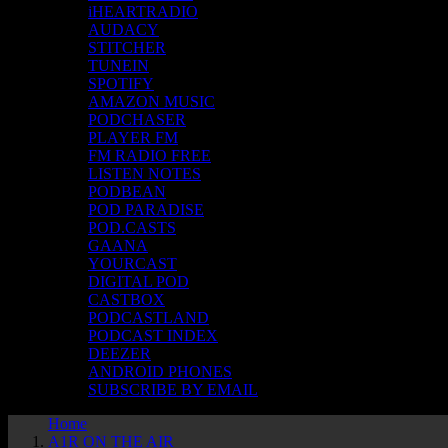
iHEARTRADIO
AUDACY
STITCHER
TUNEIN
SPOTIFY
AMAZON MUSIC
PODCHASER
PLAYER FM
FM RADIO FREE
LISTEN NOTES
PODBEAN
POD PARADISE
POD.CASTS
GAANA
YOURCAST
DIGITAL POD
CASTBOX
PODCASTLAND
PODCAST INDEX
DEEZER
ANDROID PHONES
SUBSCRIBE BY EMAIL
Home
A1R ON THE AIR