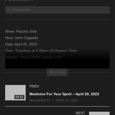
By Moonstruck TV
Screenshots
Show: Psychic Side
Host: John Cappello
Date: April 25, 2023
Time: Tuesdays at 5:00pm US Eastern Time
Website: https://JohnCappello.com
Copyright 2023 A1R Psychic Radio & Moonstruck TV –
Show more
Enlightening Television – All rights reserved
PREV
source
Medicine For Your Spirit – April 20, 2023
09:52
Moonstruck TV
APRIL 21, 2023
NEXT