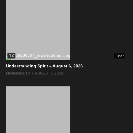
0
13:27
Understanding Spirit – August 6, 2026
Moonstruck TV
AUGUST 7, 2026