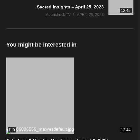
Sacred Insights – April 25, 2023
12:45
Moonstruck TV
APRIL 26, 2023
You might be interested in
0
12:44