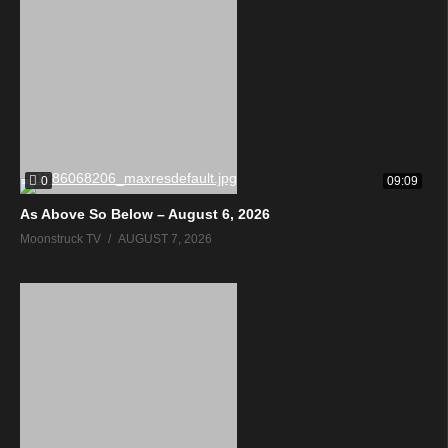
0
09:09
As Above So Below – August 6, 2026
Moonstruck TV
AUGUST 7, 2026