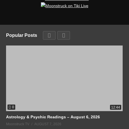
Popular Posts
0
12:44
Astrology & Psychic Readings – August 6, 2026
Moonstruck TV
AUGUST 7, 2026