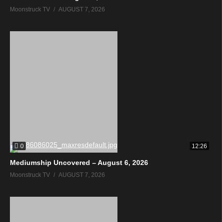
Moonstruck TV
AUGUST 7, 2026
0
12:26
Mediumship Uncovered – August 6, 2026
Moonstruck TV
AUGUST 7, 2026