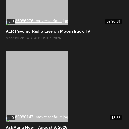
0
03:30:19
A1R Psychic Radio Live on Moonstruck TV
Moonstruck TV
AUGUST 7, 2026
0
13:22
AskMaria Now – August 6, 2026