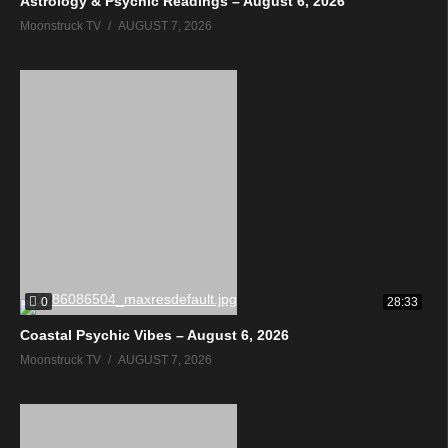
Astrology & Psychic Readings – August 6, 2026
Moonstruck TV
AUGUST 7, 2026
0
28:33
Coastal Psychic Vibes – August 6, 2026
Moonstruck TV
AUGUST 7, 2026