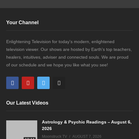
Your Channel
Enlightening Television for today's modern, enlightened
television viewer. Our shows are hosted by Earth's top teachers,
healers, intuitives, adviser and connected souls. We are proud
of our schedule and we hope you like what you see!
Our Latest Videos
Astrology & Psychic Readings – August 6,
2026
Moonstruck TV
AUGUST 7, 2026