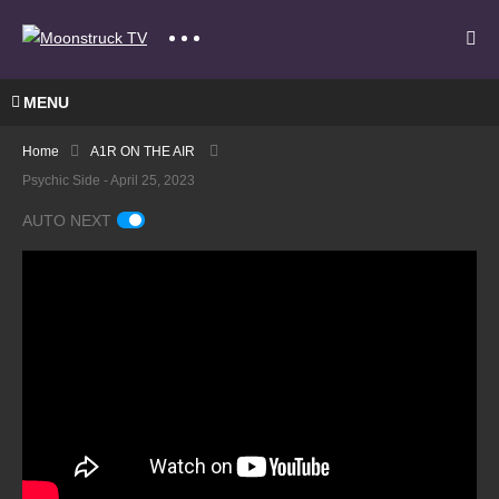
MENU
Home
A1R ON THE AIR
Psychic Side - April 25, 2023
AUTO NEXT