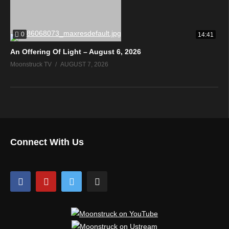
0
14:41
An Offering Of Light – August 6, 2026
Moonstruck TV
AUGUST 7, 2026
Connect With Us