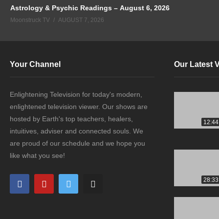
Astrology & Psychic Readings – August 6, 2026
Moonstruck TV
AUGUST 7, 2026
Your Channel
Our Latest 
Enlightening Television for today's modern,
enlightened television viewer. Our shows are
hosted by Earth's top teachers, healers,
12:44
intuitives, adviser and connected souls. We
are proud of our schedule and we hope you
like what you see!
28:33