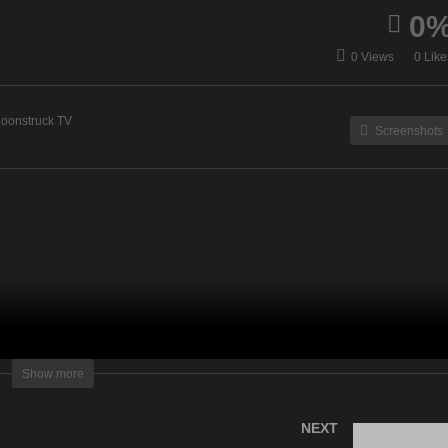
0
ni Medium – March 22,
Your Time To Shine – Ma
0 Views
0 Like
23
23, 2023
oonstruck TV
Screenshots
lightening Television – All rights reserved
Show more
NEXT