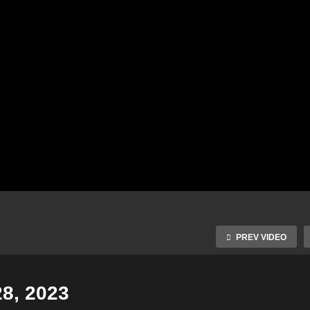
PREV VIDEO
28, 2023