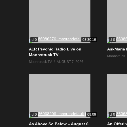
0
0
03:30:19
A1R Psychic Radio Live on
AskMaria 
Moonstruck TV
Moonstruck 
Moonstruck TV
AUGUST 7, 2026
0
0
09:09
As Above So Below – August 6,
An Offerin