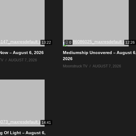
0
13:22
12:26
Now – August 6, 2026
Mediumship Uncovered – August 6
2026
TV
AUGUST 7, 2026
Moonstruck TV
AUGUST 7, 2026
14:41
g Of Light – August 6,