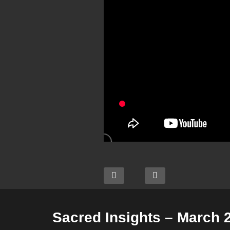
Sacred Insights – March 