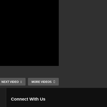
NEXT VIDEO
MORE VIDEOS
Connect With Us