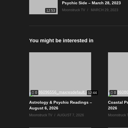
Psychic Side – March 28, 2023
Moonstruck TV
MARCH 29, 2023
12:53
You might be interested in
0
0
12:44
Astrology & Psychic Readings –
Coastal P
August 6, 2026
2026
Moonstruck TV
AUGUST 7, 2026
Moonstruck 