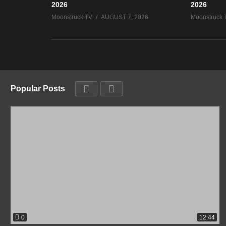
2026
2026
Moonstruck TV
AUGUST 7, 2026
Moonstruck 
Popular Posts
0
12:44