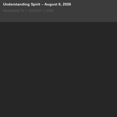
Understanding Spirit – August 6, 2026
Moonstruck TV
AUGUST 7, 2026