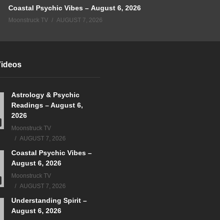
Coastal Psychic Vibes – August 6, 2026
Moonstruck TV
AUGUST 7, 2026
Videos
Astrology & Psychic
Readings – August 6,
2026
Moonstruck TV
AUGUST 7, 2026
Coastal Psychic Vibes –
August 6, 2026
Moonstruck TV
AUGUST 7, 2026
Understanding Spirit –
August 6, 2026