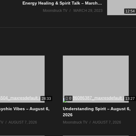
Energy Healing & Spirit Talk – March 28, 2023
Moonstruck TV
MARCH 29, 2023
12:54
0
28:33
13:27
sychic Vibes – August 6,
Understanding Spirit – August 6,
2026
TV
AUGUST 7, 2026
Moonstruck TV
AUGUST 7, 2026