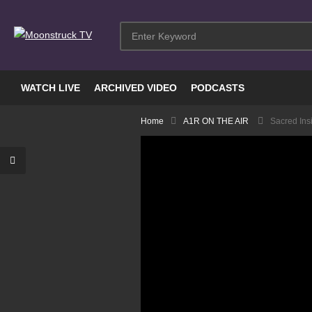
WATCH LIVE
ARCHIVED VIDEO
PODCASTS
Home
A1R ON THE AIR
Sacred Ins