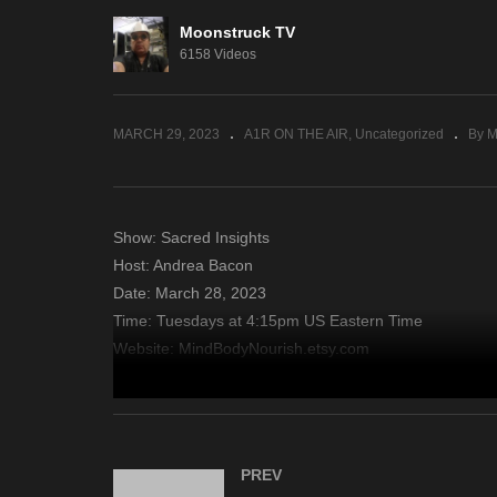
Moonstruck TV
NYC Celebrity Psychic –
Mi
6158 Videos
March 22, 2023
20
MARCH 29, 2023
A1R ON THE AIR
Uncategorized
By M
Show: Sacred Insights
Host: Andrea Bacon
Date: March 28, 2023
Time: Tuesdays at 4:15pm US Eastern Time
Website: MindBodyNourish.etsy.com
Copyright 2023 A1R Psychic Radio & Moonstruck TV – En
source
PREV