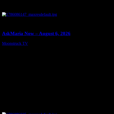
0
13:22
AskMaria Now – August 6, 2026
Moonstruck TV
August 7, 2026