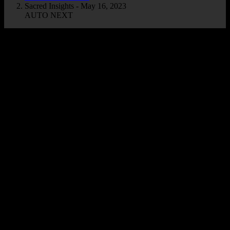
Sacred Insights - May 16, 2023
AUTO NEXT