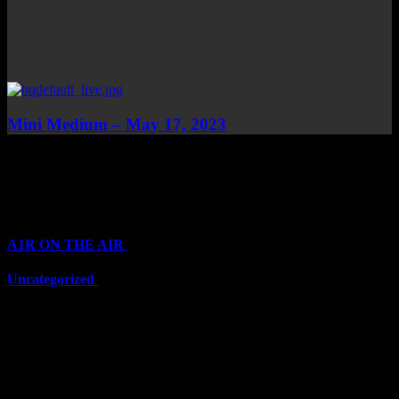
Mini Medium – May 17, 2023
Top Channels
Categories
A1R ON THE AIR
(6711)
Uncategorized
(6711)
Top Stars