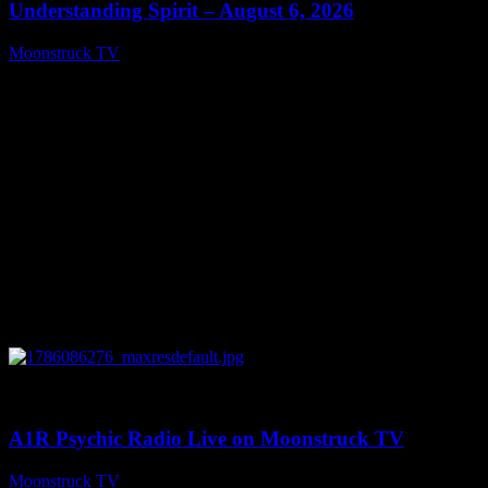
Understanding Spirit – August 6, 2026
Moonstruck TV
August 7, 2026
0
03:30:19
A1R Psychic Radio Live on Moonstruck TV
Moonstruck TV