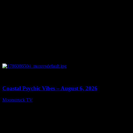
0
28:33
Coastal Psychic Vibes – August 6, 2026
Moonstruck TV
August 7, 2026