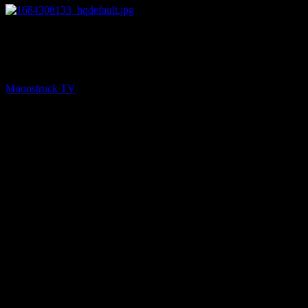
26:46
PREV
Insights Into Consciousness – May 16, 2023
Moonstruck TV
May 17, 2023