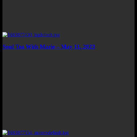
Soul Tea With Marie – May 11, 2023