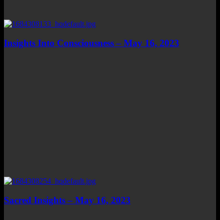
Insights Into Consciousness – May 16, 2023
Sacred Insights – May 16, 2023