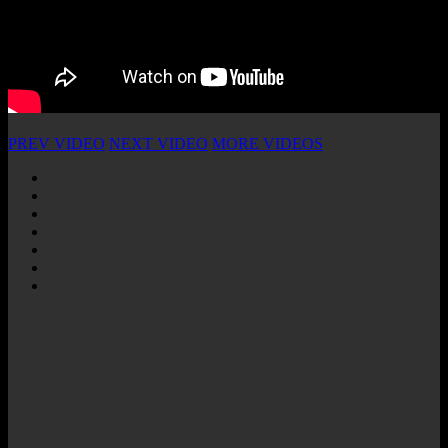
PREV VIDEO
NEXT VIDEO
MORE VIDEOS