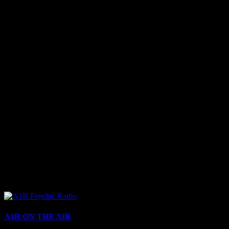
A1R ON THE AIR