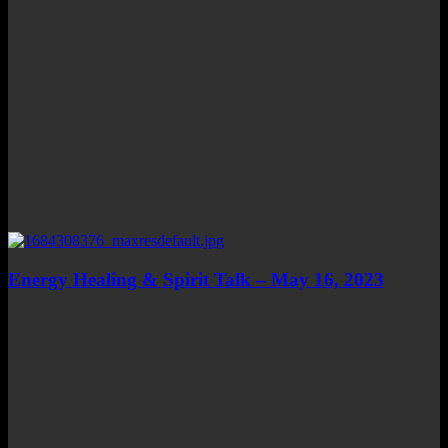
Energy Healing & Spirit Talk – May 16, 2023