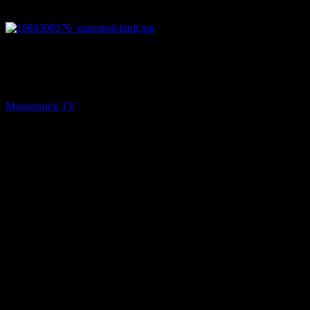
13:11
NEXT
Energy Healing & Spirit Talk – May 16, 2023
Moonstruck TV
May 17, 2023
You might be interested in