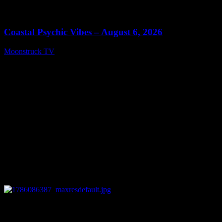
0
28:33
Coastal Psychic Vibes – August 6, 2026
Moonstruck TV
August 7, 2026
0
13:27