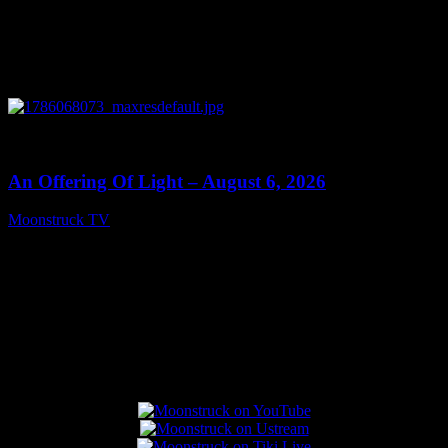
0
14:41
An Offering Of Light – August 6, 2026
Moonstruck TV
August 7, 2026
Connect With Us