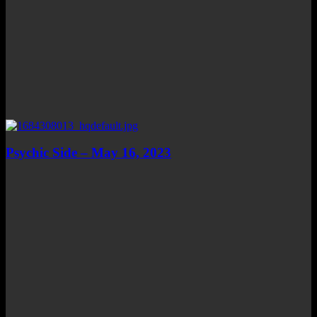
Psychic Side – May 16, 2023