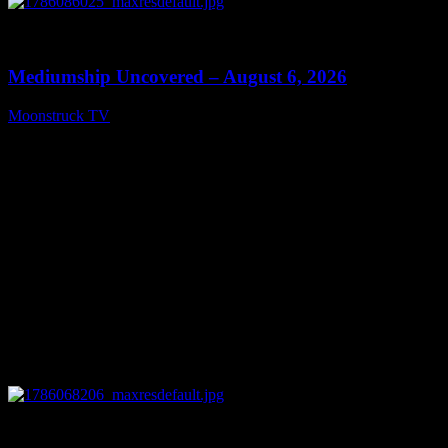
0
12:26
Mediumship Uncovered – August 6, 2026
Moonstruck TV
August 7, 2026
0
09:09