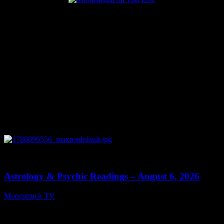
Popular Posts
0
12:44
Astrology & Psychic Readings – August 6, 2026
Moonstruck TV
August 7, 2026