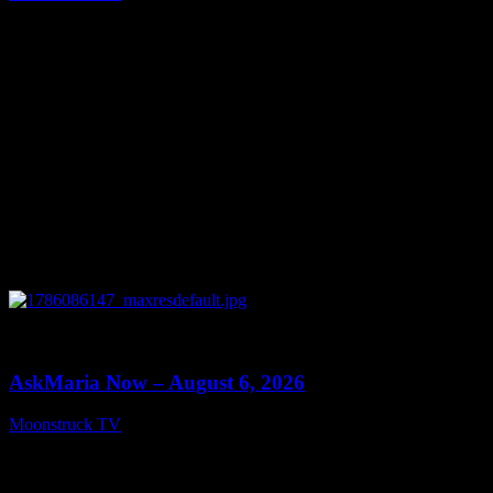
August 7, 2026
0
13:22
AskMaria Now – August 6, 2026
Moonstruck TV
August 7, 2026