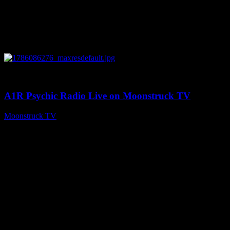
0
03:30:19
A1R Psychic Radio Live on Moonstruck TV
Moonstruck TV
August 7, 2026