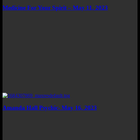
Medicine For Your Spirit – May 11, 2023
Amanda Hall Psychic- May 16, 2023