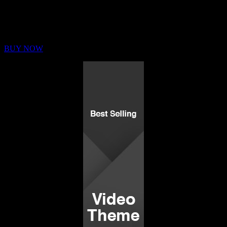
Buy Membership
Sed ut perspiciatis unde omnis iste natus error sit voluptatem
BUY NOW