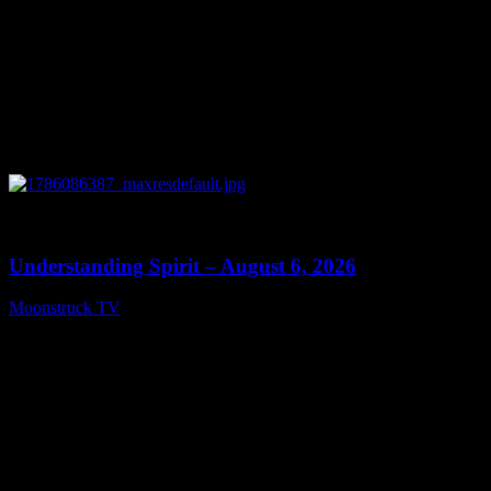
0
13:27
Understanding Spirit – August 6, 2026
Moonstruck TV
August 7, 2026