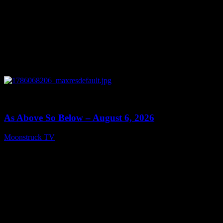
0
09:09
As Above So Below – August 6, 2026
Moonstruck TV
August 7, 2026