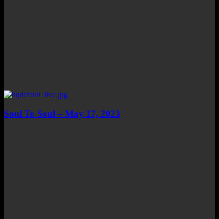
Soul To Soul – May 17, 2023