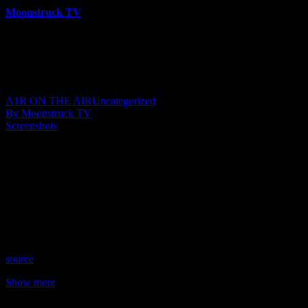
Moonstruck TV
6158 Videos
0%
0 Views
0 Likes
May 17, 2023
A1R ON THE AIR
Uncategorized
By Moonstruck TV
Screenshots
Show: Sacred Insights
Host: Andrea Bacon
Date: May 16, 2023
Time: Tuesdays at 4:15pm US Eastern Time
Website: MindBodyNourish.etsy.com
Copyright 2023 A1R Psychic Radio & Moonstruck TV –
Enlightening Television – All rights reserved
source
Show more