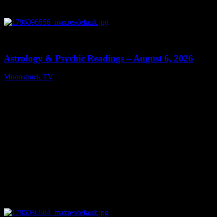
0
12:44
Astrology & Psychic Readings – August 6, 2026
Moonstruck TV
August 7, 2026