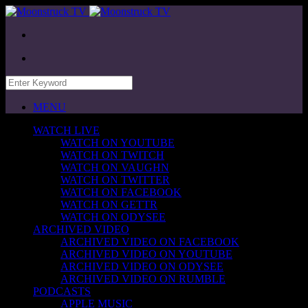
MENU
WATCH LIVE
WATCH ON YOUTUBE
WATCH ON TWITCH
WATCH ON VAUGHN
WATCH ON TWITTER
WATCH ON FACEBOOK
WATCH ON GETTR
WATCH ON ODYSEE
ARCHIVED VIDEO
ARCHIVED VIDEO ON FACEBOOK
ARCHIVED VIDEO ON YOUTUBE
ARCHIVED VIDEO ON ODYSEE
ARCHIVED VIDEO ON RUMBLE
PODCASTS
APPLE MUSIC