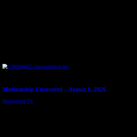
0
12:26
Mediumship Uncovered – August 6, 2026
Moonstruck TV
August 7, 2026