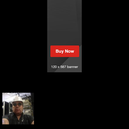
Sacred Insights – May 16, 2023