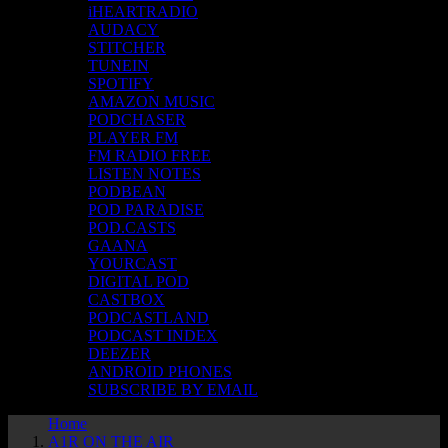
iHEARTRADIO
AUDACY
STITCHER
TUNEIN
SPOTIFY
AMAZON MUSIC
PODCHASER
PLAYER FM
FM RADIO FREE
LISTEN NOTES
PODBEAN
POD PARADISE
POD.CASTS
GAANA
YOURCAST
DIGITAL POD
CASTBOX
PODCASTLAND
PODCAST INDEX
DEEZER
ANDROID PHONES
SUBSCRIBE BY EMAIL
Home
A1R ON THE AIR