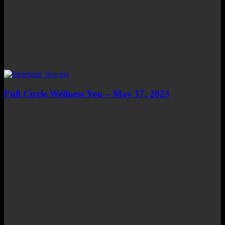
Full Circle Wellness You – May 17, 2023