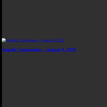
Angelic Connections – August 4, 2020