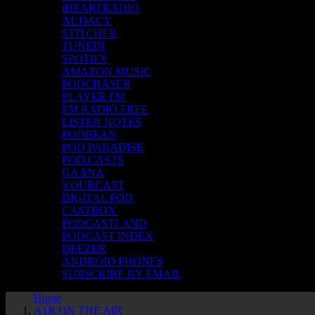
iHEARTRADIO
AUDACY
STITCHER
TUNEIN
SPOTIFY
AMAZON MUSIC
PODCHASER
PLAYER FM
FM RADIO FREE
LISTEN NOTES
PODBEAN
POD PARADISE
POD.CASTS
GAANA
YOURCAST
DIGITAL POD
CASTBOX
PODCASTLAND
PODCAST INDEX
DEEZER
ANDROID PHONES
SUBSCRIBE BY EMAIL
Home
A1R ON THE AIR