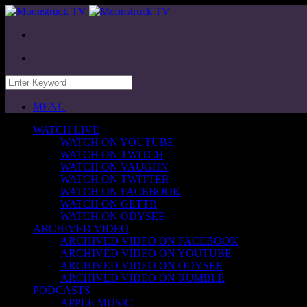
MENU
WATCH LIVE
WATCH ON YOUTUBE
WATCH ON TWITCH
WATCH ON VAUGHN
WATCH ON TWITTER
WATCH ON FACEBOOK
WATCH ON GETTR
WATCH ON ODYSEE
ARCHIVED VIDEO
ARCHIVED VIDEO ON FACEBOOK
ARCHIVED VIDEO ON YOUTUBE
ARCHIVED VIDEO ON ODYSEE
ARCHIVED VIDEO ON RUMBLE
PODCASTS
APPLE MUSIC