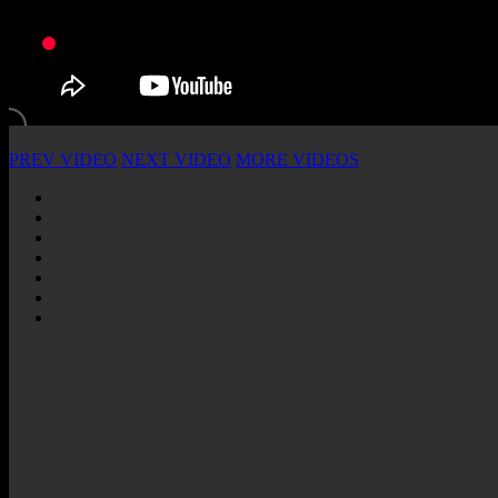
PREV VIDEO
NEXT VIDEO
MORE VIDEOS