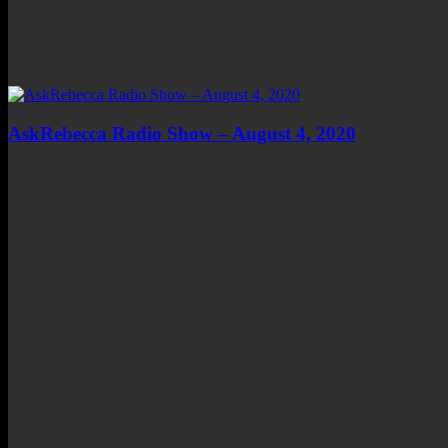
AskRebecca Radio Show – August 4, 2020