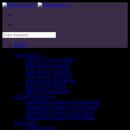
MENU
WATCH LIVE
WATCH ON YOUTUBE
WATCH ON TWITCH
WATCH ON VAUGHN
WATCH ON TWITTER
WATCH ON FACEBOOK
WATCH ON GETTR
WATCH ON ODYSEE
ARCHIVED VIDEO
ARCHIVED VIDEO ON FACEBOOK
ARCHIVED VIDEO ON YOUTUBE
ARCHIVED VIDEO ON ODYSEE
ARCHIVED VIDEO ON RUMBLE
PODCASTS
APPLE MUSIC