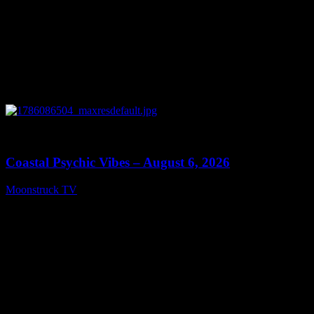
0
28:33
Coastal Psychic Vibes – August 6, 2026
Moonstruck TV
August 7, 2026