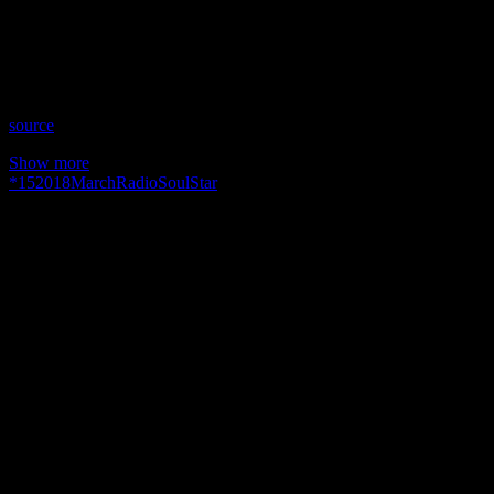
Time: Thursdays at 8pm US Eastern Time
Website: SoulStar.Media
Copyright 2018 A1R Psychic Radio & Moonstruck TV –
Enlightening Television – All rights reserved.
source
Show more
*
15
2018
March
Radio
Soul
Star