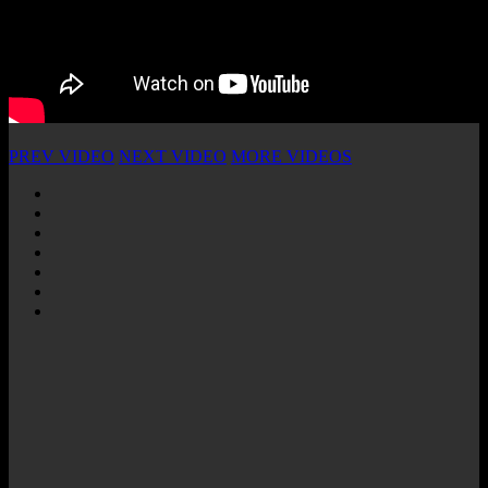
PREV VIDEO
NEXT VIDEO
MORE VIDEOS