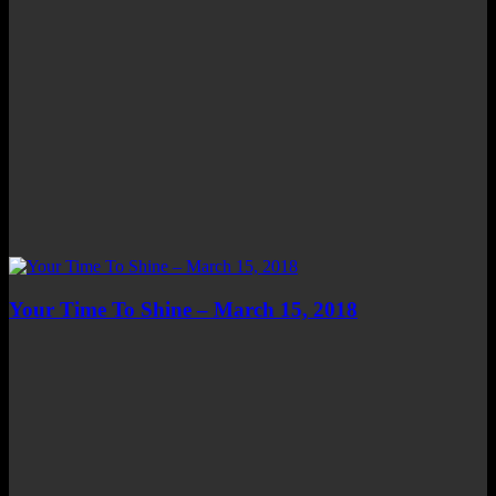
Your Time To Shine – March 15, 2018