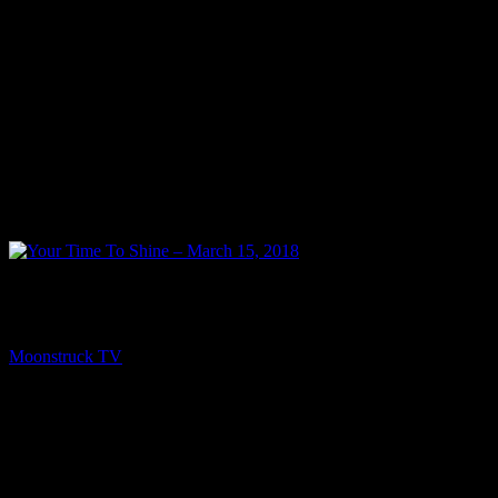
NEXT
Your Time To Shine – March 15, 2018
Moonstruck TV
March 16, 2018
You might be interested in