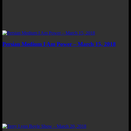
Persian Medium I Am Power – March 15, 2018