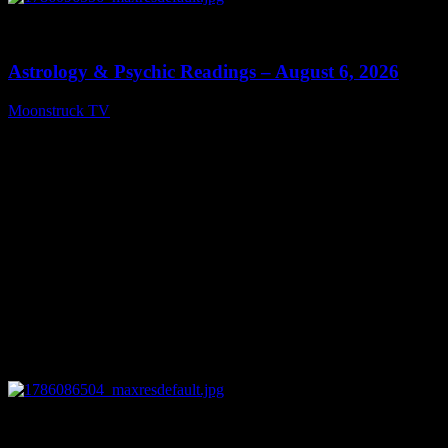
0
12:44
Astrology & Psychic Readings – August 6, 2026
Moonstruck TV
August 7, 2026
0
28:33