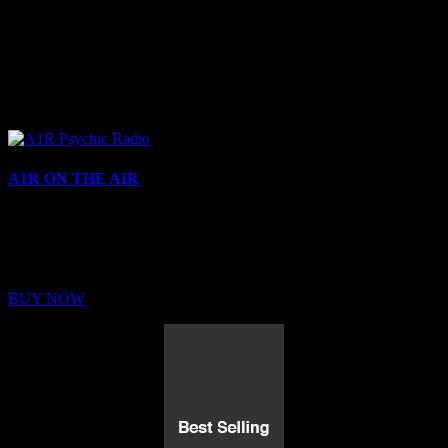
A1R ON THE AIR
Buy Membership
Sed ut perspiciatis unde omnis iste natus error sit voluptatem
BUY NOW