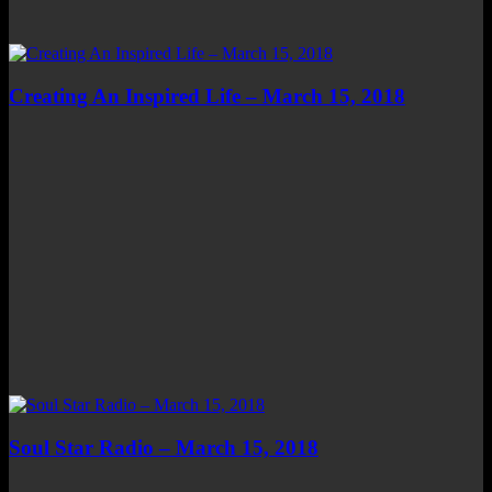
Creating An Inspired Life – March 15, 2018
Soul Star Radio – March 15, 2018