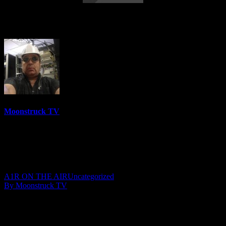
Soul Star Radio – March 15, 2018
Moonstruck TV
6158 Videos
0%
0 Views
0 Likes
March 16, 2018
A1R ON THE AIR
Uncategorized
By Moonstruck TV
Show: Soul Star Radio
Host: Jacquelene Close Moore
Date: March 15, 2018