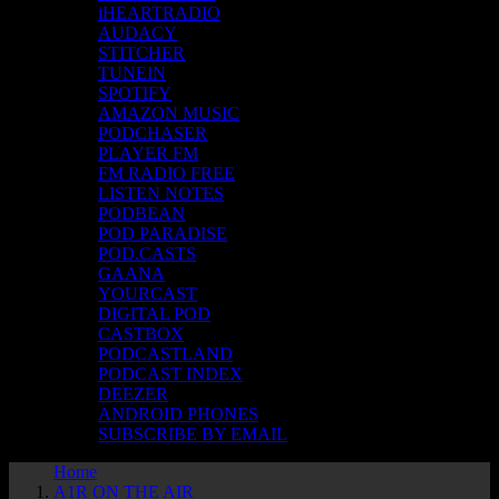
iHEARTRADIO
AUDACY
STITCHER
TUNEIN
SPOTIFY
AMAZON MUSIC
PODCHASER
PLAYER FM
FM RADIO FREE
LISTEN NOTES
PODBEAN
POD PARADISE
POD.CASTS
GAANA
YOURCAST
DIGITAL POD
CASTBOX
PODCASTLAND
PODCAST INDEX
DEEZER
ANDROID PHONES
SUBSCRIBE BY EMAIL
Home
A1R ON THE AIR