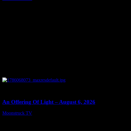
August 7, 2026
0
14:41
An Offering Of Light – August 6, 2026
Moonstruck TV
August 7, 2026
Connect With Us