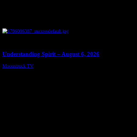
0
13:27
Understanding Spirit – August 6, 2026
Moonstruck TV
August 7, 2026