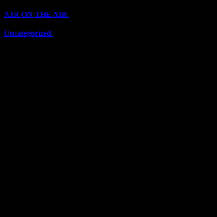
A1R ON THE AIR
(6711)
Uncategorized
(6711)
Top Stars