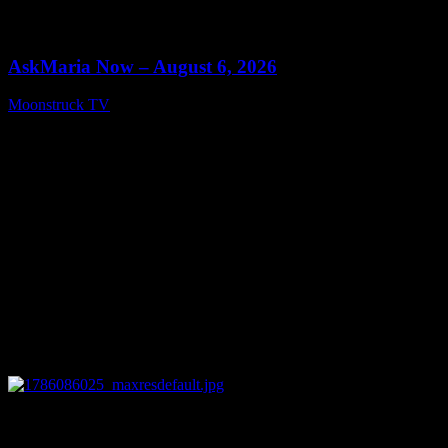
0
13:22
AskMaria Now – August 6, 2026
Moonstruck TV
August 7, 2026
0
12:26