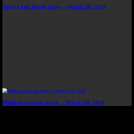
Terry Lynn Boyle Show – March 20, 2018
Medium Garuda Show – March 20, 2018
Top Channels
Categories