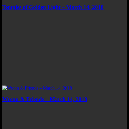
Temples of Golden Light – March 14, 2018
Wrenn & Friends – March 14, 2018