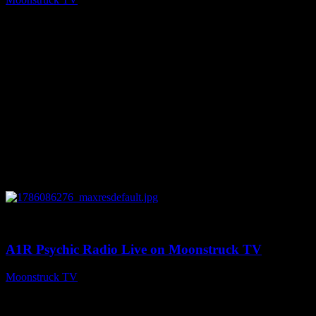
August 7, 2026
0
03:30:19
A1R Psychic Radio Live on Moonstruck TV
Moonstruck TV
August 7, 2026