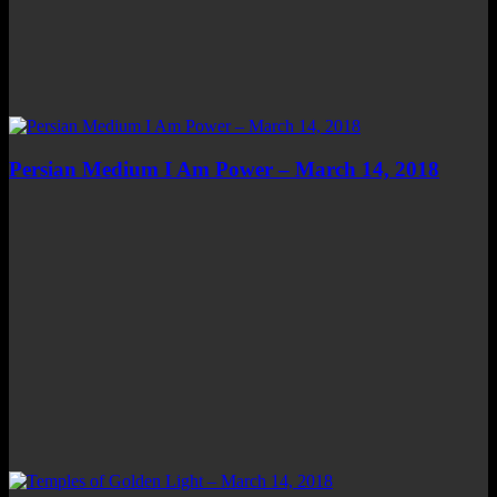
Persian Medium I Am Power – March 14, 2018