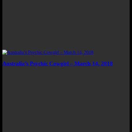
Australia’s Psychic Cowgirl – March 14, 2018