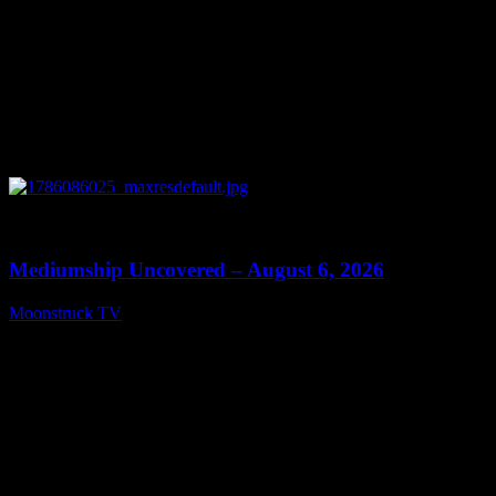
0
12:26
Mediumship Uncovered – August 6, 2026
Moonstruck TV
August 7, 2026