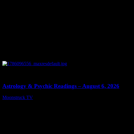
0
12:44
Astrology & Psychic Readings – August 6, 2026
Moonstruck TV
August 7, 2026