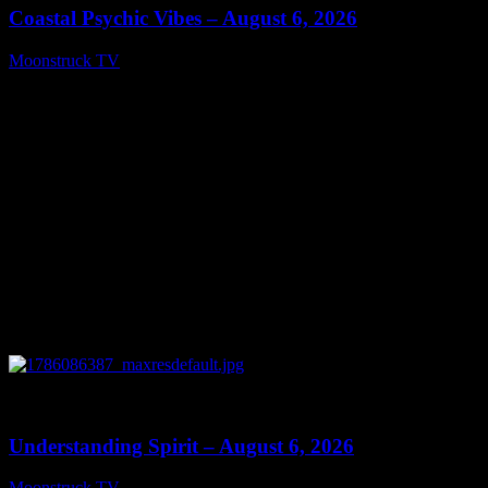
Coastal Psychic Vibes – August 6, 2026
Moonstruck TV
August 7, 2026
0
13:27
Understanding Spirit – August 6, 2026
Moonstruck TV