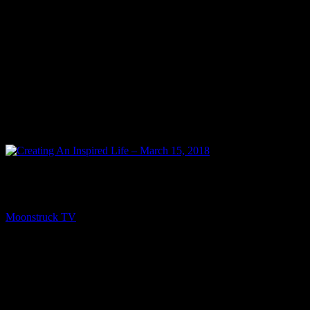
PREV
Creating An Inspired Life – March 15, 2018
Moonstruck TV
March 16, 2018