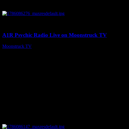
0
03:30:19
A1R Psychic Radio Live on Moonstruck TV
Moonstruck TV
August 7, 2026