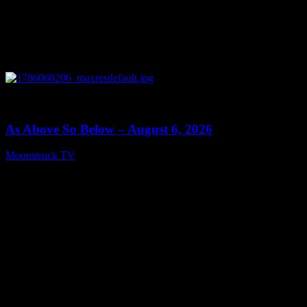
0
09:09
As Above So Below – August 6, 2026
Moonstruck TV
August 7, 2026