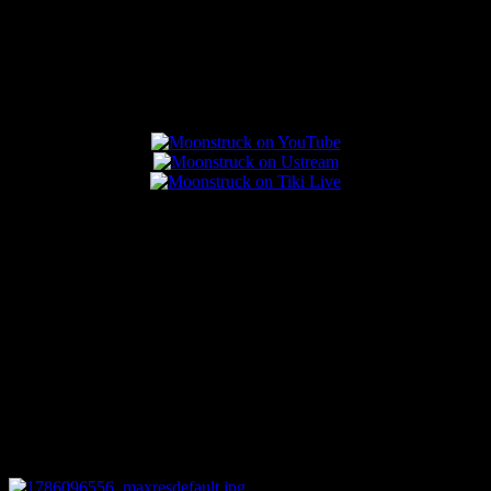
Popular Posts