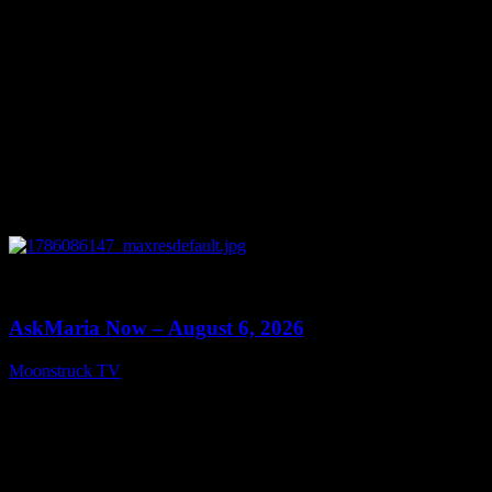
0
13:22
AskMaria Now – August 6, 2026
Moonstruck TV
August 7, 2026