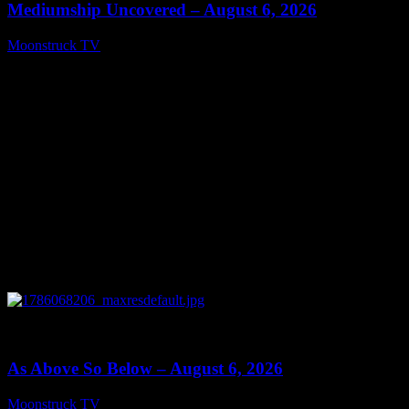
Mediumship Uncovered – August 6, 2026
Moonstruck TV
August 7, 2026
0
09:09
As Above So Below – August 6, 2026
Moonstruck TV